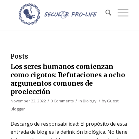
Posts
Los seres humanos comienzan
como cigotos: Refutaciones a ocho
argumentos comunes de
proelección
/
/
/
November 22, 2022
0 Comments
in
Biology
by
Guest
Blogger
Descargo de responsabilidad: El propósito de esta
entrada de blog es la definición biológica. No tiene