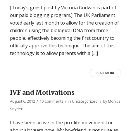
[Today’s guest post by Victoria Godwin is part of
our paid blogging program.] The UK Parliament
voted early last month to allow for the creation of
children using the biological DNA from three
people, effectively becoming the first country to
officially approve this technique. The aim of this
technology is to allow parents with a […]
READ MORE
IVF and Motivations
/
/
/
August 6, 2012
10 Comments
in
Uncategorized
by
Monica
Snyder
I have been active in the pro-life movement for
about six years now. My boyfriend is not quite as