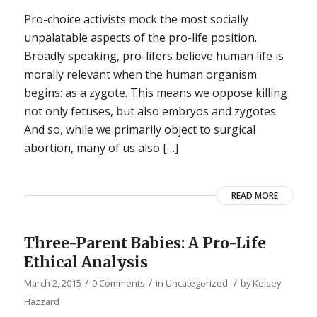
Pro-choice activists mock the most socially
unpalatable aspects of the pro-life position.
Broadly speaking, pro-lifers believe human life is
morally relevant when the human organism
begins: as a zygote. This means we oppose killing
not only fetuses, but also embryos and zygotes.
And so, while we primarily object to surgical
abortion, many of us also […]
READ MORE
Three-Parent Babies: A Pro-Life
Ethical Analysis
/
/
/
March 2, 2015
0 Comments
in
Uncategorized
by
Kelsey
Hazzard