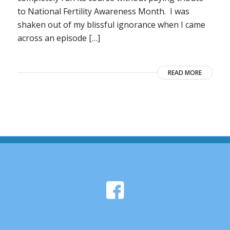
to National Fertility Awareness Month. I was
shaken out of my blissful ignorance when I came
across an episode […]
READ MORE