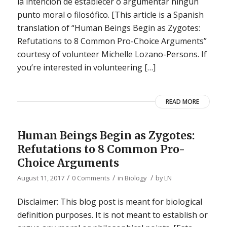
la intención de establecer o argumentar ningún
punto moral o filosófico. [This article is a Spanish
translation of “Human Beings Begin as Zygotes:
Refutations to 8 Common Pro-Choice Arguments”
courtesy of volunteer Michelle Lozano-Persons. If
you’re interested in volunteering […]
READ MORE
Human Beings Begin as Zygotes:
Refutations to 8 Common Pro-
Choice Arguments
/
/
/
August 11, 2017
0 Comments
in
Biology
by
LN
Disclaimer: This blog post is meant for biological
definition purposes. It is not meant to establish or