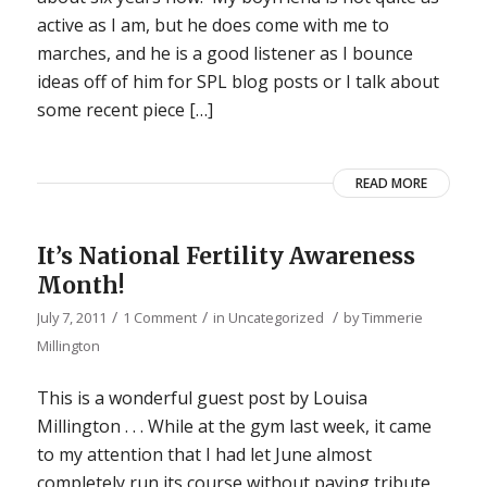
active as I am, but he does come with me to
marches, and he is a good listener as I bounce
ideas off of him for SPL blog posts or I talk about
some recent piece […]
READ MORE
It’s National Fertility Awareness
Month!
/
/
/
July 7, 2011
1 Comment
in
Uncategorized
by
Timmerie
Millington
This is a wonderful guest post by Louisa
Millington . . . While at the gym last week, it came
to my attention that I had let June almost
completely run its course without paying tribute