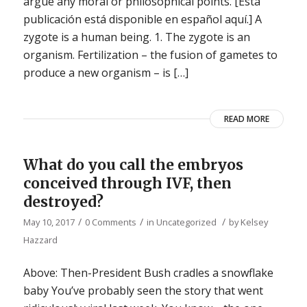
argue any moral or philosophical points. [Esta
publicación está disponible en español aquí.] A
zygote is a human being. 1. The zygote is an
organism. Fertilization – the fusion of gametes to
produce a new organism – is […]
READ MORE
What do you call the embryos
conceived through IVF, then
destroyed?
/
/
/
May 10, 2017
0 Comments
in
Uncategorized
by
Kelsey
Hazzard
Above: Then-President Bush cradles a snowflake
baby You’ve probably seen the story that went