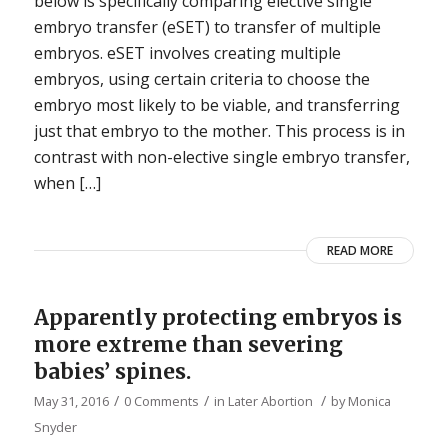
below is specifically comparing elective single
embryo transfer (eSET) to transfer of multiple
embryos. eSET involves creating multiple
embryos, using certain criteria to choose the
embryo most likely to be viable, and transferring
just that embryo to the mother. This process is in
contrast with non-elective single embryo transfer,
when […]
READ MORE
Apparently protecting embryos is
more extreme than severing
babies’ spines.
/
/
/
May 31, 2016
0 Comments
in
Later Abortion
by
Monica
Snyder