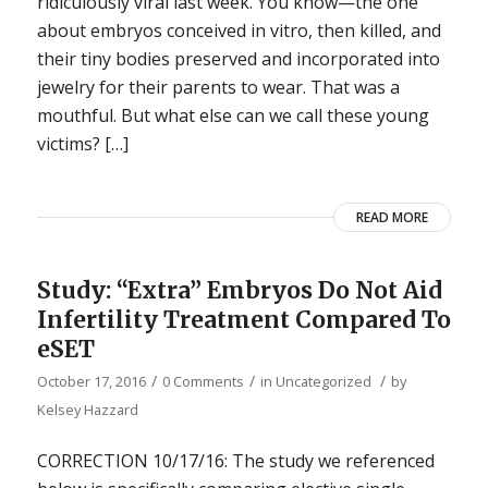
ridiculously viral last week. You know—the one
about embryos conceived in vitro, then killed, and
their tiny bodies preserved and incorporated into
jewelry for their parents to wear. That was a
mouthful. But what else can we call these young
victims? […]
READ MORE
Study: “Extra” Embryos Do Not Aid
Infertility Treatment Compared To
eSET
/
/
/
October 17, 2016
0 Comments
in
Uncategorized
by
Kelsey Hazzard
CORRECTION 10/17/16: The study we referenced