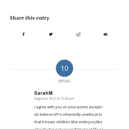
Share this entry
10
REPLIES
SarahM
August 6, 2012 at 12:45 pm
says:
I agree with you on your points except I
do believe IVF is inherently unethical in
that it treats children (the embryos) like