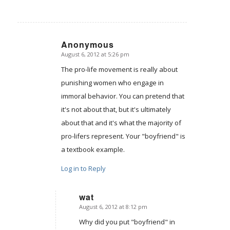
Anonymous
August 6, 2012 at 5:26 pm
says:
The pro-life movement is really about
punishing women who engage in
immoral behavior. You can pretend that
it's not about that, but it's ultimately
about that and it's what the majority of
pro-lifers represent. Your "boyfriend" is
a textbook example.
Log in to Reply
wat
August 6, 2012 at 8:12 pm
says:
Why did you put "boyfriend" in