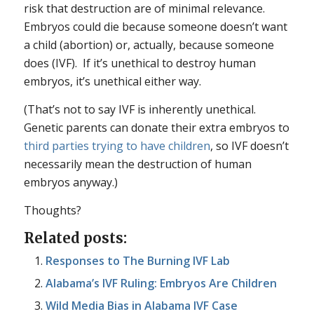
risk that destruction are of minimal relevance.
Embryos could die because someone doesn’t want
a child (abortion) or, actually, because someone
does (IVF). If it’s unethical to destroy human
embryos, it’s unethical either way.
(That’s not to say IVF is inherently unethical.
Genetic parents can donate their extra embryos to
third parties trying to have children
, so IVF doesn’t
necessarily mean the destruction of human
embryos anyway.)
Thoughts?
Related posts:
Responses to The Burning IVF Lab
Alabama’s IVF Ruling: Embryos Are Children
Wild Media Bias in Alabama IVF Case