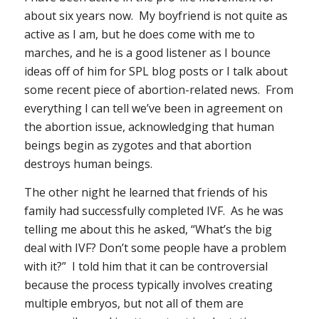
about six years now. My boyfriend is not quite as
active as I am, but he does come with me to
marches, and he is a good listener as I bounce
ideas off of him for SPL blog posts or I talk about
some recent piece of abortion-related news. From
everything I can tell we’ve been in agreement on
the abortion issue, acknowledging that human
beings begin as zygotes and that abortion
destroys human beings.
The other night he learned that friends of his
family had successfully completed IVF. As he was
telling me about this he asked, “What’s the big
deal with IVF? Don’t some people have a problem
with it?” I told him that it can be controversial
because the process typically involves creating
multiple embryos, but not all of them are