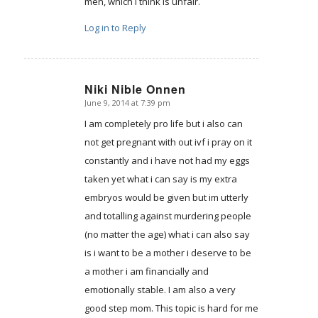
men, which I think is unfair.
Log in to Reply
Niki Nible Onnen
June 9, 2014 at 7:39 pm
says:
I am completely pro life but i also can
not get pregnant with out ivf i pray on it
constantly and i have not had my eggs
taken yet what i can say is my extra
embryos would be given but im utterly
and totalling against murdering people
(no matter the age) what i can also say
is i want to be a mother i deserve to be
a mother i am financially and
emotionally stable. I am also a very
good step mom. This topic is hard for me