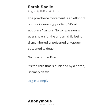
Sarah Spelle
August 6, 2012 at 6:14 pm
says:
The pro-choice movement is an offshoot
our our increasingly selfish, "it's all
about me" culture. No compassion is
ever shown for the unborn child being
dismembered or poisoned or vacuum
suctioned to death.
Not one ounce. Ever.
It's the child that is punished by a horrid,
untimely death.
Log in to Reply
Anonymous