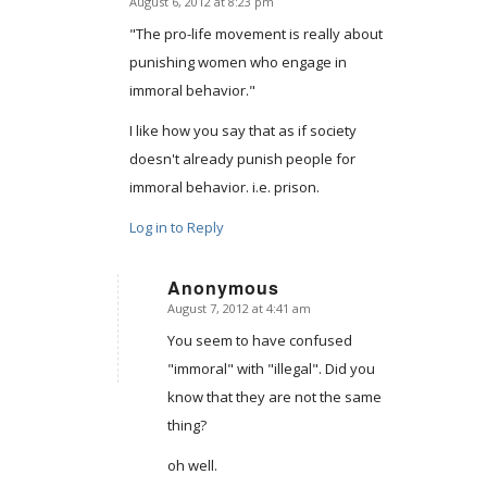
August 6, 2012 at 8:23 pm
says:
"The pro-life movement is really about
punishing women who engage in
immoral behavior."
I like how you say that as if society
doesn't already punish people for
immoral behavior. i.e. prison.
Log in to Reply
Anonymous
August 7, 2012 at 4:41 am
says:
You seem to have confused
"immoral" with "illegal". Did you
know that they are not the same
thing?
oh well.