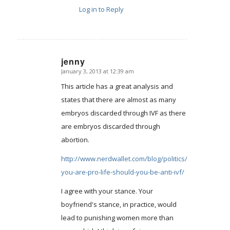
Log in to Reply
jenny
January 3, 2013 at 12:39 am
says:
This article has a great analysis and
states that there are almost as many
embryos discarded through IVF as there
are embryos discarded through
abortion.
http://www.nerdwallet.com/blog/politics/2012/if-
you-are-pro-life-should-you-be-anti-ivf/
I agree with your stance. Your
boyfriend's stance, in practice, would
lead to punishing women more than