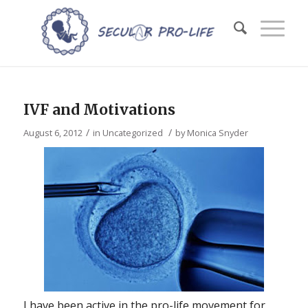
IVF and Motivations
/
/
August 6, 2012
in
Uncategorized
by
Monica Snyder
I have been active in the pro-life movement for