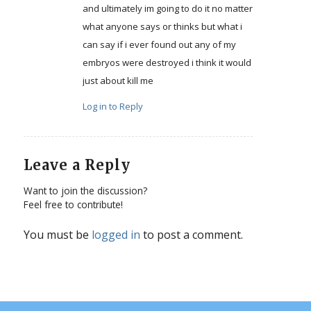
and ultimately im going to do it no matter
what anyone says or thinks but what i
can say if i ever found out any of my
embryos were destroyed i think it would
just about kill me
Log in to Reply
Leave a Reply
Want to join the discussion?
Feel free to contribute!
You must be
logged in
to post a comment.