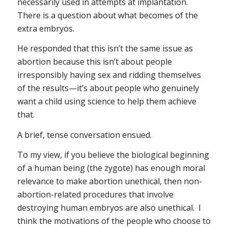
necessarily used in attempts at implantation.
There is a question about what becomes of the
extra embryos.
He responded that this isn’t the same issue as
abortion because this isn’t about people
irresponsibly having sex and ridding themselves
of the results—it’s about people who genuinely
want a child using science to help them achieve
that.
A brief, tense conversation ensued.
To my view, if you believe the biological beginning
of a human being (the zygote) has enough moral
relevance to make abortion unethical, then non-
abortion-related procedures that involve
destroying human embryos are also unethical. I
think the motivations of the people who choose to