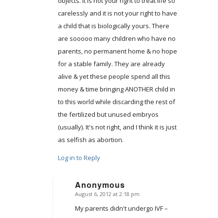
objects. It is not your right to treat life so
carelessly and it is not your right to have
a child that is biologically yours. There
are sooooo many children who have no
parents, no permanent home & no hope
for a stable family. They are already
alive & yet these people spend all this
money & time bringing ANOTHER child in
to this world while discarding the rest of
the fertilized but unused embryos
(usually). It's not right, and I think it is just
as selfish as abortion.
Log in to Reply
Anonymous
August 6, 2012 at 2:18 pm
says:
My parents didn't undergo IVF –