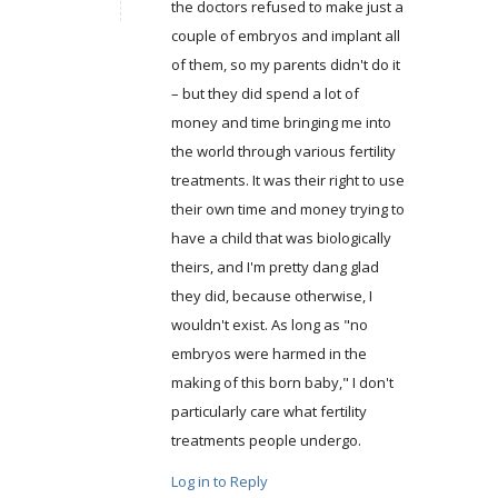
the doctors refused to make just a
couple of embryos and implant all
of them, so my parents didn't do it
– but they did spend a lot of
money and time bringing me into
the world through various fertility
treatments. It was their right to use
their own time and money trying to
have a child that was biologically
theirs, and I'm pretty dang glad
they did, because otherwise, I
wouldn't exist. As long as "no
embryos were harmed in the
making of this born baby," I don't
particularly care what fertility
treatments people undergo.
Log in to Reply