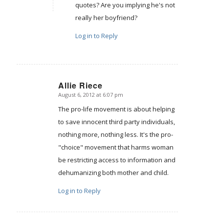
quotes? Are you implying he's not
really her boyfriend?
Log in to Reply
Allie Riece
August 6, 2012 at 6:07 pm
says:
The pro-life movement is about helping
to save innocent third party individuals,
nothing more, nothing less. It's the pro-
"choice" movement that harms woman
be restricting access to information and
dehumanizing both mother and child.
Log in to Reply