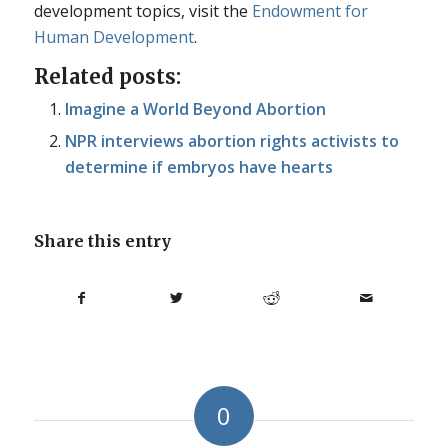
development topics, visit the
Endowment for
Human Development
.
Related posts:
Imagine a World Beyond Abortion
NPR interviews abortion rights activists to
determine if embryos have hearts
Share this entry
0