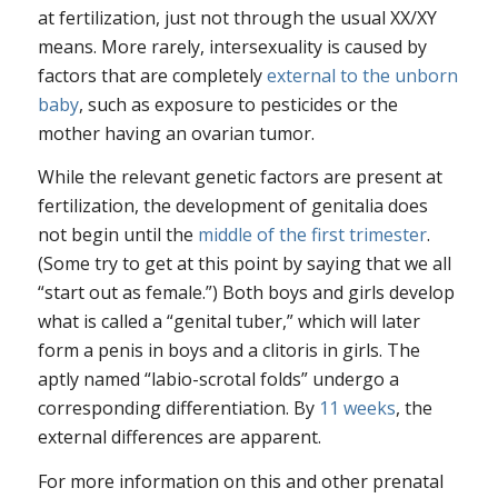
at fertilization, just not through the usual XX/XY
means. More rarely, intersexuality is caused by
factors that are completely
external to the unborn
baby
, such as exposure to pesticides or the
mother having an ovarian tumor.
While the relevant genetic factors are present at
fertilization, the development of genitalia does
not begin until the
middle of the first trimester
.
(Some try to get at this point by saying that we all
“start out as female.”) Both boys and girls develop
what is called a “genital tuber,” which will later
form a penis in boys and a clitoris in girls. The
aptly named “labio-scrotal folds” undergo a
corresponding differentiation. By
11 weeks
, the
external differences are apparent.
For more information on this and other prenatal