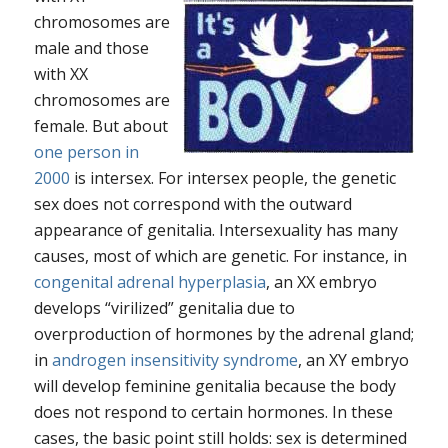
chromosomes are
male and those
with XX
chromosomes are
female. But about
one person in
2000
is intersex. For intersex people, the genetic
sex does not correspond with the outward
appearance of genitalia. Intersexuality has many
causes, most of which are genetic. For instance, in
congenital adrenal hyperplasia
, an XX embryo
develops “virilized” genitalia due to
overproduction of hormones by the adrenal gland;
in
androgen insensitivity syndrome
, an XY embryo
will develop feminine genitalia because the body
does not respond to certain hormones. In these
cases, the basic point still holds: sex
is
determined