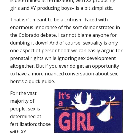
is determined at fertilization, with XX producing
girls and XY producing boys– is a bit simplistic.
That isn’t meant to be a criticism. Faced with
enormous ignorance of the sort demonstrated in
the Colorado debate, I cannot blame anyone for
dumbing it down! And of course, sexuality is only
one aspect of personhood: we can easily argue for
prenatal rights while ignoring sex development
altogether. But if you ever do get an opportunity
to have a more nuanced conversation about sex,
here’s a quick guide.
For the vast
majority of
people, sex is
determined at
fertilization; those
with XY