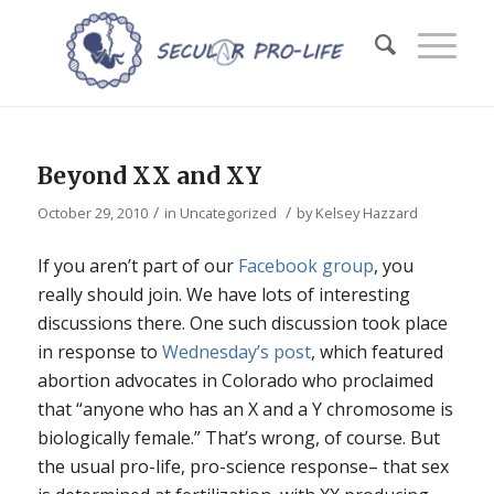
Beyond XX and XY
/
/
October 29, 2010
in
Uncategorized
by
Kelsey Hazzard
If you aren’t part of our
Facebook group
, you
really should join. We have lots of interesting
discussions there. One such discussion took place
in response to
Wednesday’s post
, which featured
abortion advocates in Colorado who proclaimed
that “anyone who has an X and a Y chromosome is
biologically female.” That’s wrong, of course. But
the usual pro-life, pro-science response– that sex