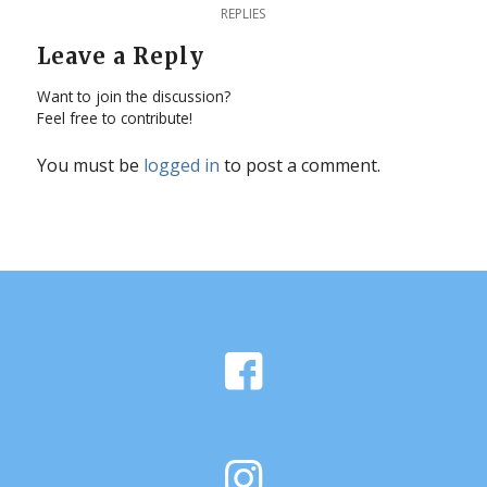
REPLIES
Leave a Reply
Want to join the discussion?
Feel free to contribute!
You must be
logged in
to post a comment.