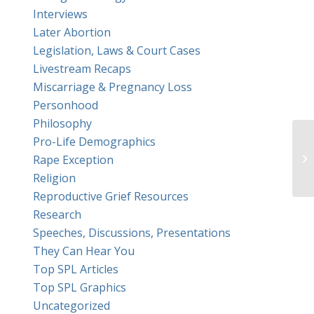
Interviews
Later Abortion
Legislation, Laws & Court Cases
Livestream Recaps
Miscarriage & Pregnancy Loss
Personhood
Philosophy
Pro-Life Demographics
Ge
Rape Exception
Religion
Reproductive Grief Resources
Research
Speeches, Discussions, Presentations
They Can Hear You
Top SPL Articles
Top SPL Graphics
Uncategorized