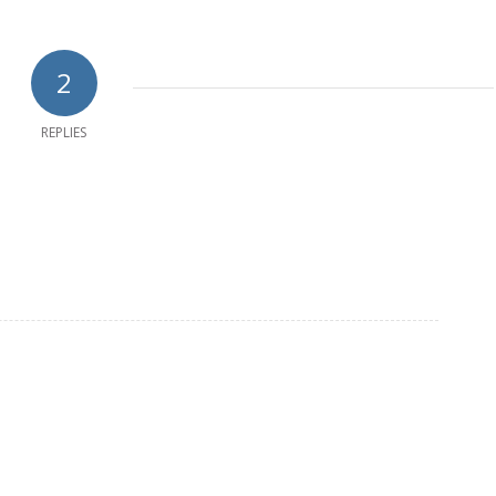
2
REPLIES