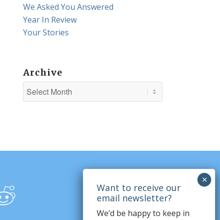
We Asked You Answered
Year In Review
Your Stories
Archive
We’d be happy to keep in