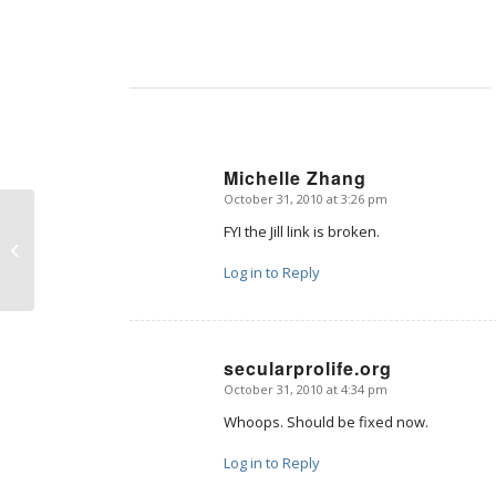
Michelle Zhang
October 31, 2010 at 3:26 pm
says:
FYI the Jill link is broken.
Beyond XX and XY
Log in to Reply
secularprolife.org
October 31, 2010 at 4:34 pm
says:
Whoops. Should be fixed now.
Log in to Reply