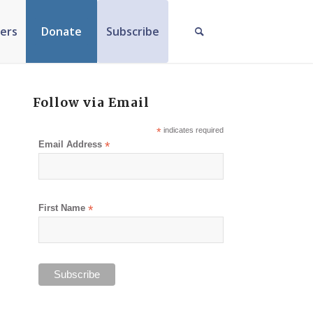
ers
Donate
Subscribe
Follow via Email
*
indicates required
Email Address
*
First Name
*