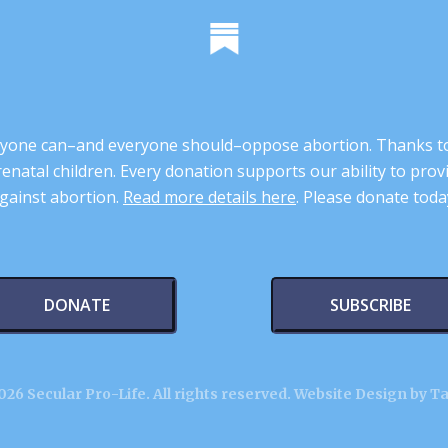
 anyone can–and everyone should–oppose abortion. Thanks t
renatal children. Every donation supports our ability to pr
gainst abortion.
Read more details here
. Please donate toda
DONATE
SUBSCRIBE
26 Secular Pro-Life. All rights reserved.
Website Design by T