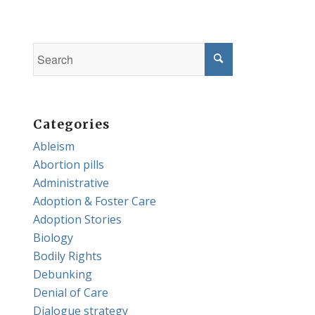
Categories
Ableism
Abortion pills
Administrative
Adoption & Foster Care
Adoption Stories
Biology
Bodily Rights
Debunking
Denial of Care
Dialogue strategy