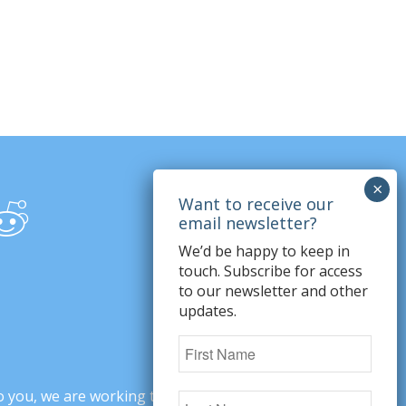
We’d be happy to keep in
touch. Subscribe for access
to our newsletter and other
updates.
o you, we are working to change minds,