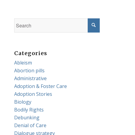
Categories
Ableism
Abortion pills
Administrative
Adoption & Foster Care
Adoption Stories
Biology
Bodily Rights
Debunking
Denial of Care
Dialogue strategy