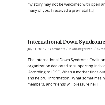
my story may not be welcomed with open arms
many of you, I received a pre-natal […]
International Down Syndrome
/
/
/
July 11, 2012
2 Comments
in
Uncategorized
by
Mo
The International Down Syndrome Coalition (I
organization dedicated to supporting indivi
According to IDSC, When a mother finds o
and helpful information. What sometimes hap
members, and friends will pressure her […]