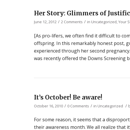
Her Story: Glimmers of Justifi
/
/
June 12, 2012
2 Comments
in
Uncategorized
,
Your S
[As pro-lifers, we often find it difficult to
offspring. In this remarkably honest post,
experienced through her second pregnancy.
was recently offered the Downs Screening blo
It’s October! Be aware!
/
/
/
October 16, 2010
0 Comments
in
Uncategorized
For some reason, it seems that a dispropo
their awareness month. We all realize that i