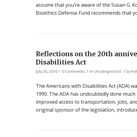
assume that you’re aware of the Susan G. 
Bioethics Defense Fund recommends that you
Reflections on the 20th anniv
Disabilities Act
/
/
/
July 26, 2010
0 Comments
in
Uncategorized
by
Ke
The Americans with Disabilities Act (ADA) wa
1990. The ADA has undoubtedly done much to
improved access to transportation, jobs, a
original sponsor of the legislation, introduc