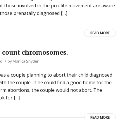
of those involved in the pro-life movement are aware
r those prenatally diagnosed […]
READ MORE
n’t count chromosomes.
/
ed
by
Monica Snyder
s a couple planning to abort their child diagnosed
th the couple–if he could find a good home for the
term abortions, the couple would not abort. The
k for […]
READ MORE