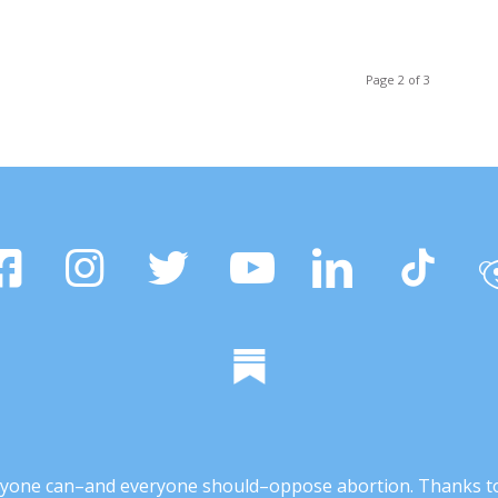
Page 2 of 3
 anyone can–and everyone should–oppose abortion. Thanks t