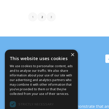
1
2
3
×
This website uses cookies
We use cookies to personalise content, ads
and to analyse our traffic. We also share
information about your use of our site with
our advertising and analytics partners who
may combine it with other information that
you’ve provided to them or that they’ve
collected from your use of their services.
STRICTLY NECESSARY
It’s crucial that we demonstrate that