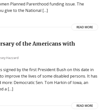
Komen Planned Parenthood funding issue. The
 give to the National […]
READ MORE
ersary of the Americans with
lsey Hazzard
s signed by the first President Bush on this date in
 improve the lives of some disabled persons. It has
nd more: Democratic Sen. Tom Harkin of Iowa, an
ed a […]
READ MORE