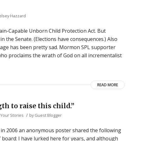
elsey Hazzard
in-Capable Unborn Child Protection Act. But
 in the Senate. (Elections have consequences.) Also
rage has been pretty sad. Mormon SPL supporter
ho proclaims the wrath of God on all incrementalist
READ MORE
th to raise this child.”
/
,
Your Stories
by
Guest Blogger
s, in 2006 an anonymous poster shared the following
 board: I have lurked here for years, and although