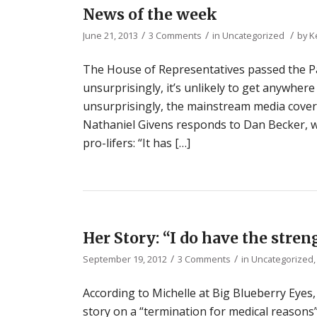
News of the week
/
/
/
June 21, 2013
3 Comments
in
Uncategorized
by
K
The House of Representatives passed the Pa
unsurprisingly, it’s unlikely to get anywhere
unsurprisingly, the mainstream media cove
Nathaniel Givens responds to Dan Becker, w
pro-lifers: “It has […]
Her Story: “I do have the streng
/
/
September 19, 2012
3 Comments
in
Uncategorized
According to Michelle at Big Blueberry Eye
story on a “termination for medical reasons”