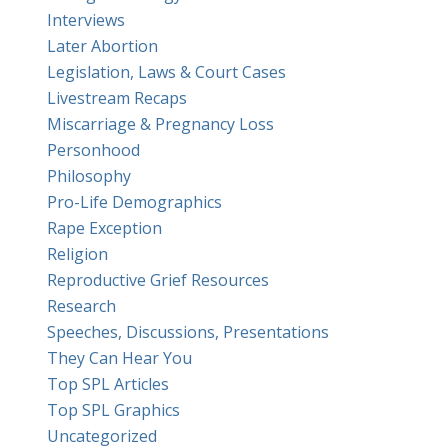
Interviews
Later Abortion
Legislation, Laws & Court Cases
Livestream Recaps
Miscarriage & Pregnancy Loss
Personhood
Philosophy
Pro-Life Demographics
Rape Exception
Religion
Reproductive Grief Resources
Research
Speeches, Discussions, Presentations
They Can Hear You
Top SPL Articles
Top SPL Graphics
Uncategorized