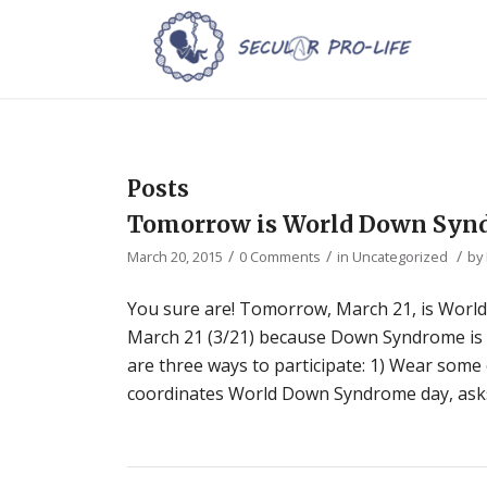
Posts
Tomorrow is World Down Syn
/
/
/
March 20, 2015
0 Comments
in
Uncategorized
by
You sure are! Tomorrow, March 21, is Wor
March 21 (3/21) because Down Syndrome is 
are three ways to participate: 1) Wear some
coordinates World Down Syndrome day, asks