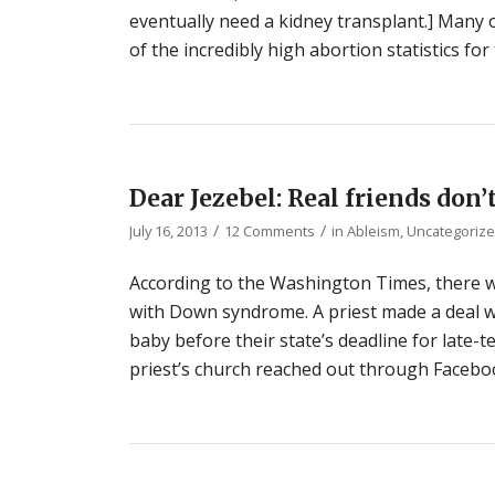
eventually need a kidney transplant.] Many 
of the incredibly high abortion statistics fo
Dear Jezebel: Real friends do
/
/
July 16, 2013
12 Comments
in
Ableism
,
Uncategoriz
According to the Washington Times, there wa
with Down syndrome. A priest made a deal wi
baby before their state’s deadline for late-
priest’s church reached out through Faceboo