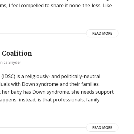
, I feel compelled to share it none-the-less. Like
READ MORE
 Coalition
nica Snyder
DSC) is a religiously- and politically-neutral
duals with Down syndrome and their families.
ut her baby has Down syndrome, she needs support
pens, instead, is that professionals, family
READ MORE