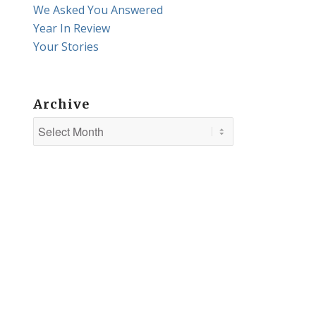
We Asked You Answered
Year In Review
Your Stories
Archive