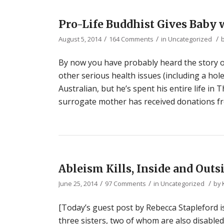
Pro-Life Buddhist Gives Bab
/
/
/
August 5, 2014
164 Comments
in
Uncategorized
By now you have probably heard the story 
other serious health issues (including a hol
Australian, but he’s spent his entire life in
surrogate mother has received donations fr
Ableism Kills, Inside and Out
/
/
/
June 25, 2014
97 Comments
in
Uncategorized
by
[Today’s guest post by Rebecca Stapleford i
three sisters, two of whom are also disabled. 