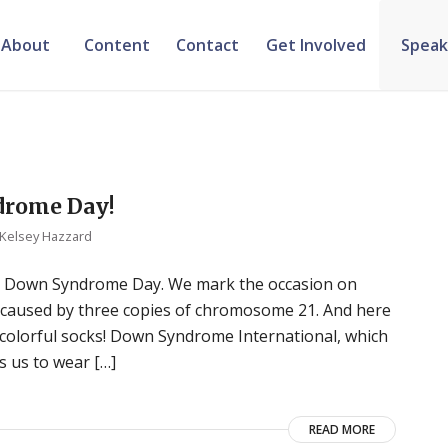
About
Content
Contact
Get Involved
Speak
drome Day!
Kelsey Hazzard
ld Down Syndrome Day. We mark the occasion on
caused by three copies of chromosome 21. And here
 colorful socks! Down Syndrome International, which
 us to wear […]
READ MORE