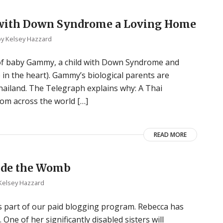
y with Down Syndrome a Loving Home
by
Kelsey Hazzard
of baby Gammy, a child with Down Syndrome and
e in the heart). Gammy’s biological parents are
 Thailand. The Telegraph explains why: A Thai
om across the world […]
READ MORE
side the Womb
Kelsey Hazzard
s part of our paid blogging program. Rebecca has
One of her significantly disabled sisters will