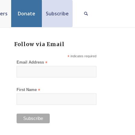
ers
Donate
Subscribe
Follow via Email
*
indicates required
Email Address
*
First Name
*