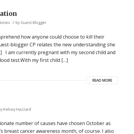
cation
/
tories
by
Guest Blogger
 comprehend how anyone could choose to kill their
 guest-blogger CP relates the new understanding she
] I am currently pregnant with my second child and
od test.With my first child […]
READ MORE
by
Kelsey Hazzard
rtionate number of causes have chosen October as
t’s breast cancer awareness month, of course. I also