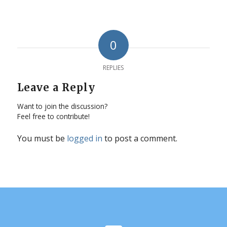
0
REPLIES
Leave a Reply
Want to join the discussion?
Feel free to contribute!
You must be
logged in
to post a comment.