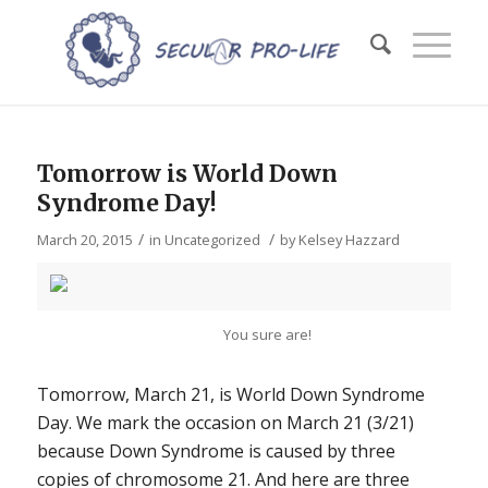
Tomorrow is World Down
Syndrome Day!
/
/
March 20, 2015
in
Uncategorized
by
Kelsey Hazzard
You sure are!
Tomorrow, March 21, is World Down Syndrome
Day. We mark the occasion on March 21 (3/21)
because Down Syndrome is caused by three
copies of chromosome 21. And here are three