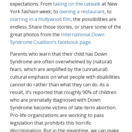
expectations. From
taking on the catwalk
at New
York fashion week, to
owning a restaurant
, to
starring in a Hollywood film
, the possibilities are
endless. Share those stories, or share some of the
great photos from the
International Down
Syndrome Coalition’s facebook page
.
Parents who learn that their child has Down
Syndrome are often overwhelmed by (natural)
fears, which are amplified by the (unnatural)
cultural emphasis on what people with disabilities
cannot
do rather than what they
can
do. As a
result, it’s reported that roughly 90% of children
who are prenatally diagnosed with Down
Syndrome become victims of late-term abortion.
Pro-life organizations are working to pass
legislation that prohibits this horrific
discrimination. But in the meantime, we can make