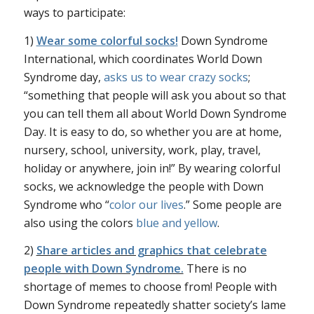
ways to participate:
1)
Wear some colorful socks!
Down Syndrome
International, which coordinates World Down
Syndrome day,
asks us to wear crazy socks
;
“something that people will ask you about so that
you can tell them all about World Down Syndrome
Day. It is easy to do, so whether you are at home,
nursery, school, university, work, play, travel,
holiday or anywhere, join in!” By wearing colorful
socks, we acknowledge the people with Down
Syndrome who “
color our lives
.” Some people are
also using the colors
blue and yellow
.
2)
Share articles and graphics that celebrate
people with Down Syndrome.
There is no
shortage of memes to choose from! People with
Down Syndrome repeatedly shatter society’s lame