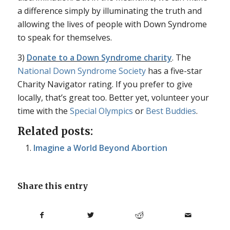
a difference simply by illuminating the truth and
allowing the lives of people with Down Syndrome
to speak for themselves.
3)
Donate to a Down Syndrome charity
. The
National Down Syndrome Society
has a five-star
Charity Navigator rating. If you prefer to give
locally, that’s great too. Better yet, volunteer your
time with the
Special Olympics
or
Best Buddies
.
Related posts:
Imagine a World Beyond Abortion
Share this entry