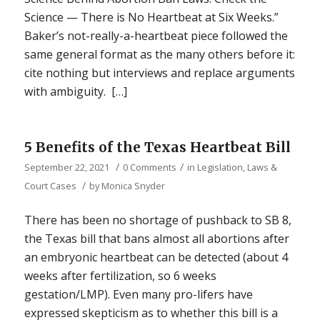
Science — There is No Heartbeat at Six Weeks.”
Baker’s not-really-a-heartbeat piece followed the
same general format as the many others before it:
cite nothing but interviews and replace arguments
with ambiguity. […]
5 Benefits of the Texas Heartbeat Bill
/
/
September 22, 2021
0 Comments
in
Legislation, Laws &
/
Court Cases
by
Monica Snyder
There has been no shortage of pushback to SB 8,
the Texas bill that bans almost all abortions after
an embryonic heartbeat can be detected (about 4
weeks after fertilization, so 6 weeks
gestation/LMP). Even many pro-lifers have
expressed skepticism as to whether this bill is a