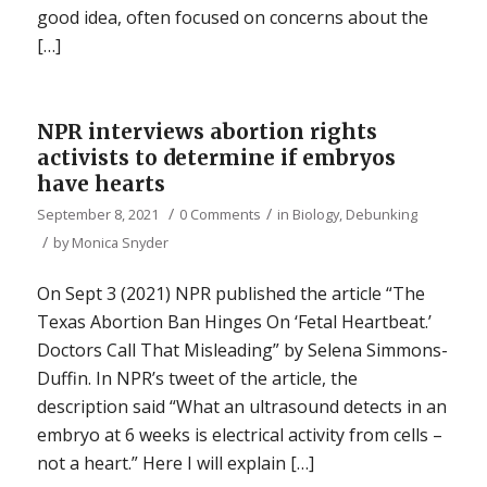
good idea, often focused on concerns about the
[…]
NPR interviews abortion rights
activists to determine if embryos
have hearts
/
/
September 8, 2021
0 Comments
in
Biology
,
Debunking
/
by
Monica Snyder
On Sept 3 (2021) NPR published the article “The
Texas Abortion Ban Hinges On ‘Fetal Heartbeat.’
Doctors Call That Misleading” by Selena Simmons-
Duffin. In NPR’s tweet of the article, the
description said “What an ultrasound detects in an
embryo at 6 weeks is electrical activity from cells –
not a heart.” Here I will explain […]