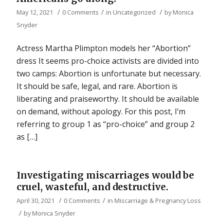
/
/
/
May 12, 2021
0 Comments
in
Uncategorized
by
Monica
Snyder
Actress Martha Plimpton models her “Abortion”
dress It seems pro-choice activists are divided into
two camps: Abortion is unfortunate but necessary.
It should be safe, legal, and rare. Abortion is
liberating and praiseworthy. It should be available
on demand, without apology. For this post, I’m
referring to group 1 as “pro-choice” and group 2
as […]
Investigating miscarriages would be
cruel, wasteful, and destructive.
/
/
April 30, 2021
0 Comments
in
Miscarriage & Pregnancy Loss
/
by
Monica Snyder