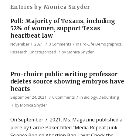
Entries by Monica Snyder
Poll: Majority of Texans, including
52% of women, support Texas
heartbeat law
/
/
November 1, 2021
0 Comments
in
Pro-Life Demographics
,
/
Research
,
Uncategorized
by
Monica Snyder
Pro-choice public writing professor
deletes source showing embryos have
hearts
/
/
September 24, 2021
0 Comments
in
Biology
,
Debunking
/
by
Monica Snyder
On September 7, 2021, Ms. Magazine published a
piece by Carrie Baker titled “Media Repeat Junk
Science Behind Abortion Ban Laws: Check the