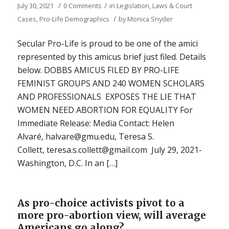
/
/
July 30, 2021
0 Comments
in
Legislation, Laws & Court
/
Cases
,
Pro-Life Demographics
by
Monica Snyder
Secular Pro-Life is proud to be one of the amici
represented by this amicus brief just filed. Details
below. DOBBS AMICUS FILED BY PRO-LIFE
FEMINIST GROUPS AND 240 WOMEN SCHOLARS
AND PROFESSIONALS EXPOSES THE LIE THAT
WOMEN NEED ABORTION FOR EQUALITY For
Immediate Release: Media Contact: Helen
Alvaré, halvare@gmu.edu, Teresa S.
Collett, teresa.s.collett@gmail.com July 29, 2021-
Washington, D.C. In an […]
As pro-choice activists pivot to a
more pro-abortion view, will average
Americans go along?