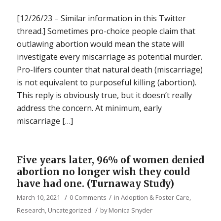
[12/26/23 – Similar information in this Twitter
thread.] Sometimes pro-choice people claim that
outlawing abortion would mean the state will
investigate every miscarriage as potential murder.
Pro-lifers counter that natural death (miscarriage)
is not equivalent to purposeful killing (abortion).
This reply is obviously true, but it doesn’t really
address the concern. At minimum, early
miscarriage […]
Five years later, 96% of women denied
abortion no longer wish they could
have had one. (Turnaway Study)
/
/
March 10, 2021
0 Comments
in
Adoption & Foster Care
,
/
Research
,
Uncategorized
by
Monica Snyder