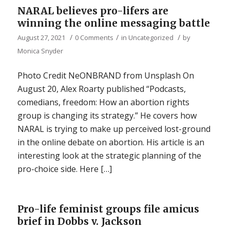
NARAL believes pro-lifers are
winning the online messaging battle
/
/
/
August 27, 2021
0 Comments
in
Uncategorized
by
Monica Snyder
Photo Credit NeONBRAND from Unsplash On
August 20, Alex Roarty published “Podcasts,
comedians, freedom: How an abortion rights
group is changing its strategy.” He covers how
NARAL is trying to make up perceived lost-ground
in the online debate on abortion. His article is an
interesting look at the strategic planning of the
pro-choice side. Here […]
Pro-life feminist groups file amicus
brief in Dobbs v. Jackson