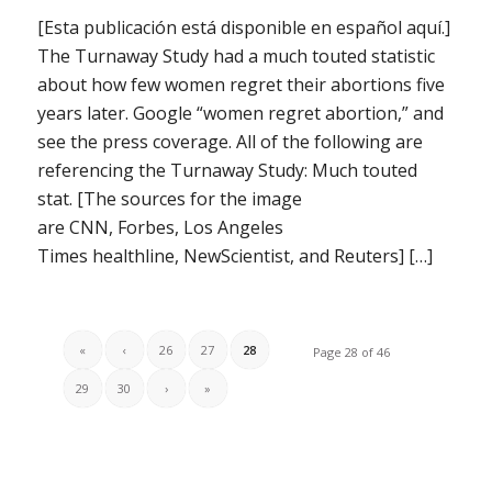
[Esta publicación está disponible en español aquí.]
The Turnaway Study had a much touted statistic
about how few women regret their abortions five
years later. Google “women regret abortion,” and
see the press coverage. All of the following are
referencing the Turnaway Study: Much touted
stat. [The sources for the image
are CNN, Forbes, Los Angeles
Times healthline, NewScientist, and Reuters] […]
«
‹
26
27
28
Page 28 of 46
29
30
›
»