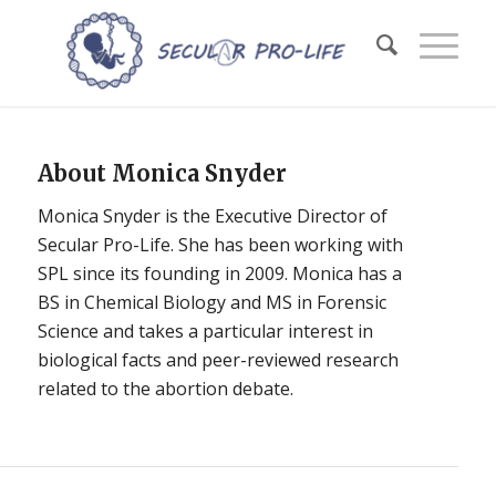
About
Monica Snyder
Monica Snyder is the Executive Director of
Secular Pro-Life. She has been working with
SPL since its founding in 2009. Monica has a
BS in Chemical Biology and MS in Forensic
Science and takes a particular interest in
biological facts and peer-reviewed research
related to the abortion debate.