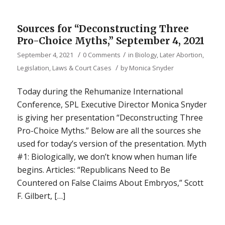
Sources for “Deconstructing Three
Pro-Choice Myths,” September 4, 2021
/
/
September 4, 2021
0 Comments
in
Biology
,
Later Abortion
,
/
Legislation, Laws & Court Cases
by
Monica Snyder
Today during the Rehumanize International
Conference, SPL Executive Director Monica Snyder
is giving her presentation “Deconstructing Three
Pro-Choice Myths.” Below are all the sources she
used for today’s version of the presentation. Myth
#1: Biologically, we don’t know when human life
begins. Articles: “Republicans Need to Be
Countered on False Claims About Embryos,” Scott
F. Gilbert, […]