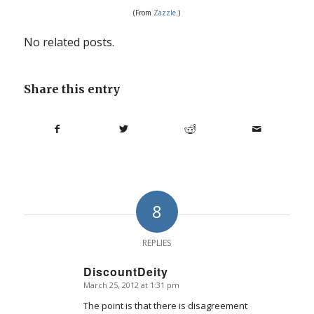
(From
Zazz
le
.)
No related posts.
Share this entry
8
REPLIES
DiscountDeity
March 25, 2012 at 1:31 pm
says:
The point is that there is disagreement