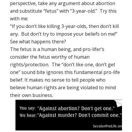
perspective, take any argument about abortion
and substitute “fetus” with “3-year-old.” Try this
with me:
“If you don’t like killing 3-year-olds, then don’t kill
any. But don’t try to impose your beliefs on me!”
See what happens there?
The fetus is a human being, and pro-lifer’s
consider the fetus worthy of human
rights/protection. The “don’t like one, don’t get
one” sound bite ignores this
fundamental
pro-life
belief. It makes
no sense
to tell people who
believe human rights are being violated to mind
their own business.