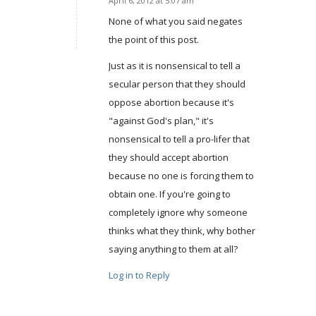
April 6, 2012 at 5:07 am
says:
None of what you said negates
the point of this post.
Just as it is nonsensical to tell a
secular person that they should
oppose abortion because it's
"against God's plan," it's
nonsensical to tell a pro-lifer that
they should accept abortion
because no one is forcing them to
obtain one. If you're going to
completely ignore why someone
thinks what they think, why bother
saying anything to them at all?
Log in to Reply