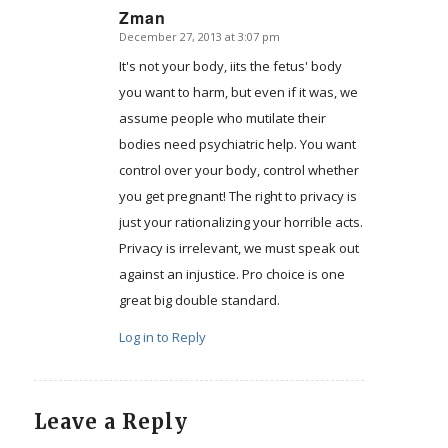
Zman
December 27, 2013 at 3:07 pm
says:
It's not your body, iits the fetus' body
you want to harm, but even if it was, we
assume people who mutilate their
bodies need psychiatric help. You want
control over your body, control whether
you get pregnant! The right to privacy is
just your rationalizing your horrible acts.
Privacy is irrelevant, we must speak out
against an injustice. Pro choice is one
great big double standard.
Log in to Reply
Leave a Reply