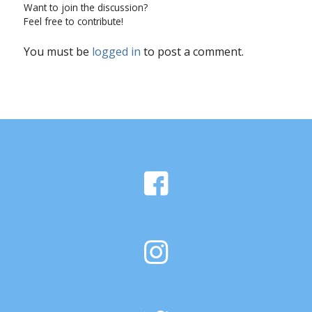
Want to join the discussion?
Feel free to contribute!
You must be
logged in
to post a comment.