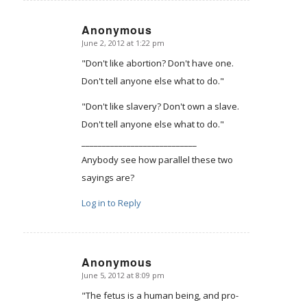
Anonymous
June 2, 2012 at 1:22 pm
says:
"Don't like abortion? Don't have one.
Don't tell anyone else what to do."
"Don't like slavery? Don't own a slave.
Don't tell anyone else what to do."
____________________________
Anybody see how parallel these two
sayings are?
Log in to Reply
Anonymous
June 5, 2012 at 8:09 pm
says:
"The fetus is a human being, and pro-