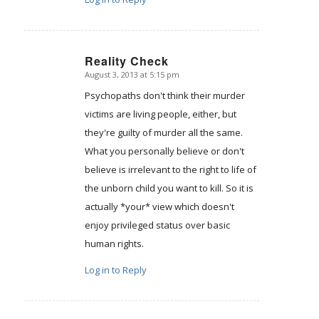
Reality Check
August 3, 2013 at 5:15 pm
says:
Psychopaths don't think their murder
victims are living people, either, but
they're guilty of murder all the same.
What you personally believe or don't
believe is irrelevant to the right to life of
the unborn child you want to kill. So it is
actually *your* view which doesn't
enjoy privileged status over basic
human rights.
Log in to Reply