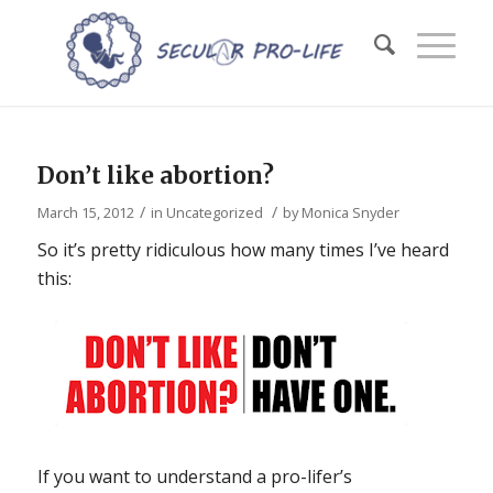
Don’t like abortion?
/
/
March 15, 2012
in
Uncategorized
by
Monica Snyder
So it’s pretty ridiculous how many times I’ve heard
this:
If you want to understand a pro-lifer’s