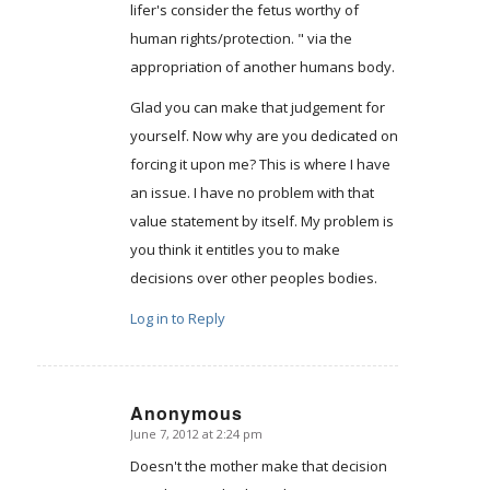
lifer's consider the fetus worthy of
human rights/protection. " via the
appropriation of another humans body.
Glad you can make that judgement for
yourself. Now why are you dedicated on
forcing it upon me? This is where I have
an issue. I have no problem with that
value statement by itself. My problem is
you think it entitles you to make
decisions over other peoples bodies.
Log in to Reply
Anonymous
June 7, 2012 at 2:24 pm
says:
Doesn't the mother make that decision