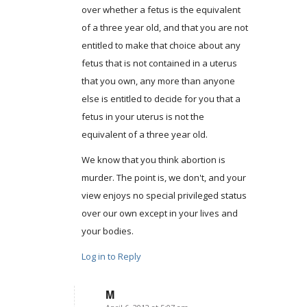
over whether a fetus is the equivalent
of a three year old, and that you are not
entitled to make that choice about any
fetus that is not contained in a uterus
that you own, any more than anyone
else is entitled to decide for you that a
fetus in your uterus is not the
equivalent of a three year old.
We know that you think abortion is
murder. The point is, we don't, and your
view enjoys no special privileged status
over our own except in your lives and
your bodies.
Log in to Reply
M