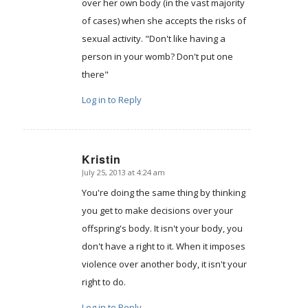
over her own body (in the vast majority
of cases) when she accepts the risks of
sexual activity. "Don't like having a
person in your womb? Don't put one
there"
Log in to Reply
Kristin
July 25, 2013 at 4:24 am
says:
You're doing the same thing by thinking
you get to make decisions over your
offspring's body. It isn't your body, you
don't have a right to it. When it imposes
violence over another body, it isn't your
right to do.
Log in to Reply