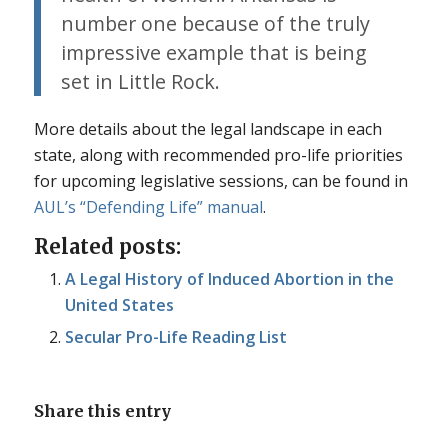
number one because of the truly
impressive example that is being
set in Little Rock.
More details about the legal landscape in each
state, along with recommended pro-life priorities
for upcoming legislative sessions, can be found in
AUL’s “Defending Life” manual
.
Related posts:
A Legal History of Induced Abortion in the
United States
Secular Pro-Life Reading List
Share this entry