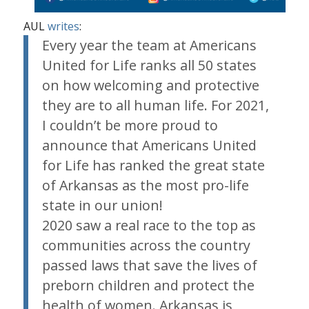
AUL
writes
:
Every year the team at Americans
United for Life ranks all 50 states
on how welcoming and protective
they are to all human life. For 2021,
I couldn’t be more proud to
announce that Americans United
for Life has ranked the great state
of Arkansas as the most pro-life
state in our union!
2020 saw a real race to the top as
communities across the country
passed laws that save the lives of
preborn children and protect the
health of women. Arkansas is