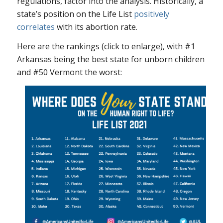
regulations, factor into the analysis. Historically, a
state’s position on the Life List
positively
correlates
with its abortion rate.
Here are the rankings (click to enlarge), with #1
Arkansas being the best state for unborn children
and #50 Vermont the worst: