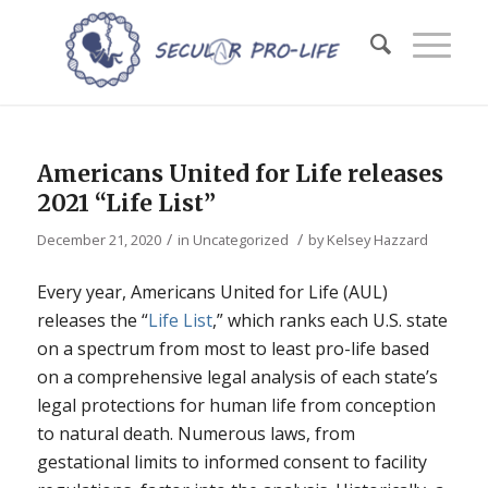
Americans United for Life releases
2021 “Life List”
/
/
December 21, 2020
in
Uncategorized
by
Kelsey Hazzard
Every year, Americans United for Life (AUL)
releases the “
Life List
,” which ranks each U.S. state
on a spectrum from most to least pro-life based
on a comprehensive legal analysis of each state’s
legal protections for human life from conception
to natural death. Numerous laws, from
gestational limits to informed consent to facility