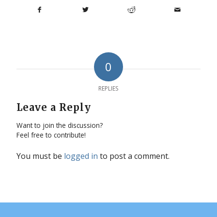
0
REPLIES
Leave a Reply
Want to join the discussion?
Feel free to contribute!
You must be
logged in
to post a comment.