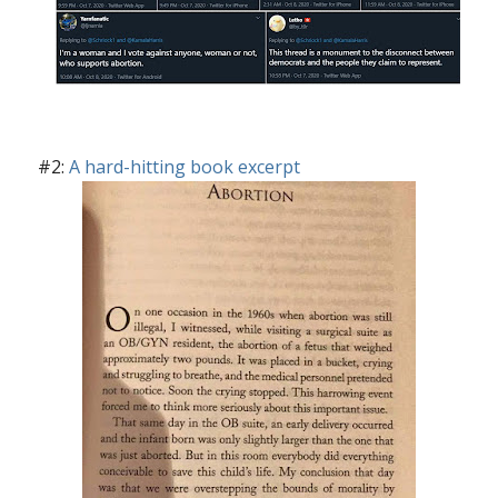
#2:
A hard-hitting book excerpt