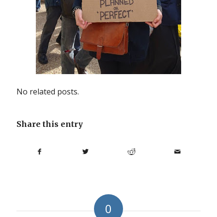
No related posts.
Share this entry
0