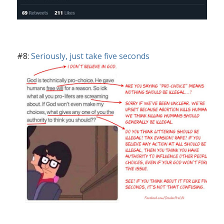
#8:
Seriously, just take five seconds