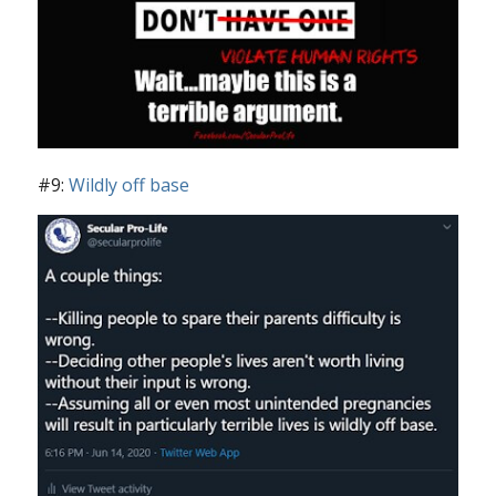
#9:
Wildly off base