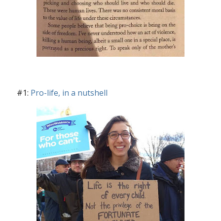
#1:
Pro-life, in a nutshell