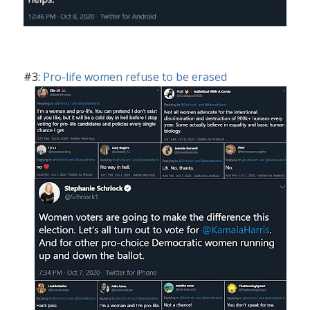
#3:
Pro-life women refuse to be erased