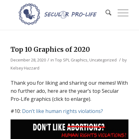
Top 10 Graphics of 2020
/
/
December 28, 2020
in
Top SPL Graphics
,
Uncategorized
by
Kelsey Hazzard
Thank you for liking and sharing our memes! With
no further ado, here are the year’s top Secular
Pro-Life graphics (click to enlarge).
#10:
Don’t like human rights violations?