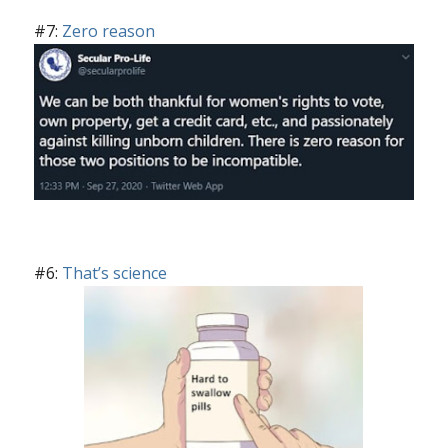
#7:
Zero reason
#6:
That’s science