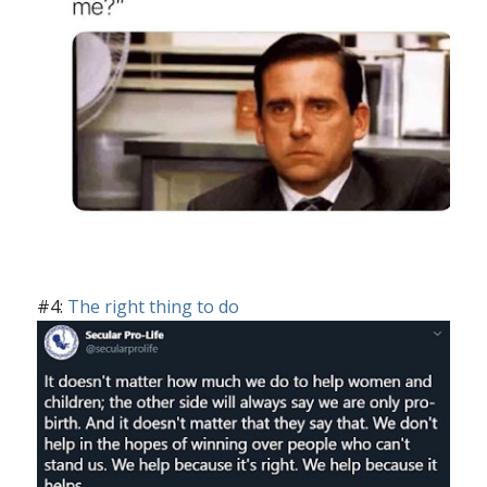
#4:
The right thing to do