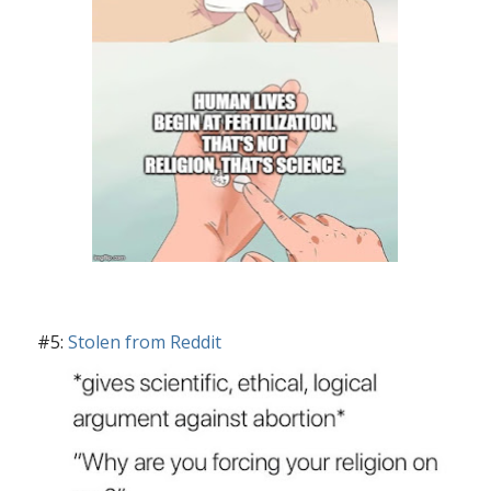
#5:
Stolen from Reddit