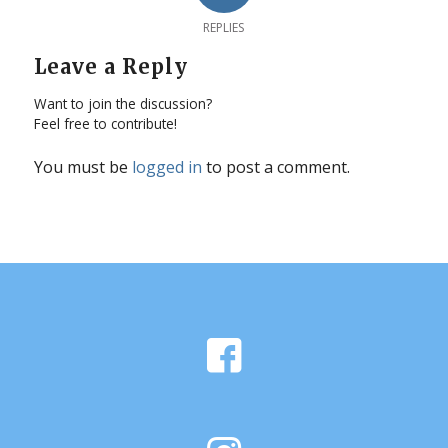
REPLIES
Leave a Reply
Want to join the discussion?
Feel free to contribute!
You must be
logged in
to post a comment.