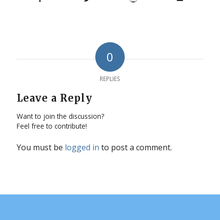
0
REPLIES
Leave a Reply
Want to join the discussion?
Feel free to contribute!
You must be
logged in
to post a comment.