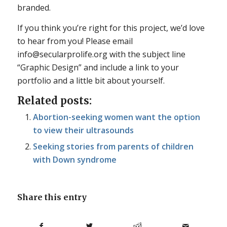
branded.
If you think you’re right for this project, we’d love
to hear from you! Please email
info@secularprolife.org with the subject line
“Graphic Design” and include a link to your
portfolio and a little bit about yourself.
Related posts:
Abortion-seeking women want the option
to view their ultrasounds
Seeking stories from parents of children
with Down syndrome
Share this entry