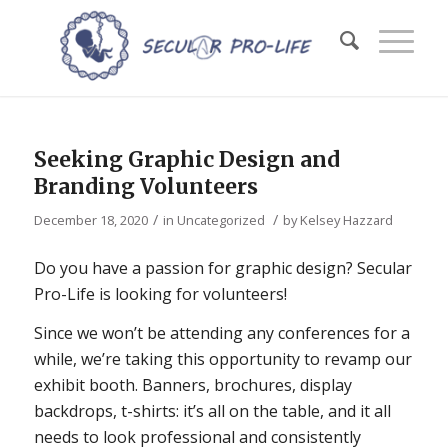
Seeking Graphic Design and
Branding Volunteers
/
/
December 18, 2020
in
Uncategorized
by
Kelsey Hazzard
Do you have a passion for graphic design? Secular
Pro-Life is looking for volunteers!
Since we won’t be attending any conferences for a
while, we’re taking this opportunity to revamp our
exhibit booth. Banners, brochures, display
backdrops, t-shirts: it’s all on the table, and it all
needs to look professional and consistently