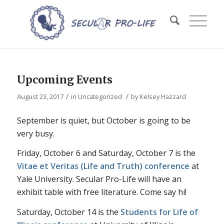
Upcoming Events
/
/
August 23, 2017
in
Uncategorized
by
Kelsey Hazzard
September is quiet, but October is going to be
very
busy.
Friday, October 6 and Saturday, October 7 is the
Vitae et Veritas (Life and Truth) conference
at
Yale University. Secular Pro-Life will have an
exhibit table with free literature. Come say hi!
Saturday, October 14 is the
Students for Life of