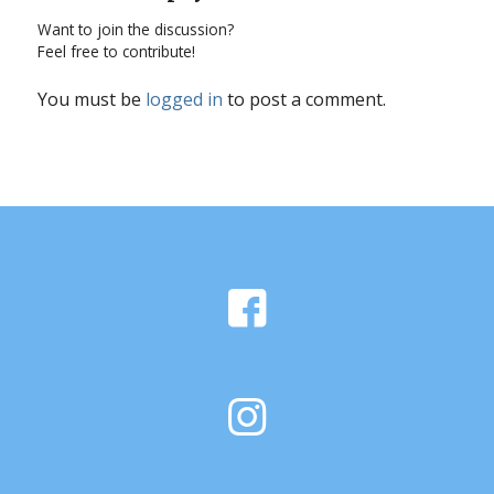
Want to join the discussion?
Feel free to contribute!
You must be
logged in
to post a comment.