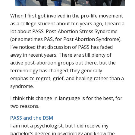
When I first got involved in the pro-life movement
as a college student about ten years ago, I heard a
lot about PASS: Post-Abortion Stress Syndrome
(or sometimes PAS, for Post Abortion Syndrome).
I’ve noticed that discussion of PASS has faded
away in recent years. There are still plenty of
active post-abortion groups out there, but the
terminology has changed; they generally
emphasize regret, grief, and healing rather than a
syndrome.
I think this change in language is for the best, for
two reasons.
PASS and the DSM
I am not a psychologist, but I did receive my
bachelor’s degree in psychology and know the