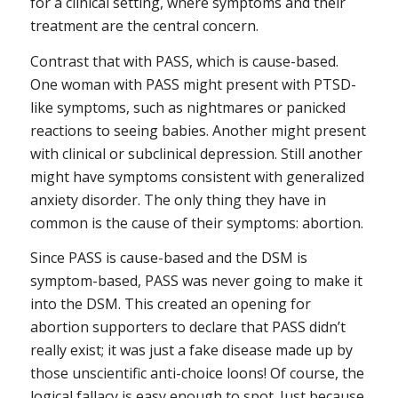
for a clinical setting, where symptoms and their
treatment are the central concern.
Contrast that with PASS, which is
cause-based
.
One woman with PASS might present with PTSD-
like symptoms, such as nightmares or panicked
reactions to seeing babies. Another might present
with clinical or subclinical depression. Still another
might have symptoms consistent with generalized
anxiety disorder. The only thing they have in
common is the
cause
of their symptoms: abortion.
Since PASS is cause-based and the DSM is
symptom-based, PASS was never going to make it
into the DSM. This created an opening for
abortion supporters to declare that PASS didn’t
really exist; it was just a fake disease made up by
those unscientific anti-choice loons! Of course, the
logical fallacy is easy enough to spot. Just because