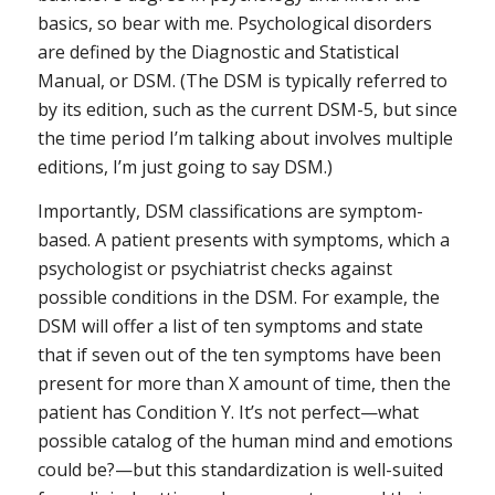
basics, so bear with me. Psychological disorders
are defined by the Diagnostic and Statistical
Manual, or DSM. (The DSM is typically referred to
by its edition, such as the current DSM-5, but since
the time period I’m talking about involves multiple
editions, I’m just going to say DSM.)
Importantly, DSM classifications are
symptom-
based
. A patient presents with symptoms, which a
psychologist or psychiatrist checks against
possible conditions in the DSM. For example, the
DSM will offer a list of ten symptoms and state
that if seven out of the ten symptoms have been
present for more than X amount of time, then the
patient has Condition Y. It’s not perfect—what
possible catalog of the human mind and emotions
could be?—but this standardization is well-suited