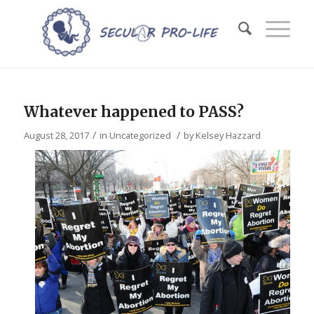
Whatever happened to PASS?
/
/
August 28, 2017
in
Uncategorized
by
Kelsey Hazzard