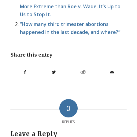
More Extreme than Roe v. Wade. It’s Up to
Us to Stop It.
“How many third trimester abortions
happened in the last decade, and where?”
Share this entry
0
REPLIES
Leave a Reply