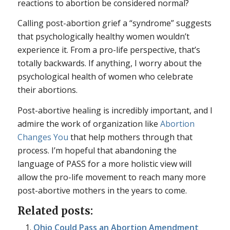
reactions to abortion be considered normal?
Calling post-abortion grief a “syndrome” suggests
that psychologically healthy women wouldn’t
experience it. From a pro-life perspective, that’s
totally backwards. If anything, I worry about the
psychological health of women who celebrate
their abortions.
Post-abortive healing is incredibly important, and I
admire the work of organization like
Abortion
Changes You
that help mothers through that
process. I’m hopeful that abandoning the
language of PASS for a more holistic view will
allow the pro-life movement to reach many more
post-abortive mothers in the years to come.
Related posts:
Ohio Could Pass an Abortion Amendment