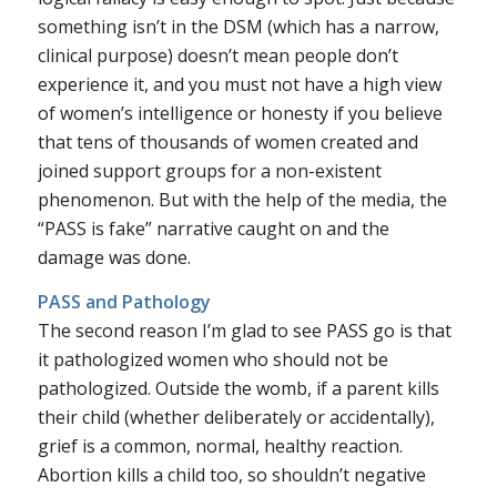
something isn’t in the DSM (which has a narrow,
clinical purpose) doesn’t mean people don’t
experience it, and you must not have a high view
of women’s intelligence or honesty if you believe
that tens of thousands of women created and
joined support groups for a non-existent
phenomenon. But with the help of the media, the
“PASS is fake” narrative caught on and the
damage was done.
PASS and Pathology
The second reason I’m glad to see PASS go is that
it pathologized women who should not be
pathologized. Outside the womb, if a parent kills
their child (whether deliberately or accidentally),
grief is a common, normal,
healthy
reaction.
Abortion kills a child too, so shouldn’t negative