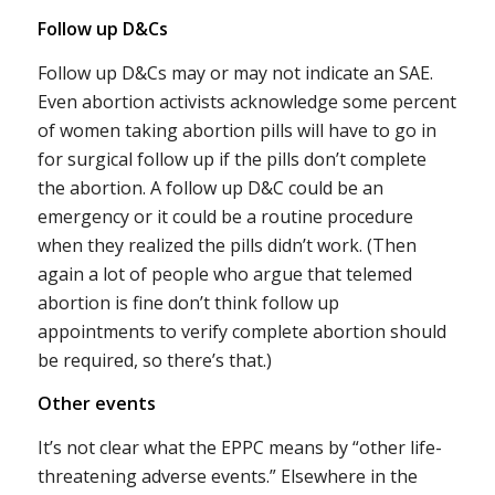
Follow up D&Cs
Follow up D&Cs may or may not indicate an SAE.
Even abortion activists acknowledge some percent
of women taking abortion pills will have to go in
for surgical follow up if the pills don’t complete
the abortion. A follow up D&C could be an
emergency or it could be a routine procedure
when they realized the pills didn’t work. (Then
again a lot of people who argue that telemed
abortion is fine don’t think follow up
appointments to verify complete abortion should
be required, so there’s that.)
Other events
It’s not clear what the EPPC means by “other life-
threatening adverse events.” Elsewhere in the