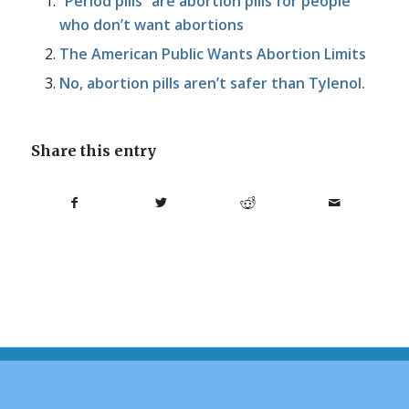
“Period pills” are abortion pills for people
who don’t want abortions
The American Public Wants Abortion Limits
No, abortion pills aren’t safer than Tylenol.
Share this entry