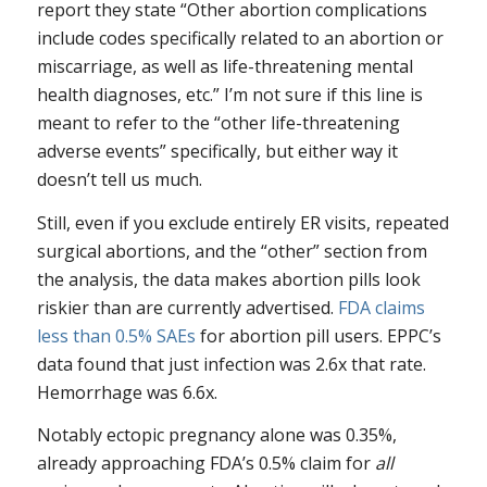
report they state “Other abortion complications
include codes specifically related to an abortion or
miscarriage, as well as life-threatening mental
health diagnoses, etc.” I’m not sure if this line is
meant to refer to the “other life-threatening
adverse events” specifically, but either way it
doesn’t tell us much.
Still, even if you exclude entirely ER visits, repeated
surgical abortions, and the “other” section from
the analysis, the data makes abortion pills look
riskier than are currently advertised.
FDA claims
less than 0.5% SAEs
for abortion pill users. EPPC’s
data found that just infection was 2.6x that rate.
Hemorrhage was 6.6x.
Notably ectopic pregnancy alone was 0.35%,
already approaching FDA’s 0.5% claim for
all