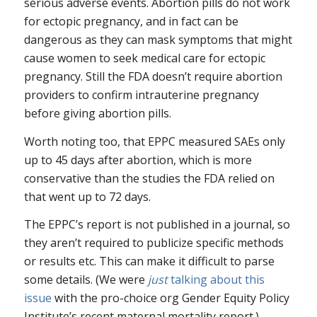
serious adverse events. Abortion pills do not work
for ectopic pregnancy, and in fact can be
dangerous as they can mask symptoms that might
cause women to seek medical care for ectopic
pregnancy. Still the FDA doesn’t require abortion
providers to confirm intrauterine pregnancy
before giving abortion pills.
Worth noting too, that EPPC measured SAEs only
up to 45 days after abortion, which is more
conservative than the studies the FDA relied on
that went up to 72 days.
The EPPC’s report is not published in a journal, so
they aren’t required to publicize specific methods
or results etc. This can make it difficult to parse
some details. (We were
just
talking about this
issue
with the pro-choice org Gender Equity Policy
Institute’s recent maternal mortality report.)