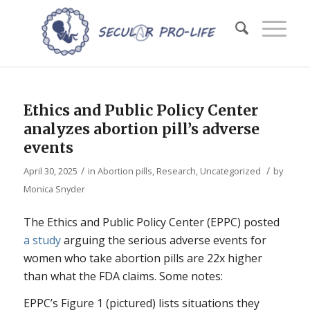
Ethics and Public Policy Center
analyzes abortion pill’s adverse
events
/
/
April 30, 2025
in
Abortion pills
,
Research
,
Uncategorized
by
Monica Snyder
The Ethics and Public Policy Center (EPPC) posted
a study
arguing the serious adverse events for
women who take abortion pills are 22x higher
than what the FDA claims. Some notes:
EPPC’s Figure 1 (pictured) lists situations they