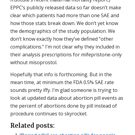
EPPC’s publicly released data so far doesn’t make
clear which patients had more than one SAE and
how those stats break down. We don’t yet know
the demographics of the study population. We
don’t know exactly how they’ve defined “other
complications.” I’m not clear why they included in
their analysis prescriptions for mifepristone-only
without misoprostol.
Hopefully that info is forthcoming. But in the
mean time, at minimum the FDA 0.5% SAE rate
sounds pretty iffy. I’m glad someone is trying to
look at updated data about abortion pill events as
the percent of abortions done by pill instead of
procedure continues to skyrocket.
Related posts: