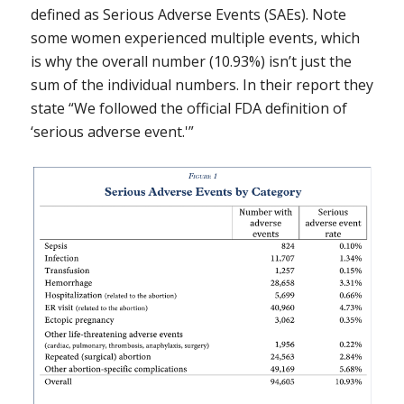
defined as Serious Adverse Events (SAEs). Note
some women experienced multiple events, which
is why the overall number (10.93%) isn’t just the
sum of the individual numbers. In their report they
state “We followed the official FDA definition of
‘serious adverse event.'”