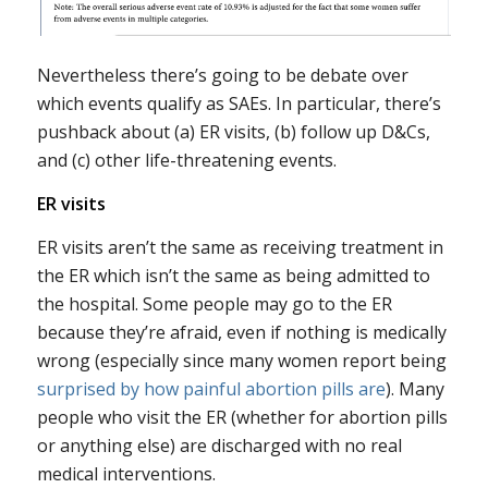
Nevertheless there’s going to be debate over
which events qualify as SAEs. In particular, there’s
pushback about (a) ER visits, (b) follow up D&Cs,
and (c) other life-threatening events.
ER visits
ER visits aren’t the same as receiving treatment in
the ER which isn’t the same as being admitted to
the hospital. Some people may go to the ER
because they’re afraid, even if nothing is medically
wrong (especially since many women report being
surprised by how painful abortion pills are
). Many
people who visit the ER (whether for abortion pills
or anything else) are discharged with no real
medical interventions.