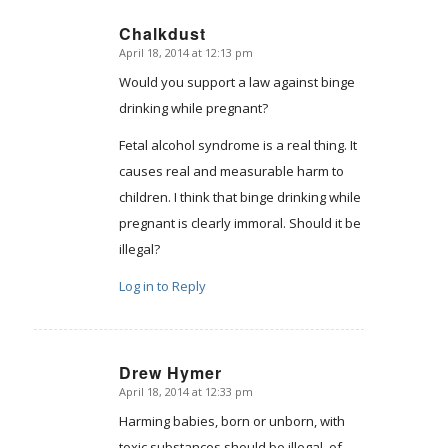
Chalkdust
April 18, 2014 at 12:13 pm
says:
Would you support a law against binge
drinking while pregnant?
Fetal alcohol syndrome is a real thing. It
causes real and measurable harm to
children. I think that binge drinking while
pregnant is clearly immoral. Should it be
illegal?
Log in to Reply
Drew Hymer
April 18, 2014 at 12:33 pm
says:
Harming babies, born or unborn, with
toxic substances should be illegal, of