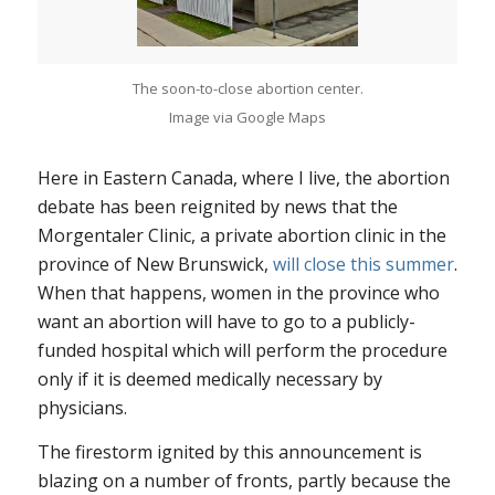
The soon-to-close abortion center.
Image via Google Maps
Here in Eastern Canada, where I live, the abortion
debate has been reignited by news that the
Morgentaler Clinic, a private abortion clinic in the
province of New Brunswick,
will close this summer
.
When that happens, women in the province who
want an abortion will have to go to a publicly-
funded hospital which will perform the procedure
only if it is deemed medically necessary by
physicians.
The firestorm ignited by this announcement is
blazing on a number of fronts, partly because the