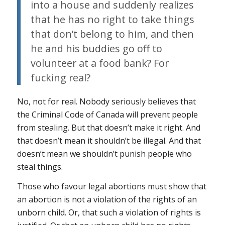
into a house and suddenly realizes
that he has no right to take things
that don’t belong to him, and then
he and his buddies go off to
volunteer at a food bank?
For
fucking real?
No, not for real. Nobody seriously believes that
the Criminal Code of Canada will prevent people
from stealing. But that doesn’t make it right. And
that doesn’t mean it shouldn’t be illegal. And that
doesn’t mean we shouldn’t punish people who
steal things.
Those who favour legal abortions must show that
an abortion is not a violation of the rights of an
unborn child. Or, that such a violation of rights is