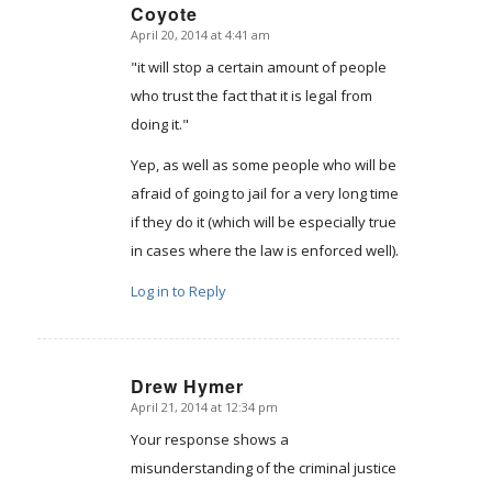
Coyote
April 20, 2014 at 4:41 am
says:
"it will stop a certain amount of people
who trust the fact that it is legal from
doing it."
Yep, as well as some people who will be
afraid of going to jail for a very long time
if they do it (which will be especially true
in cases where the law is enforced well).
Log in to Reply
Drew Hymer
April 21, 2014 at 12:34 pm
says:
Your response shows a
misunderstanding of the criminal justice