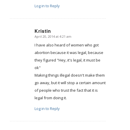
Log in to Reply
Kristin
April 20, 2014 at 4:21 am
says:
I have also heard of women who got
abortion because it was legal, because
they figured "Hey, it's legal, it must be
ok"
Making things illegal doesn't make them
go away, but it will stop a certain amount
of people who trust the fact that it is
legal from doing it.
Log in to Reply