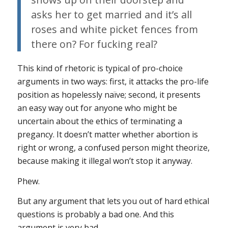
asks her to get married and it’s all
roses and white picket fences from
there on?
For fucking real?
This kind of rhetoric is typical of pro-choice
arguments in two ways: first, it attacks the pro-life
position as hopelessly naïve; second, it presents
an easy way out for anyone who might be
uncertain about the ethics of terminating a
pregancy. It doesn’t matter whether abortion is
right or wrong, a confused person might theorize,
because making it illegal won’t stop it anyway.
Phew.
But any argument that lets you out of hard ethical
questions is probably a bad one. And this
argument is very bad.