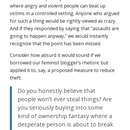
where angry and violent people can beat up
victims in a controlled setting. Anyone who argued
for such a thing would be rightly viewed as crazy.
And if they responded by saying that “assaults are
going to happen anyway,” we would instantly
recognize that the point has been missed.
Consider how absurd it would sound if we
borrowed our feminist blogger’s rhetoric but
applied it to, say, a proposed measure to reduce
theft:
Do you honestly believe that
people won’t ever steal things? Are
you seriously buying into some
kind of ownership fantasy where a
desperate person is about to break