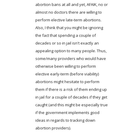
abortion bans at all and yet, AFAIK, no or
almost no doctors there are willing to
perform elective late-term abortions.
Also, I think that you might be ignoring
the fact that spending a couple of
decades or so in jail isn't exactly an
appealing option to many people. Thus,
some/many providers who would have
otherwise been willing to perform
elective early-term (before viability)
abortions might hesitate to perform
them if there is a risk of them ending up
in jail for a couple of decades if they get
caught (and this might be especially true
if the government implements good
ideas in regards to tracking down
abortion providers).