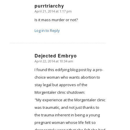
purrtriarchy
April 21, 2014 at 1:17 pm
says:
Is it mass murder or not?
Log in to Reply
Dejected Embryo
April 22, 2014 at 10:34 am
says:
I found this edifying blog post by a pro-
choice woman who wants abortion to
stay legal but approves of the
Morgentaler clinic shutdown:
"My experience at the Morgentaler clinic
was traumatic, and not just thanks to
the trauma inherent in being a young
pregnant woman whose life felt so