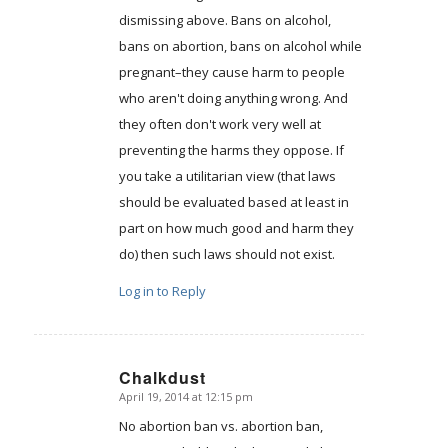
dismissing above. Bans on alcohol,
bans on abortion, bans on alcohol while
pregnant–they cause harm to people
who aren't doing anything wrong. And
they often don't work very well at
preventing the harms they oppose. If
you take a utilitarian view (that laws
should be evaluated based at least in
part on how much good and harm they
do) then such laws should not exist.
Log in to Reply
Chalkdust
April 19, 2014 at 12:15 pm
says:
No abortion ban vs. abortion ban,