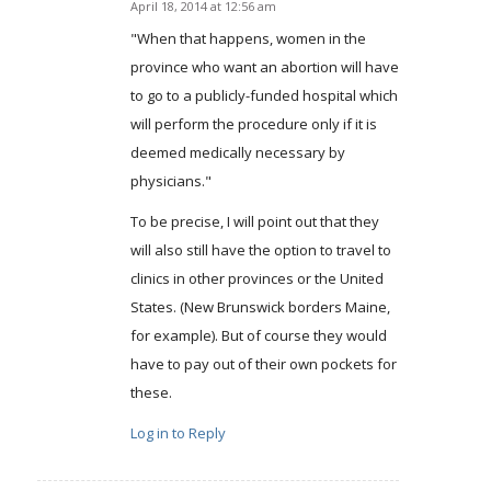
April 18, 2014 at 12:56 am
says:
"When that happens, women in the
province who want an abortion will have
to go to a publicly-funded hospital which
will perform the procedure only if it is
deemed medically necessary by
physicians."
To be precise, I will point out that they
will also still have the option to travel to
clinics in other provinces or the United
States. (New Brunswick borders Maine,
for example). But of course they would
have to pay out of their own pockets for
these.
Log in to Reply