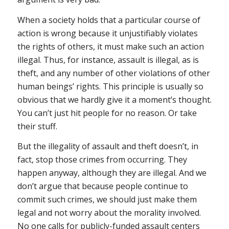
When a society holds that a particular course of
action is wrong because it unjustifiably violates
the rights of others, it must make such an action
illegal. Thus, for instance, assault is illegal, as is
theft, and any number of other violations of other
human beings’ rights. This principle is usually so
obvious that we hardly give it a moment’s thought.
You can’t just hit people for no reason. Or take
their stuff.
But the illegality of assault and theft doesn’t, in
fact, stop those crimes from occurring. They
happen anyway, although they are illegal. And we
don’t argue that because people continue to
commit such crimes, we should just make them
legal and not worry about the morality involved.
No one calls for publicly-funded assault centers