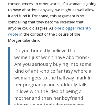
consequences. In other words, if a woman is going
to have abortions anyway, we might as well allow
it and fund it. For some, this argument is so
compelling that they become incensed that
anyone could disagree. As
one blogger recently
wrote
in the context of the closure of the
Morgentaler clinic:
Do you honestly believe that
women just won’t have abortions?
Are you seriously buying into some
kind of anti-choice fantasy where a
woman gets to the halfway mark in
her pregnancy and suddenly falls
in love with the idea of being a
mother and then her boyfriend
shows up on their doorstep and