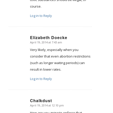
course.
Log in to Reply
Elizabeth Doecke
April 19, 2014 at 7:43 am
says:
Very likely, especially when you
consider that even abortion restrictions
(such as longer waiting periods) can
result in lower rates.
Log in to Reply
Chalkdust
April 19, 2014 at 12:10 pm
says:
How are you going to enforce that,