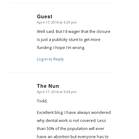
Guest
April 17, 2014 at 6:29 pm
says:
Well said. But I'd wager that the closure
is just a publicity stunt to get more
funding. I hope I'm wrong.
Log in to Reply
The Nun
April 17, 2014 at 9:04 pm
says:
Todd,
Excellent blog. I have always wondered
why dental work is not covered. Less
than 50% of the population will ever
have an abortion but everyone has to