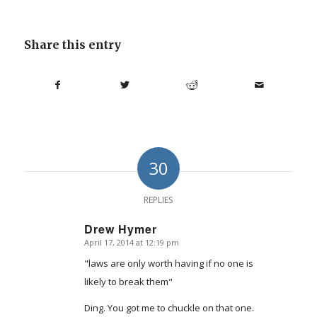
Share this entry
30
REPLIES
Drew Hymer
April 17, 2014 at 12:19 pm
says:
"laws are only worth having if no one is
likely to break them"
Ding. You got me to chuckle on that one.