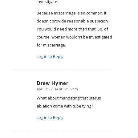
investigate.
Because miscarriage is so common, it
doesn't provide reasonable suspicion.
You would need more than that. So, of
course, women wouldn't be investigated
for miscarriage.
Log in to Reply
Drew Hymer
April 21, 2014 at 12:36 pm
says:
What about mandating that uterus
ablation come with tube tying?
Log in to Reply