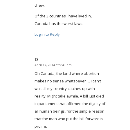
chew.
Of the 3 countries I have lived in,
Canada has the worst laws.
Log in to Reply
D
April 17, 2014 at 9:40 pm
says:
Oh Canada, the land where abortion
makes no sense whatsoever … I can't
wait till my country catches up with
reality. Might take awhile. A bill just died
in parliament that affirmed the dignity of
all human beings, for the simple reason
that the man who put the bill forward is
prolife.