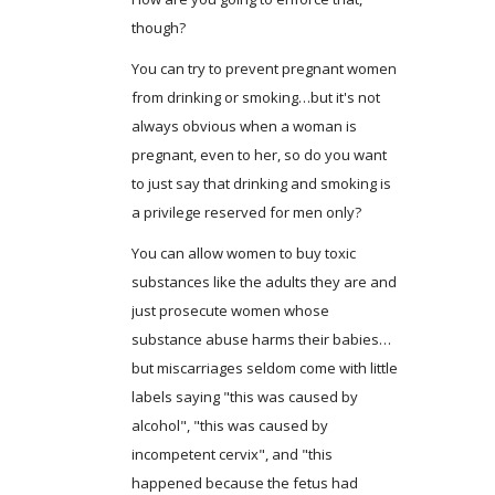
though?
You can try to prevent pregnant women
from drinking or smoking…but it's not
always obvious when a woman is
pregnant, even to her, so do you want
to just say that drinking and smoking is
a privilege reserved for men only?
You can allow women to buy toxic
substances like the adults they are and
just prosecute women whose
substance abuse harms their babies…
but miscarriages seldom come with little
labels saying "this was caused by
alcohol", "this was caused by
incompetent cervix", and "this
happened because the fetus had