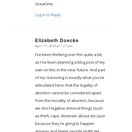
Great line.
Log in to Reply
Elizabeth Doecke
April 17, 2014 at 1:27 pm
says:
I've been thinking over this quite a bit,
as I've been planning a blog post of my
own on this in the near future. And part
of my reasoning is exactly what you've
articulated here; that the legality of
abortion cannot be considered apart
from the morality of abortion, because
we don't legalise immoral things (such
as theft, rape, domestic abuse etc.) just
because they're going to happen
anyway and fewer people might get