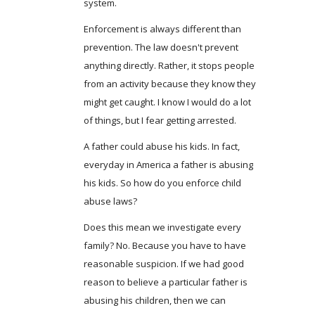
system.
Enforcement is always different than
prevention. The law doesn't prevent
anything directly. Rather, it stops people
from an activity because they know they
might get caught. I know I would do a lot
of things, but I fear getting arrested.
A father could abuse his kids. In fact,
everyday in America a father is abusing
his kids. So how do you enforce child
abuse laws?
Does this mean we investigate every
family? No. Because you have to have
reasonable suspicion. If we had good
reason to believe a particular father is
abusing his children, then we can