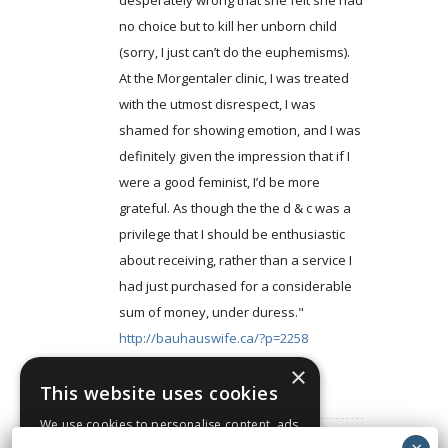
desperately wrong that she felt she had
no choice but to kill her unborn child
(sorry, I just can’t do the euphemisms).
At the Morgentaler clinic, I was treated
with the utmost disrespect, I was
shamed for showing emotion, and I was
definitely given the impression that if I
were a good feminist, I’d be more
grateful. As though the the d & c was a
privilege that I should be enthusiastic
about receiving, rather than a service I
had just purchased for a considerable
sum of money, under duress."
http://bauhauswife.ca/?p=2258
×
Log in to Reply
This website uses cookies
We use cookies to personalise content, ads
and to analyse our traffic. We also share