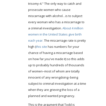
trisomy-4." The only way to catch and
prosecute women who cause
miscarriage with alcohol…is to subject
every woman who has a miscarriage to
a criminal investigation.
About 4 million
women in the United States give birth
each year.
The miscarriage rate is pretty
high (
this site
has numbers for your
chance of having a miscarriage based
on how far you've made it) so this adds
up to probably hundreds of thousands
of women–most of whom are totally
innocent of any wrongdoing–being
subject to criminal investigation at a time
when they are grieving the loss of a
planned and wanted pregnancy.
This is the argument that Todd is