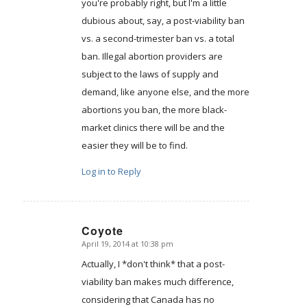
you're probably right, but I'm a little
dubious about, say, a post-viability ban
vs. a second-trimester ban vs. a total
ban. Illegal abortion providers are
subject to the laws of supply and
demand, like anyone else, and the more
abortions you ban, the more black-
market clinics there will be and the
easier they will be to find.
Log in to Reply
Coyote
April 19, 2014 at 10:38 pm
says:
Actually, I *don't think* that a post-
viability ban makes much difference,
considering that Canada has no