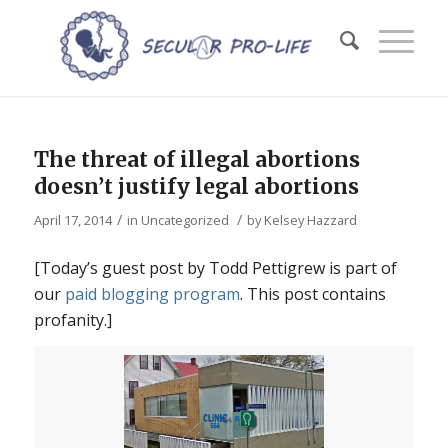
The threat of illegal abortions
doesn’t justify legal abortions
/
/
April 17, 2014
in
Uncategorized
by
Kelsey Hazzard
[Today’s guest post by Todd Pettigrew is part of
our
paid blogging program
. This post contains
profanity.]