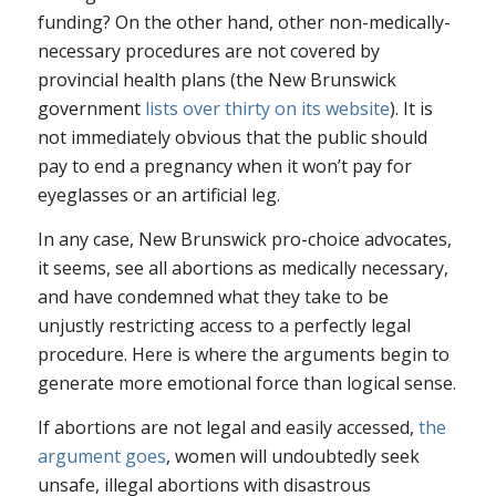
funding? On the other hand, other non-medically-
necessary procedures are not covered by
provincial health plans (the New Brunswick
government
lists over thirty on its website
). It is
not immediately obvious that the public should
pay to end a pregnancy when it won’t pay for
eyeglasses or an artificial leg.
In any case, New Brunswick pro-choice advocates,
it seems, see all abortions as medically necessary,
and have condemned what they take to be
unjustly restricting access to a perfectly legal
procedure. Here is where the arguments begin to
generate more emotional force than logical sense.
If abortions are not legal and easily accessed,
the
argument goes
, women will undoubtedly seek
unsafe, illegal abortions with disastrous