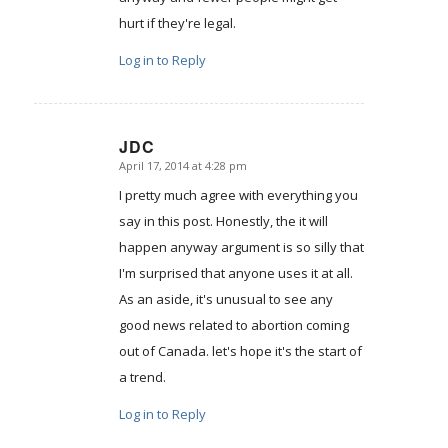
hurt if they're legal.
Log in to Reply
JDC
April 17, 2014 at 4:28 pm
says:
I pretty much agree with everything you
say in this post. Honestly, the it will
happen anyway argument is so silly that
I'm surprised that anyone uses it at all.
As an aside, it's unusual to see any
good news related to abortion coming
out of Canada. let's hope it's the start of
a trend.
Log in to Reply