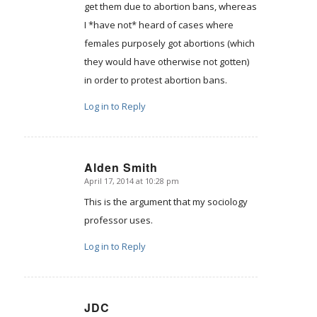
get them due to abortion bans, whereas
I *have not* heard of cases where
females purposely got abortions (which
they would have otherwise not gotten)
in order to protest abortion bans.
Log in to Reply
Alden Smith
April 17, 2014 at 10:28 pm
says:
This is the argument that my sociology
professor uses.
Log in to Reply
JDC