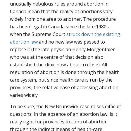
unusually nebulous rules around abortion in
Canada mean that the reality of abortions vary
widely from one area to another. The procedure
has been legal in Canada since the late 1980s
when the Supreme Court
struck down the existing
abortion law
and no new law was passed to
replace it (the late physician Henry Morgentaler
who was at the centre of that decision also
established the clinic now about to close). All
regulation of abortion is done through the health
care system, but since health care is run by the
provinces, the relative ease of accessing abortion
varies widely.
To be sure, the New Brunswick case raises difficult
questions. In the absence of an abortion law, is it
really right for provinces to control abortion
through the indirect means of health-care