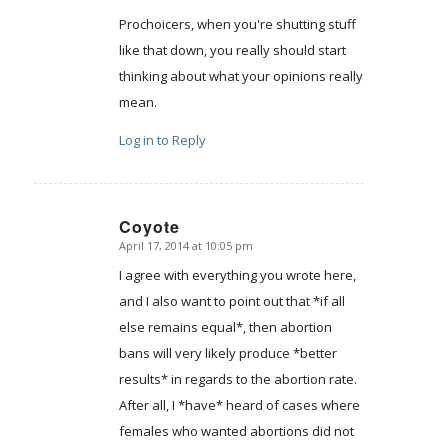
Prochoicers, when you're shutting stuff
like that down, you really should start
thinking about what your opinions really
mean.
Log in to Reply
Coyote
April 17, 2014 at 10:05 pm
says:
I agree with everything you wrote here,
and I also want to point out that *if all
else remains equal*, then abortion
bans will very likely produce *better
results* in regards to the abortion rate.
After all, I *have* heard of cases where
females who wanted abortions did not