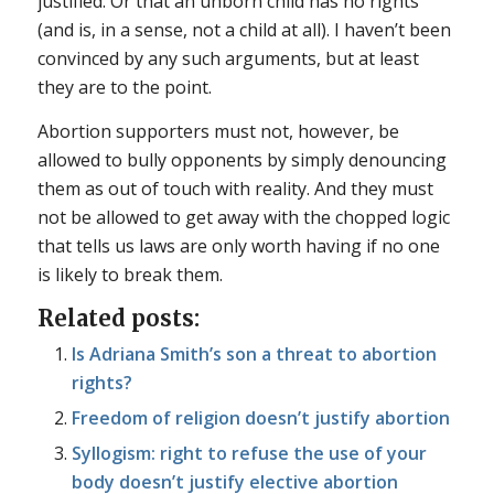
justified. Or that an unborn child has no rights
(and is, in a sense, not a child at all). I haven’t been
convinced by any such arguments, but at least
they are to the point.
Abortion supporters must not, however, be
allowed to bully opponents by simply denouncing
them as out of touch with reality. And they must
not be allowed to get away with the chopped logic
that tells us laws are only worth having if no one
is likely to break them.
Related posts:
Is Adriana Smith’s son a threat to abortion
rights?
Freedom of religion doesn’t justify abortion
Syllogism: right to refuse the use of your
body doesn’t justify elective abortion