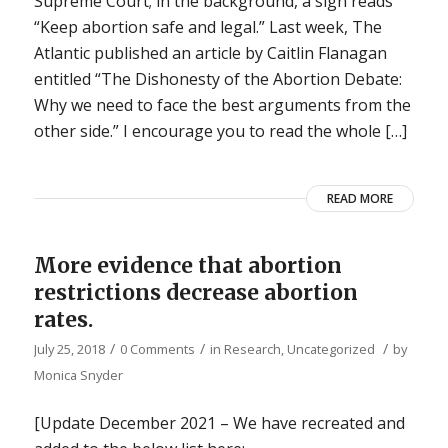
Supreme Court; in the background, a sign reads
“Keep abortion safe and legal.” Last week, The
Atlantic published an article by Caitlin Flanagan
entitled “The Dishonesty of the Abortion Debate:
Why we need to face the best arguments from the
other side.” I encourage you to read the whole […]
READ MORE
More evidence that abortion
restrictions decrease abortion
rates.
/
/
/
July 25, 2018
0 Comments
in
Research
,
Uncategorized
by
Monica Snyder
[Update December 2021 – We have recreated and