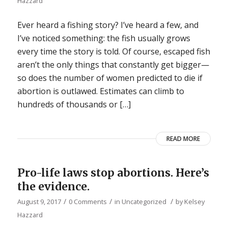
Hazzard
Ever heard a fishing story? I’ve heard a few, and
I’ve noticed something: the fish usually grows
every time the story is told. Of course, escaped fish
aren’t the only things that constantly get bigger—
so does the number of women predicted to die if
abortion is outlawed. Estimates can climb to
hundreds of thousands or […]
READ MORE
Pro-life laws stop abortions. Here’s
the evidence.
/
/
/
August 9, 2017
0 Comments
in
Uncategorized
by
Kelsey
Hazzard