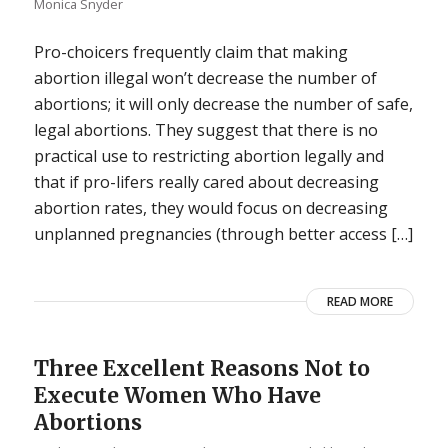
Monica Snyder
Pro-choicers frequently claim that making
abortion illegal won’t decrease the number of
abortions; it will only decrease the number of safe,
legal abortions. They suggest that there is no
practical use to restricting abortion legally and
that if pro-lifers really cared about decreasing
abortion rates, they would focus on decreasing
unplanned pregnancies (through better access […]
READ MORE
Three Excellent Reasons Not to
Execute Women Who Have
Abortions