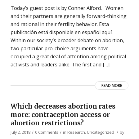
Today’s guest post is by Conner Alford. Women
and their partners are generally forward-thinking
and rational in their fertility behavior. Esta
publicación está disponible en español aquí.
Within our society’s broader debate on abortion,
two particular pro-choice arguments have
occupied a great deal of attention among political
activists and leaders alike. The first and […]
READ MORE
Which decreases abortion rates
more: contraception access or
abortion restrictions?
/
/
/
July 2, 2018
0 Comments
in
Research
,
Uncategorized
by