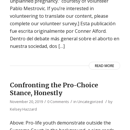
unplanned pregnancy.” courtesy of volunteer
Pablo Mestrovic. If you’re interested in
volunteering to translate our content, please
complete our volunteer survey.] Esta publicación
fue escrita originalmente por Conner Alford.
Dentro del debate más general sobre el aborto en
nuestra sociedad, dos […]
READ MORE
Confronting the Pro-Choice
Stance, Honestly
/
/
/
November 20, 2019
0 Comments
in
Uncategorized
by
Kelsey Hazzard
Above: Pro-life youth demonstrate outside the