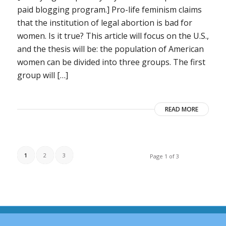
paid blogging program.] Pro-life feminism claims
that the institution of legal abortion is bad for
women. Is it true? This article will focus on the U.S.,
and the thesis will be: the population of American
women can be divided into three groups. The first
group will […]
READ MORE
1
2
3
Page 1 of 3