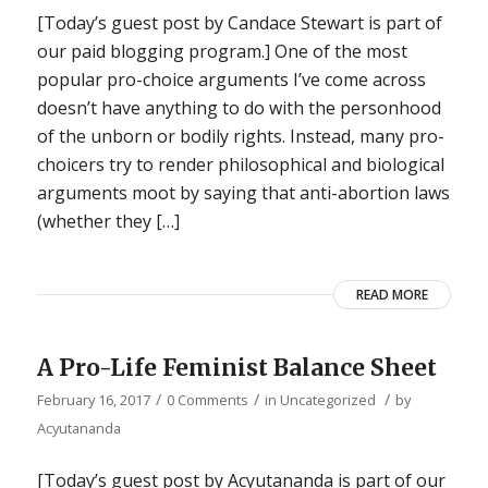
[Today’s guest post by Candace Stewart is part of
our paid blogging program.] One of the most
popular pro-choice arguments I’ve come across
doesn’t have anything to do with the personhood
of the unborn or bodily rights. Instead, many pro-
choicers try to render philosophical and biological
arguments moot by saying that anti-abortion laws
(whether they […]
READ MORE
A Pro-Life Feminist Balance Sheet
/
/
/
February 16, 2017
0 Comments
in
Uncategorized
by
Acyutananda
[Today’s guest post by Acyutananda is part of our