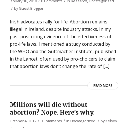
/
/
January 10, 2018
0 Comments
in
Research
,
Uncategorized
/
by
Guest Blogger
Irish advocates rally for life. Abortion remains
illegal in Ireland, despite industry attacks. In my
past post citing evidence of the effectiveness of
pro-life laws, I mentioned a study conducted by
the WHO and the Guttmacher Institute, published
in the Lancet, often used by pro-choicers to claim
that abortion laws don’t change the rate of […]
READ MORE
Millions will die without
abortion? Nope. Here’s why.
/
/
/
October 4, 2017
0 Comments
in
Uncategorized
by
Kelsey