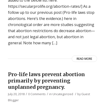
added to the below list here:
https://secularprolife.org/abortion-rates/] As a
follow up to our previous post (Pro-life laws stop
abortions. Here’s the evidence.) here in
chronological order are more studies suggesting
that abortion restrictions do decrease abortion—
and not just legal abortion, but abortion in
general. Note how many […]
READ MORE
Pro-life laws prevent abortion
primarily by preventing
unplanned pregnancy.
/
/
/
July 20, 2018
0 Comments
in
Uncategorized
by
Guest
Blogger