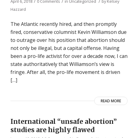
/
/
/
April 6, 2018
0 Comments
in
Uncategorized
by
Kelsey
Hazzard
The Atlantic recently hired, and then promptly
fired, conservative columnist Kevin Williamson due
to outrage over his position that abortion should
not only be illegal, but a capital offense. Having
been a pro-life activist for over a decade now, I can
state authoritatively that Williamson’s view is
fringe. After all, the pro-life movement is driven
[…]
READ MORE
International “unsafe abortion”
studies are highly flawed