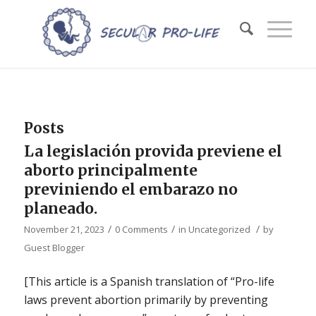
Posts
La legislación provida previene el
aborto principalmente
previniendo el embarazo no
planeado.
/
/
/
November 21, 2023
0 Comments
in
Uncategorized
by
Guest Blogger
[This article is a Spanish translation of “Pro-life
laws prevent abortion primarily by preventing