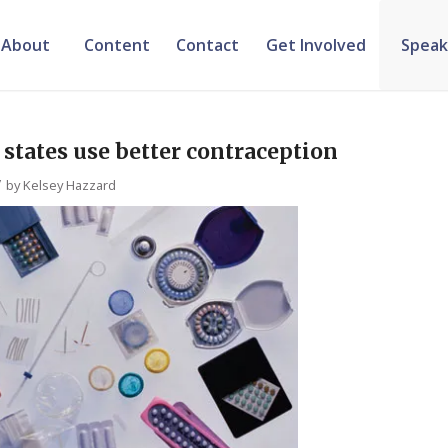
About
Content
Contact
Get Involved
Speak
states use better contraception
/
by
Kelsey Hazzard