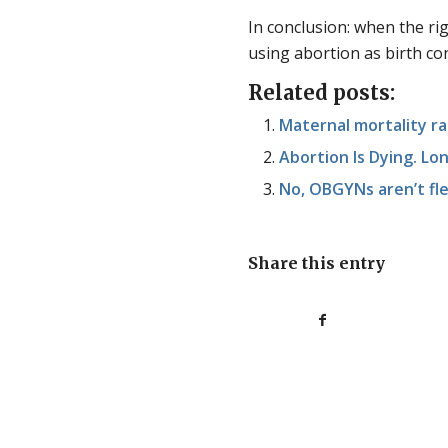
In conclusion: when the righ
using abortion as birth con
Related posts:
Maternal mortality rat
Abortion Is Dying. Lo
No, OBGYNs aren’t fle
Share this entry