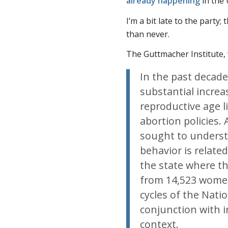
already happening
in the 
I’m a bit late to the party
than never.
The Guttmacher Institute,
In the past decade
substantial incre
reproductive age li
abortion policies.
sought to unders
behavior is related
the state where th
from 14,523 wome
cycles of the Nati
conjunction with i
context.