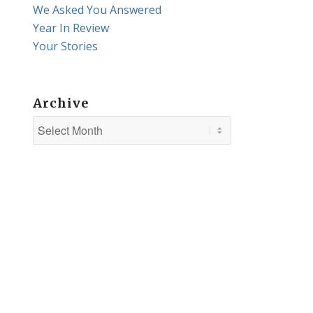
We Asked You Answered
Year In Review
Your Stories
Archive