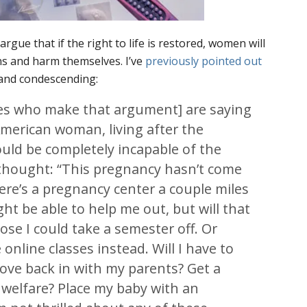
argue that if the right to life is restored, women will
ons and harm themselves. I’ve
previously pointed out
 and condescending:
es who make that argument] are saying
merican woman, living after the
ould be completely incapable of the
 thought: “This pregnancy hasn’t come
ere’s a pregnancy center a couple miles
ht be able to help me out, but will that
se I could take a semester off. Or
online classes instead. Will I have to
ove back in with my parents? Get a
 welfare? Place my baby with an