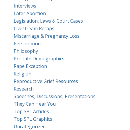
Interviews
Later Abortion
Legislation, Laws & Court Cases
Livestream Recaps
Miscarriage & Pregnancy Loss
Personhood
Philosophy
Pro-Life Demographics
Rape Exception
Religion
Reproductive Grief Resources
Research
Speeches, Discussions, Presentations
They Can Hear You
Top SPL Articles
Top SPL Graphics
Uncategorized