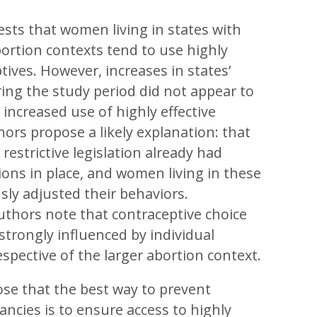
sts that women living in states with
bortion contexts tend to use highly
tives. However, increases in states’
ring the study period did not appear to
 increased use of highly effective
rs propose a likely explanation: that
restrictive legislation already had
tions in place, and women living in these
sly adjusted their behaviors.
authors note that contraceptive choice
trongly influenced by individual
respective of the larger abortion context.
se that the best way to prevent
ncies is to ensure access to highly