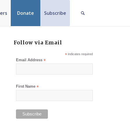
ers
Donate
Subscribe
Follow via Email
*
indicates required
Email Address
*
First Name
*