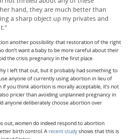
’m not thrilled about any of these
ther hand, they are much better than
king a sharp object up my privates and
t.”
tion another possibility: that restoration of the right
ho don’t want a baby to be more careful about their
d the crisis pregnancy in the first place.
hy I left that out, but it probably had something to
use anyone of currently using abortion in lieu of
en if you think abortion is morally acceptable, it’s not
s also pricier than avoiding unplanned pregnancy in
uld anyone deliberately choose abortion over
urns out, women do indeed respond to abortion
etter birth control. A
recent study
shows that this is