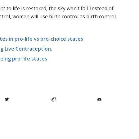
t to life is restored, the sky won’t fall. Instead of
trol, women will use birth control as birth control.
es in pro-life vs pro-choice states
ng Live Contraception.
eing pro-life states