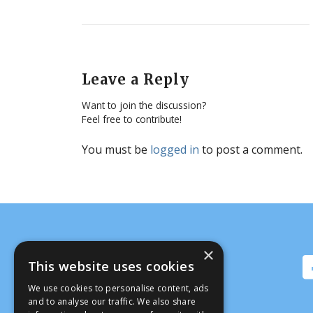
Leave a Reply
Want to join the discussion?
Feel free to contribute!
You must be
logged in
to post a comment.
×
This website uses cookies
We use cookies to personalise content, ads
and to analyse our traffic. We also share