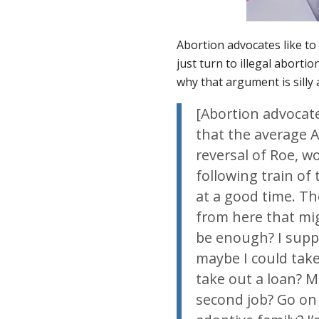
Abortion advocates like to 
just turn to illegal aborti
why that argument is silly
[Abortion advocat
that the average A
reversal of
Roe
, w
following train of
at a good time. Th
from here that mig
be enough? I suppo
maybe I could take 
take out a loan? M
second job? Go on