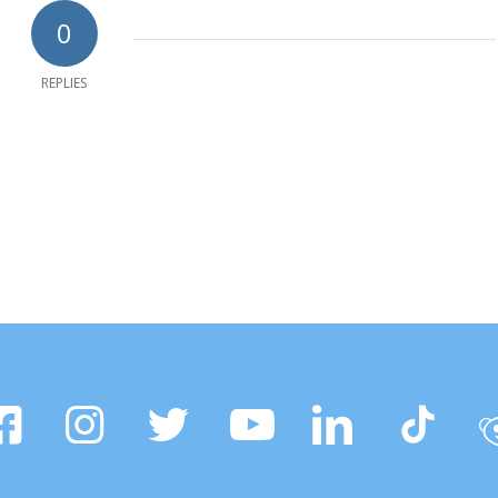
0
REPLIES