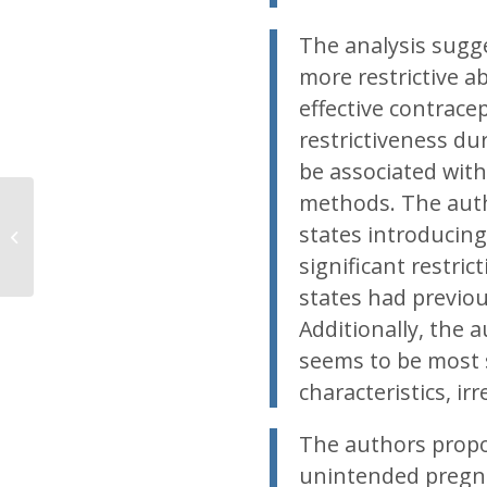
The analysis sugge
more restrictive a
effective contracep
restrictiveness du
be associated with
methods. The autho
Volunteers needed for
states introducing 
Planned Parenthood
protests on July 28
significant restric
states had previou
Additionally, the 
seems to be most s
characteristics, ir
The authors propo
unintended pregna