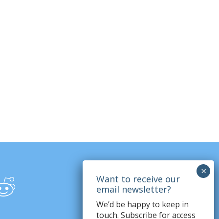
We’d be happy to keep in
touch. Subscribe for access