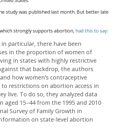
United States.
; the study was published last month. But better late
 which strongly supports abortion,
had this to say
:
 in particular, there have been
ases in the proportion of women of
ving in states with highly restrictive
 Against that backdrop, the authors
tand how women’s contraceptive
 to restrictions on abortion access in
ey live. To do so, they analyzed data
n aged 15–44 from the 1995 and 2010
onal Survey of Family Growth in
nformation on state-level abortion