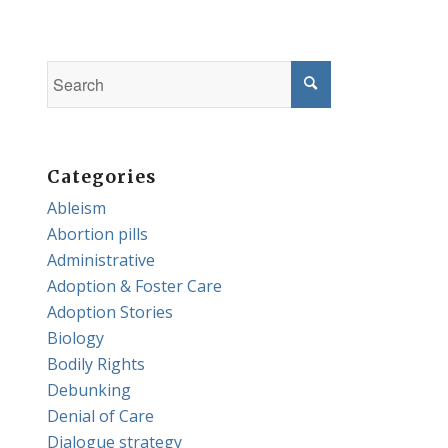
Categories
Ableism
Abortion pills
Administrative
Adoption & Foster Care
Adoption Stories
Biology
Bodily Rights
Debunking
Denial of Care
Dialogue strategy