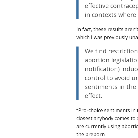
effective contrace
in contexts where 
In fact, these results aren
which I was previously una
We find restrictio
abortion legislat
notification) indu
control to avoid 
sentiments in the 
effect.
“Pro-choice sentiments in t
closest anybody comes to 
are currently using abortio
the preborn.