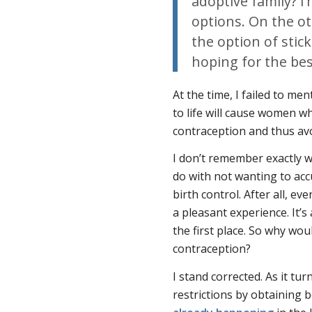
adoptive family? I
options. On the o
the option of stic
hoping for the bes
At the time, I failed to men
to life will cause women w
contraception and thus avoi
I don’t remember exactly w
do with not wanting to acc
birth control. After all, ev
a pleasant experience. It’
the first place. So why wo
contraception?
I stand corrected. As it t
restrictions by obtaining b