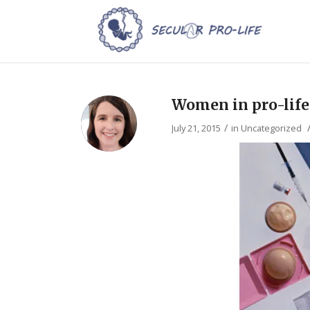
Women in pro-life 
/
July 21, 2015
in
Uncategorized