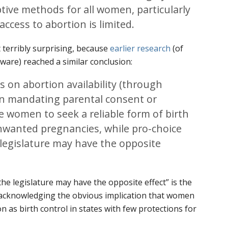
ptive methods for all women, particularly
access to abortion is limited.
’t terribly surprising, because
earlier research
(of
ware) reached a similar conclusion:
ns on abortion availability (through
ion mandating parental consent or
ce women to seek a reliable form of birth
unwanted pregnancies, while pro-choice
legislature may have the opposite
he legislature may have the opposite effect” is the
acknowledging the obvious implication that women
n as birth control in states with few protections for