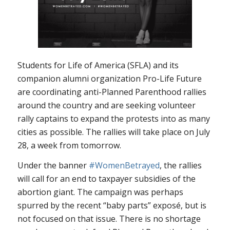
Students for Life of America (SFLA) and its
companion alumni organization Pro-Life Future
are coordinating anti-Planned Parenthood rallies
around the country and are seeking volunteer
rally captains to expand the protests into as many
cities as possible. The rallies will take place on July
28, a week from tomorrow.
Under the banner
#WomenBetrayed
, the rallies
will call for an end to taxpayer subsidies of the
abortion giant. The campaign was perhaps
spurred by the recent “baby parts” exposé, but is
not focused on that issue. There is no shortage