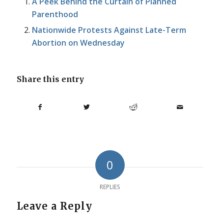
A Peek Behind the Curtain of Planned
Parenthood
Nationwide Protests Against Late-Term
Abortion on Wednesday
Share this entry
0
REPLIES
Leave a Reply