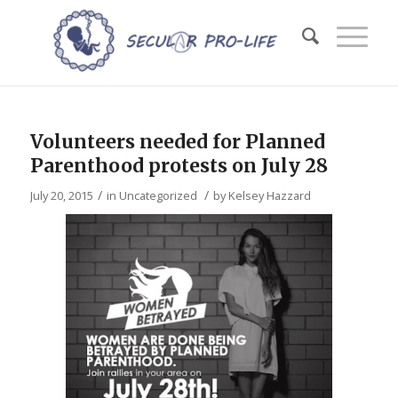
Volunteers needed for Planned
Parenthood protests on July 28
/
/
July 20, 2015
in
Uncategorized
by
Kelsey Hazzard