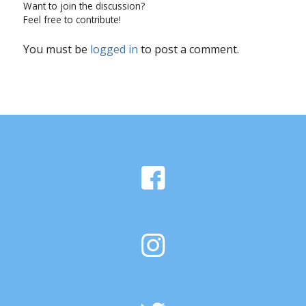
Want to join the discussion?
Feel free to contribute!
You must be
logged in
to post a comment.