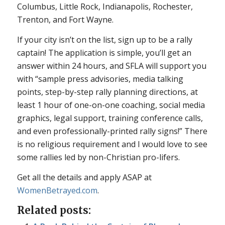
Columbus, Little Rock, Indianapolis, Rochester,
Trenton, and Fort Wayne.
If your city isn’t on the list, sign up to be a rally
captain! The application is simple, you’ll get an
answer within 24 hours, and SFLA will support you
with “sample press advisories, media talking
points, step-by-step rally planning directions, at
least 1 hour of one-on-one coaching, social media
graphics, legal support, training conference calls,
and even professionally-printed rally signs!” There
is no religious requirement and I would love to see
some rallies led by non-Christian pro-lifers.
Get all the details and apply ASAP at
WomenBetrayed.com
.
Related posts: