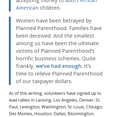
accepting money
to abort African
American
children.
Women have been betrayed by
Planned Parenthood. Families have
been deceived. And the smallest
among us have been the ultimate
victims of Planned Parenthood’s
horrific business schemes. Quite
frankly,
we’ve had enough
. It’s
time to relieve Planned Parenthood
of our taxpayer dollars.
As of this writing, volunteers have signed up to
lead rallies in Lansing, Los Angeles, Denver, St.
Paul, Lexington, Washington, St. Louis, Chicago,
Des Moines, Houston, Dallas, Bloomington,