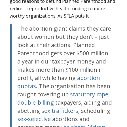
good reasons to defund Planned Parenthood and
redirect reproductive health funding to more
worthy organizations. As SFLA puts it:
The abortion giant claims they care
about women but they don’t – just
look at their actions. Planned
Parenthood gets over $500 million
a year in our taxpayer money and
makes more than $100 million in
profit, all while having
abortion
quotas
. The organization has been
caught covering up
statutory rape
,
double-billing
taxpayers, aiding and
abetting
sex traffickers
, scheduling
sex-selective
abortions and