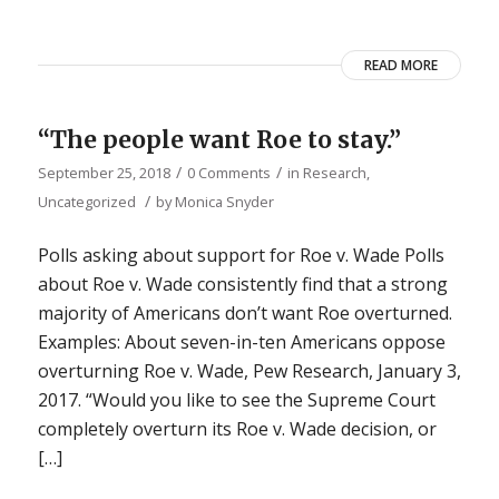
READ MORE
“The people want Roe to stay.”
/
/
September 25, 2018
0 Comments
in
Research
,
/
Uncategorized
by
Monica Snyder
Polls asking about support for Roe v. Wade Polls
about Roe v. Wade consistently find that a strong
majority of Americans don’t want Roe overturned.
Examples: About seven-in-ten Americans oppose
overturning Roe v. Wade, Pew Research, January 3,
2017. “Would you like to see the Supreme Court
completely overturn its Roe v. Wade decision, or
[…]