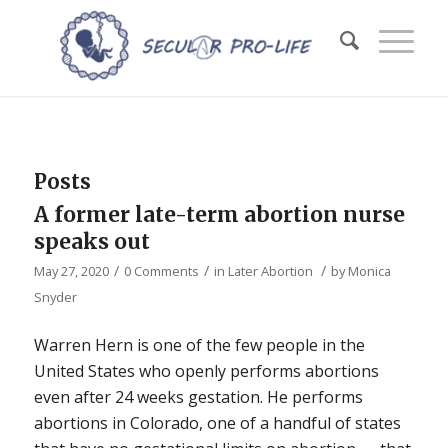
Posts
A former late-term abortion nurse
speaks out
/
/
/
May 27, 2020
0 Comments
in
Later Abortion
by
Monica
Snyder
Warren Hern is one of the few people in the
United States who openly performs abortions
even after 24 weeks gestation. He performs
abortions in Colorado, one of a handful of states