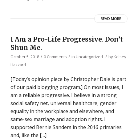
READ MORE
I Am a Pro-Life Progressive. Don’t
Shun Me.
/
/
/
October 5, 2018
0 Comments
in
Uncategorized
by
Kelsey
Hazzard
[Today’s opinion piece by Christopher Dale is part
of our paid blogging program.] On most issues, I
am a reliable progressive. I believe in a strong
social safety net, universal healthcare, gender
equality in the workplace and elsewhere, and
same-sex marriage and adoption rights. I
supported Bernie Sanders in the 2016 primaries
and, like the […]