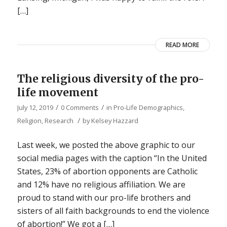
[…]
READ MORE
The religious diversity of the pro-
life movement
/
/
July 12, 2019
0 Comments
in
Pro-Life Demographics
,
/
Religion
,
Research
by
Kelsey Hazzard
Last week, we posted the above graphic to our
social media pages with the caption “In the United
States, 23% of abortion opponents are Catholic
and 12% have no religious affiliation. We are
proud to stand with our pro-life brothers and
sisters of all faith backgrounds to end the violence
of abortion!” We got a […]