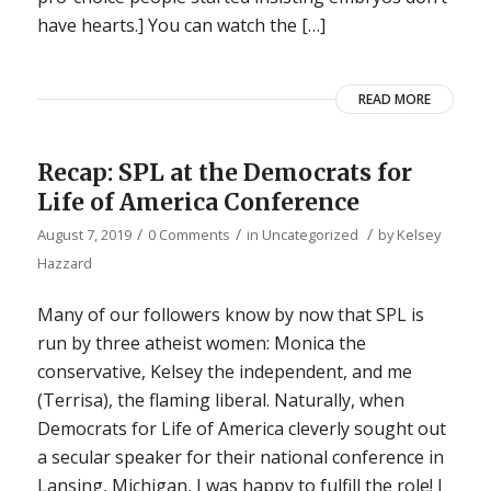
have hearts.] You can watch the […]
READ MORE
Recap: SPL at the Democrats for
Life of America Conference
/
/
/
August 7, 2019
0 Comments
in
Uncategorized
by
Kelsey
Hazzard
Many of our followers know by now that SPL is
run by three atheist women: Monica the
conservative, Kelsey the independent, and me
(Terrisa), the flaming liberal. Naturally, when
Democrats for Life of America cleverly sought out
a secular speaker for their national conference in
Lansing, Michigan, I was happy to fulfill the role! I