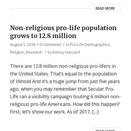
READ MORE
Non-religious pro-life population
grows to 12.8 million
/
/
August 3, 2018
0 Comments
in
Pro-Life Demographics
,
/
Religion
,
Research
by
Kelsey Hazzard
There are 12.8 million non-religious pro-lifers in
the United States. That’s equal to the population
of Illinois! And it’s a huge jump from just five years
ago, when you may remember that Secular Pro-
Life ran a visibility campaign touting 6 million non-
religious pro-life Americans. How did this happen?
First, let’s show our work. As of 2017, […]