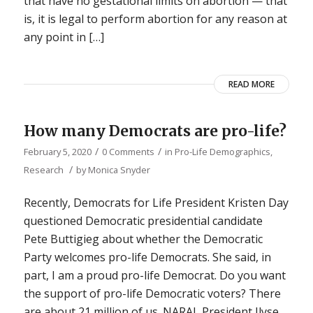
that have no gestational limits on abortion — that
is, it is legal to perform abortion for any reason at
any point in […]
READ MORE
How many Democrats are pro-life?
/
/
February 5, 2020
0 Comments
in
Pro-Life Demographics
,
/
Research
by
Monica Snyder
Recently, Democrats for Life President Kristen Day
questioned Democratic presidential candidate
Pete Buttigieg about whether the Democratic
Party welcomes pro-life Democrats. She said, in
part, I am a proud pro-life Democrat. Do you want
the support of pro-life Democratic voters? There
are about 21 million of us. NARAL President Ilyse