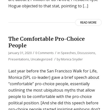
Hogue objected to that stat, pointing to […]
READ MORE
The Comfortable Pro-Choice
People
/
/
January 31, 2020
0 Comments
in
Speeches, Discussions,
/
Presentations
,
Uncategorized
by
Monica Snyder
Last year before the San Francisco Walk for Life,
Monica (SPL co-leader) gave a brief speech about
“comfortable” pro-choice people, essentially
outlining the most ubiquitous myths that allow
people to be comfortable with the pro-choice
political position. [And she did this speech before
pro-choice people started insisting embryos don’t