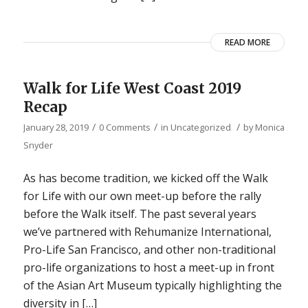
READ MORE
Walk for Life West Coast 2019
Recap
/
/
/
January 28, 2019
0 Comments
in
Uncategorized
by
Monica
Snyder
As has become tradition, we kicked off the Walk
for Life with our own meet-up before the rally
before the Walk itself. The past several years
we’ve partnered with Rehumanize International,
Pro-Life San Francisco, and other non-traditional
pro-life organizations to host a meet-up in front
of the Asian Art Museum typically highlighting the
diversity in […]