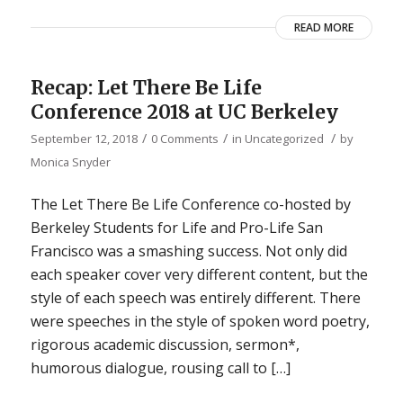
READ MORE
Recap: Let There Be Life
Conference 2018 at UC Berkeley
/
/
/
September 12, 2018
0 Comments
in
Uncategorized
by
Monica Snyder
The Let There Be Life Conference co-hosted by
Berkeley Students for Life and Pro-Life San
Francisco was a smashing success. Not only did
each speaker cover very different content, but the
style of each speech was entirely different. There
were speeches in the style of spoken word poetry,
rigorous academic discussion, sermon*,
humorous dialogue, rousing call to […]