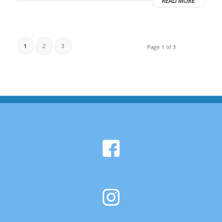
READ MORE
1
2
3
Page 1 of 3