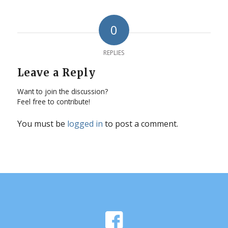
0
REPLIES
Leave a Reply
Want to join the discussion?
Feel free to contribute!
You must be
logged in
to post a comment.