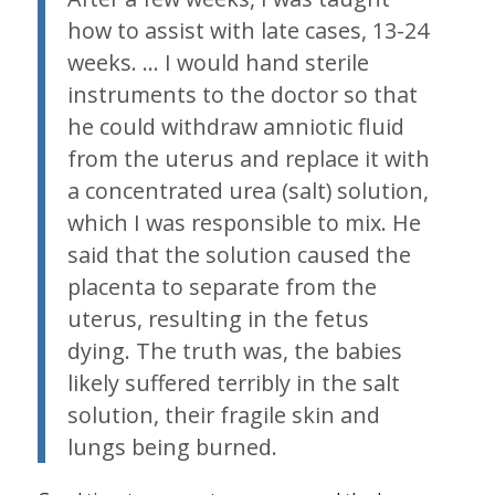
how to assist with late cases, 13-24
weeks. … I would hand sterile
instruments to the doctor so that
he could withdraw amniotic fluid
from the uterus and replace it with
a concentrated urea (salt) solution,
which I was responsible to mix. He
said that the solution caused the
placenta to separate from the
uterus, resulting in the fetus
dying. The truth was, the babies
likely suffered terribly in the salt
solution, their fragile skin and
lungs being burned.