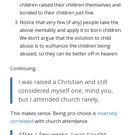
children raised their children themselves and
bonded to their children just fine.
Notice that very few (if any) people take the
above mentality and apply it to born children.
We don’t argue that the solution to child
abuse is to euthanize the children being
abused, so they can be better off in heaven.
Continuing…
I was raised a Christian and still
considered myself one, mind you,
but I attended church rarely.
This makes sense. Being pro-choice is
inversely
correlated
with church attendance.
After a few weeks, I was taught