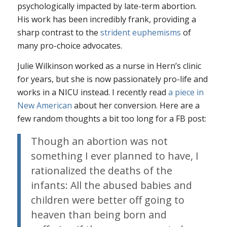
psychologically impacted by late-term abortion.
His work has been incredibly frank, providing a
sharp contrast to the
strident euphemisms
of
many pro-choice advocates.
Julie Wilkinson worked as a nurse in Hern’s clinic
for years, but she is now passionately pro-life and
works in a NICU instead. I recently read
a piece in
New American
about her conversion. Here are a
few random thoughts a bit too long for a FB post:
Though an abortion was not
something I ever planned to have, I
rationalized the deaths of the
infants: All the abused babies and
children were better off going to
heaven than being born and