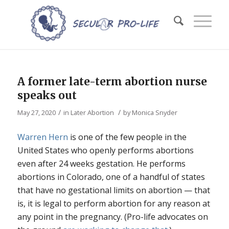
A former late-term abortion nurse
speaks out
/
/
May 27, 2020
in
Later Abortion
by
Monica Snyder
Warren Hern
is one of the few people in the
United States who openly performs abortions
even after 24 weeks gestation. He performs
abortions in Colorado, one of a handful of states
that have no gestational limits on abortion — that
is, it is legal to perform abortion for any reason at
any point in the pregnancy. (Pro-life advocates on