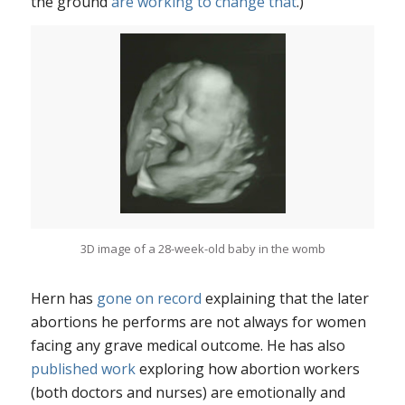
the ground
are working to change that
.)
3D image of a 28-week-old baby in the womb
Hern has
gone on record
explaining that the later
abortions he performs are not always for women
facing any grave medical outcome. He has also
published work
exploring how abortion workers
(both doctors and nurses) are emotionally and