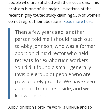
people who are satisfied with their decisions. This
problem is one of the major limitations of the
recent highly touted study claiming 95% of women
do not regret their abortions.
Read more here
.
Then a few years ago, another
person told me I should reach out
to Abby Johnson, who was a former
abortion clinic director who held
retreats for ex-abortion workers.
So I did. I found a small, generally
invisible group of people who are
passionately pro-life. We have seen
abortion from the inside, and we
know the truth.
Abby Johnson’s pro-life work is unique and so