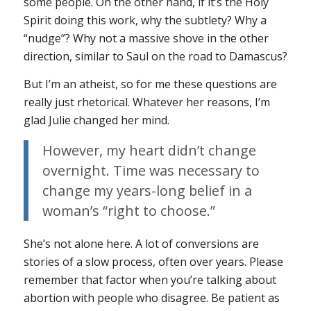
some people. On the other hand, if it’s the Holy
Spirit doing this work, why the subtlety? Why a
“nudge”? Why not a massive shove in the other
direction, similar to Saul on the road to Damascus?
But I’m an atheist, so for me these questions are
really just rhetorical. Whatever her reasons, I’m
glad Julie changed her mind.
However, my heart didn’t change
overnight. Time was necessary to
change my years-long belief in a
woman’s “right to choose.”
She’s not alone here. A lot of conversions are
stories of a slow process, often over years. Please
remember that factor when you’re talking about
abortion with people who disagree. Be patient as