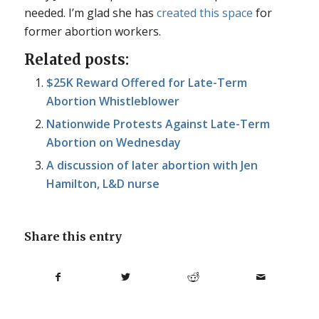
needed. I’m glad she has
created this space
for
former abortion workers.
Related posts:
$25K Reward Offered for Late-Term
Abortion Whistleblower
Nationwide Protests Against Late-Term
Abortion on Wednesday
A discussion of later abortion with Jen
Hamilton, L&D nurse
Share this entry