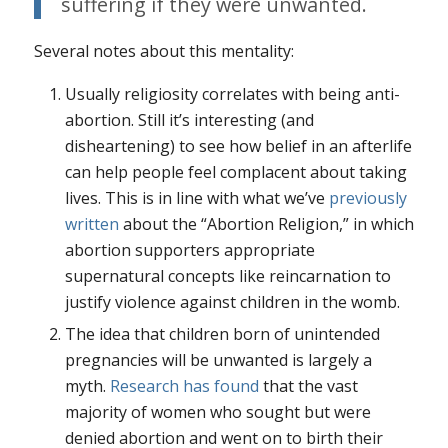
suffering if they were unwanted.
Several notes about this mentality:
Usually religiosity correlates with being anti-
abortion. Still it’s interesting (and
disheartening) to see how belief in an afterlife
can help people feel complacent about taking
lives. This is in line with what we’ve
previously
written
about the “Abortion Religion,” in which
abortion supporters appropriate
supernatural concepts like reincarnation to
justify violence against children in the womb.
The idea that children born of unintended
pregnancies will be unwanted is largely a
myth.
Research has found
that the vast
majority of women who sought but were
denied abortion and went on to birth their