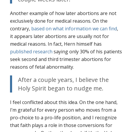
Another example of how later abortions are not
exclusively done for medical reasons. On the
contrary,
based on what information we can find
,
it appears later abortions are
usually
not for
medical reasons. In fact, Hern himself has
published research
saying only 30% of his patients
seek second and third trimester abortions for
reasons of fetal abnormality.
After a couple years, I believe the
Holy Spirit began to nudge me.
I feel conflicted about this idea. On the one hand,
I’m grateful for every person who moves from a
pro-choice to a pro-life position, and I recognize
that faith plays a role in those conversions for