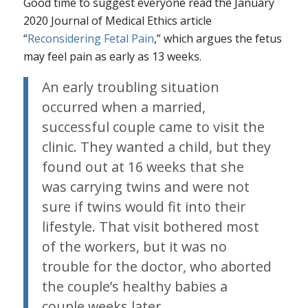
Good time to suggest everyone read the January
2020 Journal of Medical Ethics article
“
Reconsidering Fetal Pain
,” which argues the fetus
may feel pain as early as 13 weeks.
An early troubling situation
occurred when a married,
successful couple came to visit the
clinic. They wanted a child, but they
found out at 16 weeks that she
was carrying twins and were not
sure if twins would fit into their
lifestyle. That visit bothered most
of the workers, but it was no
trouble for the doctor, who aborted
the couple’s healthy babies a
couple weeks later.