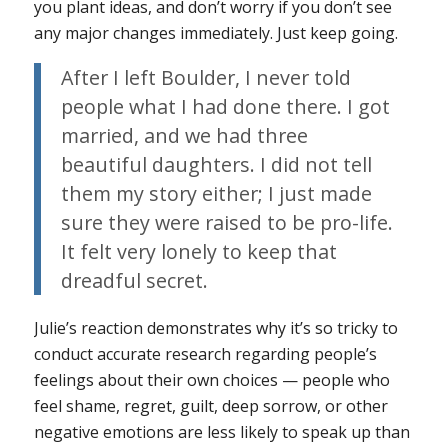
you plant ideas, and don’t worry if you don’t see
any major changes immediately. Just keep going.
After I left Boulder, I never told
people what I had done there. I got
married, and we had three
beautiful daughters. I did not tell
them my story either; I just made
sure they were raised to be pro-life.
It felt very lonely to keep that
dreadful secret.
Julie’s reaction demonstrates why it’s so tricky to
conduct accurate research regarding people’s
feelings about their own choices — people who
feel shame, regret, guilt, deep sorrow, or other
negative emotions are less likely to speak up than