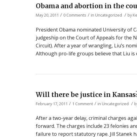
Obama and abortion in the cou
/
/
/
May 20, 2011
0 Comments
in
Uncategorized
by
Ke
President Obama nominated University of Ca
judgeship on the Court of Appeals for the Ni
Circuit). After a year of wrangling, Liu’s no
Although pro-life groups believe that Liu i
Will there be justice in Kansas
/
/
/
February 17, 2011
1 Comment
in
Uncategorized
b
After a two-year delay, criminal charges a
forward. The charges include 23 felonies and 
failure to report statutory rape. Jill Stanek 