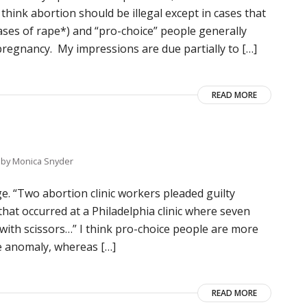
 think abortion should be illegal except in cases that
ases of rape*) and “pro-choice” people generally
regnancy. My impressions are due partially to […]
READ MORE
by
Monica Snyder
ge. “Two abortion clinic workers pleaded guilty
hat occurred at a Philadelphia clinic where seven
d with scissors…” I think pro-choice people are more
ble anomaly, whereas […]
READ MORE