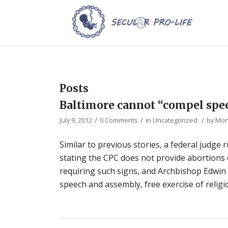
Posts
Baltimore cannot “compel spe
/
/
/
July 9, 2012
0 Comments
in
Uncategorized
by
Mon
Similar to previous stories, a federal judge
stating the CPC does not provide abortions o
requiring such signs, and Archbishop Edwin O’
speech and assembly, free exercise of religi