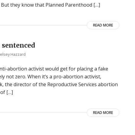
ic. But they know that Planned Parenthood […]
READ MORE
 sentenced
elsey Hazzard
i-abortion activist would get for placing a fake
ly not zero. When it’s a pro-abortion activist,
k, the director of the Reproductive Services abortion
of […]
READ MORE