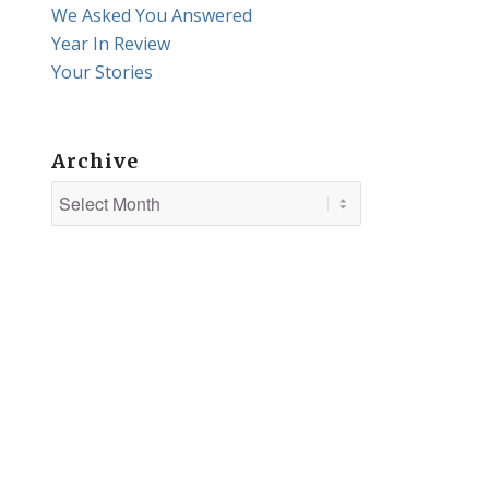
We Asked You Answered
Year In Review
Your Stories
Archive