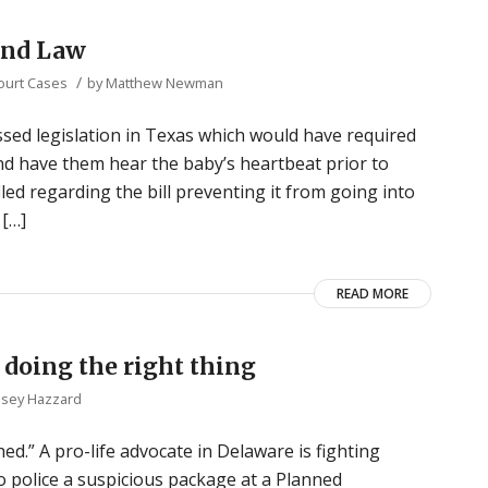
und Law
/
Court Cases
by
Matthew Newman
assed legislation in Texas which would have required
d have them hear the baby’s heartbeat prior to
led regarding the bill preventing it from going into
 […]
READ MORE
r doing the right thing
lsey Hazzard
d.” A pro-life advocate in Delaware is fighting
o police a suspicious package at a Planned