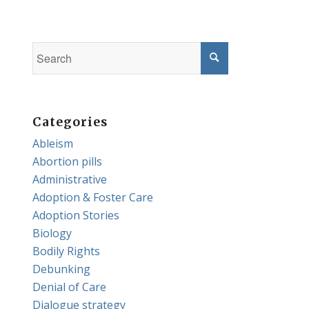
Categories
Ableism
Abortion pills
Administrative
Adoption & Foster Care
Adoption Stories
Biology
Bodily Rights
Debunking
Denial of Care
Dialogue strategy