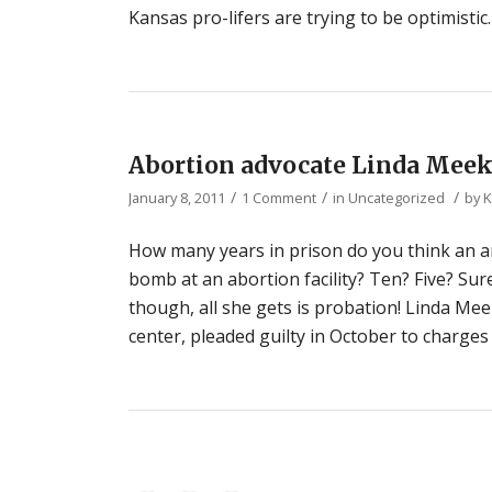
Kansas pro-lifers are trying to be optimist
Abortion advocate Linda Meek
/
/
/
January 8, 2011
1 Comment
in
Uncategorized
by
K
How many years in prison do you think an ant
bomb at an abortion facility? Ten? Five? Sure
though, all she gets is probation! Linda Mee
center, pleaded guilty in October to charges 