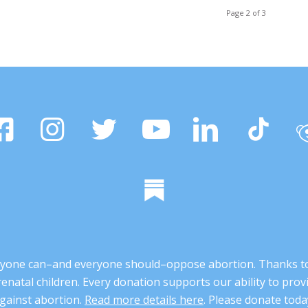
Page 2 of 3
 anyone can–and everyone should–oppose abortion. Thanks t
renatal children. Every donation supports our ability to pr
gainst abortion.
Read more details here
. Please donate toda