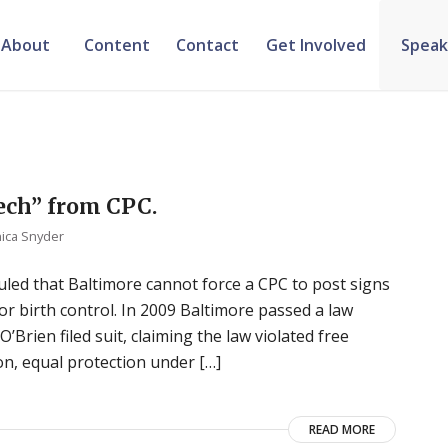
About
Content
Contact
Get Involved
Speak
ech” from CPC.
ica Snyder
 ruled that Baltimore cannot force a CPC to post signs
r birth control. In 2009 Baltimore passed a law
Brien filed suit, claiming the law violated free
on, equal protection under […]
READ MORE