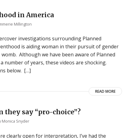
hood in America
mmerie Millington
ercover investigations surrounding Planned
enthood is aiding woman in their pursuit of gender
the womb. Although we have been aware of Planned
 a number of years, these videos are shocking.
ons below. […]
READ MORE
 they say “pro-choice”?
y
Monica Snyder
re clearly open for interpretation, I’ve had the