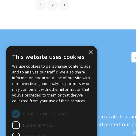
1
2
3
×
This website uses cookies
We use cookies to personalise content, ads
and to analyse our traffic. We also share
information about your use of our site with
our advertising and analytics partners who
may combine it with other information that
you’ve provided to them or that they’ve
collected from your use of their services.
STRICTLY NECESSARY
It’s crucial that we demonstrate that
transform our culture, and protect our p
PERFORMANCE
a