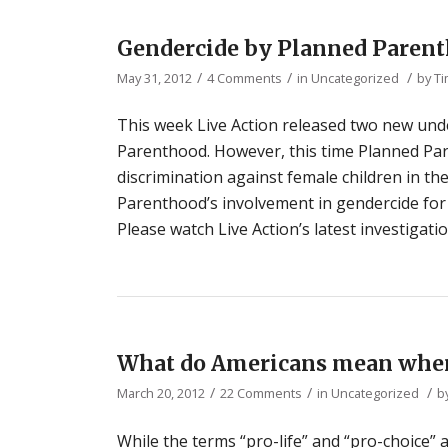
Gendercide by Planned Parent
/
/
/
May 31, 2012
4 Comments
in
Uncategorized
by
Ti
This week Live Action released two new und
Parenthood. However, this time Planned Par
discrimination against female children in 
Parenthood’s involvement in gendercide for
Please watch Live Action’s latest investigati
What do Americans mean when
/
/
/
March 20, 2012
22 Comments
in
Uncategorized
b
While the terms “pro-life” and “pro-choice” a