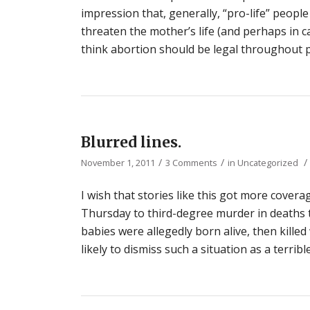
impression that, generally, “pro-life” people
threaten the mother’s life (and perhaps in c
think abortion should be legal throughout p
Blurred lines.
/
/
/
November 1, 2011
3 Comments
in
Uncategorized
I wish that stories like this got more covera
Thursday to third-degree murder in deaths t
babies were allegedly born alive, then kille
likely to dismiss such a situation as a terri