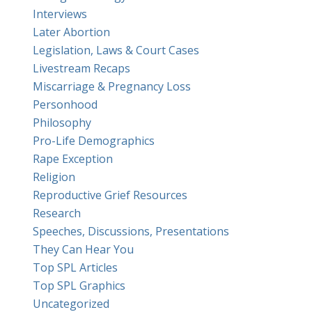
Interviews
Later Abortion
Legislation, Laws & Court Cases
Livestream Recaps
Miscarriage & Pregnancy Loss
Personhood
Philosophy
Pro-Life Demographics
Rape Exception
Religion
Reproductive Grief Resources
Research
Speeches, Discussions, Presentations
They Can Hear You
Top SPL Articles
Top SPL Graphics
Uncategorized