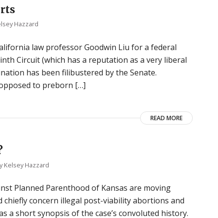
rts
lsey Hazzard
lifornia law professor Goodwin Liu for a federal
nth Circuit (which has a reputation as a very liberal
mination has been filibustered by the Senate.
s opposed to preborn […]
READ MORE
?
y
Kelsey Hazzard
gainst Planned Parenthood of Kansas are moving
chiefly concern illegal post-viability abortions and
has a short synopsis of the case’s convoluted history.