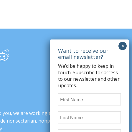
We’d be happy to keep in
touch. Subscribe for access
to our newsletter and other
updates.
o you, we are working to change minds,
ovide nonsectarian, nonpartisan arguments
y.