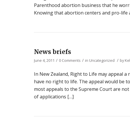
Parenthood abortion business that he worried
Knowing that abortion centers and pro-life
News briefs
/
/
/
June 4, 2011
0 Comments
in
Uncategorized
by
Ke
In New Zealand, Right to Life may appeal a r
have no right to life. The appeal would be t
most appeals to the Supreme Court are not
of applications […]