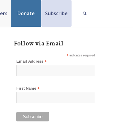
ers
Donate
Subscribe
Follow via Email
*
indicates required
Email Address
*
First Name
*