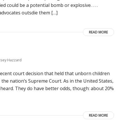
 could be a potential bomb or explosive. . . .
 advocates outsdie them […]
READ MORE
lsey Hazzard
ecent court decision that held that unborn children
o the nation’s Supreme Court. As in the United States,
 heard. They do have better odds, though: about 20%
READ MORE