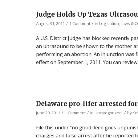
Judge Holds Up Texas Ultraso
/
/
August 31, 2011
1 Comment
in
Legislation, Laws & 
A U.S. District Judge has blocked recently p
an ultrasound to be shown to the mother an
performing an abortion. An injunction was fi
effect on September 1, 2011. You can review
Delaware pro-lifer arrested fo
/
/
/
June 20, 2011
1 Comment
in
Uncategorized
by
Ke
File this under “no good deed goes unpunishe
charges and false arrest after he reported t