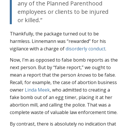
any of the Planned Parenthood
employees or clients to be injured
or killed.”
Thankfully, the package turned out to be
harmless. Linnemann was “rewarded” for his
vigilance with a charge of
disorderly conduct
.
Now, I’m as opposed to false bomb reports as the
next person. But by “false report,” we ought to
mean a report that the person
knows
to be false.
Recall, for example, the case of abortion business
owner
Linda Meek
, who admitted to creating a
fake bomb out of an egg timer, placing it at her
abortion mill, and calling the police. That was a
complete waste of valuable law enforcement time.
By contrast, there is absolutely no indication that