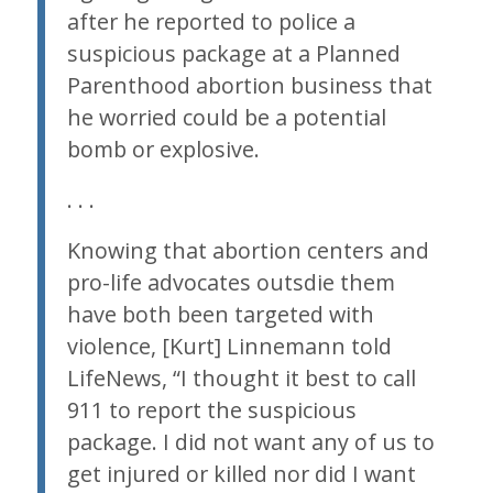
after he reported to police a
suspicious package at a Planned
Parenthood abortion business that
he worried could be a potential
bomb or explosive.
. . .
Knowing that abortion centers and
pro-life advocates outsdie them
have both been targeted with
violence, [Kurt] Linnemann told
LifeNews, “I thought it best to call
911 to report the suspicious
package. I did not want any of us to
get injured or killed nor did I want