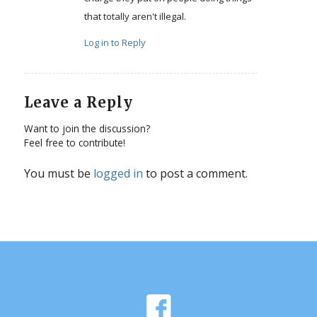
that totally aren't illegal.
Log in to Reply
Leave a Reply
Want to join the discussion?
Feel free to contribute!
You must be
logged in
to post a comment.