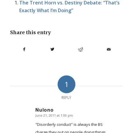
The Trent Horn vs. Destiny Debate: “That’s
Exactly What I’m Doing”
Share this entry
1
REPLY
Nulono
June 21, 2011 at 1:00 pm
says:
"Disorderly conduct" is always the BS
charge they put on people doing things