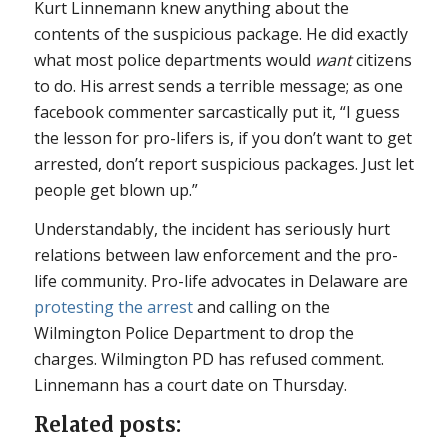
Kurt Linnemann knew anything about the
contents of the suspicious package. He did exactly
what most police departments would
want
citizens
to do. His arrest sends a terrible message; as one
facebook commenter sarcastically put it, “I guess
the lesson for pro-lifers is, if you don’t want to get
arrested, don’t report suspicious packages. Just let
people get blown up.”
Understandably, the incident has seriously hurt
relations between law enforcement and the pro-
life community. Pro-life advocates in Delaware are
protesting the arrest
and calling on the
Wilmington Police Department to drop the
charges. Wilmington PD has refused comment.
Linnemann has a court date on Thursday.
Related posts: