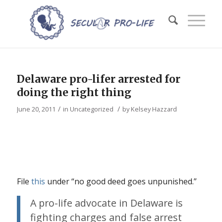
Delaware pro-lifer arrested for
doing the right thing
/
/
June 20, 2011
in
Uncategorized
by
Kelsey Hazzard
File
this
under “no good deed goes unpunished.”
A pro-life advocate in Delaware is
fighting charges and false arrest