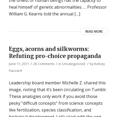
the tiniest of human beings has the capacity to
heal himself of genetic abnormalities. … Professor
William G. Kearns told the annual […]
READ MORE
Eggs, acorns and silkworms:
Refuting pro-choice propaganda
/
/
/
June 11, 2011
26 Comments
in
Uncategorized
by
Kelsey
Hazzard
Leadership board member Michelle Z. shared this
image, noting that it’s been circulating on Tumblr.
These analogies only work if you avoid those
pesky “difficult concepts” from science: concepts
like fertilization, species classification, and
biological development. Let’s start with the egg.