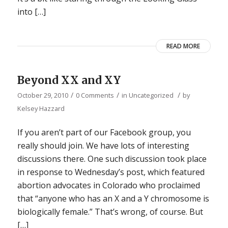
into […]
READ MORE
Beyond XX and XY
/
/
/
October 29, 2010
0 Comments
in
Uncategorized
by
Kelsey Hazzard
If you aren’t part of our Facebook group, you
really should join. We have lots of interesting
discussions there. One such discussion took place
in response to Wednesday’s post, which featured
abortion advocates in Colorado who proclaimed
that “anyone who has an X and a Y chromosome is
biologically female.” That’s wrong, of course. But
[…]