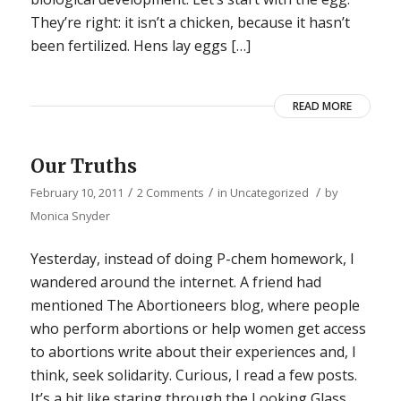
They’re right: it isn’t a chicken, because it hasn’t
been fertilized. Hens lay eggs […]
READ MORE
Our Truths
/
/
/
February 10, 2011
2 Comments
in
Uncategorized
by
Monica Snyder
Yesterday, instead of doing P-chem homework, I
wandered around the internet. A friend had
mentioned The Abortioneers blog, where people
who perform abortions or help women get access
to abortions write about their experiences and, I
think, seek solidarity. Curious, I read a few posts.
It’s a bit like staring through the Looking Glass