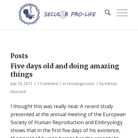
Posts
Five days old and doing amazing
things
/
/
/
July 10, 2011
1 Comment
in
Uncategorized
by
Kelsey
Hazzard
I thought this was really neat: A recent study
presented at the annual meeting of the European
Society of Human Reproduction and Embryology
shows that in the first five days of his existence,