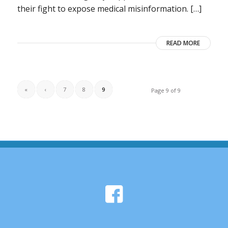
their fight to expose medical misinformation. […]
READ MORE
«
‹
7
8
9
Page 9 of 9