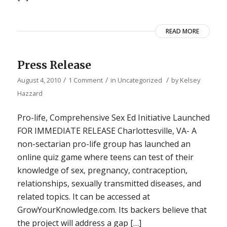
READ MORE
Press Release
/
/
/
August 4, 2010
1 Comment
in
Uncategorized
by
Kelsey
Hazzard
Pro-life, Comprehensive Sex Ed Initiative Launched
FOR IMMEDIATE RELEASE Charlottesville, VA- A
non-sectarian pro-life group has launched an
online quiz game where teens can test of their
knowledge of sex, pregnancy, contraception,
relationships, sexually transmitted diseases, and
related topics. It can be accessed at
GrowYourKnowledge.com. Its backers believe that
the project will address a gap […]