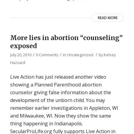
READ MORE
More lies in abortion “counseling”
exposed
/
/
/
July 20, 2010
0 Comments
in
Uncategorized
by
Kelsey
Hazzard
Live Action has just released another video
showing a Planned Parenthood abortion
counselor giving false information about the
development of the unborn child. You may
remember earlier investigations in Appleton, WI
and Milwaukee, WI. Now they show the same
thing happening in Indianapolis.
SecularProLife.org fully supports Live Action in