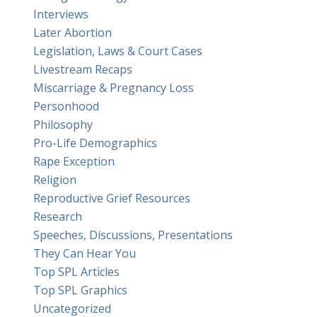
Interviews
Later Abortion
Legislation, Laws & Court Cases
Livestream Recaps
Miscarriage & Pregnancy Loss
Personhood
Philosophy
Pro-Life Demographics
Rape Exception
Religion
Reproductive Grief Resources
Research
Speeches, Discussions, Presentations
They Can Hear You
Top SPL Articles
Top SPL Graphics
Uncategorized