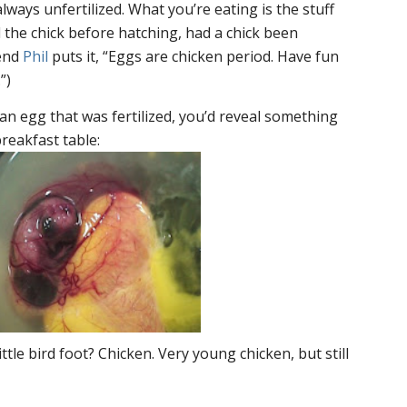
ways unfertilized. What you’re eating is the stuff
the chick before hatching, had a chick been
iend
Phil
puts it, “Eggs are chicken period. Have fun
”)
 an egg that
was
fertilized, you’d reveal something
reakfast table:
ttle bird foot? Chicken. Very young chicken, but still