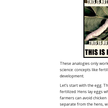
These analogies only work 
science: concepts like fertil
development.
Let’s start with the egg. Th
fertilized. Hens lay eggs w
farmers can avoid chicken
separate from the hens, w