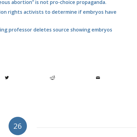
ous abortion” is not pro-choice propaganda.
on rights activists to determine if embryos have
iting professor deletes source showing embryos
26