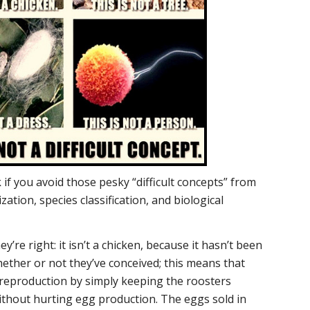
if you avoid those pesky “difficult concepts” from
ization, species classification, and biological
ey’re right: it isn’t a chicken, because it hasn’t been
hether or not they’ve conceived; this means that
 reproduction by simply keeping the roosters
ithout hurting egg production. The eggs sold in