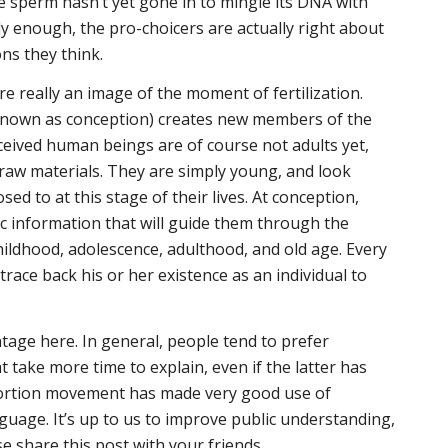
the sperm hasn’t yet gone in to mingle its DNA with
ly enough, the pro-choicers are actually right about
ons they think.
ere really an image of the moment of fertilization.
 known as conception) creates new members of the
eived human beings are of course not adults yet,
raw materials. They are simply
young
, and look
ed to at this stage of their lives. At conception,
ic information that will guide them through the
childhood, adolescence, adulthood, and old age. Every
trace back his or her existence as an individual to
ntage here. In general, people tend to prefer
at take more time to explain, even if the latter has
abortion movement has made very good use of
uage. It’s up to us to improve public understanding,
e share this post with your friends.