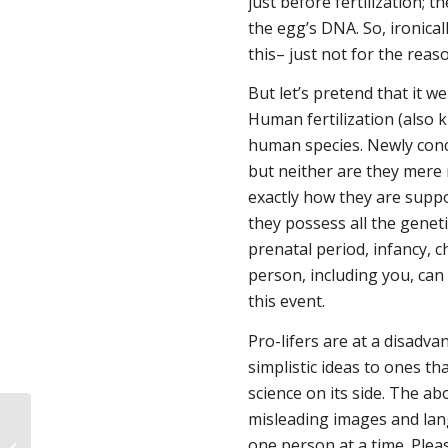
just
before
fertilization; 
the egg’s DNA. So, ironical
this– just not for the reas
But let’s pretend that it w
Human fertilization (also
human species. Newly conc
but neither are they mere 
exactly how they are suppos
they possess all the genet
prenatal period, infancy, 
person, including you, can 
this event.
Pro-lifers are at a disadva
simplistic ideas to ones th
science on its side. The 
misleading images and lang
one person at a time. Pleas
Uh-oh