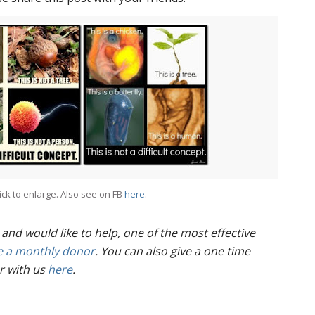
ick to enlarge. Also see on FB
here
.
 and would like to help, one of the most effective
 a monthly donor
. You can also give a one time
r with us
here
.