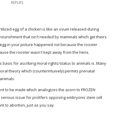
REPLIES
rtilized egg of a chicken is like an ovum released during
e nourishment that isn't needed by mammals which get theirs
n egg in your picture happened not because the rooster
ause the rooster wasn't kept away from the hens.
s basis for ascribing moral rights/status to animals is. Many
oral theory which (counterintuively) permits prenatal
 animals.
ument to be made which analogizes the acorn to FROZEN
erious issue for prolifers opposing embryonic stem cell
nt to abortion, just as you say.