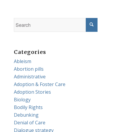
Categories
Ableism
Abortion pills
Administrative
Adoption & Foster Care
Adoption Stories
Biology
Bodily Rights
Debunking
Denial of Care
Dialogue strategy