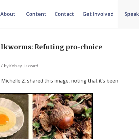
About
Content
Contact
Get Involved
Speak
silkworms: Refuting pro-choice
/
by
Kelsey Hazzard
chelle Z. shared this image, noting that it’s been