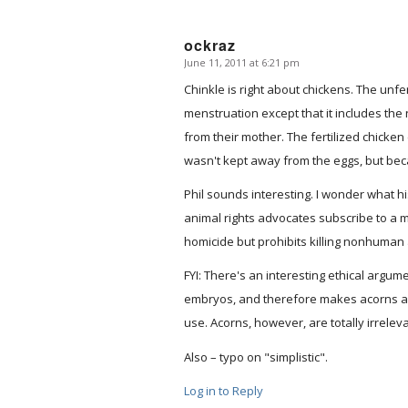
ockraz
June 11, 2011 at 6:21 pm
says:
Chinkle is right about chickens. The unfe
menstruation except that it includes th
from their mother. The fertilized chicke
wasn't kept away from the eggs, but bec
Phil sounds interesting. I wonder what hi
animal rights advocates subscribe to a m
homicide but prohibits killing nonhuman
FYI: There's an interesting ethical arg
embryos, and therefore makes acorns a s
use. Acorns, however, are totally irreleva
Also – typo on "simplistic".
Log in to Reply