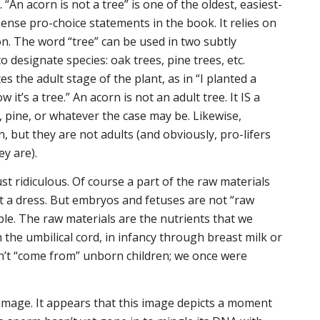
 “An acorn is not a tree” is one of the oldest, easiest-
sense pro-choice statements in the book. It relies on
on. The word “tree” can be used in two subtly
to designate species: oak trees, pine trees, etc.
 the adult stage of the plant, as in “I planted a
 it’s a tree.” An acorn is not an adult tree. It IS a
, pine, or whatever the case may be. Likewise,
 but they are not adults (and obviously, pro-lifers
ey are).
st ridiculous. Of course a part of the raw materials
t a dress. But embryos and fetuses are not “raw
le. The raw materials are the nutrients that we
 the umbilical cord, in infancy through breast milk or
n’t “come from” unborn children; we
once were
l image. It appears that this image depicts a moment