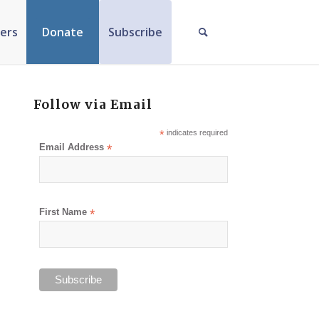
ers
Donate
Subscribe
Follow via Email
*
indicates required
Email Address
*
First Name
*