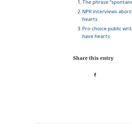
The phrase “spontane
NPR interviews aborti
hearts
Pro-choice public wr
have hearts
Share this entry