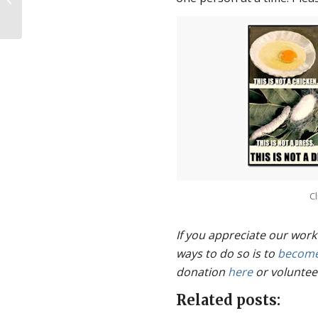
Cl
If you appreciate our work
ways to do so is to
become
donation
here
or voluntee
Related posts: