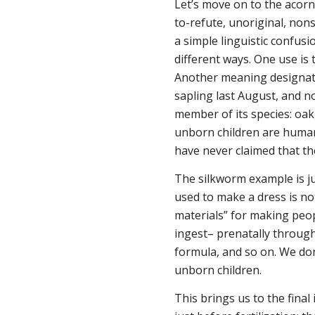
Let’s move on to the acorn.
to-refute, unoriginal, non
a simple linguistic confusi
different ways. One use is 
Another meaning designates
sapling last August, and now
member of its species: oak
unborn children are human,
have never claimed that th
The silkworm example is ju
used to make a dress is no
materials” for making peop
ingest– prenatally through
formula, and so on. We do
unborn children.
This brings us to the fina