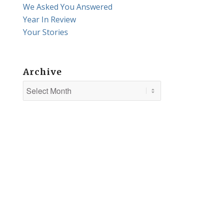
We Asked You Answered
Year In Review
Your Stories
Archive