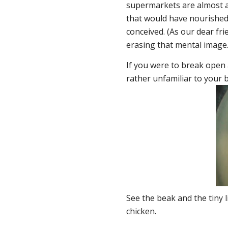
supermarkets are almost al
that would have nourished 
conceived. (As our dear fr
erasing that mental image.
If you were to break open
rather unfamiliar to your b
See the beak and the tiny li
chicken.