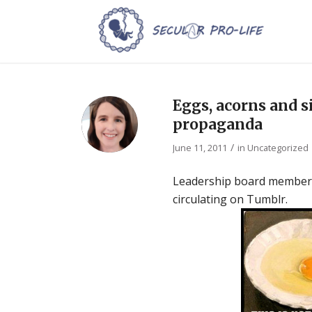
Eggs, acorns and 
propaganda
/
June 11, 2011
in
Uncategorized
Leadership board member Mi
circulating on Tumblr.