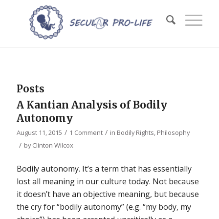
Posts
A Kantian Analysis of Bodily
Autonomy
/
/
August 11, 2015
1 Comment
in
Bodily Rights
,
Philosophy
/
by
Clinton Wilcox
Bodily autonomy. It’s a term that has essentially
lost all meaning in our culture today. Not because
it doesn’t have an objective meaning, but because
the cry for “bodily autonomy” (e.g. “my body, my