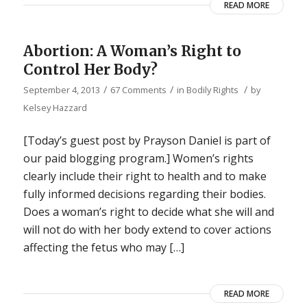
READ MORE
Abortion: A Woman’s Right to
Control Her Body?
/
/
/
September 4, 2013
67 Comments
in
Bodily Rights
by
Kelsey Hazzard
[Today’s guest post by Prayson Daniel is part of
our paid blogging program.] Women’s rights
clearly include their right to health and to make
fully informed decisions regarding their bodies.
Does a woman’s right to decide what she will and
will not do with her body extend to cover actions
affecting the fetus who may […]
READ MORE