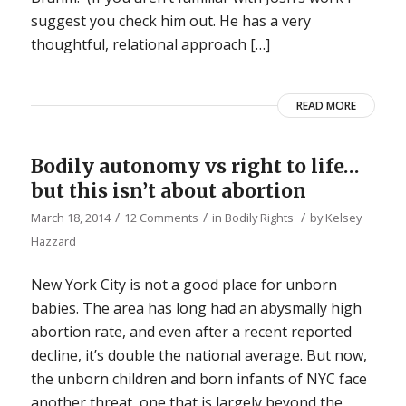
suggest you check him out. He has a very
thoughtful, relational approach […]
READ MORE
Bodily autonomy vs right to life…
but this isn’t about abortion
/
/
/
March 18, 2014
12 Comments
in
Bodily Rights
by
Kelsey
Hazzard
New York City is not a good place for unborn
babies. The area has long had an abysmally high
abortion rate, and even after a recent reported
decline, it’s double the national average. But now,
the unborn children and born infants of NYC face
another threat, one that is largely beyond the