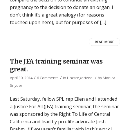
pregnancy to the decision to donate an organ. I
don’t think it’s a great analogy (for reasons
touched upon here), but for purposes of […]
READ MORE
The JFA training seminar was
great.
/
/
/
April 30, 2014
6 Comments
in
Uncategorized
by
Monica
Snyder
Last Saturday, fellow SPL rep Ellen and I attended
a Justice For All (JFA) training seminar; the seminar
was sponsored by the Right To Life of Central
California and lead by pro-life advocate Josh
Brahm. (If you aren’t familiar with Josh’s work I