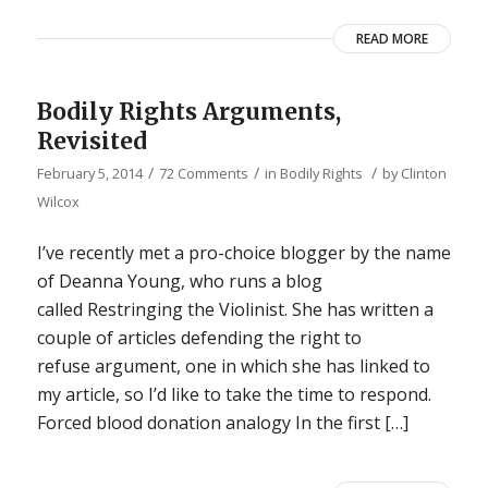
READ MORE
Bodily Rights Arguments,
Revisited
/
/
/
February 5, 2014
72 Comments
in
Bodily Rights
by
Clinton
Wilcox
I’ve recently met a pro-choice blogger by the name
of Deanna Young, who runs a blog
called Restringing the Violinist. She has written a
couple of articles defending the right to
refuse argument, one in which she has linked to
my article, so I’d like to take the time to respond.
Forced blood donation analogy In the first […]