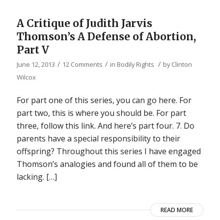
A Critique of Judith Jarvis
Thomson’s A Defense of Abortion,
Part V
/
/
/
June 12, 2013
12 Comments
in
Bodily Rights
by
Clinton
Wilcox
For part one of this series, you can go here. For
part two, this is where you should be. For part
three, follow this link. And here’s part four. 7. Do
parents have a special responsibility to their
offspring? Throughout this series I have engaged
Thomson’s analogies and found all of them to be
lacking. […]
READ MORE