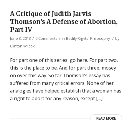
A Critique of Judith Jarvis
Thomson’s A Defense of Abortion,
Part IV
/
/
/
June 3, 2013
0 Comments
in
Bodily Rights
,
Philosophy
by
Clinton Wilcox
For part one of this series, go here. For part two,
this is the place to be. And for part three, mosey
on over this way. So far Thomson’s essay has
suffered from many critical errors. None of her
analogies have helped establish that a woman has
a right to abort for any reason, except […]
READ MORE