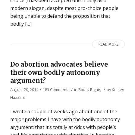
choice”) has been accepted uncritically as a
modern slogan, despite most pro-choice people
being unable to defend the proposition that
bodily […]
READ MORE
Do abortion advocates believe
their own bodily autonomy
argument?
/
/
/
August 20, 2014
183 Comments
in
Bodily Rights
by
Kelsey
Hazzard
I wrote a couple of weeks ago about one of the
major problems I have with the bodily autonomy
argument: that it’s totally at odds with people’s