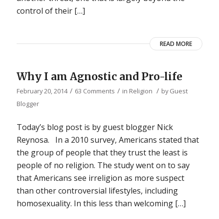
control of their […]
READ MORE
Why I am Agnostic and Pro-life
/
/
/
February 20, 2014
63 Comments
in
Religion
by
Guest
Blogger
Today’s blog post is by guest blogger Nick
Reynosa. In a 2010 survey, Americans stated that
the group of people that they trust the least is
people of no religion. The study went on to say
that Americans see irreligion as more suspect
than other controversial lifestyles, including
homosexuality. In this less than welcoming […]