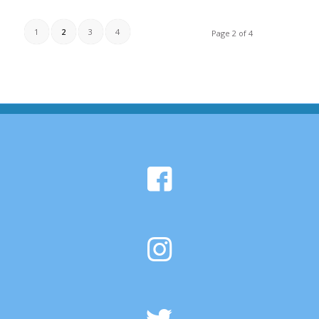
1
2
3
4
Page 2 of 4