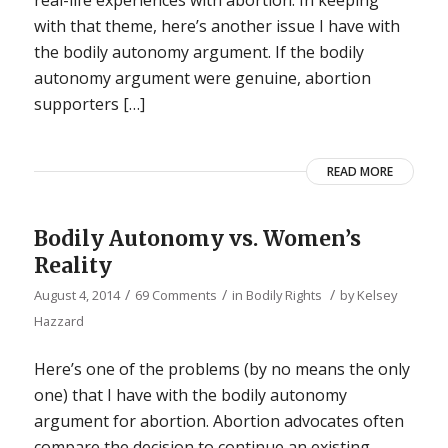
real-life experiences with abortion. In keeping
with that theme, here’s another issue I have with
the bodily autonomy argument. If the bodily
autonomy argument were genuine, abortion
supporters […]
READ MORE
Bodily Autonomy vs. Women’s
Reality
/
/
/
August 4, 2014
69 Comments
in
Bodily Rights
by
Kelsey
Hazzard
Here’s one of the problems (by no means the only
one) that I have with the bodily autonomy
argument for abortion. Abortion advocates often
compare the decision to continue an existing