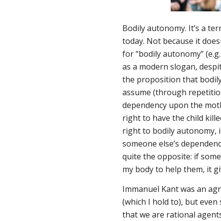
Bodily autonomy. It’s a ter
today. Not because it does
for “bodily autonomy” (e.g.
as a modern slogan, despi
the proposition that bodil
assume (through repetition
dependency upon the mothe
right to have the child kil
right to bodily autonomy,
someone else’s dependency 
quite the opposite: if som
my body to help them, it g
Immanuel Kant was an agno
(which I hold to), but even
that we are rational agen