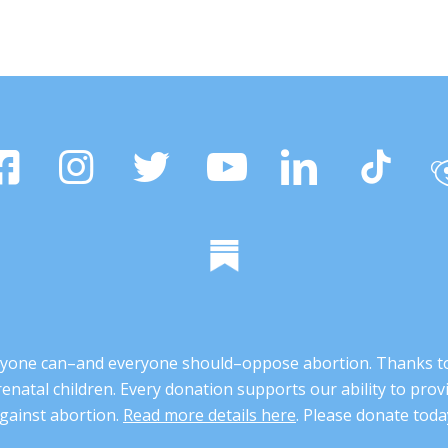
 anyone can–and everyone should–oppose abortion. Thanks t
renatal children. Every donation supports our ability to pr
gainst abortion.
Read more details here
. Please donate toda