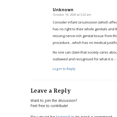
Unknown
October 10, 2020 at 3:22 am
says:
Consider infant circumcision (which affect
has no right to their whole genitals and 
missing nerve-rich genital tissue from 
procedure…which has no medical justifi
No one can claim that society cares about
outlawed and recognised for what it is – i
Log in to Reply
Leave a Reply
Want to join the discussion?
Feel free to contribute!
You must be
logged in
to post a comment.