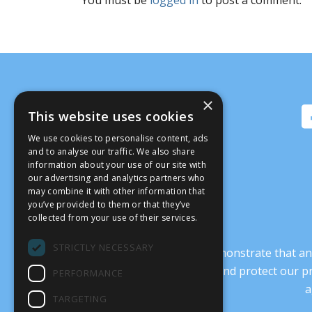
×
This website uses cookies
We use cookies to personalise content, ads
and to analyse our traffic. We also share
information about your use of our site with
our advertising and analytics partners who
may combine it with other information that
you’ve provided to them or that they’ve
collected from your use of their services.
STRICTLY NECESSARY
It’s crucial that we demonstrate that
transform our culture, and protect our p
PERFORMANCE
a
TARGETING