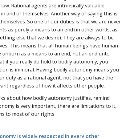
aw. Rational agents are intrinsically valuable,
in and of themselves. Another way of saying this is
themselves. So one of our duties is that we are never
ents as purely a means to an end (in other words, as
thing else that we desire). They are always to be
lves. This means that all human beings have human
he unborn as a means to an end, not an end unto
t if you really do hold to bodily autonomy, you
rtion is immoral. Having bodily autonomy means you
ur duty as a rational agent, not that you have the
ant regardless of how it affects other people.
ks about how bodily autonomy justifies, remind
nomy is very important, there are limitations to it,
ons to most of our rights.
tonomy is widely respected in every other