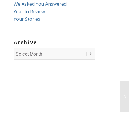
We Asked You Answered
Year In Review
Your Stories
Archive
Va