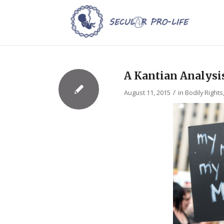
A Kantian Analysi
/
August 11, 2015
in
Bodily Rights