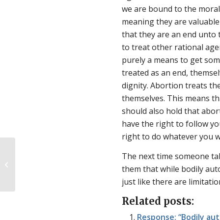
we are bound to the moral l
meaning they are valuable 
that they are an end unto 
to treat other rational ag
purely a means to get some
treated as an end, themse
dignity. Abortion treats t
themselves. This means tha
should also hold that abo
have the right to follow yo
right to do whatever you w
The next time someone tal
The roots of adoption stigma
them that while bodily auto
just like there are limitati
Related posts:
Response: “Bodily au