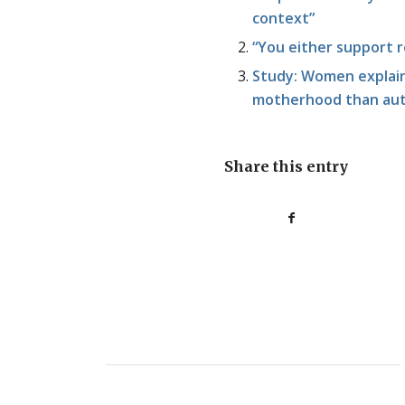
context”
“You either support 
Study: Women explain 
motherhood than au
Share this entry