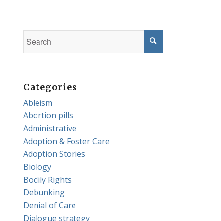
Categories
Ableism
Abortion pills
Administrative
Adoption & Foster Care
Adoption Stories
Biology
Bodily Rights
Debunking
Denial of Care
Dialogue strategy