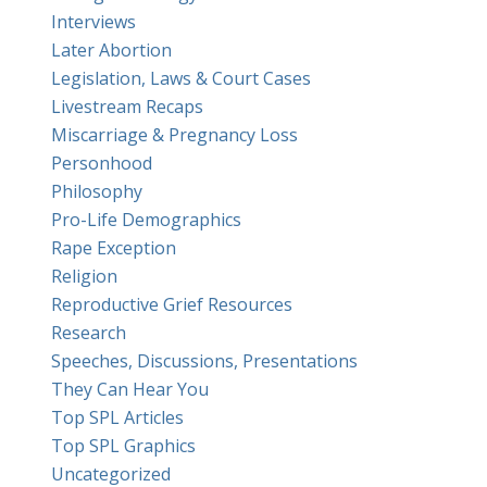
Interviews
Later Abortion
Legislation, Laws & Court Cases
Livestream Recaps
Miscarriage & Pregnancy Loss
Personhood
Philosophy
Pro-Life Demographics
Rape Exception
Religion
Reproductive Grief Resources
Research
Speeches, Discussions, Presentations
They Can Hear You
Top SPL Articles
Top SPL Graphics
Uncategorized