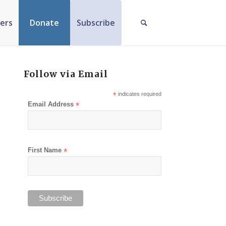
ers
Donate
Subscribe
Follow via Email
*
indicates required
Email Address
*
First Name
*