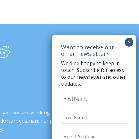
We’d be happy to keep in
touch. Subscribe for access
to our newsletter and other
updates.
o you, we are working to change minds,
ovide nonsectarian, nonpartisan arguments
y.