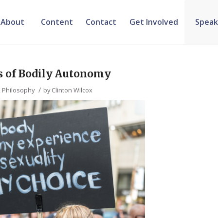
About
Content
Contact
Get Involved
Speak
s of Bodily Autonomy
/
,
Philosophy
by
Clinton Wilcox