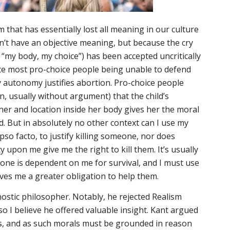
m that has essentially lost all meaning in our culture
n’t have an objective meaning, but because the cry
 “my body, my choice”) has been accepted uncritically
te most pro-choice people being unable to defend
y autonomy justifies abortion. Pro-choice people
, usually without argument) that the child’s
r and location inside her body gives her the moral
led. But in absolutely no other context can I use my
ipso facto
, to justify killing someone, nor does
upon me give me the right to kill them. It’s usually
eone is dependent on me for survival, and I must use
ives me a
greater
obligation to help them.
stic philosopher. Notably, he rejected Realism
 so I believe he offered valuable insight. Kant argued
ts, and as such morals must be grounded in reason