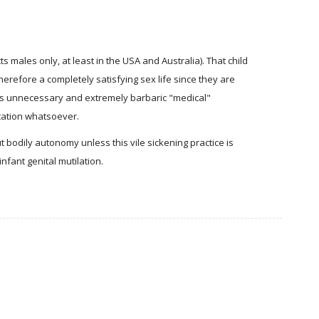
s males only, at least in the USA and Australia). That child
therefore a completely satisfying sex life since they are
this unnecessary and extremely barbaric "medical"
cation whatsoever.
 bodily autonomy unless this vile sickening practice is
nfant genital mutilation.