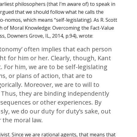
rliest philosophers (that I’m aware of) to speak in
rgued that we should follow what he calls the
to-nomos
, which means “self-legislating). As R. Scott
ch of Moral Knowledge: Overcoming the Fact-Value
ss, Downers Grove, IL, 2014, p.94), wrote:
utonomy’ often implies that each person
ht for him or her. Clearly, though, Kant
t. For him, we are to be self-legislating
, or plans of action, that are to
ically. Moreover, we are to will to
. Thus, they are binding independently
nsequences or other experiences. By
y, we do our duty for duty’s sake, out
r the moral law.
ivist. Since we are rational agents, that means that