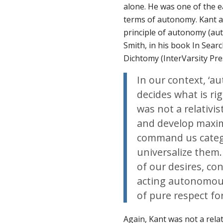
alone. He was one of the ea
terms of autonomy. Kant a
principle of
autonomy
(
au
Smith, in his book
In Sear
Dichtomy
(InterVarsity Pre
In our context, ‘a
decides what is rig
was not a relativis
and develop maxims
command us categor
universalize them
of our desires, co
acting autonomousl
of pure respect fo
Again, Kant was not a relat