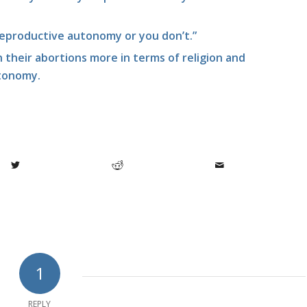
reproductive autonomy or you don’t.”
their abortions more in terms of religion and
tonomy.
1
REPLY