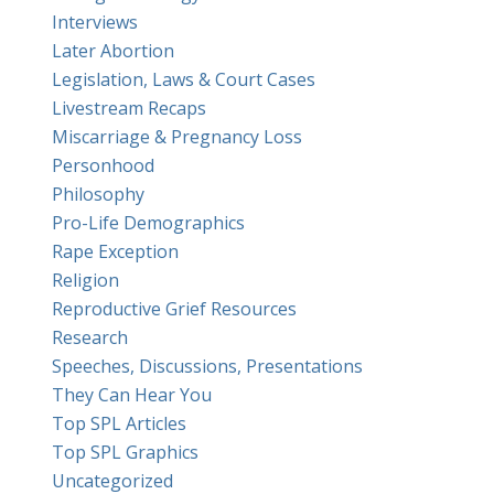
Interviews
Later Abortion
Legislation, Laws & Court Cases
Livestream Recaps
Miscarriage & Pregnancy Loss
Personhood
Philosophy
Pro-Life Demographics
Rape Exception
Religion
Reproductive Grief Resources
Research
Speeches, Discussions, Presentations
They Can Hear You
Top SPL Articles
Top SPL Graphics
Uncategorized