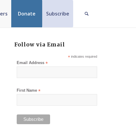
ers
Donate
Subscribe
Follow via Email
*
indicates required
Email Address
*
First Name
*