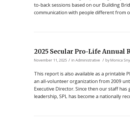
to-back sessions based on our Building Brid
communication with people different from ou
2025 Secular Pro-Life Annual 
/
/
November 11, 2025
in
Administrative
by
Monica Sn
This report is also available as a printable
an all-volunteer organization from 2009 unt
Executive Director. Since then our staff has
leadership, SPL has become a nationally reco