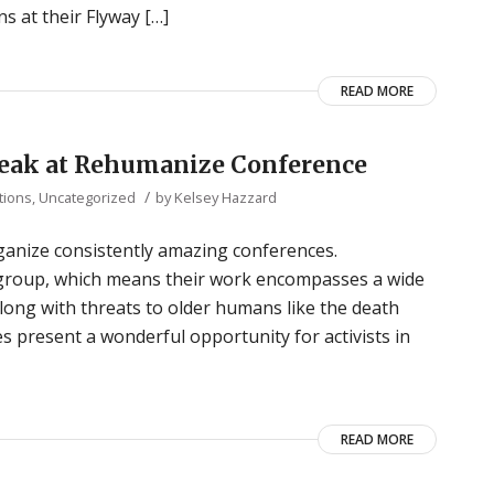
s at their Flyway […]
READ MORE
Speak at Rehumanize Conference
/
tions
,
Uncategorized
by
Kelsey Hazzard
ganize consistently amazing conferences.
) group, which means their work encompasses a wide
 along with threats to older humans like the death
es present a wonderful opportunity for activists in
READ MORE