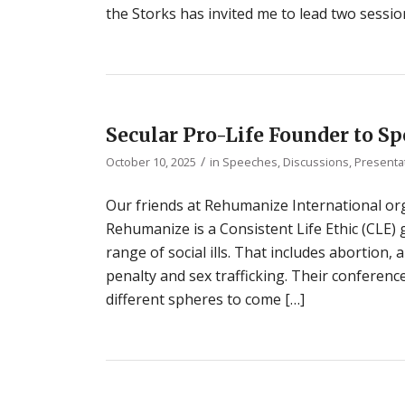
the Storks has invited me to lead two session
Secular Pro-Life Founder to 
/
October 10, 2025
in
Speeches, Discussions, Presenta
Our friends at Rehumanize International or
Rehumanize is a Consistent Life Ethic (CLE
range of social ills. That includes abortion,
penalty and sex trafficking. Their conferenc
different spheres to come […]