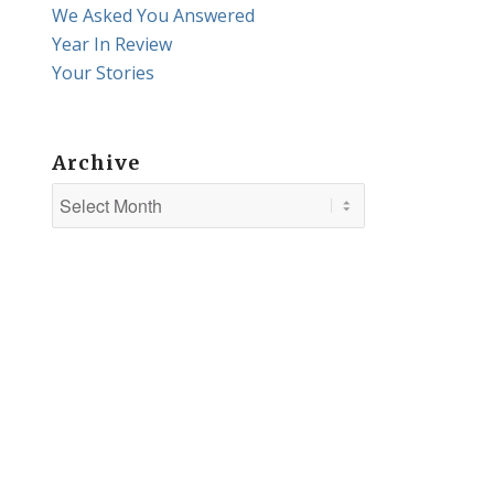
We Asked You Answered
Year In Review
Your Stories
Archive