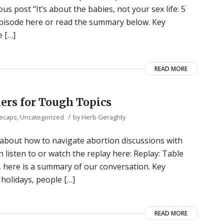
s post “It’s about the babies, not your sex life: 5
 episode here or read the summary below. Key
 […]
READ MORE
ers for Tough Topics
/
Recaps
,
Uncategorized
by
Herb Geraghty
 about how to navigate abortion discussions with
n listen to or watch the replay here: Replay: Table
, here is a summary of our conversation. Key
olidays, people […]
READ MORE