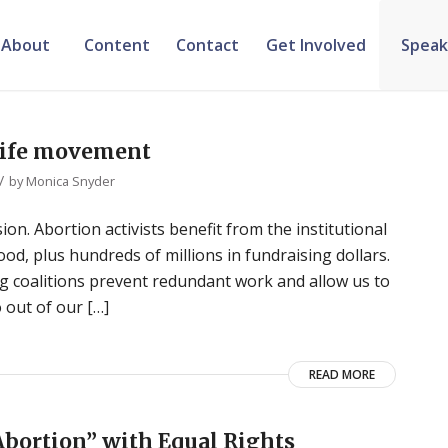
About
Content
Contact
Get Involved
Speak
-life movement
/
by
Monica Snyder
ion. Abortion activists benefit from the institutional
d, plus hundreds of millions in fundraising dollars.
rong coalitions prevent redundant work and allow us to
 out of our […]
READ MORE
Abortion” with Equal Rights