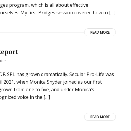
ges program, which is all about effective
rselves. My first Bridges session covered how to […]
READ MORE
Report
yder
 PDF. SPL has grown dramatically. Secular Pro-Life was
il 2021, when Monica Snyder joined as our first
 grown from one to five, and under Monica’s
gnized voice in the […]
READ MORE