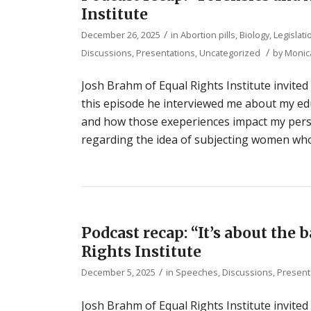
Institute
/
December 26, 2025
in
Abortion pills
,
Biology
,
Legislat
/
Discussions, Presentations
,
Uncategorized
by
Monic
Josh Brahm of Equal Rights Institute invited
this episode he interviewed me about my ed
and how those exeperiences impact my persp
regarding the idea of subjecting women who 
Podcast recap: “It’s about the 
Rights Institute
/
December 5, 2025
in
Speeches, Discussions, Present
Josh Brahm of Equal Rights Institute invited