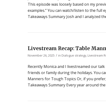
This episode was loosely based on my previou
examples.” You can watch/listen to the full
Takeaways Summary Josh and I analyzed the
Livestream Recap: Table Mann
/
November 26, 2025
in
Dialogue strategy
,
Livestream 
Recently Monica and I livestreamed our talk
friends or family during the holidays. You ca
Manners for Tough Topics Or, if you prefer
Takeaways Summary Every year around the h