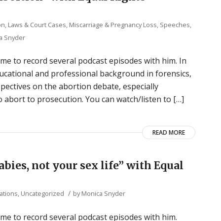
ion, Laws & Court Cases
,
Miscarriage & Pregnancy Loss
,
Speeches,
a Snyder
 me to record several podcast episodes with him. In
ucational and professional background in forensics,
ectives on the abortion debate, especially
abort to prosecution. You can watch/listen to […]
READ MORE
babies, not your sex life” with Equal
/
ations
,
Uncategorized
by
Monica Snyder
 me to record several podcast episodes with him.