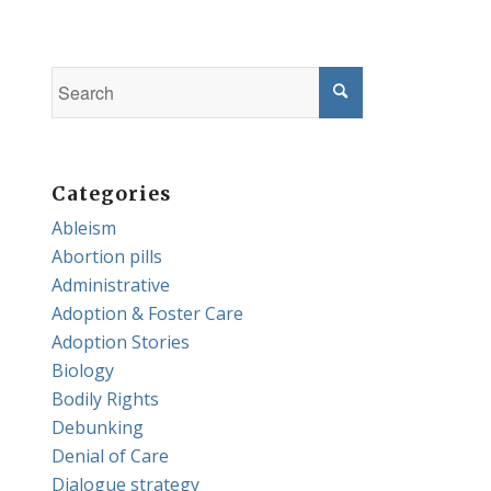
Categories
Ableism
Abortion pills
Administrative
Adoption & Foster Care
Adoption Stories
Biology
Bodily Rights
Debunking
Denial of Care
Dialogue strategy