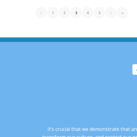
‹
1
2
3
4
5
›
»
It’s crucial that we demonstrate that