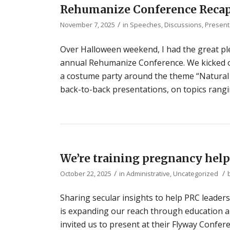
Rehumanize Conference Reca
/
November 7, 2025
in
Speeches, Discussions, Present
Over Halloween weekend, I had the great ple
annual Rehumanize Conference. We kicked off
a costume party around the theme “Natural 
back-to-back presentations, on topics rangin
We’re training pregnancy help
/
/
October 22, 2025
in
Administrative
,
Uncategorized
Sharing secular insights to help PRC leader
is expanding our reach through education and
invited us to present at their Flyway Confer