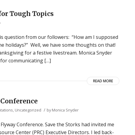
or Tough Topics
p
 this question from our followers: “How am I supposed
the holidays?” Well, we have some thoughts on that!
nksgiving for a festive livestream. Monica Snyder
s for communicating […]
READ MORE
 Conference
/
tations
,
Uncategorized
by
Monica Snyder
e Flyway Conference. Save the Storks had invited me
ource Center (PRC) Executive Directors. I led back-