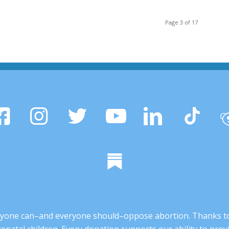
Page 3 of 17
 anyone can–and everyone should–oppose abortion. Thanks t