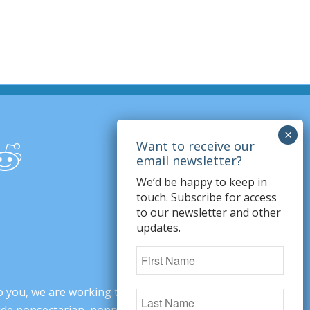
We’d be happy to keep in
touch. Subscribe for access
to our newsletter and other
updates.
o you, we are working to change minds,