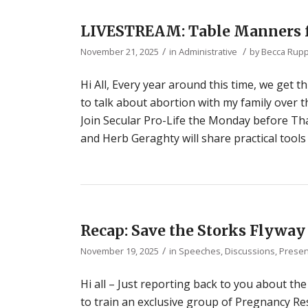
LIVESTREAM: Table Manners f
/
/
November 21, 2025
in
Administrative
by
Becca Rup
Hi All, Every year around this time, we get
to talk about abortion with my family over 
Join Secular Pro-Life the Monday before Tha
and Herb Geraghty will share practical tool
Recap: Save the Storks Flyway
/
November 19, 2025
in
Speeches, Discussions, Presen
Hi all – Just reporting back to you about th
to train an exclusive group of Pregnancy Res