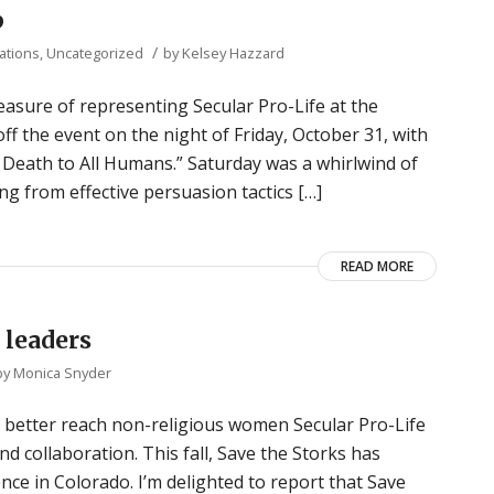
p
/
ations
,
Uncategorized
by
Kelsey Hazzard
asure of representing Secular Pro-Life at the
 the event on the night of Friday, October 31, with
Death to All Humans.” Saturday was a whirlwind of
g from effective persuasion tactics […]
READ MORE
 leaders
by
Monica Snyder
s better reach non-religious women Secular Pro-Life
 collaboration. This fall, Save the Storks has
ence in Colorado. I’m delighted to report that Save