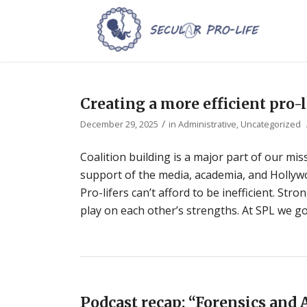
Creating a more efficient pro
/
December 29, 2025
in
Administrative
,
Uncategorized
Coalition building is a major part of our miss
support of the media, academia, and Hollywoo
Pro-lifers can’t afford to be inefficient. St
play on each other’s strengths. At SPL we go
Podcast recap: “Forensics and 