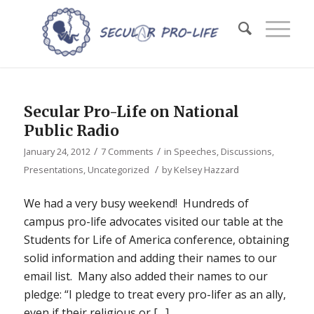
Secular Pro-Life on National
Public Radio
/
/
January 24, 2012
7 Comments
in
Speeches, Discussions,
/
Presentations
,
Uncategorized
by
Kelsey Hazzard
We had a very busy weekend! Hundreds of
campus pro-life advocates visited our table at the
Students for Life of America conference, obtaining
solid information and adding their names to our
email list. Many also added their names to our
pledge: “I pledge to treat every pro-lifer as an ally,
even if their religious or […]