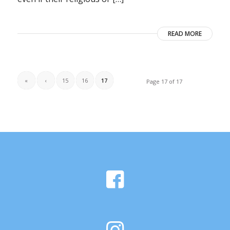
READ MORE
«
‹
15
16
17
Page 17 of 17