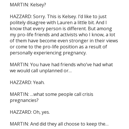
MARTIN: Kelsey?
HAZZARD: Sorry. This is Kelsey. I’d like to just
politely disagree with Lauren a little bit. And I
know that every person is different. But among
my pro-life friends and activists who I know, a lot
of them have become even stronger in their views
or come to the pro-life position as a result of
personally experiencing pregnancy.
MARTIN: You have had friends who’ve had what
we would call unplanned or…
HAZZARD: Yeah.
MARTIN: …what some people call crisis
pregnancies?
HAZZARD: Oh, yes.
MARTIN: And did they all choose to keep the…