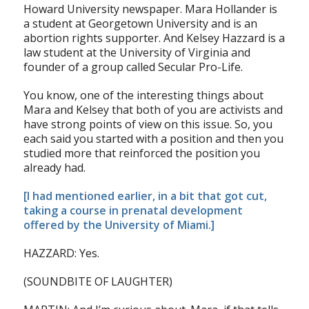
Howard University newspaper. Mara Hollander is
a student at Georgetown University and is an
abortion rights supporter. And Kelsey Hazzard is a
law student at the University of Virginia and
founder of a group called Secular Pro-Life.
You know, one of the interesting things about
Mara and Kelsey that both of you are activists and
have strong points of view on this issue. So, you
each said you started with a position and then you
studied more that reinforced the position you
already had.
[I had mentioned earlier, in a bit that got cut,
taking a course in prenatal development
offered by the University of Miami.]
HAZZARD: Yes.
(SOUNDBITE OF LAUGHTER)