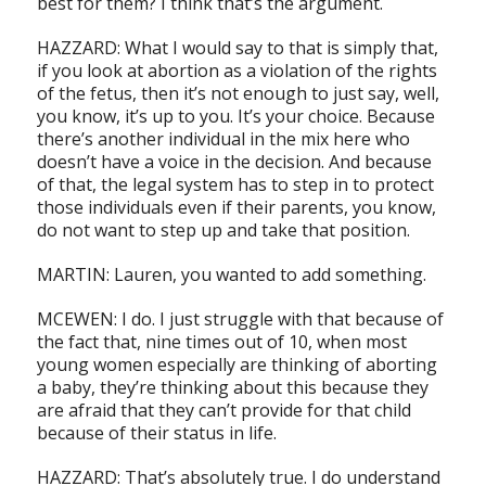
best for them? I think that’s the argument.
HAZZARD: What I would say to that is simply that,
if you look at abortion as a violation of the rights
of the fetus, then it’s not enough to just say, well,
you know, it’s up to you. It’s your choice. Because
there’s another individual in the mix here who
doesn’t have a voice in the decision. And because
of that, the legal system has to step in to protect
those individuals even if their parents, you know,
do not want to step up and take that position.
MARTIN: Lauren, you wanted to add something.
MCEWEN: I do. I just struggle with that because of
the fact that, nine times out of 10, when most
young women especially are thinking of aborting
a baby, they’re thinking about this because they
are afraid that they can’t provide for that child
because of their status in life.
HAZZARD: That’s absolutely true. I do understand