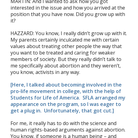
MARTIN: And I wanted to ask how you got
interested in the issue and how you arrived at the
position that you have now. Did you grow up with
it?
HAZZARD: You know, I really didn’t grow up with it.
My parents certainly inculcated me with certain
values about treating other people the way that
you want to be treated and caring for weaker
members of society. But they really didn’t talk to
me specifically about abortion and they weren’t,
you know, activists in any way.
[Here, I talked about becoming involved in the
pro-life movement in college, with the help of
Students for Life of America
. SFLA arranged my
appearance on the program, so I was eager to
get a plug in. Unfortunately, that got cut.]
For me, it really has to do with the science and
human rights-based arguments against abortion.
You know, if someone is a human being – and