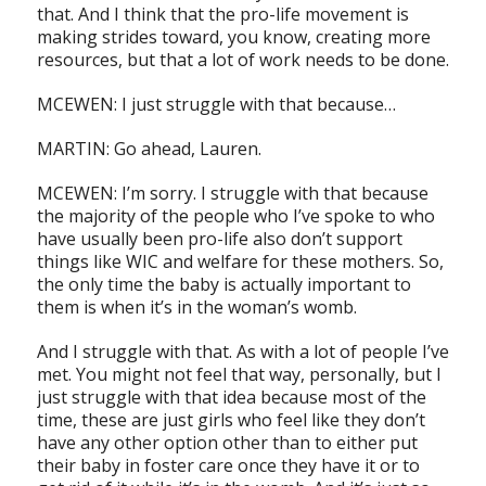
that. And I think that the pro-life movement is
making strides toward, you know, creating more
resources, but that a lot of work needs to be done.
MCEWEN: I just struggle with that because…
MARTIN: Go ahead, Lauren.
MCEWEN: I’m sorry. I struggle with that because
the majority of the people who I’ve spoke to who
have usually been pro-life also don’t support
things like WIC and welfare for these mothers. So,
the only time the baby is actually important to
them is when it’s in the woman’s womb.
And I struggle with that. As with a lot of people I’ve
met. You might not feel that way, personally, but I
just struggle with that idea because most of the
time, these are just girls who feel like they don’t
have any other option other than to either put
their baby in foster care once they have it or to