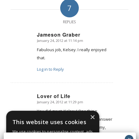
7
REPLIES
Jameson Graber
January 24, 2012 at 11:14 pm
says:
Fabulous job, Kelsey. I really enjoyed
that.
Log in to Reply
Lover of Life
January 24, 2012 at 11:29 pm
says:
You did great, Kelsey! One thing:
×
because you didn't have time to answer
This website uses cookies
that thing about personal autonomy,
We use cookies to personalise content, ads
maybe you'll get a lot of e-mails about
and to analyse our traffic. We also share