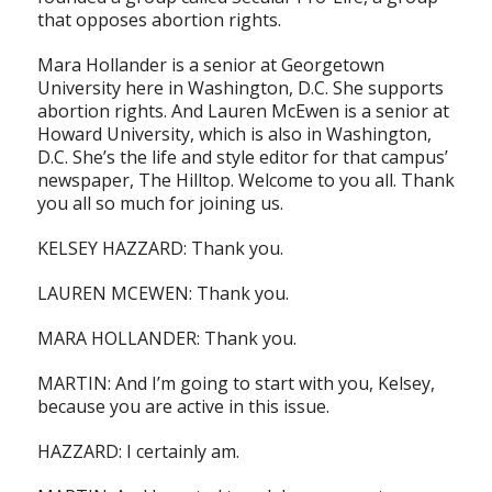
that opposes abortion rights.
Mara Hollander is a senior at Georgetown
University here in Washington, D.C. She supports
abortion rights. And Lauren McEwen is a senior at
Howard University, which is also in Washington,
D.C. She’s the life and style editor for that campus’
newspaper, The Hilltop. Welcome to you all. Thank
you all so much for joining us.
KELSEY HAZZARD: Thank you.
LAUREN MCEWEN: Thank you.
MARA HOLLANDER: Thank you.
MARTIN: And I’m going to start with you, Kelsey,
because you are active in this issue.
HAZZARD: I certainly am.