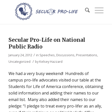
Secular Pro-Life on National
Public Radio
/
January 24, 2012
in
Speeches, Discussions, Presentations
,
/
Uncategorized
by
Kelsey Hazzard
We had a very busy weekend! Hundreds of
campus pro-life advocates visited our table at the
Students for Life of America conference, obtaining
solid information and adding their names to our
email list. Many also added their names to our
pledge: “I pledge to treat every pro-lifer as an ally,