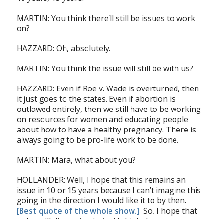
MARTIN: You think there’ll still be issues to work
on?
HAZZARD: Oh, absolutely.
MARTIN: You think the issue will still be with us?
HAZZARD: Even if Roe v. Wade is overturned, then
it just goes to the states. Even if abortion is
outlawed entirely, then we still have to be working
on resources for women and educating people
about how to have a healthy pregnancy. There is
always going to be pro-life work to be done.
MARTIN: Mara, what about you?
HOLLANDER: Well, I hope that this remains an
issue in 10 or 15 years because I can’t imagine this
going in the direction I would like it to by then.
[Best quote of the whole show.]
So, I hope that