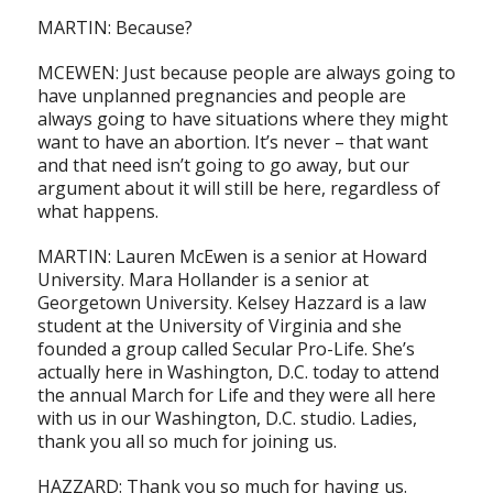
MARTIN: Because?
MCEWEN: Just because people are always going to
have unplanned pregnancies and people are
always going to have situations where they might
want to have an abortion. It’s never – that want
and that need isn’t going to go away, but our
argument about it will still be here, regardless of
what happens.
MARTIN: Lauren McEwen is a senior at Howard
University. Mara Hollander is a senior at
Georgetown University. Kelsey Hazzard is a law
student at the University of Virginia and she
founded a group called Secular Pro-Life. She’s
actually here in Washington, D.C. today to attend
the annual March for Life and they were all here
with us in our Washington, D.C. studio. Ladies,
thank you all so much for joining us.
HAZZARD: Thank you so much for having us.