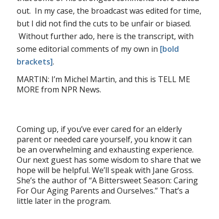
out. In my case, the broadcast was edited for time,
but I did not find the cuts to be unfair or biased.
Without further ado, here is the transcript, with
some editorial comments of my own in
[bold
brackets]
.
MARTIN: I’m Michel Martin, and this is TELL ME
MORE from NPR News.
Coming up, if you’ve ever cared for an elderly
parent or needed care yourself, you know it can
be an overwhelming and exhausting experience.
Our next guest has some wisdom to share that we
hope will be helpful. We’ll speak with Jane Gross.
She’s the author of “A Bittersweet Season: Caring
For Our Aging Parents and Ourselves.” That’s a
little later in the program.