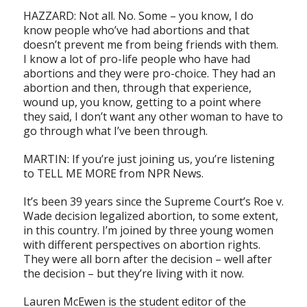
HAZZARD: Not all. No. Some – you know, I do
know people who’ve had abortions and that
doesn’t prevent me from being friends with them.
I know a lot of pro-life people who have had
abortions and they were pro-choice. They had an
abortion and then, through that experience,
wound up, you know, getting to a point where
they said, I don’t want any other woman to have to
go through what I’ve been through.
MARTIN: If you’re just joining us, you’re listening
to TELL ME MORE from NPR News.
It’s been 39 years since the Supreme Court’s Roe v.
Wade decision legalized abortion, to some extent,
in this country. I’m joined by three young women
with different perspectives on abortion rights.
They were all born after the decision – well after
the decision – but they’re living with it now.
Lauren McEwen is the student editor of the