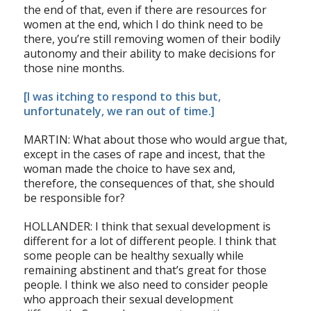
the end of that, even if there are resources for
women at the end, which I do think need to be
there, you’re still removing women of their bodily
autonomy and their ability to make decisions for
those nine months.
[I was itching to respond to this but,
unfortunately, we ran out of time.]
MARTIN: What about those who would argue that,
except in the cases of rape and incest, that the
woman made the choice to have sex and,
therefore, the consequences of that, she should
be responsible for?
HOLLANDER: I think that sexual development is
different for a lot of different people. I think that
some people can be healthy sexually while
remaining abstinent and that’s great for those
people. I think we also need to consider people
who approach their sexual development