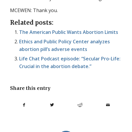
MCEWEN: Thank you.
Related posts:
The American Public Wants Abortion Limits
Ethics and Public Policy Center analyzes
abortion pill’s adverse events
Life Chat Podcast episode: “Secular Pro-Life:
Crucial in the abortion debate.”
Share this entry