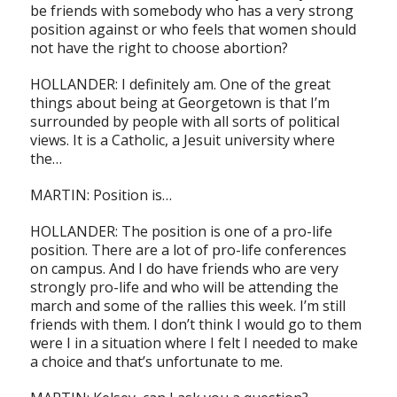
be friends with somebody who has a very strong
position against or who feels that women should
not have the right to choose abortion?
HOLLANDER: I definitely am. One of the great
things about being at Georgetown is that I’m
surrounded by people with all sorts of political
views. It is a Catholic, a Jesuit university where
the…
MARTIN: Position is…
HOLLANDER: The position is one of a pro-life
position. There are a lot of pro-life conferences
on campus. And I do have friends who are very
strongly pro-life and who will be attending the
march and some of the rallies this week. I’m still
friends with them. I don’t think I would go to them
were I in a situation where I felt I needed to make
a choice and that’s unfortunate to me.