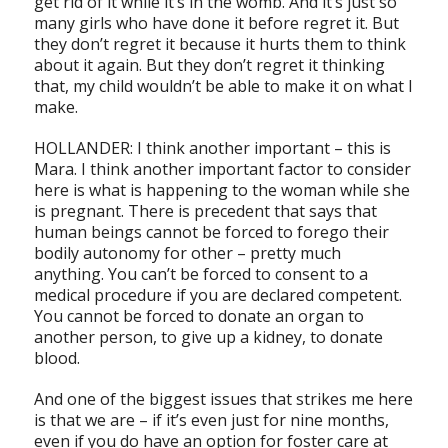
get rid of it while it’s in the womb. And it’s just so
many girls who have done it before regret it. But
they don’t regret it because it hurts them to think
about it again. But they don’t regret it thinking
that, my child wouldn’t be able to make it on what I
make.
HOLLANDER: I think another important – this is
Mara. I think another important factor to consider
here is what is happening to the woman while she
is pregnant. There is precedent that says that
human beings cannot be forced to forego their
bodily autonomy for other – pretty much
anything. You can’t be forced to consent to a
medical procedure if you are declared competent.
You cannot be forced to donate an organ to
another person, to give up a kidney, to donate
blood.
And one of the biggest issues that strikes me here
is that we are – if it’s even just for nine months,
even if you do have an option for foster care at