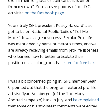
even if their religious or political beliefs differ
from my own.” You can see photos of our D.C.
activities
on the facebook page
.
Yours truly (SPL president Kelsey Hazzard) also
got to be on National Public Radio’s “Tell Me
More.” It was a great success. Secular Pro-Life
was mentioned by name numerous times, and we
are already receiving emails from pro-life listeners
who learned how to better articulate their
position on secular grounds!
Listen for free here
.
I was a bit concerned going in. SPL member Sean
C. pointed out that the program featured pro-life
activist Ryan Bomberger (of the Too Many
Aborted campaign) back in July, and
he complained
that some of his strongest comments were edited