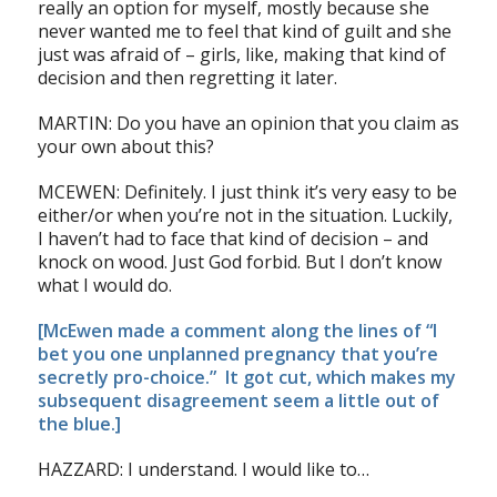
really an option for myself, mostly because she
never wanted me to feel that kind of guilt and she
just was afraid of – girls, like, making that kind of
decision and then regretting it later.
MARTIN: Do you have an opinion that you claim as
your own about this?
MCEWEN: Definitely. I just think it’s very easy to be
either/or when you’re not in the situation. Luckily,
I haven’t had to face that kind of decision – and
knock on wood. Just God forbid. But I don’t know
what I would do.
[McEwen made a comment along the lines of “I
bet you one unplanned pregnancy that you’re
secretly pro-choice.” It got cut, which makes my
subsequent disagreement seem a little out of
the blue.]
HAZZARD: I understand. I would like to…