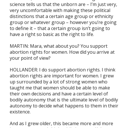
science tells us that the unborn are – I’m just very,
very uncomfortable with making these political
distinctions that a certain age group or ethnicity
group or whatever group – however you’re going
to define it – that a certain group isn’t going to
have a right so basic as the right to life.
MARTIN: Mara, what about you? You support
abortion rights for women. How did you arrive at
your point of view?
HOLLANDER: I do support abortion rights. I think
abortion rights are important for women. I grew
up surrounded by a lot of strong women who
taught me that women should be able to make
their own decisions and have a certain level of
bodily autonomy that is the ultimate level of bodily
autonomy to decide what happens to them in their
existence.
And as I grew older, this became more and more