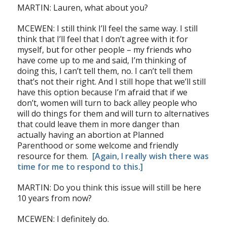
MARTIN: Lauren, what about you?
MCEWEN: I still think I’ll feel the same way. I still
think that I’ll feel that I don’t agree with it for
myself, but for other people – my friends who
have come up to me and said, I’m thinking of
doing this, I can’t tell them, no. I can’t tell them
that’s not their right. And I still hope that we’ll still
have this option because I’m afraid that if we
don’t, women will turn to back alley people who
will do things for them and will turn to alternatives
that could leave them in more danger than
actually having an abortion at Planned
Parenthood or some welcome and friendly
resource for them.
[Again, I really wish there was
time for me to respond to this.]
MARTIN: Do you think this issue will still be here
10 years from now?
MCEWEN: I definitely do.