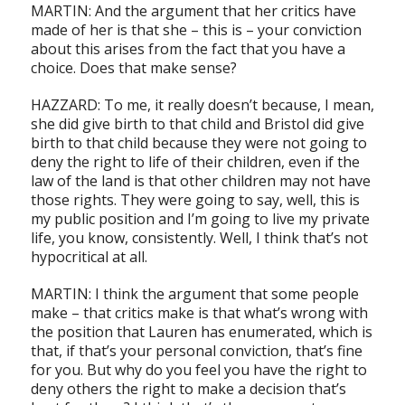
M
ARTIN: And the argument that her critics have
made of her is that she – this is – your conviction
about this arises from the fact that you have a
choice. Does that make sense?
HAZZARD: To me, it really doesn’t because, I mean,
she did give birth to that child and Bristol did give
birth to that child because they were not going to
deny the right to life of their children, even if the
law of the land is that other children may not have
those rights. They were going to say, well, this is
my public position and I’m going to live my private
life, you know, consistently. Well, I think that’s not
hypocritical at all.
MARTIN: I think the argument that some people
make – that critics make is that what’s wrong with
the position that Lauren has enumerated, which is
that, if that’s your personal conviction, that’s fine
for you. But why do you feel you have the right to
deny others the right to make a decision that’s