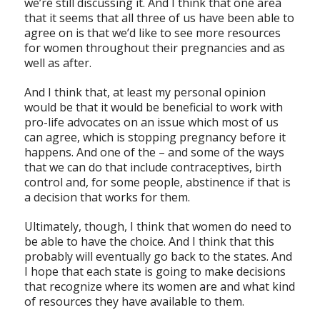
we’re still discussing it. And I think that one area
that it seems that all three of us have been able to
agree on is that we’d like to see more resources
for women throughout their pregnancies and as
well as after.
And I think that, at least my personal opinion
would be that it would be beneficial to work with
pro-life advocates on an issue which most of us
can agree, which is stopping pregnancy before it
happens. And one of the – and some of the ways
that we can do that include contraceptives, birth
control and, for some people, abstinence if that is
a decision that works for them.
Ultimately, though, I think that women do need to
be able to have the choice. And I think that this
probably will eventually go back to the states. And
I hope that each state is going to make decisions
that recognize where its women are and what kind
of resources they have available to them.