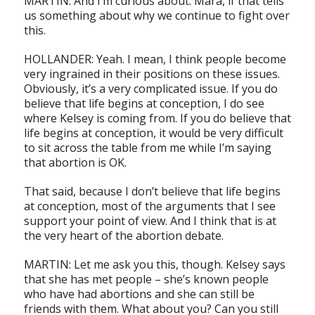
MARTIN: And I’m curious about. Mara, if that tells
us something about why we continue to fight over
this.
HOLLANDER: Yeah. I mean, I think people become
very ingrained in their positions on these issues.
Obviously, it’s a very complicated issue. If you do
believe that life begins at conception, I do see
where Kelsey is coming from. If you do believe that
life begins at conception, it would be very difficult
to sit across the table from me while I’m saying
that abortion is OK.
That said, because I don’t believe that life begins
at conception, most of the arguments that I see
support your point of view. And I think that is at
the very heart of the abortion debate.
MARTIN: Let me ask you this, though. Kelsey says
that she has met people – she’s known people
who have had abortions and she can still be
friends with them. What about you? Can you still