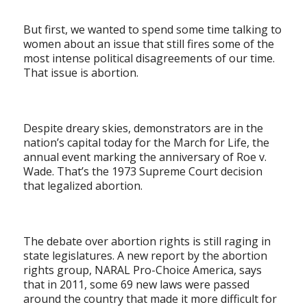
But first, we wanted to spend some time talking to
women about an issue that still fires some of the
most intense political disagreements of our time.
That issue is abortion.
Despite dreary skies, demonstrators are in the
nation’s capital today for the March for Life, the
annual event marking the anniversary of Roe v.
Wade. That’s the 1973 Supreme Court decision
that legalized abortion.
The debate over abortion rights is still raging in
state legislatures. A new report by the abortion
rights group, NARAL Pro-Choice America, says
that in 2011, some 69 new laws were passed
around the country that made it more difficult for