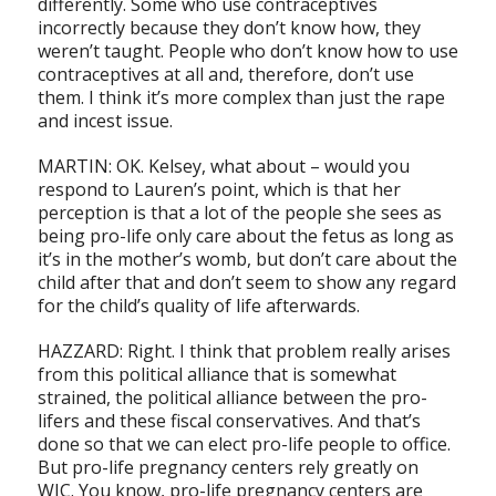
differently. Some who use contraceptives
incorrectly because they don’t know how, they
weren’t taught. People who don’t know how to use
contraceptives at all and, therefore, don’t use
them. I think it’s more complex than just the rape
and incest issue.
MARTIN: OK. Kelsey, what about – would you
respond to Lauren’s point, which is that her
perception is that a lot of the people she sees as
being pro-life only care about the fetus as long as
it’s in the mother’s womb, but don’t care about the
child after that and don’t seem to show any regard
for the child’s quality of life afterwards.
HAZZARD: Right. I think that problem really arises
from this political alliance that is somewhat
strained, the political alliance between the pro-
lifers and these fiscal conservatives. And that’s
done so that we can elect pro-life people to office.
But pro-life pregnancy centers rely greatly on
WIC. You know, pro-life pregnancy centers are