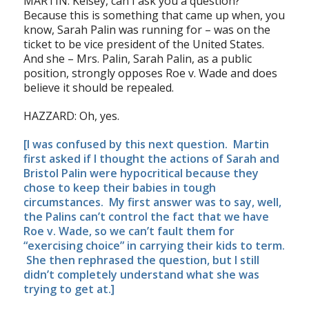
MARTIN: Kelsey, can I ask you a question?
Because this is something that came up when, you
know, Sarah Palin was running for – was on the
ticket to be vice president of the United States.
And she – Mrs. Palin, Sarah Palin, as a public
position, strongly opposes Roe v. Wade and does
believe it should be repealed.
HAZZARD: Oh, yes.
[I was confused by this next question. Martin
first asked if I thought the actions of Sarah and
Bristol Palin were hypocritical because they
chose
to keep their babies in tough
circumstances. My first answer was to say, well,
the Palins can’t control the fact that we have
Roe v. Wade, so we can’t fault them for
“exercising choice” in carrying their kids to term.
She then rephrased the question, but I still
didn’t completely understand what she was
trying to get at.]