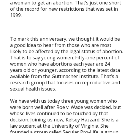
a woman to get an abortion. That’s just one short
of the record for new restrictions that was set in
1999.
To mark this anniversary, we thought it would be
a good idea to hear from those who are most
likely to be affected by the legal status of abortion.
That is to say young women. Fifty-one percent of
women who have abortions each year are 24
years old or younger, according to the latest data
available from the Guttmacher Institute. That’s a
research group that focuses on reproductive and
sexual health issues.
We have with us today three young women who
were born well after Roe v. Wade was decided, but
whose lives continued to be touched by that
decision. Joining us now, Kelsey Hazzard. She is a
law student at the University of Virginia. She
founded a group called Secular Pro-Life, a group