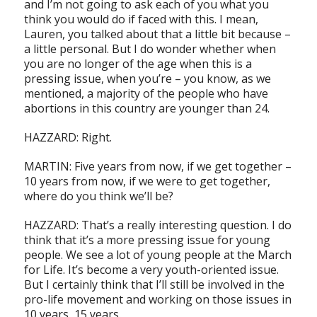
and I’m not going to ask each of you what you
think you would do if faced with this. I mean,
Lauren, you talked about that a little bit because –
a little personal. But I do wonder whether when
you are no longer of the age when this is a
pressing issue, when you’re – you know, as we
mentioned, a majority of the people who have
abortions in this country are younger than 24.
HAZZARD: Right.
MARTIN: Five years from now, if we get together –
10 years from now, if we were to get together,
where do you think we’ll be?
HAZZARD: That’s a really interesting question. I do
think that it’s a more pressing issue for young
people. We see a lot of young people at the March
for Life. It’s become a very youth-oriented issue.
But I certainly think that I’ll still be involved in the
pro-life movement and working on those issues in
10 years, 15 years.