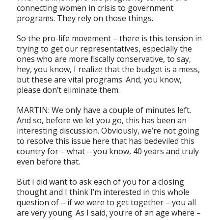
connecting women in crisis to government
programs. They rely on those things.
So the pro-life movement – there is this tension in
trying to get our representatives, especially the
ones who are more fiscally conservative, to say,
hey, you know, I realize that the budget is a mess,
but these are vital programs. And, you know,
please don’t eliminate them.
MARTIN: We only have a couple of minutes left.
And so, before we let you go, this has been an
interesting discussion. Obviously, we’re not going
to resolve this issue here that has bedeviled this
country for – what – you know, 40 years and truly
even before that.
But I did want to ask each of you for a closing
thought and I think I’m interested in this whole
question of – if we were to get together – you all
are very young. As I said, you’re of an age where –