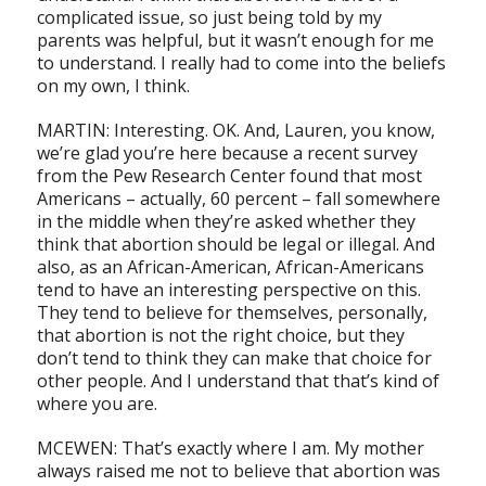
complicated issue, so just being told by my
parents was helpful, but it wasn’t enough for me
to understand. I really had to come into the beliefs
on my own, I think.
MARTIN: Interesting. OK. And, Lauren, you know,
we’re glad you’re here because a recent survey
from the Pew Research Center found that most
Americans – actually, 60 percent – fall somewhere
in the middle when they’re asked whether they
think that abortion should be legal or illegal. And
also, as an African-American, African-Americans
tend to have an interesting perspective on this.
They tend to believe for themselves, personally,
that abortion is not the right choice, but they
don’t tend to think they can make that choice for
other people. And I understand that that’s kind of
where you are.
MCEWEN: That’s exactly where I am. My mother
always raised me not to believe that abortion was