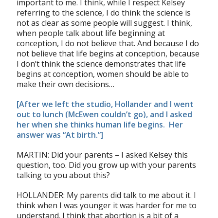
important to me. I think, while I respect Kelsey
referring to the science, I do think the science is
not as clear as some people will suggest. I think,
when people talk about life beginning at
conception, I do not believe that. And because I do
not believe that life begins at conception, because
I don’t think the science demonstrates that life
begins at conception, women should be able to
make their own decisions…
[After we left the studio, Hollander and I went
out to lunch (McEwen couldn’t go), and I asked
her when she thinks human life begins. Her
answer was “At birth.”]
MARTIN: Did your parents – I asked Kelsey this
question, too. Did you grow up with your parents
talking to you about this?
HOLLANDER: My parents did talk to me about it. I
think when I was younger it was harder for me to
understand. I think that abortion is a bit of a