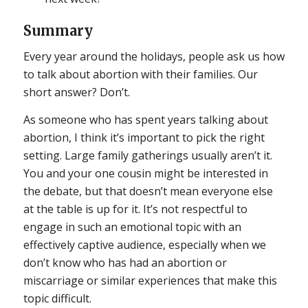
Summary
Every year around the holidays, people ask us how
to talk about abortion with their families. Our
short answer? Don’t.
As someone who has spent years talking about
abortion, I think it’s important to pick the right
setting. Large family gatherings usually aren’t it.
You and your one cousin might be interested in
the debate, but that doesn’t mean everyone else
at the table is up for it. It’s not respectful to
engage in such an emotional topic with an
effectively captive audience, especially when we
don’t know who has had an abortion or
miscarriage or similar experiences that make this
topic difficult.