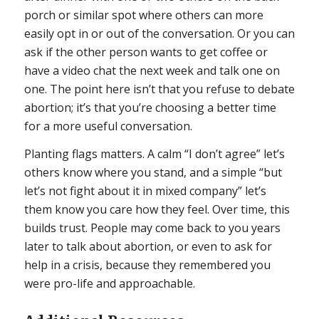
porch or similar spot where others can more
easily opt in or out of the conversation. Or you can
ask if the other person wants to get coffee or
have a video chat the next week and talk one on
one. The point here isn’t that you refuse to debate
abortion; it’s that you’re choosing a better time
for a more useful conversation.
Planting flags matters. A calm “I don’t agree” let’s
others know where you stand, and a simple “but
let’s not fight about it in mixed company” let’s
them know you care how they feel. Over time, this
builds trust. People may come back to you years
later to talk about abortion, or even to ask for
help in a crisis, because they remembered you
were pro-life and approachable.