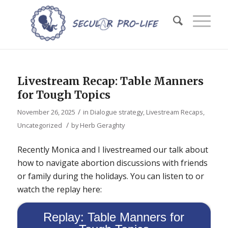
Livestream Recap: Table Manners
for Tough Topics
/
November 26, 2025
in
Dialogue strategy
,
Livestream Recaps
,
/
Uncategorized
by
Herb Geraghty
Recently Monica and I livestreamed our talk about
how to navigate abortion discussions with friends
or family during the holidays. You can listen to or
watch the replay here:
Replay: Table Manners for