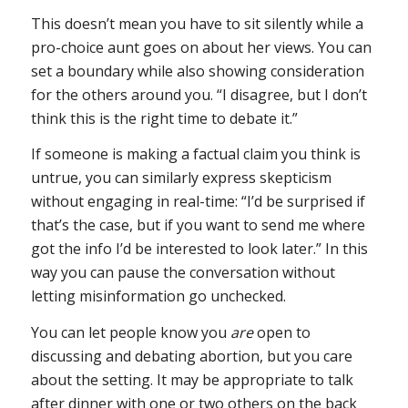
This doesn’t mean you have to sit silently while a
pro-choice aunt goes on about her views. You can
set a boundary while also showing consideration
for the others around you. “I disagree, but I don’t
think this is the right time to debate it.”
If someone is making a factual claim you think is
untrue, you can similarly express skepticism
without engaging in real-time: “I’d be surprised if
that’s the case, but if you want to send me where
got the info I’d be interested to look later.” In this
way you can pause the conversation without
letting misinformation go unchecked.
You can let people know you
are
open to
discussing and debating abortion, but you care
about the setting. It may be appropriate to talk
after dinner with one or two others on the back