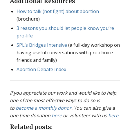
Additional Resources
How to talk (not fight) about abortion
(brochure)
3 reasons you should let people know you’re
pro-life
SPL’s Bridges Intensive
(a full-day workshop on
having useful conversations with pro-choice
friends and family)
Abortion Debate Index
If you appreciate our work and would like to help,
one of the most effective ways to do so is
to
become a monthly donor
. You can also give a
one time donation
here
or volunteer with us
here
.
Related posts: