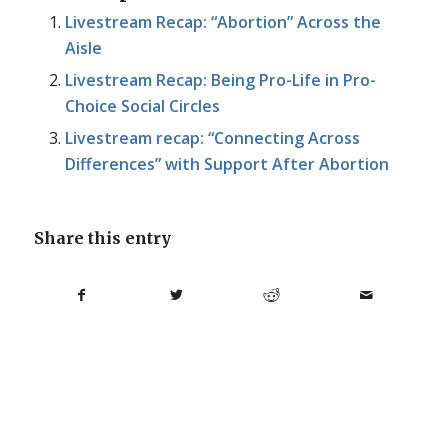
Livestream Recap: “Abortion” Across the
Aisle
Livestream Recap: Being Pro-Life in Pro-
Choice Social Circles
Livestream recap: “Connecting Across
Differences” with Support After Abortion
Share this entry