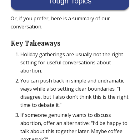
Tough Topics
Or, if you prefer, here is a summary of our
conversation.
Key Takeaways
Holiday gatherings are usually not the right
setting for useful conversations about
abortion.
You can push back in simple and undramatic
ways while also setting clear boundaries: “I
disagree, but I also don’t think this is the right
time to debate it.”
If someone genuinely wants to discuss
abortion, offer an alternative: “I’d be happy to
talk about this together later. Maybe coffee
next week?”