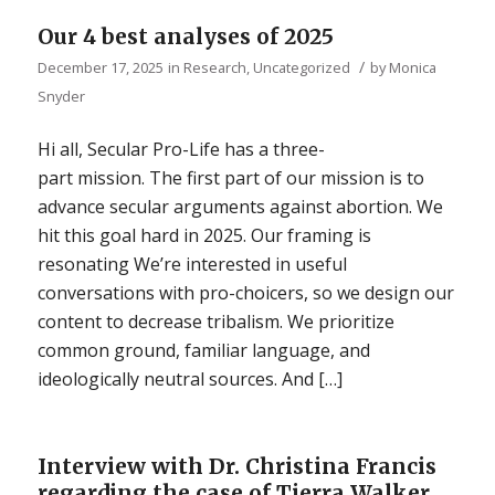
Our 4 best analyses of 2025
/
December 17, 2025
in
Research
,
Uncategorized
by
Monica
Snyder
Hi all, Secular Pro-Life has a three-
part mission. The first part of our mission is to
advance secular arguments against abortion. We
hit this goal hard in 2025. Our framing is
resonating We’re interested in useful
conversations with pro-choicers, so we design our
content to decrease tribalism. We prioritize
common ground, familiar language, and
ideologically neutral sources. And […]
Interview with Dr. Christina Francis
regarding the case of Tierra Walker