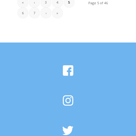
«
‹
3
4
5
Page 5 of 46
6
7
›
»