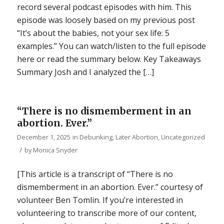
record several podcast episodes with him. This
episode was loosely based on my previous post
“It’s about the babies, not your sex life: 5
examples.” You can watch/listen to the full episode
here or read the summary below. Key Takeaways
Summary Josh and I analyzed the […]
“There is no dismemberment in an
abortion. Ever.”
December 1, 2025
in
Debunking
,
Later Abortion
,
Uncategorized
/
by
Monica Snyder
[This article is a transcript of “There is no
dismemberment in an abortion. Ever.” courtesy of
volunteer Ben Tomlin. If you’re interested in
volunteering to transcribe more of our content,