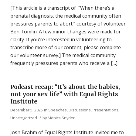
[This article is a transcript of “When there’s a
prenatal diagnosis, the medical community often
pressures parents to abort.” courtesy of volunteer
Ben Tomlin. A few minor changes were made for
clarity. If you’re interested in volunteering to
transcribe more of our content, please complete
our volunteer survey.] The medical community
frequently pressures parents who receive a […]
Podcast recap: “It’s about the babies,
not your sex life” with Equal Rights
Institute
December 5, 2025
in
Speeches, Discussions, Presentations
,
/
Uncategorized
by
Monica Snyder
Josh Brahm of Equal Rights Institute invited me to