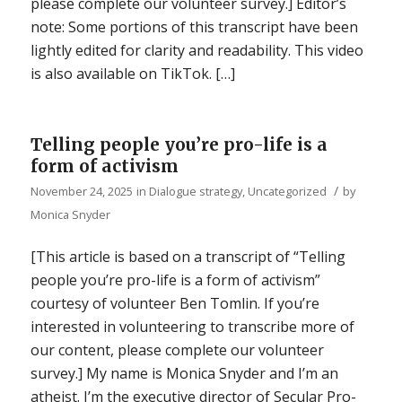
please complete our volunteer survey.] Editor’s
note: Some portions of this transcript have been
lightly edited for clarity and readability. This video
is also available on TikTok. […]
Telling people you’re pro-life is a
form of activism
/
November 24, 2025
in
Dialogue strategy
,
Uncategorized
by
Monica Snyder
[This article is based on a transcript of “Telling
people you’re pro-life is a form of activism”
courtesy of volunteer Ben Tomlin. If you’re
interested in volunteering to transcribe more of
our content, please complete our volunteer
survey.] My name is Monica Snyder and I’m an
atheist. I’m the executive director of Secular Pro-