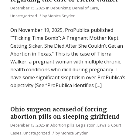
December 15, 2025
in
Debunking
,
Denial of Care
,
/
Uncategorized
by
Monica Snyder
On November 19, 2025, ProPublica published
““Ticking Time Bomb”: A Pregnant Mother Kept
Getting Sicker. She Died After She Couldn’t Get an
Abortion in Texas.” This is the case of Tierra
Walker, a pregnant woman with multiple chronic
health conditions who died during pregnancy. I
have some significant skepticism over ProPublica’s
objectivity (See “ProPublica identifies […]
Ohio surgeon accused of forcing
abortion pills on sleeping girlfriend
December 13, 2025
in
Abortion pills
,
Legislation, Laws & Court
/
Cases
,
Uncategorized
by
Monica Snyder