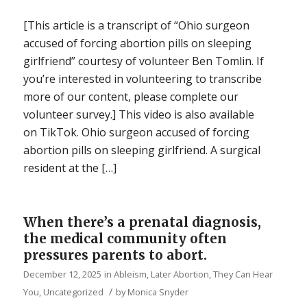
[This article is a transcript of “Ohio surgeon
accused of forcing abortion pills on sleeping
girlfriend” courtesy of volunteer Ben Tomlin. If
you’re interested in volunteering to transcribe
more of our content, please complete our
volunteer survey.] This video is also available
on TikTok. Ohio surgeon accused of forcing
abortion pills on sleeping girlfriend. A surgical
resident at the […]
When there’s a prenatal diagnosis,
the medical community often
pressures parents to abort.
December 12, 2025
in
Ableism
,
Later Abortion
,
They Can Hear
/
You
,
Uncategorized
by
Monica Snyder