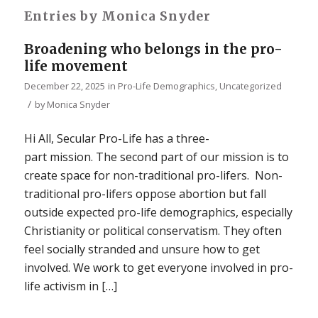
Entries by Monica Snyder
Broadening who belongs in the pro-
life movement
December 22, 2025
in
Pro-Life Demographics
,
Uncategorized
/
by
Monica Snyder
Hi All, Secular Pro-Life has a three-
part mission. The second part of our mission is to
create space for non-traditional pro-lifers. Non-
traditional pro-lifers oppose abortion but fall
outside expected pro-life demographics, especially
Christianity or political conservatism. They often
feel socially stranded and unsure how to get
involved. We work to get everyone involved in pro-
life activism in […]