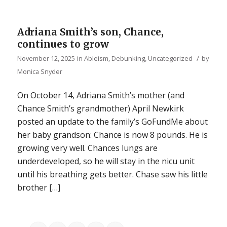
Adriana Smith’s son, Chance,
continues to grow
/
November 12, 2025
in
Ableism
,
Debunking
,
Uncategorized
by
Monica Snyder
On October 14, Adriana Smith’s mother (and
Chance Smith’s grandmother) April Newkirk
posted an update to the family’s GoFundMe about
her baby grandson: Chance is now 8 pounds. He is
growing very well. Chances lungs are
underdeveloped, so he will stay in the nicu unit
until his breathing gets better. Chase saw his little
brother […]