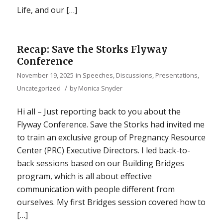
Life, and our […]
Recap: Save the Storks Flyway
Conference
November 19, 2025
in
Speeches, Discussions, Presentations
,
/
Uncategorized
by
Monica Snyder
Hi all – Just reporting back to you about the
Flyway Conference. Save the Storks had invited me
to train an exclusive group of Pregnancy Resource
Center (PRC) Executive Directors. I led back-to-
back sessions based on our Building Bridges
program, which is all about effective
communication with people different from
ourselves. My first Bridges session covered how to
[…]