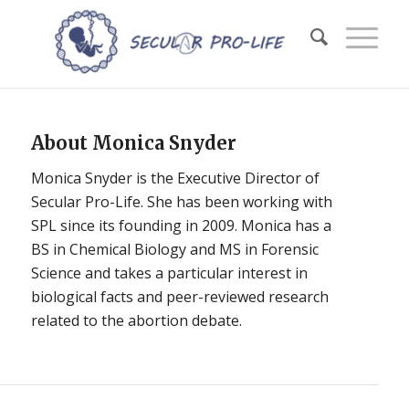
About
Monica Snyder
Monica Snyder is the Executive Director of
Secular Pro-Life. She has been working with
SPL since its founding in 2009. Monica has a
BS in Chemical Biology and MS in Forensic
Science and takes a particular interest in
biological facts and peer-reviewed research
related to the abortion debate.