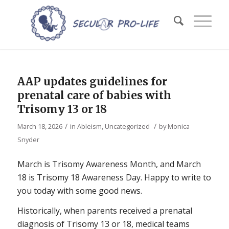
AAP updates guidelines for
prenatal care of babies with
Trisomy 13 or 18
/
/
March 18, 2026
in
Ableism
,
Uncategorized
by
Monica
Snyder
March is Trisomy Awareness Month, and March
18 is Trisomy 18 Awareness Day. Happy to write to
you today with some good news.
Historically, when parents received a prenatal
diagnosis of Trisomy 13 or 18, medical teams