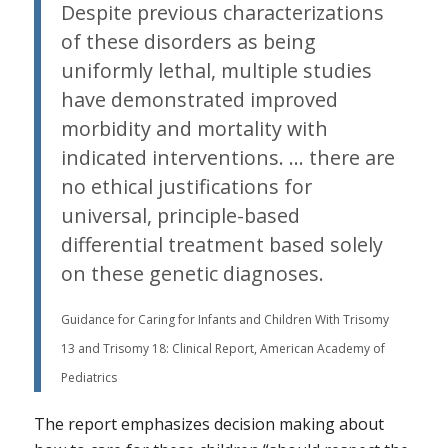
Despite previous characterizations
of these disorders as being
uniformly lethal, multiple studies
have demonstrated improved
morbidity and mortality with
indicated interventions. … there are
no ethical justifications for
universal, principle-based
differential treatment based solely
on these genetic diagnoses.
Guidance for Caring for Infants and Children With Trisomy
13 and Trisomy 18: Clinical Report, American Academy of
Pediatrics
The report emphasizes decision making about