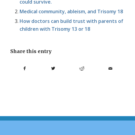
could survive.
Medical community, ableism, and Trisomy 18
How doctors can build trust with parents of
children with Trisomy 13 or 18
Share this entry