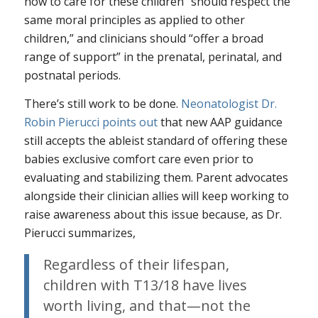
how to care for these children “should respect the
same moral principles as applied to other
children,” and clinicians should “offer a broad
range of support” in the prenatal, perinatal, and
postnatal periods.
There’s still work to be done.
Neonatologist Dr.
Robin Pierucci points out
that new AAP guidance
still accepts the ableist standard of offering these
babies exclusive comfort care even prior to
evaluating and stabilizing them. Parent advocates
alongside their clinician allies will keep working to
raise awareness about this issue because, as Dr.
Pierucci summarizes,
Regardless of their lifespan,
children with T13/18 have lives
worth living, and that—not the