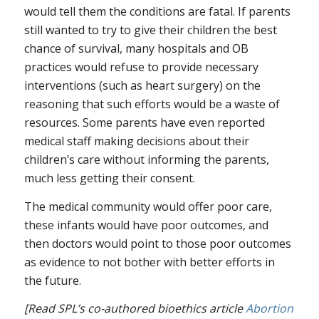
would tell them the conditions are fatal. If parents
still wanted to try to give their children the best
chance of survival, many hospitals and OB
practices would refuse to provide necessary
interventions (such as heart surgery) on the
reasoning that such efforts would be a waste of
resources. Some parents have even reported
medical staff making decisions about their
children’s care without informing the parents,
much less getting their consent.
The medical community would offer poor care,
these infants would have poor outcomes, and
then doctors would point to those poor outcomes
as evidence to not bother with better efforts in
the future.
[Read SPL’s co-authored bioethics article
Abortion