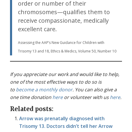
order or number of their
chromosomes—qualifies them to
receive compassionate, medically
excellent care.
Assessing the AAP’s New Guidance for Children with
Trisomy 13 and 18, Ethics & Medics, Volume 50, Number 10
If you appreciate our work and would like to help,
one of the most effective ways to do so is
to
become a monthly donor
. You can also give a
one time donation
here
or volunteer with us
here
.
Related posts:
Arrow was prenatally diagnosed with
Trisomy 13. Doctors didn’t tell her Arrow