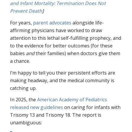
and Infant Mortality: Termination Does Not
Prevent Death
]
For years,
parent advocates
alongside life-
affirming physicians have worked to draw
attention to this lethal self-fulfilling prophecy, and
to the evidence for better outcomes (for these
babies
and
their families) when doctors give them
a chance.
I’m happy to tell you their persistent efforts are
making headway, and the medical community is
catching up.
In 2025, the
American Academy of Pediatrics
released new guidelines
on caring for infants with
Trisomy 13 and Trisomy 18. The report is
unambiguous: