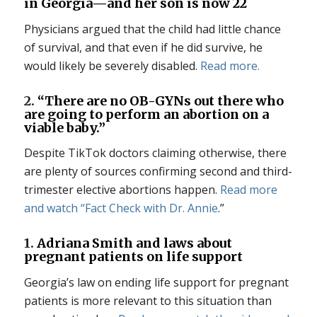
in Georgia—and her son is now 22
Physicians argued that the child had little chance
of survival, and that even if he did survive, he
would likely be severely disabled.
Read more.
2.
“There are no OB-GYNs out there who
are going to perform an abortion on a
viable baby.”
Despite TikTok doctors claiming otherwise, there
are plenty of sources confirming second and third-
trimester elective abortions happen.
Read more
and watch “
Fact Check with Dr. Annie
.”
1.
Adriana Smith and laws about
pregnant patients on life support
Georgia’s law on ending life support for pregnant
patients is more relevant to this situation than