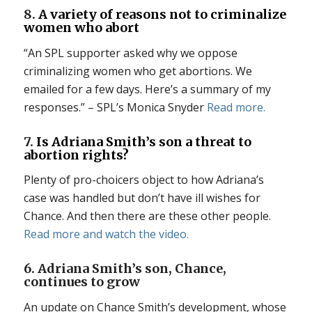
8.
A variety of reasons not to criminalize
women who abort
“An SPL supporter asked why we oppose
criminalizing women who get abortions. We
emailed for a few days. Here’s a summary of my
responses.” – SPL’s Monica Snyder
Read more.
7.
Is Adriana Smith’s son a threat to
abortion rights?
Plenty of pro-choicers object to how Adriana’s
case was handled but don’t have ill wishes for
Chance. And then there are these other people.
Read more and watch the video.
6. Adriana Smith’s son, Chance,
continues to grow
An update on Chance Smith’s development, whose