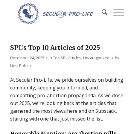
SPL’s Top 10 Articles of 2025
/
/
December 24, 2025
in
Top SPL Articles
,
Uncategorized
by
Liesl Bohan
At Secular Pro-Life, we pride ourselves on building
community, keeping you informed, and
combatting pro-abortion propaganda. As we close
out 2025, we’re looking back at the articles that
garnered the most views here and on Substack,
starting with one that just missed the list.
Honorable Mention:
Are abortion pills