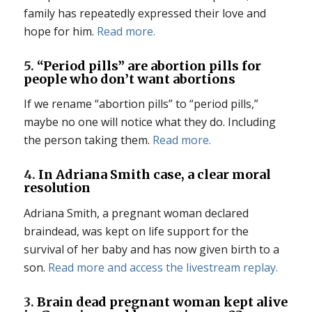
family has repeatedly expressed their love and
hope for him.
Read more.
5.
“Period pills” are abortion pills for
people who don’t want abortions
If we rename “abortion pills” to “period pills,”
maybe no one will notice what they do. Including
the person taking them.
Read more.
4.
In Adriana Smith case, a clear moral
resolution
Adriana Smith, a pregnant woman declared
braindead, was kept on life support for the
survival of her baby and has now given birth to a
son.
Read more and access the livestream replay.
3.
Brain dead pregnant woman kept alive