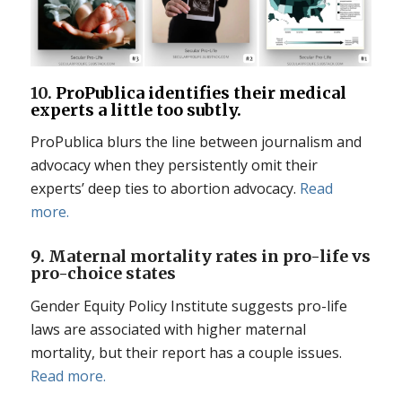
10.
ProPublica identifies their medical
experts a little too subtly.
ProPublica blurs the line between journalism and
advocacy when they persistently omit their
experts’ deep ties to abortion advocacy.
Read
more.
9. Maternal mortality rates in pro-life vs
pro-choice states
Gender Equity Policy Institute suggests pro-life
laws are associated with higher maternal
mortality, but their report has a couple issues.
Read more.