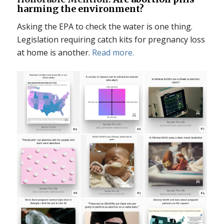
harming the environment?
Asking the EPA to check the water is one thing.
Legislation requiring catch kits for pregnancy loss
at home is another.
Read more.