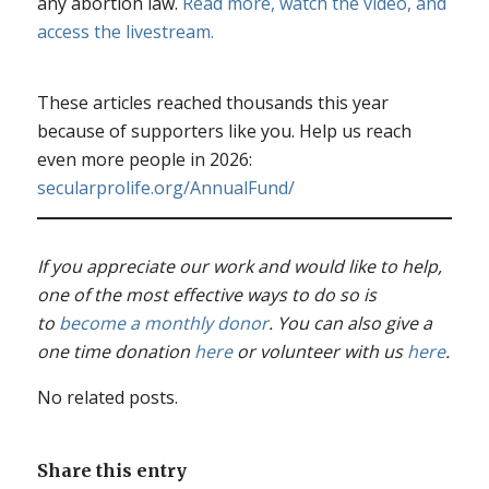
any abortion law.
Read more, watch the video, and
access the livestream.
These articles reached thousands this year
because of supporters like you. Help us reach
even more people in 2026:
secularprolife.org/AnnualFund/
If you appreciate our work and would like to help,
one of the most effective ways to do so is
to
become a monthly donor
. You can also give a
one time donation
here
or volunteer with us
here
.
No related posts.
Share this entry