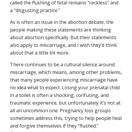
called the flushing of fetal remains “reckless” and
a “disgusting practice.”
As is often an issue in the abortion debate, the
people making these statements are thinking
about abortion specifically. But their statements
also apply to miscarriage, and I wish they’d think
about that a little bit more.
There continues to be a cultural silence around
miscarriage, which means, among other problems,
that many people experiencing miscarriage have
no idea what to expect. Losing your prenatal child
in a toilet is often a shocking, confusing, and
traumatic experience, but unfortunately it’s not at
all an uncommon one. Pregnancy loss groups
sometimes address this, trying to help people heal
and forgive themselves if they “flushed.”