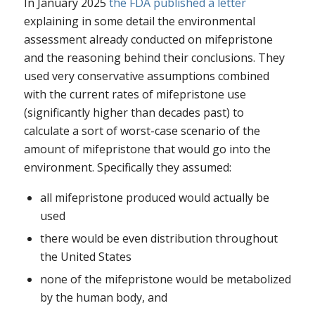
In January 2025
the FDA published a letter
explaining in some detail the environmental
assessment already conducted on mifepristone
and the reasoning behind their conclusions. They
used very conservative assumptions combined
with the current rates of mifepristone use
(significantly higher than decades past) to
calculate a sort of worst-case scenario of the
amount of mifepristone that would go into the
environment. Specifically they assumed:
all mifepristone produced would actually be
used
there would be even distribution throughout
the United States
none of the mifepristone would be metabolized
by the human body, and