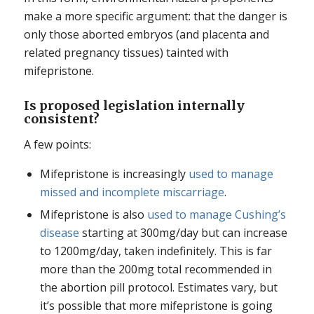
make a more specific argument: that the danger is
only those aborted embryos (and placenta and
related pregnancy tissues) tainted with
mifepristone.
Is proposed legislation internally
consistent?
A few points:
Mifepristone is increasingly
used to manage
missed and incomplete miscarriage
.
Mifepristone is also
used to manage Cushing’s
disease
starting at 300mg/day but can increase
to 1200mg/day, taken indefinitely. This is far
more than the 200mg total recommended in
the abortion pill protocol. Estimates vary, but
it’s possible that more mifepristone is going