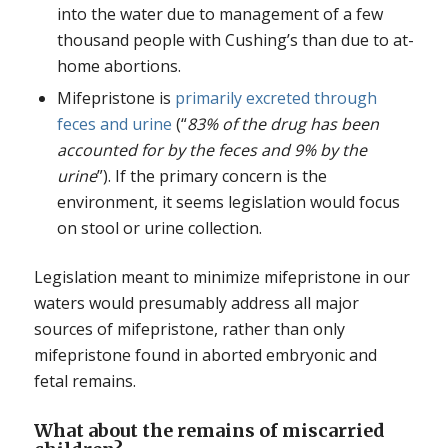
into the water due to management of a few
thousand people with Cushing’s than due to at-
home abortions.
Mifepristone is
primarily excreted through
feces and urine
(“
83% of the drug has been
accounted for by the feces and 9% by the
urine
”). If the primary concern is the
environment, it seems legislation would focus
on stool or urine collection.
Legislation meant to minimize mifepristone in our
waters would presumably address all major
sources of mifepristone, rather than only
mifepristone found in aborted embryonic and
fetal remains.
What about the remains of miscarried