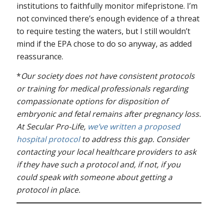
institutions to faithfully monitor mifepristone. I’m
not convinced there’s enough evidence of a threat
to require testing the waters, but I still wouldn’t
mind if the EPA chose to do so anyway, as added
reassurance.
*
Our society does not have consistent protocols
or training for medical professionals regarding
compassionate options for disposition of
embryonic and fetal remains after pregnancy loss.
At Secular Pro-Life,
we’ve written a proposed
hospital protocol
to address this gap. Consider
contacting your local healthcare providers to ask
if they have such a protocol and, if not, if you
could speak with someone about getting a
protocol in place.