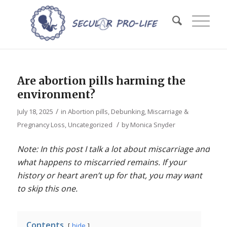
Are abortion pills harming the
environment?
/
July 18, 2025
in
Abortion pills
,
Debunking
,
Miscarriage &
/
Pregnancy Loss
,
Uncategorized
by
Monica Snyder
Note: In this post I talk a lot about miscarriage and
what happens to miscarried remains. If your
history or heart aren’t up for that, you may want
to skip this one.
Contents
hide