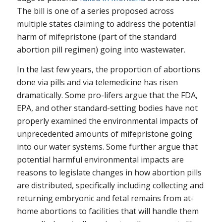
The bill is one of a series proposed across
multiple states claiming to address the potential
harm of mifepristone (part of the standard
abortion pill regimen) going into wastewater.
In the last few years, the proportion of abortions
done via pills and via telemedicine has risen
dramatically. Some pro-lifers argue that the FDA,
EPA, and other standard-setting bodies have not
properly examined the environmental impacts of
unprecedented amounts of mifepristone going
into our water systems. Some further argue that
potential harmful environmental impacts are
reasons to legislate changes in how abortion pills
are distributed, specifically including collecting and
returning embryonic and fetal remains from at-
home abortions to facilities that will handle them