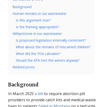
Background
Human remains in our wastewater
Is this argument true?
Is the framing appropriate?
Mifepristone in our wastewater
Is proposed legislation internally consistent?
What about the remains of miscarried children?
What did the FDA calculate?
Should the EPA test the waters anyway?
Related posts:
Background
In March 2025
a bill
to require abortion pill
providers to provide catch kits and medical waste
bags to patients
failed in Montana
on a tied vote.