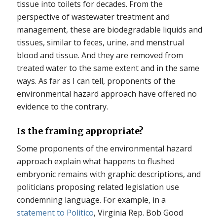
tissue into toilets for decades. From the
perspective of wastewater treatment and
management, these are biodegradable liquids and
tissues, similar to feces, urine, and menstrual
blood and tissue. And they are removed from
treated water to the same extent and in the same
ways. As far as I can tell, proponents of the
environmental hazard approach have offered no
evidence to the contrary.
Is the framing appropriate?
Some proponents of the environmental hazard
approach explain what happens to flushed
embryonic remains with graphic descriptions, and
politicians proposing related legislation use
condemning language. For example, in a
statement to Politico
, Virginia Rep. Bob Good