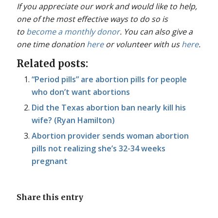
If you appreciate our work and would like to help,
one of the most effective ways to do so is
to
become a monthly donor
. You can also give a
one time donation
here
or volunteer with us
here
.
Related posts:
“Period pills” are abortion pills for people
who don’t want abortions
Did the Texas abortion ban nearly kill his
wife? (Ryan Hamilton)
Abortion provider sends woman abortion
pills not realizing she’s 32-34 weeks
pregnant
Share this entry