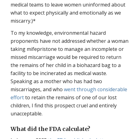
medical teams to leave women uninformed about
what to expect physically and emotionally as we
miscarry.)*
To my knowledge, environmental hazard
proponents have not addressed whether a woman
taking mifepristone to manage an incomplete or
missed miscarriage would be required to return
the remains of her child in a biohazard bag to a
facility to be incinerated as medical waste.
Speaking as a mother who has had two
miscarriages, and who
went through considerable
effort
to retain the remains of one of our lost
children, I find this prospect cruel and entirely
unacceptable.
What did the FDA calculate?