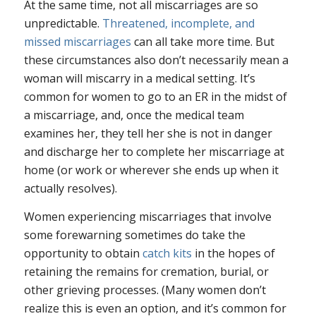
At the same time, not all miscarriages are so
unpredictable.
Threatened, incomplete, and
missed miscarriages
can all take more time. But
these circumstances also don’t necessarily mean a
woman will miscarry in a medical setting. It’s
common for women to go to an ER in the midst of
a miscarriage, and, once the medical team
examines her, they tell her she is not in danger
and discharge her to complete her miscarriage at
home (or work or wherever she ends up when it
actually resolves).
Women experiencing miscarriages that involve
some forewarning sometimes do take the
opportunity to obtain
catch kits
in the hopes of
retaining the remains for cremation, burial, or
other grieving processes. (Many women don’t
realize this is even an option, and it’s common for