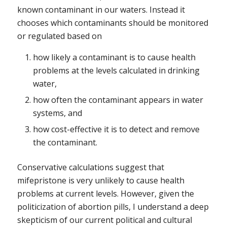
known contaminant in our waters. Instead it
chooses which contaminants should be monitored
or regulated based on
how likely a contaminant is to cause health
problems at the levels calculated in drinking
water,
how often the contaminant appears in water
systems, and
how cost-effective it is to detect and remove
the contaminant.
Conservative calculations suggest that
mifepristone is very unlikely to cause health
problems at current levels. However, given the
politicization of abortion pills, I understand a deep
skepticism of our current political and cultural