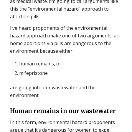
as medical waste. I’m going to call arguments like
this the “environmental hazard” approach to
abortion pills.
I’ve heard proponents of the environmental
hazard approach make one of two arguments: at-
home abortions via pills are dangerous to the
environment because either
human remains, or
mifepristone
are going into our wastewater and the
environment.
Human remains in our wastewater
In this form, environmental hazard proponents
argue that it’s dangerous for women to expel