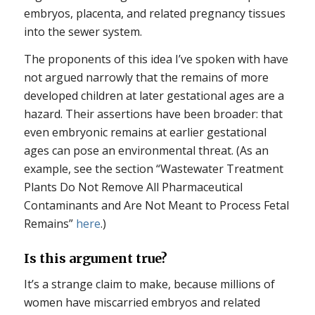
embryos, placenta, and related pregnancy tissues
into the sewer system.
The proponents of this idea I’ve spoken with have
not argued narrowly that the remains of more
developed children at later gestational ages are a
hazard. Their assertions have been broader: that
even embryonic remains at earlier gestational
ages can pose an environmental threat. (As an
example, see the section “Wastewater Treatment
Plants Do Not Remove All Pharmaceutical
Contaminants and Are Not Meant to Process Fetal
Remains”
here
.)
Is this argument true?
It’s a strange claim to make, because millions of
women have miscarried embryos and related