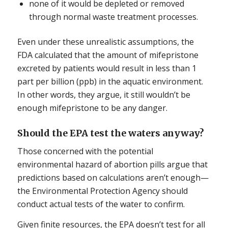
none of it would be depleted or removed
through normal waste treatment processes.
Even under these unrealistic assumptions, the
FDA calculated that the amount of mifepristone
excreted by patients would result in less than 1
part per billion (ppb) in the aquatic environment.
In other words, they argue, it still wouldn’t be
enough mifepristone to be any danger.
Should the EPA test the waters anyway?
Those concerned with the potential
environmental hazard of abortion pills argue that
predictions based on calculations aren’t enough—
the Environmental Protection Agency should
conduct actual tests of the water to confirm.
Given finite resources, the EPA doesn’t test for all