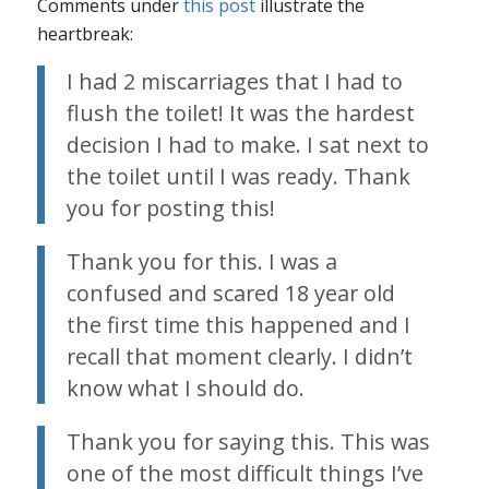
Comments under
this post
illustrate the
heartbreak:
I had 2 miscarriages that I had to
flush the toilet! It was the hardest
decision I had to make. I sat next to
the toilet until I was ready. Thank
you for posting this!
Thank you for this. I was a
confused and scared 18 year old
the first time this happened and I
recall that moment clearly. I didn’t
know what I should do.
Thank you for saying this. This was
one of the most difficult things I’ve