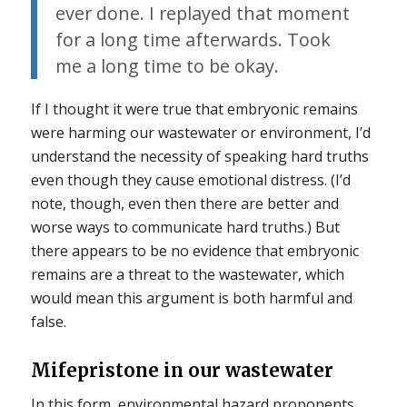
ever done. I replayed that moment
for a long time afterwards. Took
me a long time to be okay.
If I thought it were true that embryonic remains
were harming our wastewater or environment, I’d
understand the necessity of speaking hard truths
even though they cause emotional distress. (I’d
note, though, even then there are better and
worse ways to communicate hard truths.) But
there appears to be no evidence that embryonic
remains are a threat to the wastewater, which
would mean this argument is both harmful and
false.
Mifepristone in our wastewater
In this form, environmental hazard proponents