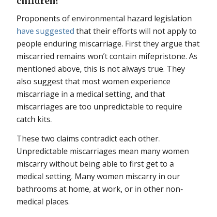
children?
Proponents of environmental hazard legislation
have suggested
that their efforts will not apply to
people enduring miscarriage. First they argue that
miscarried remains won’t contain mifepristone. As
mentioned above, this is not always true. They
also suggest that most women experience
miscarriage in a medical setting, and that
miscarriages are too unpredictable to require
catch kits.
These two claims contradict each other.
Unpredictable miscarriages mean many women
miscarry without being able to first get to a
medical setting. Many women miscarry in our
bathrooms at home, at work, or in other non-
medical places.