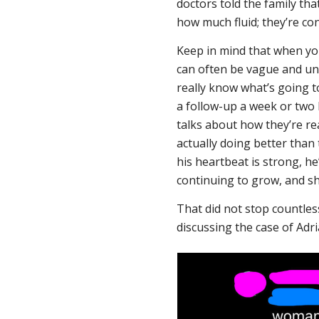
doctors told the family tha
how much fluid; they’re co
Keep in mind that when yo
can often be vague and unc
really know what’s going t
a follow-up a week or two
talks about how they’re rea
actually doing better than 
his heartbeat is strong, h
continuing to grow, and s
That did not stop countle
discussing the case of Adr