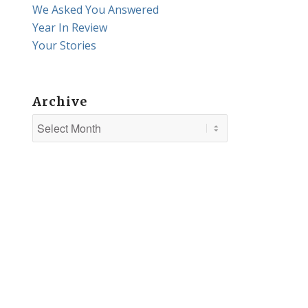
We Asked You Answered
Year In Review
Your Stories
Archive