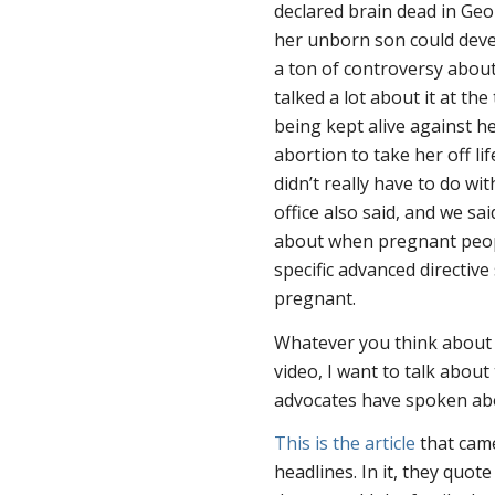
declared brain dead in Geo
her unborn son could deve
a ton of controversy abou
talked a lot about it at th
being kept alive against h
abortion to take her off li
didn’t really have to do wi
office also said, and we sai
about when pregnant peopl
specific advanced directive
pregnant.
Whatever you think about all
video, I want to talk about
advocates have spoken abo
This is the article
that came
headlines. In it, they quot