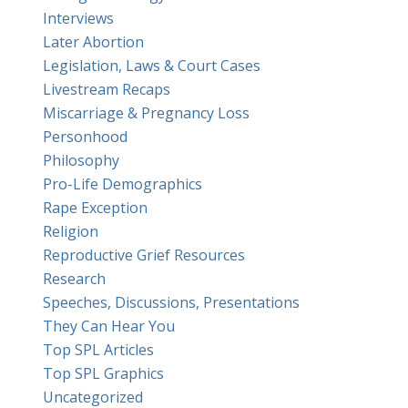
Interviews
Later Abortion
Legislation, Laws & Court Cases
Livestream Recaps
Miscarriage & Pregnancy Loss
Personhood
Philosophy
Pro-Life Demographics
Rape Exception
Religion
Reproductive Grief Resources
Research
Speeches, Discussions, Presentations
They Can Hear You
Top SPL Articles
Top SPL Graphics
Uncategorized