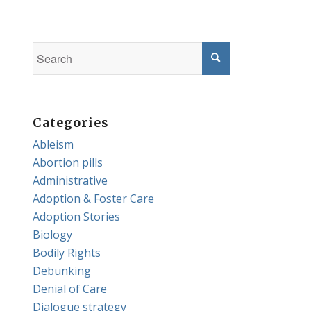
Categories
Ableism
Abortion pills
Administrative
Adoption & Foster Care
Adoption Stories
Biology
Bodily Rights
Debunking
Denial of Care
Dialogue strategy