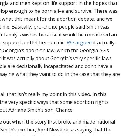
rgia and then kept on life support in the hopes that
lop enough to be born alive and survive. There was
t what this meant for the abortion debate, and we
e time. Basically, pro-choice people said Smith was
er family’s wishes because it would be considered an
fe support and let her son die.
We argued
it actually
th Georgia’s abortion law, which the Georgia AG’s
d it was actually about Georgia’s very specific laws
e are decisionally incapacitated and don’t have a
 saying what they want to do in the case that they are
 that isn’t really my point in this video. In this
 the very specific ways that some abortion rights
ut Adriana Smith’s son, Chance.
 out when the story first broke and made national
e Smith’s mother, April Newkirk, as saying that the