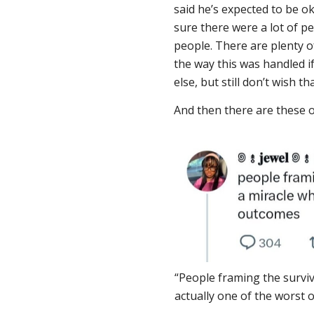
said he’s expected to be o
sure there were a lot of p
people. There are plenty 
the way this was handled i
else, but still don’t wish t
And then there are these 
“People framing the surviv
actually one of the worst 