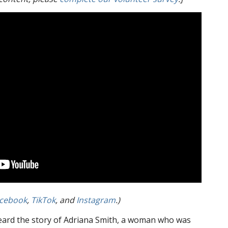
cebook
,
TikTok
, and
Instagram
.)
ard the story of Adriana Smith, a woman who was