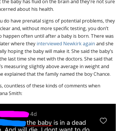
t the baby has fluid on the brain and they’re not sure
ncerned about his health.
u do have prenatal signs of potential problems, they
lear and, without more specific testing, you don’t
o happen often until after a baby is born. There was
 later where they
interviewed Newkirk again
and she
lly hoping the baby will make it. She said the baby’s
the last time she met with the doctors. She said that
e’s measuring slightly above average in weight and
he explained that the family named the boy Chance.
ss, countless of these kinds of comments when
iana Smith: