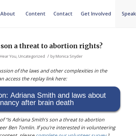
About
Content
Contact
Get Involved
Speak
 son a threat to abortion rights?
/
 Hear You
,
Uncategorized
by
Monica Snyder
ssion of the laws and other complexities in the
n access the replay link here:
on: Adriana Smith and laws about
nancy after brain death
t of “Is Adriana Smith’s son a threat to abortion
eer Ben Tomlin. If you’re interested in volunteering
 content, please
complete our volunteer survey
.]