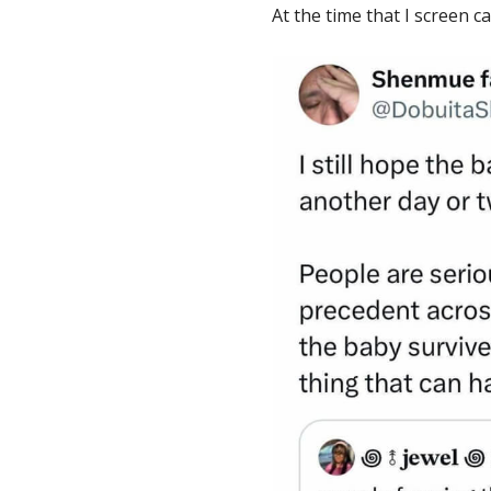
At the time that I screen ca