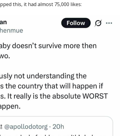
pped this, it had almost 75,000 likes: