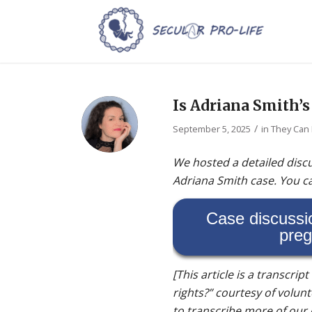
Is Adriana Smith’s
/
September 5, 2025
in
They Can
We hosted a detailed discu
Adriana Smith case. You ca
Case discussi
preg
[This article is a transcrip
rights?” courtesy of volunt
to transcribe more of our