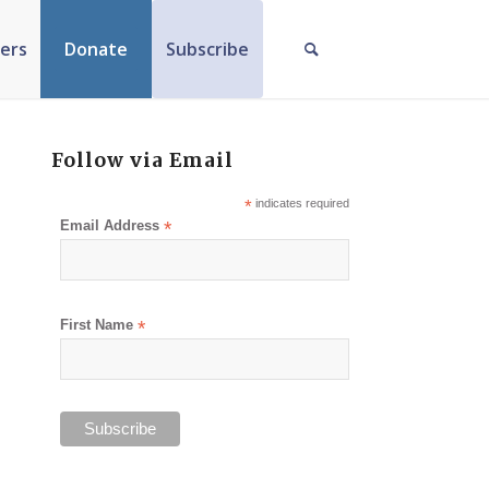
ers
Donate
Subscribe
Follow via Email
*
indicates required
Email Address
*
First Name
*