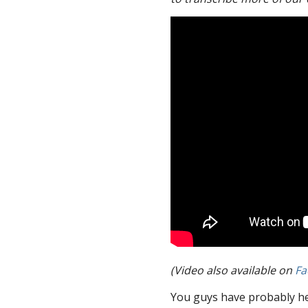
(Video also available on
Fa
You guys have probably he