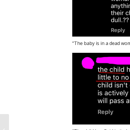
“The baby is in a dead wom
An Introduction to