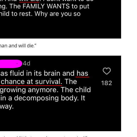
an and will die.”