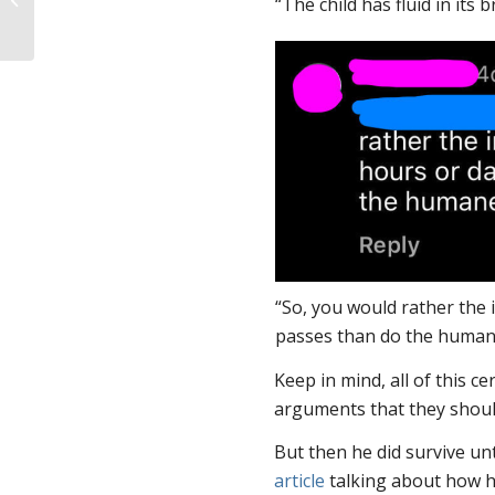
“The child has fluid in its b
SPL’s Speakers
“So, you would rather the i
passes than do the human
Keep in mind, all of this c
arguments that they should
But then he did survive unt
article
talking about how h