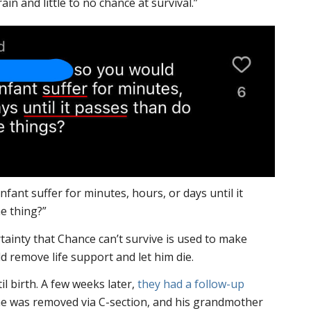
rain and little to no chance at survival.”
nfant suffer for minutes, hours, or days until it
e thing?”
ertainty that Chance can’t survive is used to make
 remove life support and let him die.
il birth. A few weeks later,
they had a follow-up
e was removed via C-section, and his grandmother