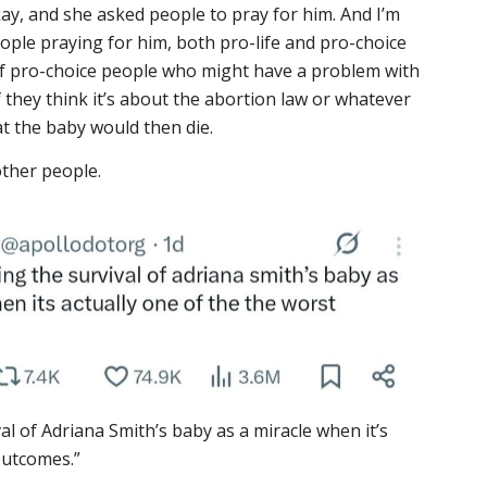
kay, and she asked people to pray for him. And I’m
eople praying for him, both pro-life and pro-choice
of pro-choice people who might have a problem with
f they think it’s about the abortion law or whatever
hat the baby would then die.
other people.
al of Adriana Smith’s baby as a miracle when it’s
outcomes.”