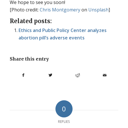
We hope to see you soon!
[Photo credit:
Chris Montgomery
on
Unsplash
]
Related posts:
Ethics and Public Policy Center analyzes
abortion pill’s adverse events
Share this entry
0
REPLIES