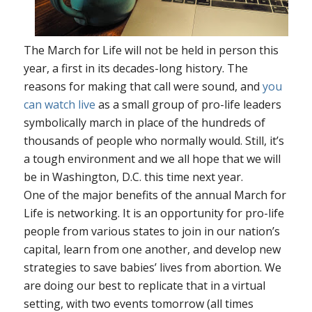
The March for Life will not be held in person this
year, a first in its decades-long history. The
reasons for making that call were sound, and
you
can watch live
as a small group of pro-life leaders
symbolically march in place of the hundreds of
thousands of people who normally would. Still, it’s
a tough environment and we all hope that we will
be in Washington, D.C. this time next year.
One of the major benefits of the annual March for
Life is networking. It is an opportunity for pro-life
people from various states to join in our nation’s
capital, learn from one another, and develop new
strategies to save babies’ lives from abortion. We
are doing our best to replicate that in a virtual
setting, with two events tomorrow (all times