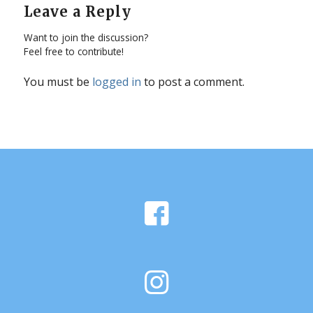
Leave a Reply
Want to join the discussion?
Feel free to contribute!
You must be
logged in
to post a comment.