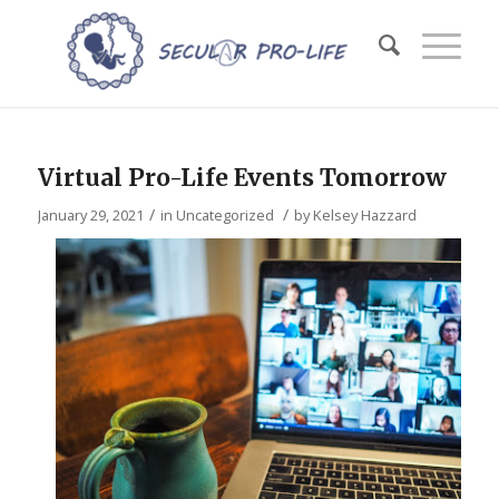
Virtual Pro-Life Events Tomorrow
/
/
January 29, 2021
in
Uncategorized
by
Kelsey Hazzard