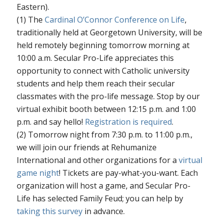
Eastern).
(1) The
Cardinal O’Connor Conference on Life
,
traditionally held at Georgetown University, will be
held remotely beginning tomorrow morning at
10:00 a.m. Secular Pro-Life appreciates this
opportunity to connect with Catholic university
students and help them reach their secular
classmates with the pro-life message. Stop by our
virtual exhibit booth between 12:15 p.m. and 1:00
p.m. and say hello!
Registration is required
.
(2) Tomorrow night from 7:30 p.m. to 11:00 p.m.,
we will join our friends at Rehumanize
International and other organizations for a
virtual
game night
! Tickets are pay-what-you-want. Each
organization will host a game, and Secular Pro-
Life has selected Family Feud; you can help by
taking this survey
in advance.