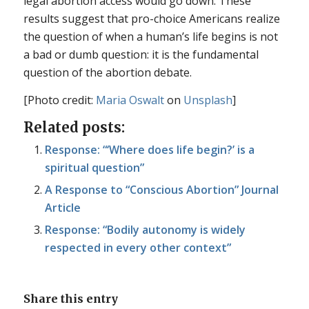
legal abortion access would go down. These
results suggest that pro-choice Americans realize
the question of when a human’s life begins is not
a bad or dumb question: it is the fundamental
question of the abortion debate.
[Photo credit:
Maria Oswalt
on
Unsplash
]
Related posts:
Response: “‘Where does life begin?’ is a
spiritual question”
A Response to “Conscious Abortion” Journal
Article
Response: “Bodily autonomy is widely
respected in every other context”
Share this entry