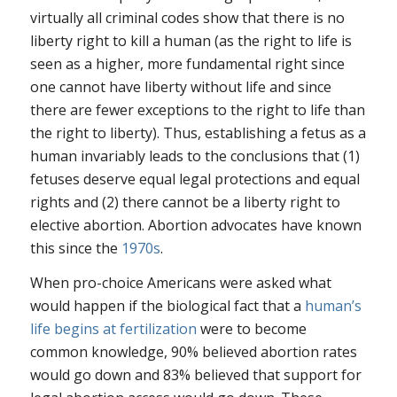
virtually all criminal codes show that there is no
liberty right to kill a human (as the right to life is
seen as a higher, more fundamental right since
one cannot have liberty without life and since
there are fewer exceptions to the right to life than
the right to liberty). Thus, establishing a fetus as a
human invariably leads to the conclusions that (1)
fetuses deserve equal legal protections and equal
rights and (2) there cannot be a liberty right to
elective abortion. Abortion advocates have known
this since the
1970s
.
When pro-choice Americans were asked what
would happen if the biological fact that a
human’s
life begins at fertilization
were to become
common knowledge, 90% believed abortion rates
would go down and 83% believed that support for