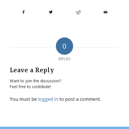
0
REPLIES
Leave a Reply
Want to join the discussion?
Feel free to contribute!
You must be
logged in
to post a comment.