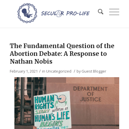
The Fundamental Question of the
Abortion Debate: A Response to
Nathan Nobis
/
/
February 1, 2021
in
Uncategorized
by
Guest Blogger