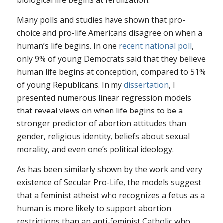
biological life begins at fertilization.
Many polls and studies have shown that pro-
choice and pro-life Americans disagree on when a
human’s life begins. In one
recent national poll
,
only 9% of young Democrats said that they believe
human life begins at conception, compared to 51%
of young Republicans. In my
dissertation
, I
presented numerous linear regression models
that reveal views on when life begins to be a
stronger predictor of abortion attitudes than
gender, religious identity, beliefs about sexual
morality, and even one’s political ideology.
As has been similarly shown by the work and very
existence of Secular Pro-Life, the models suggest
that a feminist atheist who recognizes a fetus as a
human is more likely to support abortion
restrictions than an anti-feminist Catholic who