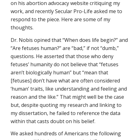
on his abortion advocacy website critiquing my
work, and recently Secular Pro-Life asked me to
respond to the piece. Here are some of my
thoughts.
Dr. Nobis opined that “When does life begin?” and
“Are fetuses human?” are “bad,” if not “dumb,”
questions. He asserted that those who deny
fetuses’ humanity do not believe that “fetuses
aren’t biologically human” but “mean that
[fetuses] don’t have what are often considered
‘human’ traits, like understanding and feeling and
reason and the like.” That might well be the case
but, despite quoting my research and linking to
my dissertation, he failed to reference the data
within that casts doubt on his belief.
We asked hundreds of Americans the following