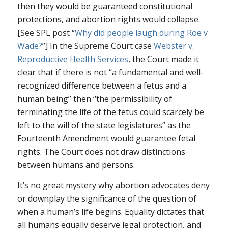
then they would be guaranteed constitutional
protections, and abortion rights would collapse.
[See SPL post “
Why did people laugh during
Roe v
Wade
?
”] In the Supreme Court case
Webster v.
Reproductive Health Services
, the Court made it
clear that if there is not “a fundamental and well-
recognized difference between a fetus and a
human being” then “the permissibility of
terminating the life of the fetus could scarcely be
left to the will of the state legislatures” as the
Fourteenth Amendment would guarantee fetal
rights. The Court does not draw distinctions
between humans and persons.
It’s no great mystery why abortion advocates deny
or downplay the significance of the question of
when a human’s life begins. Equality dictates that
all humans equally deserve legal protection, and