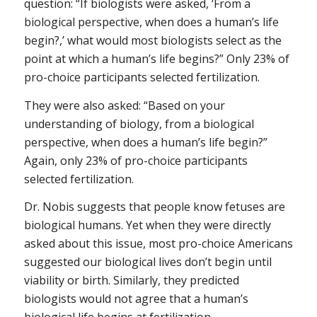
question: “If biologists were asked, ‘From a
biological perspective, when does a human’s life
begin?,’ what would most biologists select as the
point at which a human’s life begins?” Only 23% of
pro-choice participants selected fertilization.
They were also asked: “Based on your
understanding of biology, from a biological
perspective, when does a human’s life begin?”
Again, only 23% of pro-choice participants
selected fertilization.
Dr. Nobis suggests that people know fetuses are
biological humans. Yet when they were directly
asked about this issue, most pro-choice Americans
suggested our biological lives don’t begin until
viability or birth. Similarly, they predicted
biologists would not agree that a human’s