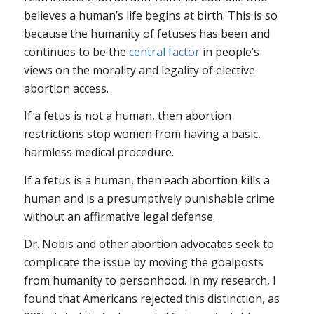
believes a human’s life begins at birth. This is so
because the humanity of fetuses has been and
continues to be the
central factor
in people’s
views on the morality and legality of elective
abortion access.
If a fetus is not a human, then abortion
restrictions stop women from having a basic,
harmless medical procedure.
If a fetus is a human, then each abortion kills a
human and is a presumptively punishable crime
without an affirmative legal defense.
Dr. Nobis and other abortion advocates seek to
complicate the issue by moving the goalposts
from humanity to personhood. In my research, I
found that Americans rejected this distinction, as