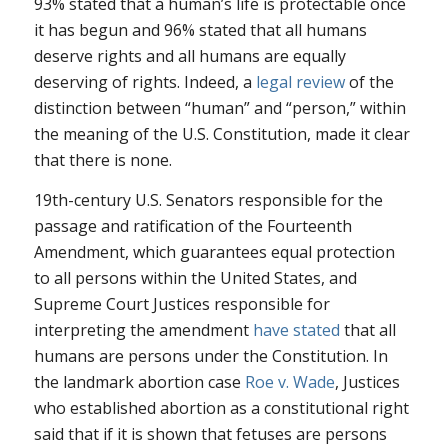
93% stated that a human’s life is protectable once
it has begun and 96% stated that all humans
deserve rights and all humans are equally
deserving of rights. Indeed, a
legal review
of the
distinction between “human” and “person,” within
the meaning of the U.S. Constitution, made it clear
that there is none.
19th-century U.S. Senators responsible for the
passage and ratification of the Fourteenth
Amendment, which guarantees equal protection
to all persons within the United States, and
Supreme Court Justices responsible for
interpreting the amendment
have stated
that all
humans are persons under the Constitution. In
the landmark abortion case
Roe v. Wade
, Justices
who established abortion as a constitutional right
said that if it is shown that fetuses are persons