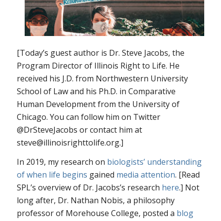
[Today’s guest author is Dr. Steve Jacobs, the
Program Director of Illinois Right to Life. He
received his J.D. from Northwestern University
School of Law and his Ph.D. in Comparative
Human Development from the University of
Chicago. You can follow him on Twitter
@DrSteveJacobs or contact him at
steve@illinoisrighttolife.org.]
In 2019, my research on
biologists’ understanding
of when life begins
gained
media attention
. [Read
SPL’s overview of Dr. Jacobs’s research
here
.] Not
long after, Dr. Nathan Nobis, a philosophy
professor of Morehouse College, posted a
blog