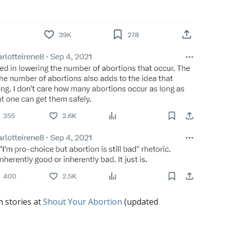
h stories at
Shout Your Abortion
(updated