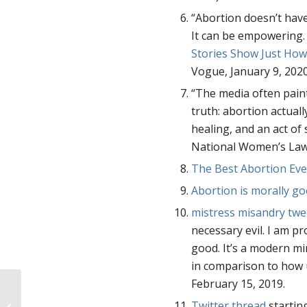
“Abortion doesn’t have t
It can be empowering. 
Stories Show Just How
Vogue, January 9, 202
“The media often paints
truth: abortion actuall
healing, and an act of 
National Women’s Law
The Best Abortion Eve
Abortion is morally g
mistress misandry twe
necessary evil. I am p
good. It’s a modern mir
in comparison to how u
February 15, 2019.
39 Years. Over a Million Medicaid
Twitter thread
startin