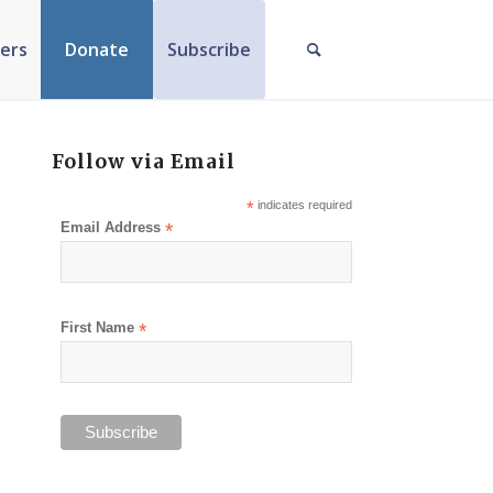
ers
Donate
Subscribe
Follow via Email
*
indicates required
Email Address
*
First Name
*