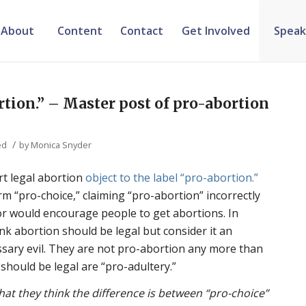
About
Content
Contact
Get Involved
Speak
tion.” – Master post of pro-abortion
/
ed
by
Monica Snyder
rt legal abortion
object to the label “pro-abortion.”
rm “pro-choice,” claiming “pro-abortion” incorrectly
or would encourage people to get abortions. In
nk abortion should be legal but consider it an
ssary evil. They are not pro-abortion any more than
should be legal are “pro-adultery.”
at they think the difference is between “pro-choice”