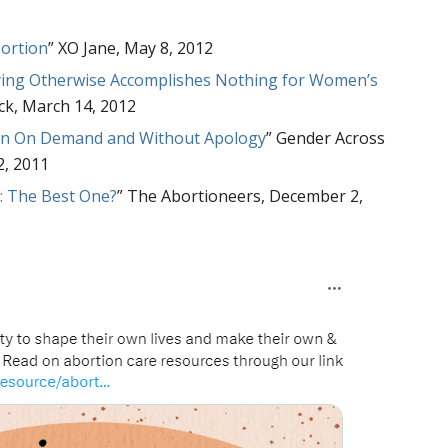
bortion
” XO Jane, May 8, 2012
lying Otherwise Accomplishes Nothing for Women’s
eck, March 14, 2012
ion On Demand and Without Apology
” Gender Across
2, 2011
s: The Best One?
” The Abortioneers, December 2,