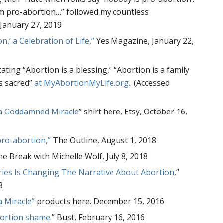
am pro-abortion…” followed my countless
January 27, 2019
n,’ a Celebration of Life,”
Yes Magazine, January 22,
ating “Abortion is a blessing,” “Abortion is a family
is sacred”
at MyAbortionMyLife.org.
. (Accessed
 a Goddamned Miracle
” shirt here, Etsy, October 16,
pro-abortion,”
The Outline, August 1, 2018
he Break with Michelle Wolf, July 8, 2018
ries Is Changing The Narrative About Abortion
,”
8
a Miracle”
products here. December 15, 2016
bortion shame
.” Bust, February 16, 2016