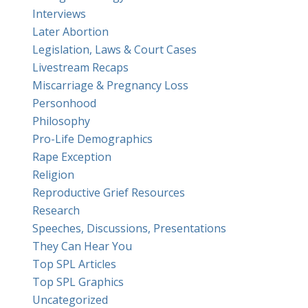
Interviews
Later Abortion
Legislation, Laws & Court Cases
Livestream Recaps
Miscarriage & Pregnancy Loss
Personhood
Philosophy
Pro-Life Demographics
Rape Exception
Religion
Reproductive Grief Resources
Research
Speeches, Discussions, Presentations
They Can Hear You
Top SPL Articles
Top SPL Graphics
Uncategorized