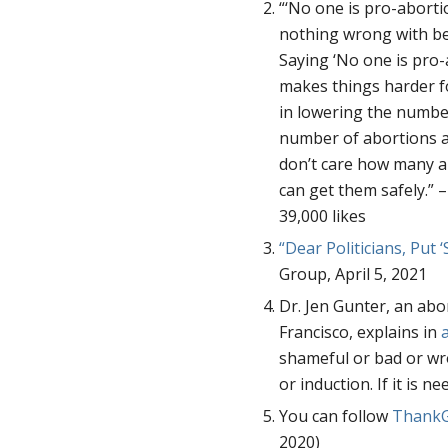
“‘No one is pro-abortio
nothing wrong with be
Saying ‘No one is pro-
makes things harder fo
in lowering the number
number of abortions al
don’t care how many a
can get them safely.” 
39,000 likes
“Dear Politicians, Put 
Group, April 5, 2021
Dr. Jen Gunter, an abor
Francisco, explains in
shameful or bad or wr
or induction. If it is n
You can follow
ThankG
2020)