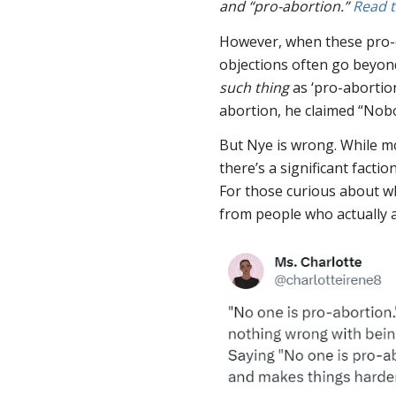
and “pro-abortion.”
Read 
However, when these pro-ch
objections often go beyon
such thing
as ‘pro-abortion
abortion, he claimed “Nobo
But Nye is wrong. While 
there’s a significant fact
For those curious about wh
from people who actually 