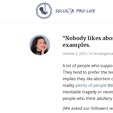
“Nobody likes abor
examples.
/
October 2, 2015
in
Uncategoriz
A lot of people who suppo
They tend to prefer the te
implies they
like
abortion 
reality
plenty of people
thi
inevitable tragedy or nece
people who think adultery 
[We asked our followers wh