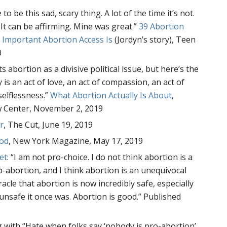
o be this sad, scary thing. A lot of the time it’s not.
It can be affirming. Mine was great.”
39 Abortion
 Important Abortion Access Is
(Jordyn’s story), Teen
0
 abortion as a divisive political issue, but here’s the
y is an act of love, an act of compassion, an act of
selflessness.”
What Abortion Actually Is About
,
 Center, November 2, 2019
r
, The Cut, June 19, 2019
ood
, New York Magazine, May 17, 2019
et
: “I am not pro-choice. I do not think abortion is a
ro-abortion, and I think abortion is an unequivocal
acle that abortion is now incredibly safe, especially
nsafe it once was. Abortion is good.” Published
g with “Hate when folks say ‘nobody is pro-abortion’.