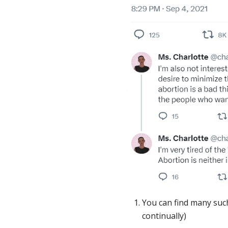
You can find many suc
continually)