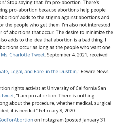
n.’ Stop saying that. I’m pro-abortion. There’s
ing pro-abortion because abortions help people.
abortion’ adds to the stigma against abortions and
r the people who get them. I’m also not interested
 of abortions that occur. The desire to minimize the
so adds to the idea that abortion is a bad thing. I
bortions occur as long as the people who want one
–
Ms. Charlotte Tweet
, September 4, 2021, received
‘Safe, Legal, and Rare’ in the Dustbin,”
Rewire News
tion rights activist at University of California San
a tweet
, “I am pro abortion. There is nothing
ong about the procedure, whether medical, surgical
eeded, it is needed.” February 8, 2020
odForAbortion
on Instagram (posted January 31,