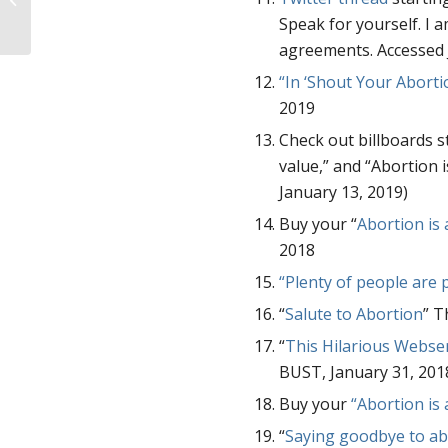
Kids Saved.
Speak for yourself. I 
agreements. Accessed 
“In ‘Shout Your Abortio
2019
Check out billboards st
value,” and “Abortion 
January 13, 2019)
Buy your “
Abortion is
2018
“Plenty of people are 
“
Salute to Abortion
” T
“
This Hilarious Webse
BUST, January 31, 201
Buy your
“Abortion is 
“
Saying goodbye to a