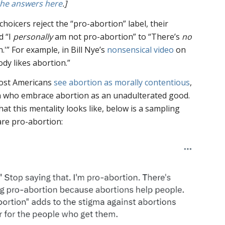
the answers here
.]
oicers reject the “pro-abortion” label, their
d “I
personally
am not pro-abortion” to “There’s
no
.'” For example, in Bill Nye’s
nonsensical video
on
dy likes abortion.”
most Americans
see abortion as morally contentious
,
ion who embrace abortion as an unadulterated good.
at this mentality looks like, below is a sampling
are pro-abortion: