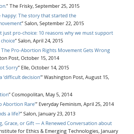
on.
” The Frisky, September 25, 2015
happy: The story that started the
 movement
” Salon, September 22, 2015
t just pro-choice: 10 reasons why we must support
 choice
” Salon, April 24, 2015
at The Pro-Abortion Rights Movement Gets Wrong
ton Post, October 15, 2014
ot Sorry
” Elle, October 14, 2015
 ‘difficult decision’
” Washington Post, August 15,
tion
” Cosmopolitan, May 5, 2014
p Abortion Rare’
” Everyday Feminism, April 25, 2014
ds a life?
” Salon, January 23, 2013
ng, Grace, or Gift — A Renewed Conversation about
Institute for Ethics & Emerging Technologies, January