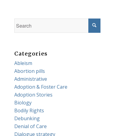
Categories
Ableism
Abortion pills
Administrative
Adoption & Foster Care
Adoption Stories
Biology
Bodily Rights
Debunking
Denial of Care
Dialogue strategy