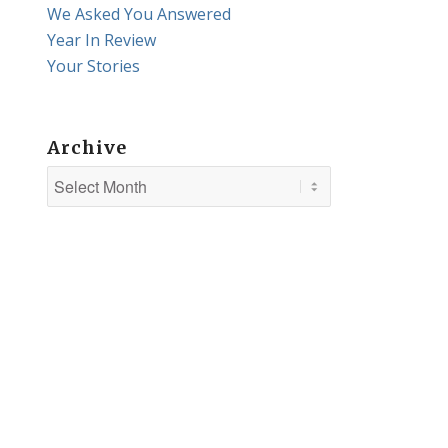
We Asked You Answered
Year In Review
Your Stories
Archive