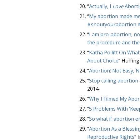
“
Actually, I
Love
Aborti
“
My abortion made me 
#shoutyourabortion
“
I am pro-abortion, no
the procedure and the
“
Katha Pollitt On Wh
About Choice
” Huffing
“
Abortion: Not Easy, N
“
Stop calling abortion a
2014
“
Why I Filmed My Abor
“
5 Problems With ‘Kee
“
So what if abortion en
“
Abortion As a Blessi
Reproductive Rights
” 