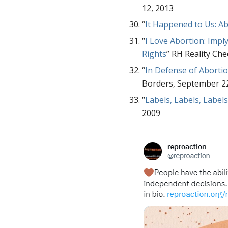
12, 2013
“
It Happened to Us: A
“
I Love Abortion: Imp
Rights
” RH Reality Ch
“
In Defense of Abort
Borders, September 2
“
Labels, Labels, Label
2009