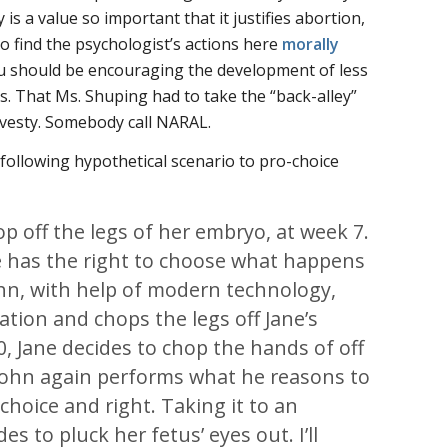
y is a value so important that it justifies abortion,
to find the psychologist’s actions here
morally
ou should be encouraging the development of less
s. That Ms. Shuping had to take the “back-alley”
ravesty. Somebody call NARAL.
following hypothetical scenario to pro-choice
op off the legs of her embryo, at week 7.
ne has the right to choose what happens
ohn, with help of modern technology,
tion and chops the legs off Jane’s
, Jane decides to chop the hands of off
 John again performs what he reasons to
choice and right. Taking it to an
es to pluck her fetus’ eyes out. I’ll