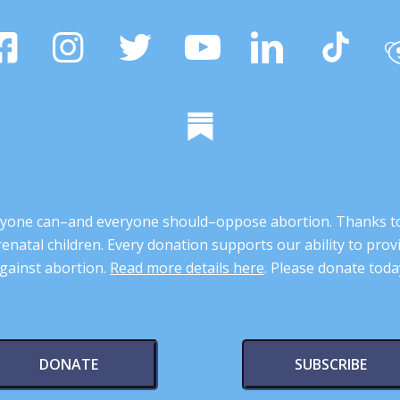
 anyone can–and everyone should–oppose abortion. Thanks t
renatal children. Every donation supports our ability to pr
gainst abortion.
Read more details here
. Please donate toda
DONATE
SUBSCRIBE