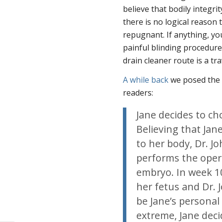
believe that bodily integrit
there is no logical reason 
repugnant. If anything, y
painful blinding procedure
drain cleaner route is a t
A while back
we posed the 
readers:
Jane decides to ch
Believing that Ja
to her body, Dr. J
performs the opera
embryo. In week 10
her fetus and Dr.
be Jane’s personal 
extreme, Jane decid