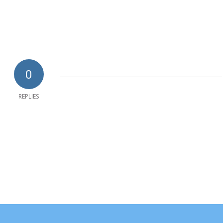
0
REPLIES