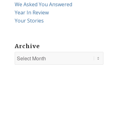
We Asked You Answered
Year In Review
Your Stories
Archive