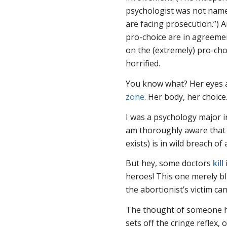
psychologist was not named
are facing prosecution.”) A
pro-choice are in agreeme
on the (extremely) pro-cho
horrified.
You know what? Her eyes a
zone
. Her body, her choice
I was a psychology major i
am thoroughly aware that
exists) is in wild breach of
But hey, some doctors
kill
heroes! This one merely bl
the abortionist’s victim can
The thought of someone ha
sets off the cringe reflex, o