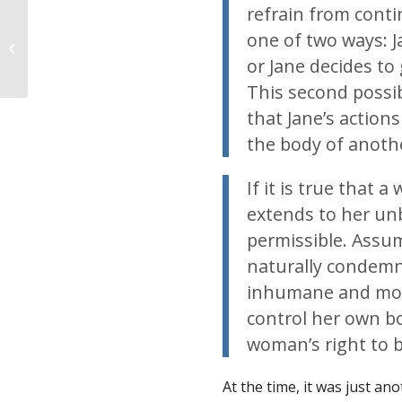
refrain from conti
one of two ways: J
“Nobody likes
abortion.” – Master
or Jane decides to 
post of pro-abortion
This second possi
ex...
that Jane’s action
the body of anothe
If it is true that 
extends to her unb
permissible. Assu
naturally condemn 
inhumane and moral
control her own bo
woman’s right to 
At the time, it was just a