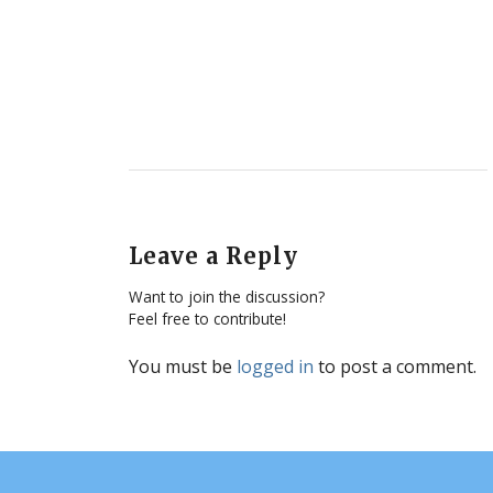
Leave a Reply
Want to join the discussion?
Feel free to contribute!
You must be
logged in
to post a comment.