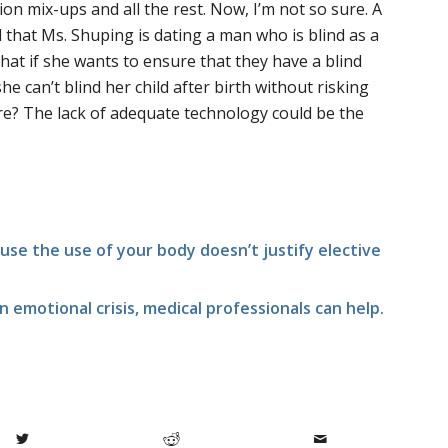
ion mix-ups and all the rest. Now, I’m not so sure. A
 that Ms. Shuping is dating a man who is blind as a
hat if she wants to ensure that they have a blind
he can’t blind her child after birth without risking
re? The lack of adequate technology could be the
fuse the use of your body doesn’t justify elective
n emotional crisis, medical professionals can help.