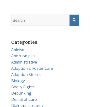
Categories
Ableism
Abortion pills
Administrative
Adoption & Foster Care
Adoption Stories
Biology
Bodily Rights
Debunking
Denial of Care
Dialogue strategy