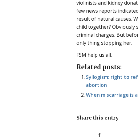
violinists and kidney donat
few news reports indicated
result of natural causes. W
child together? Obviously s
criminal charges. But befo
only thing stopping her.
FSM help us all.
Related posts:
Syllogism: right to re
abortion
When miscarriage is a
Share this entry