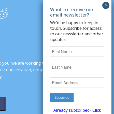
We’d be happy to keep in
touch. Subscribe for access
to our newsletter and other
updates.
o you, we are working to change minds,
ovide nonsectarian, nonpartisan arguments
y.
Already subscribed? Click