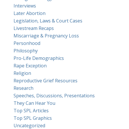
Interviews
Later Abortion
Legislation, Laws & Court Cases
Livestream Recaps
Miscarriage & Pregnancy Loss
Personhood
Philosophy
Pro-Life Demographics
Rape Exception
Religion
Reproductive Grief Resources
Research
Speeches, Discussions, Presentations
They Can Hear You
Top SPL Articles
Top SPL Graphics
Uncategorized