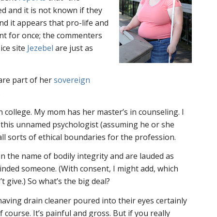
 and it is not known if they
nd it appears that pro-life and
nt for once; the commenters
ice site
Jezebel
are just as
re part of her
sovereign
.
n college. My mom has her master’s in counseling. I
 this unnamed psychologist (assuming he or she
 all sorts of ethical boundaries for the profession.
in the name of bodily integrity and are lauded as
inded someone. (With consent, I might add, which
’t give.) So what’s the big deal?
ving drain cleaner poured into their eyes certainly
f course. It’s painful and gross. But if you really