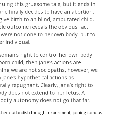
nuing this gruesome tale, but it ends in
ane finally decides to have an abortion,
give birth to an blind, amputated child.
ble outcome reveals the obvious fact
s were not done to her own body, but to
r individual.
a woman’s right to control her own body
orn child, then Jane’s actions are
ming we are not sociopaths, however, we
Jane’s hypothetical actions as
ly repugnant. Clearly, Jane’s right to
dy does not extend to her fetus. A
bodily autonomy does not go that far.
nother outlandish thought experiment, joining famous