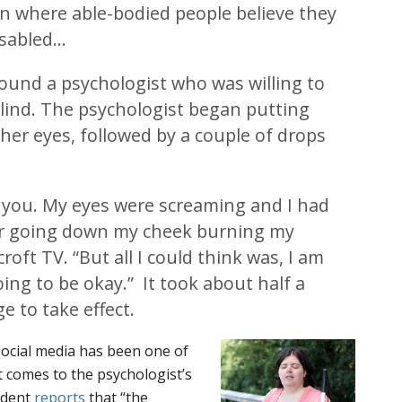
on where able-bodied people believe they
isabled…
ound a psychologist who was willing to
lind. The psychologist began putting
er eyes, followed by a couple of drops
ell you. My eyes were screaming and I had
er going down my cheek burning my
croft TV. “But all I could think was, I am
going to be okay.” It took about half a
e to take effect.
social media has been one of
t comes to the psychologist’s
dent
reports
that “the