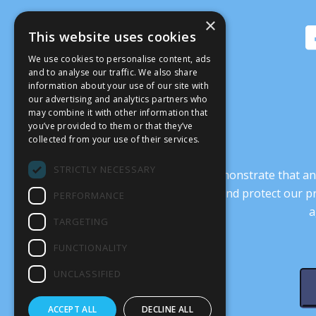
×
This website uses cookies
We use cookies to personalise content, ads
and to analyse our traffic. We also share
information about your use of our site with
our advertising and analytics partners who
may combine it with other information that
you’ve provided to them or that they’ve
collected from your use of their services.
STRICTLY NECESSARY
It’s crucial that we demonstrate that
transform our culture, and protect our p
PERFORMANCE
a
TARGETING
FUNCTIONALITY
UNCLASSIFIED
ACCEPT ALL
DECLINE ALL