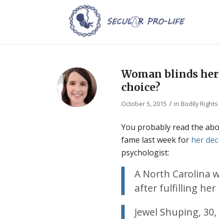
Woman blinds herse
choice?
/
October 5, 2015
in
Bodily Rights
You probably read the abo
fame last week for
her dec
psychologist:
A North Carolina 
after fulfilling he
Jewel Shuping, 30,