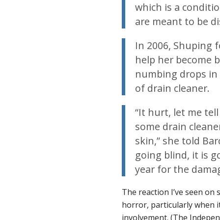
which is a conditi
are meant to be d
In 2006, Shuping f
help her become b
numbing drops in h
of drain cleaner.
“It hurt, let me t
some drain clean
skin,” she told Bar
going blind, it is 
year for the damag
The reaction I’ve seen on 
horror, particularly when i
involvement. (The
Indepen