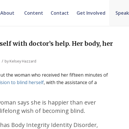
About
Content
Contact
Get Involved
Speak
lf with doctor’s help. Her body, her
/
by
Kelsey Hazzard
ut the woman who received her fifteen minutes of
ision to blind herself
, with the assistance of a
woman says she is happier than ever
r lifelong wish of becoming blind.
 has Body Integrity Identity Disorder,