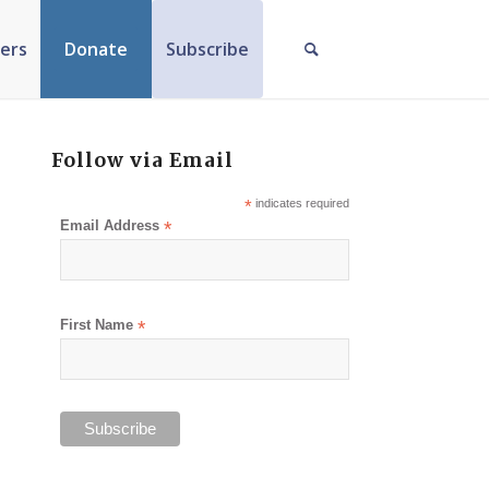
ers
Donate
Subscribe
Follow via Email
*
indicates required
Email Address
*
First Name
*