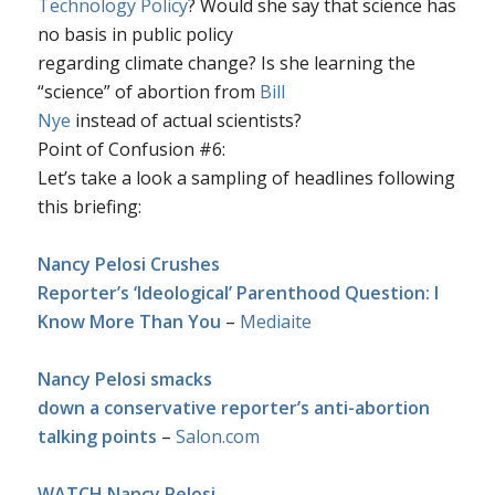
Technology Policy
? Would she say that science has
no basis in public policy
regarding climate change? Is she learning the
“science” of abortion from
Bill
Nye
instead of actual scientists?
Point of Confusion #6
:
Let’s take a look a sampling of headlines following
this briefing:
Nancy Pelosi Crushes
Reporter’s ‘Ideological’ Parenthood Question: I
Know More Than You
–
Mediaite
Nancy Pelosi smacks
down a conservative reporter’s anti-abortion
talking points
–
Salon.com
WATCH Nancy Pelosi