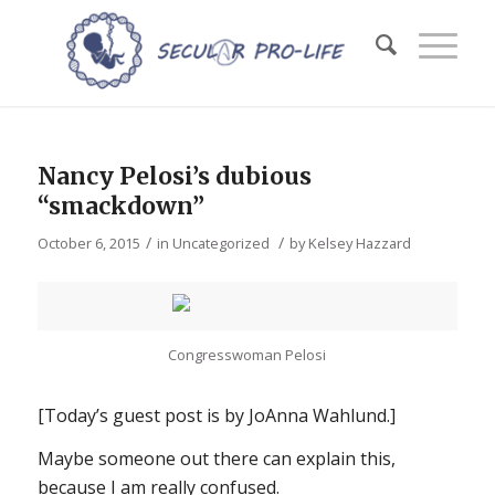
Nancy Pelosi’s dubious
“smackdown”
/
/
October 6, 2015
in
Uncategorized
by
Kelsey Hazzard
Congresswoman Pelosi
[Today’s guest post is by JoAnna Wahlund.]
Maybe someone out there can explain this,
because I am
really
confused.