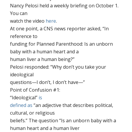
Nancy Pelosi held a weekly briefing on October 1.
You can
watch the video
here
.
At one point, a CNS news reporter asked, “In
reference to
funding for Planned Parenthood: Is an unborn
baby with a human heart and a
human liver a human being?”
Pelosi responded: “Why don’t you take your
ideological
questions—I don’t, I don’t have—”
Point of Confusion #1
:
“Ideological”
is
defined as
“an adjective that describes political,
cultural, or religious
beliefs.” The question “Is an unborn baby with a
human heart and a human liver