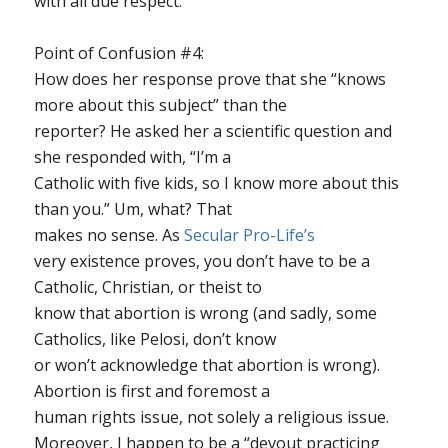
with all due respect.”
Point of Confusion #4
:
How does her response prove that she “knows
more about this subject” than the
reporter? He asked her a scientific question and
she responded with, “I’m a
Catholic with five kids, so I know more about this
than you.” Um, what? That
makes no sense. As
Secular Pro-Life’s
very existence proves, you don’t have to be a
Catholic, Christian, or theist to
know that abortion is wrong (and sadly, some
Catholics, like Pelosi, don’t know
or won’t acknowledge that abortion is wrong).
Abortion is first and foremost a
human rights issue, not solely a religious issue.
Moreover, I happen to be a “devout practicing