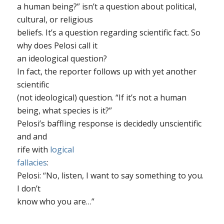
a human being?” isn’t a question about political,
cultural, or religious
beliefs. It’s a question regarding scientific fact. So
why does Pelosi call it
an ideological question?
In fact, the reporter follows up with yet another
scientific
(not ideological) question. “If it’s not a human
being, what species is it?”
Pelosi’s baffling response is decidedly unscientific
and and
rife with
logical
fallacies
:
Pelosi: “No, listen, I want to say something to you.
I don’t
know who you are…”