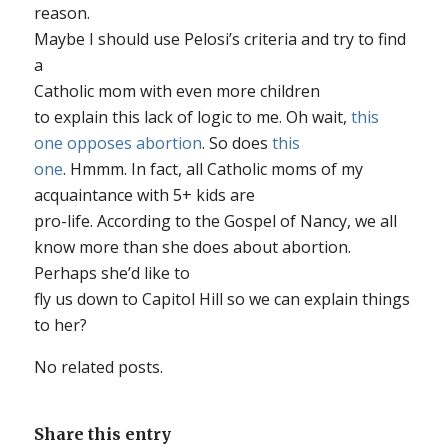
reason.
Maybe I should use Pelosi’s criteria and try to find
a
Catholic mom with even
more
children
to explain this lack of logic to me. Oh wait,
this
one opposes abortion
. So does
this
one
. Hmmm. In fact, all Catholic moms of my
acquaintance with 5+ kids are
pro-life. According to the Gospel of Nancy, we
all
know more than she does about abortion.
Perhaps she’d like to
fly us down to Capitol Hill so we can explain things
to her?
No related posts.
Share this entry