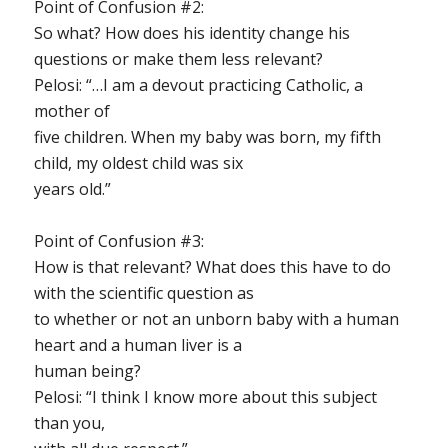
Point of Confusion #2
:
So what? How does his identity change his
questions or make them less relevant?
Pelosi: “…I am a devout practicing Catholic, a
mother of
five children. When my baby was born, my fifth
child, my oldest child was six
years old.”
Point of Confusion #3
:
How is that relevant? What does this have to do
with the scientific question as
to whether or not an unborn baby with a human
heart and a human liver is a
human being?
Pelosi: “I think I know more about this subject
than you,