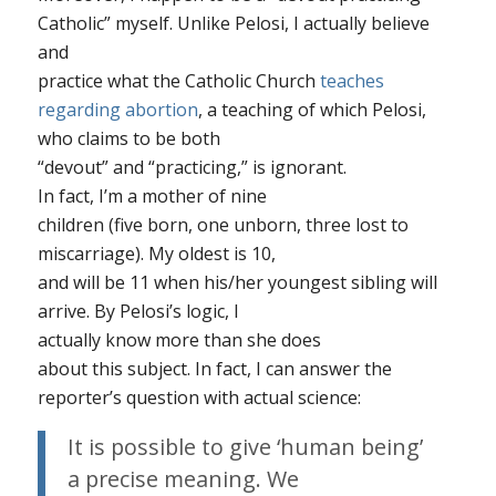
Catholic” myself. Unlike Pelosi, I
actually
believe
and
practice what the Catholic Church
teaches
regarding abortion
, a teaching of which Pelosi,
who claims to be both
“devout” and “practicing,” is ignorant.
In fact, I’m a mother of
nine
children (five born, one unborn, three lost to
miscarriage). My oldest is 10,
and will be 11 when his/her youngest sibling will
arrive. By Pelosi’s logic, I
actually know
more
than she does
about this subject. In fact, I can answer the
reporter’s question with
actual science
:
It is possible to give ‘human being’
a precise meaning. We