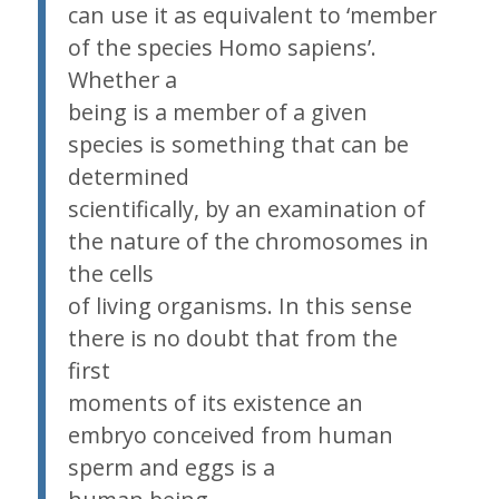
can use it as equivalent to ‘member
of the species Homo sapiens’.
Whether a
being is a member of a given
species is something that can be
determined
scientifically, by an examination of
the nature of the chromosomes in
the cells
of living organisms. In this sense
there is no doubt that from the
first
moments of its existence an
embryo conceived from human
sperm and eggs is a