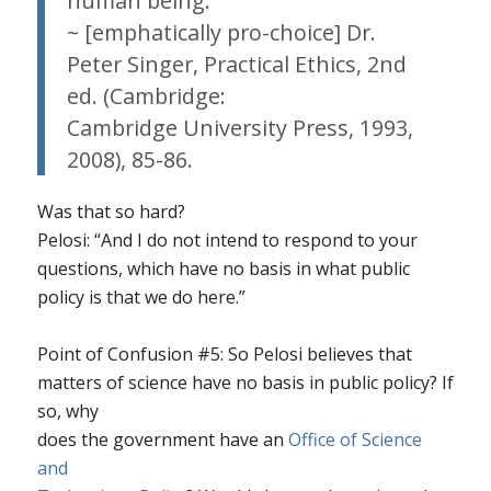
human being.
~ [emphatically pro-choice] Dr.
Peter Singer,
Practical Ethics
, 2nd
ed. (Cambridge:
Cambridge University Press, 1993,
2008), 85-86.
Was that so hard?
Pelosi: “And I do not intend to respond to your
questions, which have no basis in what public
policy is that we do here.”
Point of Confusion #5
: So Pelosi believes that
matters of science have
no basis
in public policy? If
so, why
does the government have an
Office of Science
and