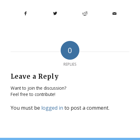
0
REPLIES
Leave a Reply
Want to join the discussion?
Feel free to contribute!
You must be
logged in
to post a comment.