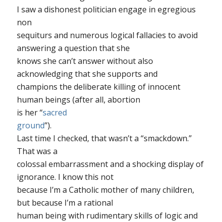
I saw a dishonest politician engage in egregious
non
sequiturs and numerous logical fallacies to avoid
answering a question that she
knows she can’t answer without also
acknowledging that she supports and
champions the deliberate killing of innocent
human beings (after all, abortion
is her “
sacred
ground
”).
Last time I checked, that wasn’t a “smackdown.”
That was a
colossal embarrassment and a shocking display of
ignorance. I know this not
because I’m a Catholic mother of many children,
but because I’m a rational
human being with rudimentary skills of logic and