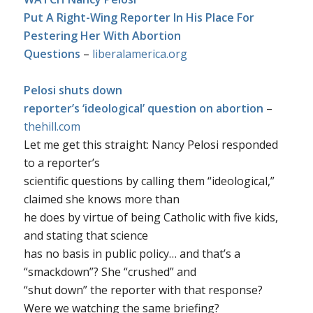
Put A Right-Wing Reporter In His Place For
Pestering Her With Abortion
Questions
–
liberalamerica.org
Pelosi shuts down
reporter’s ‘ideological’ question on abortion
–
thehill.com
Let me get this straight: Nancy Pelosi responded
to a reporter’s
scientific questions by calling them “ideological,”
claimed she knows more than
he does by virtue of being Catholic with five kids,
and stating that science
has no basis in public policy… and that’s a
“smackdown”? She “crushed” and
“shut down” the reporter with that response?
Were we watching the same briefing?