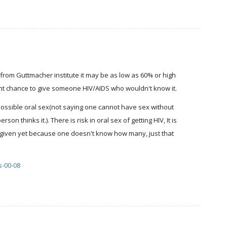
from Guttmacher institute it may be as low as 60% or high
nt chance to give someone HIV/AIDS who wouldn't know it.
 possible oral sex(not saying one cannot have sex without
on thinks it.). There is risk in oral sex of getting HIV, It is
ly given yet because one doesn't know how many, just that
s-00-08