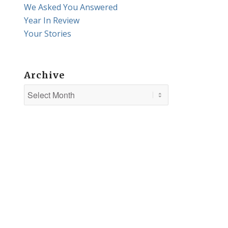
We Asked You Answered
Year In Review
Your Stories
Archive