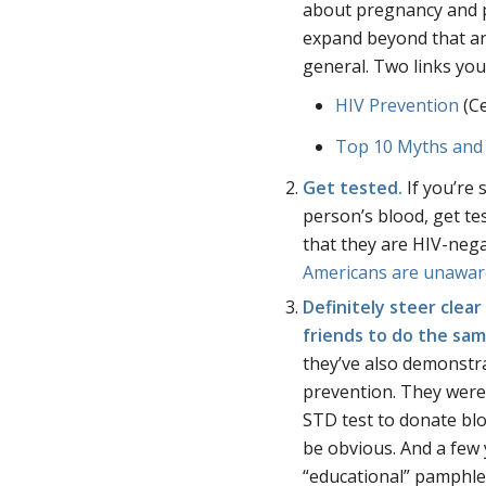
about pregnancy and p
expand beyond that an
general. Two links you
HIV Prevention
(Ce
Top 10 Myths and
Get tested.
If you’re 
person’s blood, get tes
that they are HIV-nega
Americans are unawar
Definitely steer clea
friends to do the sa
they’ve also demonstr
prevention. They wer
STD test to donate bl
be obvious. And a few
“educational” pamphle