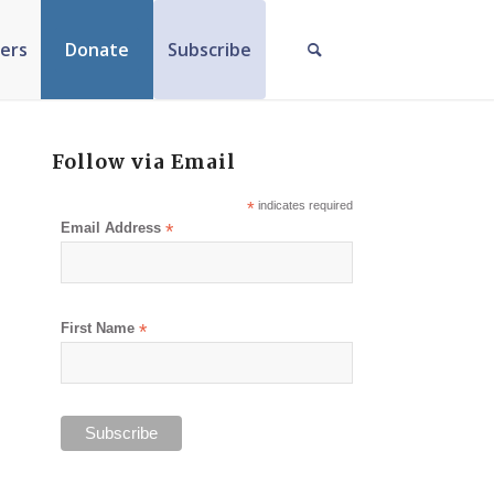
ers
Donate
Subscribe
Follow via Email
*
indicates required
Email Address
*
First Name
*