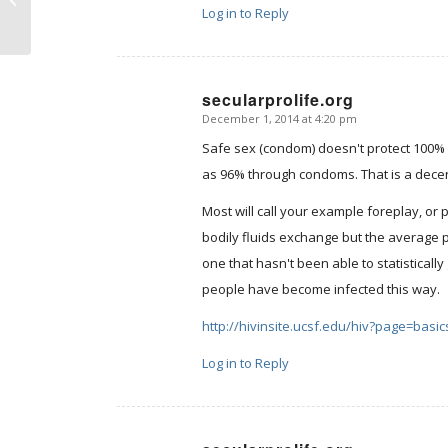
Log in to Reply
secularprolife.org
December 1, 2014 at 4:20 pm
says:
Safe sex (condom) doesn't protect 100% 
as 96% through condoms. That is a dece
Most will call your example foreplay, or
bodily fluids exchange but the average pers
one that hasn't been able to statistical
people have become infected this way.
http://hivinsite.ucsf.edu/hiv?page=basic
Log in to Reply