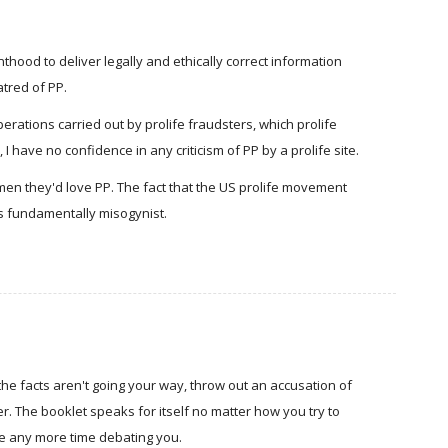
hood to deliver legally and ethically correct information
atred of PP.
perations carried out by prolife fraudsters, which prolife
 I have no confidence in any criticism of PP by a prolife site.
men they'd love PP. The fact that the US prolife movement
 is fundamentally misogynist.
n the facts aren't going your way, throw out an accusation of
. The booklet speaks for itself no matter how you try to
te any more time debating you.