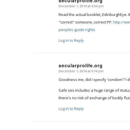
secularprolife.org
December 1, 2014 at 4:34 pm
says:
Read the actual booklet, EdinburghEye. I
"correct" someone, correct PP.
http://w
peoples-guide-rights
Log in to Reply
secularprolife.org
December 1, 2014 at 6:14 pm
says:
Goodness me, did I specify 'condom'? I d
Safe sex includes a huge range of mutuall
there's no risk of exchange of bodily flui
Log in to Reply