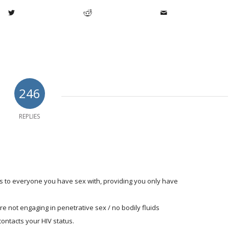
246
REPLIES
us to everyone you have sex with, providing you only have
u're not engaging in penetrative sex / no bodily fluids
contacts your HIV status.