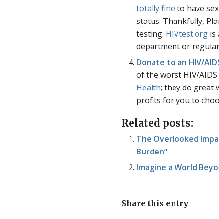
totally fine
to have sex
status. Thankfully, P
testing.
HIVtest.org
is 
department or regular
Donate to an HIV/AIDS
of the worst HIV/AIDS r
Health
; they do great
profits for you to cho
Related posts:
The Overlooked Impa
Burden”
Imagine a World Beyo
Share this entry