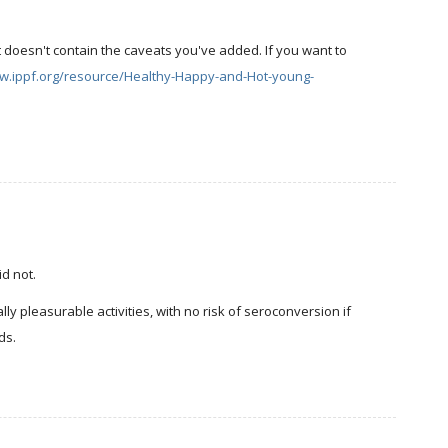
t doesn't contain the caveats you've added. If you want to
ww.ippf.org/resource/Healthy-Happy-and-Hot-young-
id not.
y pleasurable activities, with no risk of seroconversion if
ds.