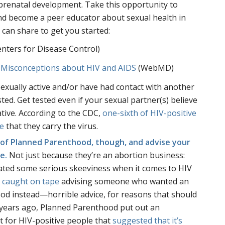
renatal development. Take this opportunity to
d become a peer educator about sexual health in
 can share to get you started:
nters for Disease Control)
 Misconceptions about HIV and AIDS
(WebMD)
sexually active and/or have had contact with another
ted. Get tested even if your sexual partner(s) believe
tive. According to the CDC,
one-sixth of HIV-positive
e
that they carry the virus.
r of Planned Parenthood, though, and advise your
me.
Not just because they’re an abortion business:
ated some serious skeeviness when it comes to HIV
e
caught on tape
advising someone who wanted an
ood instead—horrible advice, for reasons that should
 years ago, Planned Parenthood put out an
t for HIV-positive people that
suggested that it’s