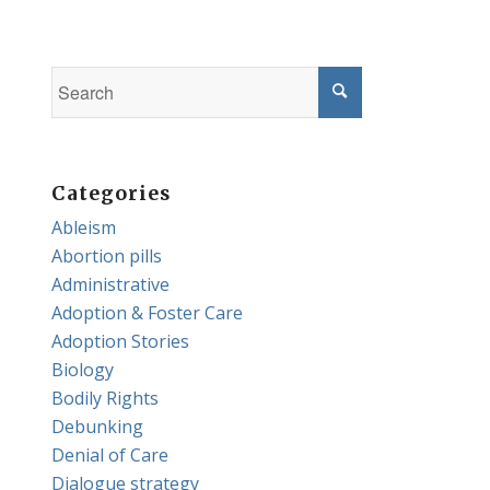
Categories
Ableism
Abortion pills
Administrative
Adoption & Foster Care
Adoption Stories
Biology
Bodily Rights
Debunking
Denial of Care
Dialogue strategy