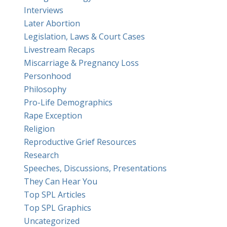
Interviews
Later Abortion
Legislation, Laws & Court Cases
Livestream Recaps
Miscarriage & Pregnancy Loss
Personhood
Philosophy
Pro-Life Demographics
Rape Exception
Religion
Reproductive Grief Resources
Research
Speeches, Discussions, Presentations
They Can Hear You
Top SPL Articles
Top SPL Graphics
Uncategorized