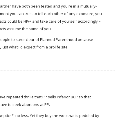
partner have both been tested and you're in a mutually-
nt you can trust to tell each other of any exposure, you
ts could be HIV+ and take care of yourself accordingly –
tacts assume the same of you.
people to steer clear of Planned Parenthood because
 just what I'd expect from a prolife site.
 repeated thr lie that PP sells inferior BCP so that
ave to seek abortions at PP.
keptics*, no less. Yet they buy the woo that is peddled by