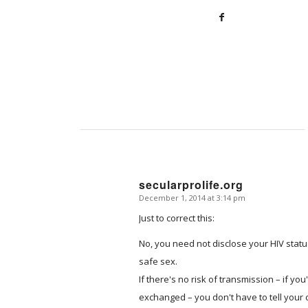
secularprolife.org
December 1, 2014 at 3:14 pm
says:
Just to correct this:
No, you need not disclose your HIV stat
safe sex.
If there's no risk of transmission – if yo
exchanged – you don't have to tell your 