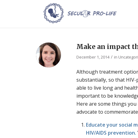
Make an impact th
/
December 1, 2014
in
Uncategor
Although treatment optio
substantially, so that HIV
able to live long and healthy 
important to be knowledg
Here are some things you c
advocate to commemorate
Educate your social 
HIV/AIDS prevention.