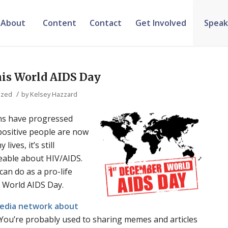
About
Content
Contact
Get Involved
Speak
is World AIDS Day
/
ized
by
Kelsey Hazzard
ns have progressed
-positive people are now
lives, it’s still
eable about HIV/AIDS.
an do as a pro-life
 World AIDS Day.
media network about
You’re probably used to sharing memes and articles