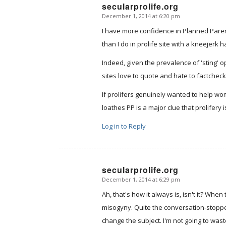
secularprolife.org
December 1, 2014 at 6:20 pm
says:
I have more confidence in Planned Parent
than I do in prolife site with a kneejerk h
Indeed, given the prevalence of 'sting' o
sites love to quote and hate to factcheck,
If prolifers genuinely wanted to help wo
loathes PP is a major clue that prolifery
Log in to Reply
secularprolife.org
December 1, 2014 at 6:29 pm
says:
Ah, that's how it always is, isn't it? Whe
misogyny. Quite the conversation-stopper
change the subject. I'm not going to was