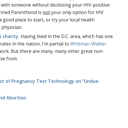
 with someone without disclosing your HIV-positive
lanned Parenthood is
not
your only option for HIV
a good place to start, or try your local health
 physician.
 charity.
Having lived in the D.C. area, which has one
ates in the nation, I’m partial to
Whitman-Walker
 work. But there are many, many other great non-
ose from.
ct of Pregnancy Test Technology on “Undue
nd Abortion