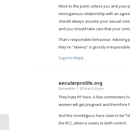
More to the point: unless you and your 
monogamous relationship with an agreeme
should always assume your sexual contac
and you should take care that your con
That's responsible behaviour. Advising 
they're "skeevy" is grossly irresponsible,
Log in to Reply
secularprolife.org
December 1, 2014 at 3:33 pm
says:
They hate PP here. A few commenters have
women will get pregnant and therefore h
And the nonreligious here claim to be *s
the RCC, when it comes to birth control.
Friday notes