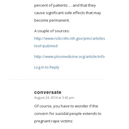
percent of patients … and that they
cause significant side effects that may
become permanent.
A couple of sources:
http://www.ncbi.nlm.nih.gov/pmc/articles/PMC2253608
tool=pubmed
http://www.plosmedicine.org/article/info:doi/10.1371
Log in to Reply
conversate
August 24, 2014 at 5:42 pm
says:
Of course, you have to wonder if the
concern for suicidal people extends to
pregnant rape victims: