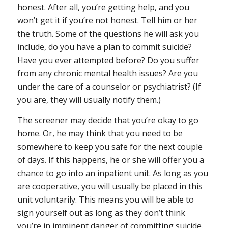
honest. After all, you’re getting help, and you
won’t get it if you’re not honest. Tell him or her
the truth. Some of the questions he will ask you
include, do you have a plan to commit suicide?
Have you ever attempted before? Do you suffer
from any chronic mental health issues? Are you
under the care of a counselor or psychiatrist? (If
you are, they will usually notify them.)
The screener may decide that you’re okay to go
home. Or, he may think that you need to be
somewhere to keep you safe for the next couple
of days. If this happens, he or she will offer you a
chance to go into an inpatient unit. As long as you
are cooperative, you will usually be placed in this
unit voluntarily. This means you will be able to
sign yourself out as long as they don’t think
you’re in imminent danger of committing suicide.