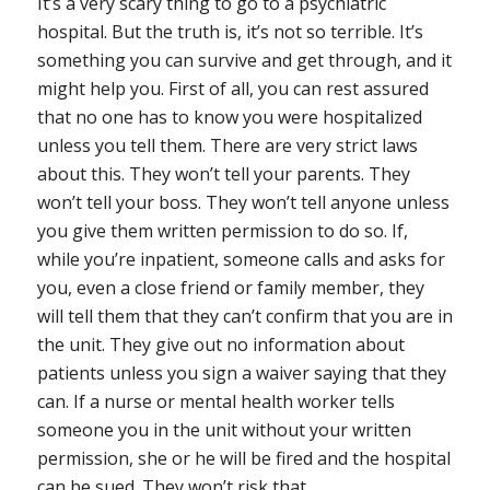
It’s a very scary thing to go to a psychiatric
hospital. But the truth is, it’s not so terrible. It’s
something you can survive and get through, and it
might help you. First of all, you can rest assured
that
no one has to know you were hospitalized
unless you tell them
. There are
very
strict laws
about this. They won’t tell your parents. They
won’t tell your boss. They won’t tell anyone unless
you give them
written
permission to do so. If,
while you’re inpatient, someone calls and asks for
you, even a close friend or family member, they
will tell them that they can’t confirm that you are in
the unit. They give out no information about
patients unless you sign a waiver saying that they
can. If a nurse or mental health worker tells
someone you in the unit without your written
permission, she or he will be fired and the hospital
can be sued. They won’t risk that.