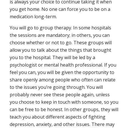
is always your choice to continue taking it when
you get home. No one can force you to be on a
medication long-term.
You will go to group therapy
. In some hospitals
the sessions are mandatory; in others, you can
choose whether or not to go. These groups will
allow you to talk about the things that brought
you to the hospital. They will be led by a
psychologist or mental health professional. If you
feel you can, you will be given the opportunity to
share openly among people who often can relate
to the issues you’re going through. You will
probably never see these people again, unless
you choose to keep in touch with someone, so you
can be free to be honest. In other groups, they will
teach you about different aspects of fighting
depression, anxiety, and other issues. There may