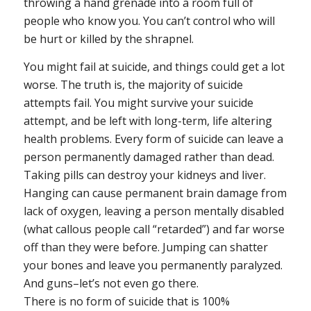
throwing a hand grenade into a room full of
people who know you. You can’t control who will
be hurt or killed by the shrapnel.
You might fail at suicide, and things could get a lot
worse.
The truth is, the majority of suicide
attempts fail. You might survive your suicide
attempt, and be left with long-term, life altering
health problems. Every form of suicide can leave a
person permanently damaged rather than dead.
Taking pills can destroy your kidneys and liver.
Hanging can cause permanent brain damage from
lack of oxygen, leaving a person mentally disabled
(what callous people call “retarded”) and far worse
off than they were before. Jumping can shatter
your bones and leave you permanently paralyzed.
And guns–let’s not even go there.
There is no form of suicide that is 100%