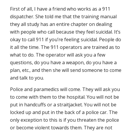
First of all, I have a friend who works as a 911
dispatcher. She told me that the training manual
they all study has an entire chapter on dealing
with people who call because they feel suicidal. It’s
okay to call 911 if you’re feeling suicidal. People do
it all the time. The 911 operators are trained as to
what to do. The operator will ask you a few
questions, do you have a weapon, do you have a
plan, etc., and then she will send someone to come
and talk to you.
Police and paramedics will come. They will ask you
to come with them to the hospital. You will not be
put in handcuffs or a straitjacket. You will not be
locked up and put in the back of a police car. The
only exception to this is if you threaten the police
or become violent towards them. They are not