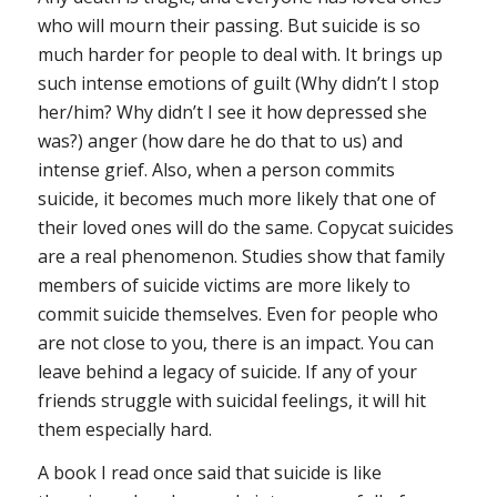
who will mourn their passing. But suicide is so
much harder for people to deal with. It brings up
such intense emotions of guilt (Why didn’t I stop
her/him? Why didn’t I see it how depressed she
was?) anger (how dare he do that to us) and
intense grief. Also, when a person commits
suicide, it becomes much more likely that one of
their loved ones will do the same. Copycat suicides
are a real phenomenon. Studies show that family
members of suicide victims are more likely to
commit suicide themselves. Even for people who
are not close to you, there is an impact. You can
leave behind a legacy of suicide. If any of your
friends struggle with suicidal feelings, it will hit
them especially hard.
A book I read once said that suicide is like