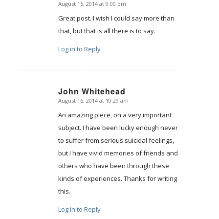
August 15, 2014 at 9:00 pm
says:
Great post. I wish I could say more than
that, but that is all there is to say.
Log in to Reply
John Whitehead
August 16, 2014 at 10:29 am
says:
An amazing piece, on a very important
subject. I have been lucky enough never
to suffer from serious suicidal feelings,
but I have vivid memories of friends and
others who have been through these
kinds of experiences. Thanks for writing
this.
Log in to Reply