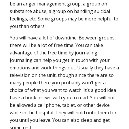
be an anger management group, a group on
substance abuse, a group on handling suicidal
feelings, etc. Some groups may be more helpful to
you than others.
You will have a lot of downtime
. Between groups,
there will be a lot of free time. You can take
advantage of the free time by journaling.
Journaling can help you get in touch with your
emotions and work things out. Usually they have a
television on the unit, though since there are so
many people there you probably won’t get a
choice of what you want to watch. It’s a good idea
have a book or two with you to read. You will not
be allowed a cell phone, tablet, or other device
while in the hospital. They will hold onto them for
you until you leave. You can also sleep and get
some rest.