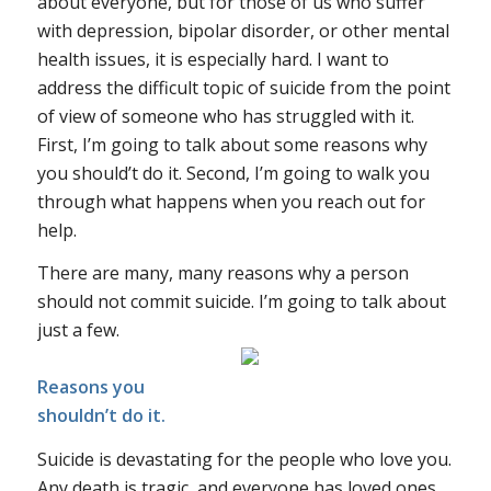
about everyone, but for those of us who suffer
with depression, bipolar disorder, or other mental
health issues, it is especially hard. I want to
address the difficult topic of suicide from the point
of view of someone who has struggled with it.
First, I’m going to talk about some reasons why
you should’t do it. Second, I’m going to walk you
through what happens when you reach out for
help.
There are many, many reasons why a person
should not commit suicide. I’m going to talk about
just a few.
Reasons you
shouldn’t do it.
Suicide is devastating for the people who love you.
Any death is tragic, and everyone has loved ones