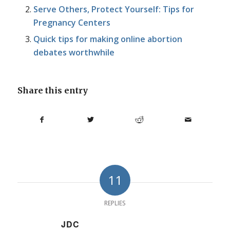
Serve Others, Protect Yourself: Tips for
Pregnancy Centers
Quick tips for making online abortion
debates worthwhile
Share this entry
11
REPLIES
JDC