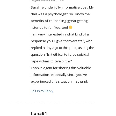
says:
Sarah, wonderfully informative post. My
dad was a psychologist, so I know the
benefits of counseling (great getting
listened to for free, too!
I am very interested in what kind of a
response you'll give "conversate", who
replied a day ago to this post, asking the
question "Is it ethical to force suicidal
rape victims to give birth?"
Thanks again for sharing this valuable
information, especially since you've
experienced this situation firsthand.
Log in to Reply
fiona64