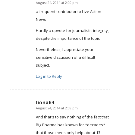
August 24, 2014 at 2:00 pm
says:
a frequent contributor to Live Action
News
Hardly a upvote for journalistic integrity,
despite the importance of the topic.
Nevertheless, I appreciate your
sensitive discussion of a difficult
subject.
Log in to Reply
fiona64
August 24, 2014 at 2:08 pm
says:
And that's to say nothing of the fact that
Big Pharma has known for *decades*
that those meds only help about 13