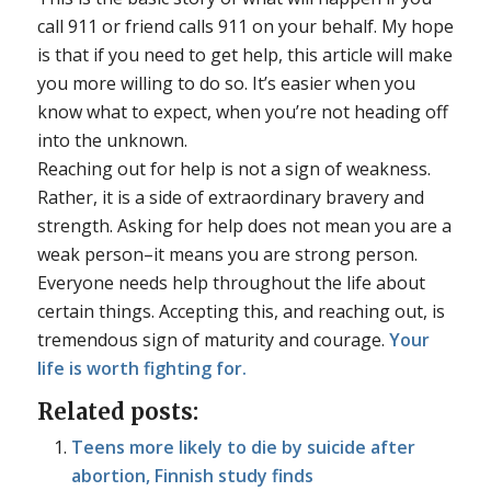
call 911 or friend calls 911 on your behalf. My hope
is that if you need to get help, this article will make
you more willing to do so. It’s easier when you
know what to expect, when you’re not heading off
into the unknown.
Reaching out for help is not a sign of weakness.
Rather, it is a side of extraordinary bravery and
strength. Asking for help does not mean you are a
weak person–it means you are strong person.
Everyone needs help throughout the life about
certain things. Accepting this, and reaching out, is
tremendous sign of maturity and courage.
Your
life is worth fighting for.
Related posts:
Teens more likely to die by suicide after
abortion, Finnish study finds