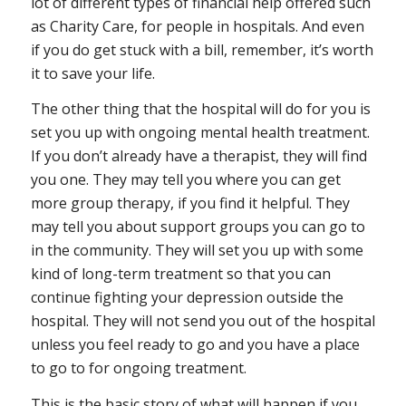
lot of different types of financial help offered such
as Charity Care, for people in hospitals. And even
if you do get stuck with a bill, remember, it’s worth
it to save your life.
The other thing that the hospital will do for you is
set you up with ongoing mental health treatment.
If you don’t already have a therapist, they will find
you one. They may tell you where you can get
more group therapy, if you find it helpful. They
may tell you about support groups you can go to
in the community. They will set you up with some
kind of long-term treatment so that you can
continue fighting your depression outside the
hospital. They will not send you out of the hospital
unless you feel ready to go and you have a place
to go to for ongoing treatment.
This is the basic story of what will happen if you