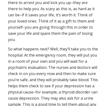
there to arrest you and lock you up–they are
there to help you. As scary as this is, as hard as it
can be–if it saves your life, it’s worth it. Think of
your loved ones. Think of it as a gift to them and
yourself–you are going through this in order to
save your life and spare them the pain of losing
you.
So what happens next? Well, they’ll take you to the
hospital. At the emergency room, they will put you
in a room of your own and you will wait for a
psychiatric evaluation. The nurses and doctors will
check in on you every now and then to make sure
you’re safe, and they will probably take blood. This
helps them check to see if your depression has a
physical cause–for example, a thyroid disorder can
cause depression. They may also ask for a urine
sample. This is a good time to tell them about any