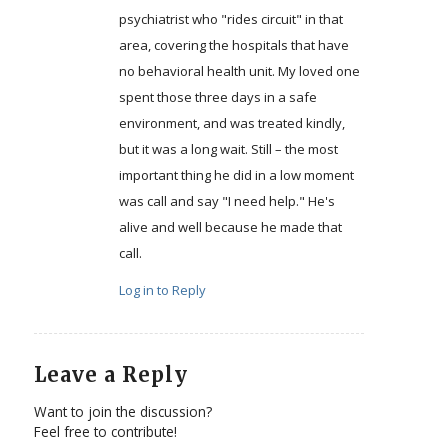
psychiatrist who "rides circuit" in that
area, covering the hospitals that have
no behavioral health unit. My loved one
spent those three days in a safe
environment, and was treated kindly,
but it was a long wait. Still – the most
important thing he did in a low moment
was call and say "I need help." He's
alive and well because he made that
call.
Log in to Reply
Leave a Reply
Want to join the discussion?
Feel free to contribute!