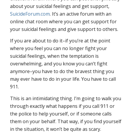
about your suicidal feelings and get support,
SuicideForum.com
. It’s an active forum with an
online chat room where you can get support for
your suicidal feelings and give support to others.
If you are about to do it–if you’re at the point
where you feel you can no longer fight your
suicidal feelings, when the temptation is
overwhelming, and you know you can’t fight
anymore–you have to do the bravest thing you
may ever have to do in your life. You have to call
911.
This is an intimidating thing. I’m going to walk you
through exactly what happens if you call 911 or
the police to help yourself, or if someone calls
them on your behalf. That way, if you find yourself
in the situation, it won’t be quite as scary.