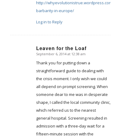
http://whyevolutionistrue.wordpress.com/2014/08/18/c
barbarity-in-europe/
Log in to Reply
Leaven for the Loaf
September 6, 2014 at 12:38 am
says:
Thank you for putting down a
straightforward guide to dealing with
the crisis moment. I only wish we could
all depend on prompt screening. When
someone dear to me was in desperate
shape, I called the local community clinic,
which referred us to the nearest
general hospital. Screening resulted in
admission with a three-day wait for a
fifteen-minute session with the