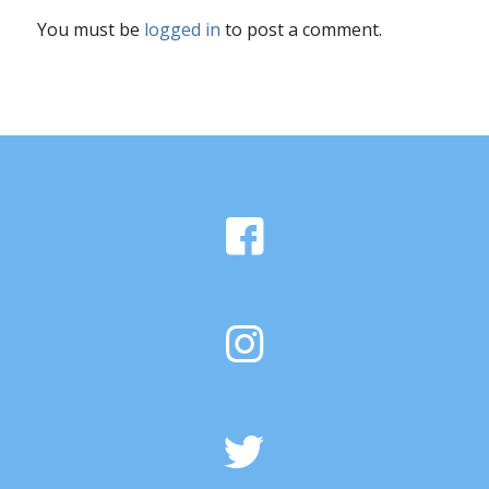
You must be
logged in
to post a comment.