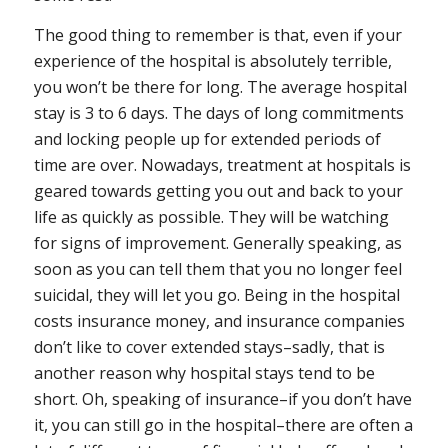
The good thing to remember is that, even if your
experience of the hospital is absolutely terrible,
you won’t be there for long
. The average hospital
stay is 3 to 6 days. The days of long commitments
and locking people up for extended periods of
time are over. Nowadays, treatment at hospitals is
geared towards getting you out and back to your
life as quickly as possible. They will be watching
for signs of improvement. Generally speaking, as
soon as you can tell them that you no longer feel
suicidal, they will let you go. Being in the hospital
costs insurance money, and insurance companies
don’t like to cover extended stays–sadly, that is
another reason why hospital stays tend to be
short. Oh, speaking of insurance–if you don’t have
it, you can still go in the hospital–there are often a