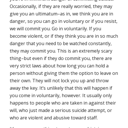
Occasionally, if they are really worried, they may
give you an ultimatum–as in, we think you are in
danger, so you can go in voluntary or if you resist,
we will commit you. Go in voluntarily. If you
become violent, or if they think you are in so much
danger that you need to be watched constantly,
they may commit you. This is an extremely scary
thing–but even if they do commit you, there are
very strict laws about how long you can hold a
person without giving them the option to leave on
their own. They will not lock you up and throw
away the key. It’s unlikely that this will happen if
you come in voluntarily, however. It usually only
happens to people who are taken in against their
will, who just made a serious suicide attempt, or
who are violent and abusive toward staff.