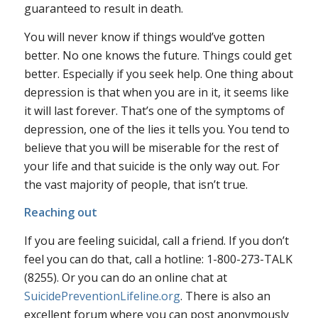
guaranteed to result in death.
You will never know if things would’ve gotten
better.
No one knows the future. Things could get
better. Especially if you seek help. One thing about
depression is that when you are in it, it seems like
it will last forever. That’s one of the symptoms of
depression, one of the lies it tells you. You tend to
believe that you will be miserable for the rest of
your life and that suicide is the only way out. For
the vast majority of people, that isn’t true.
Reaching out
If you are feeling suicidal, call a friend. If you don’t
feel you can do that, call a hotline: 1-800-273-TALK
(8255). Or you can do an online chat at
SuicidePreventionLifeline.org
. There is also an
excellent forum where you can post anonymously