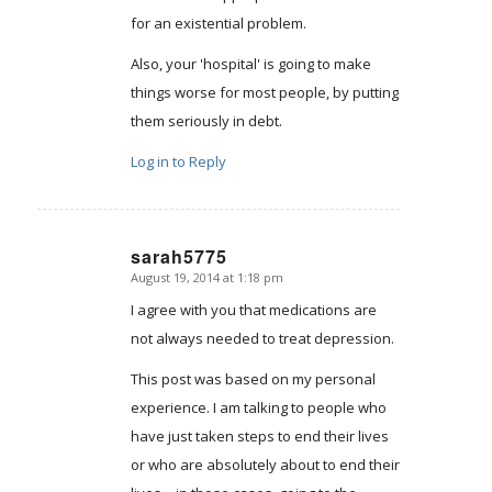
for an existential problem.
Also, your 'hospital' is going to make
things worse for most people, by putting
them seriously in debt.
Log in to Reply
sarah5775
August 19, 2014 at 1:18 pm
says:
I agree with you that medications are
not always needed to treat depression.
This post was based on my personal
experience. I am talking to people who
have just taken steps to end their lives
or who are absolutely about to end their