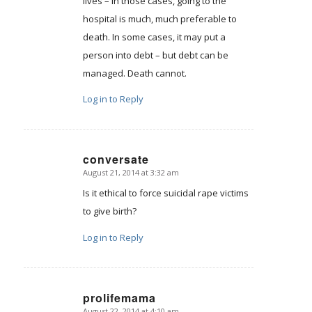
lives – in those cases, going to the
hospital is much, much preferable to
death. In some cases, it may put a
person into debt – but debt can be
managed. Death cannot.
Log in to Reply
conversate
August 21, 2014 at 3:32 am
says:
Is it ethical to force suicidal rape victims
to give birth?
Log in to Reply
prolifemama
August 22, 2014 at 4:10 am