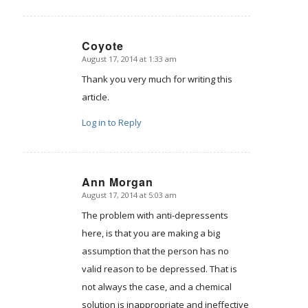
Coyote
August 17, 2014 at 1:33 am
says:
Thank you very much for writing this
article.
Log in to Reply
Ann Morgan
August 17, 2014 at 5:03 am
says:
The problem with anti-depressents
here, is that you are making a big
assumption that the person has no
valid reason to be depressed. That is
not always the case, and a chemical
solution is inappropriate and ineffective