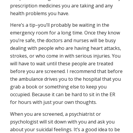
prescription medicines you are taking and any
health problems you have.
Here’s a tip–you’ll probably be waiting in the
emergency room for a long time. Once they know
you’re safe, the doctors and nurses will be busy
dealing with people who are having heart attacks,
strokes, or who come in with serious injuries. You
will have to wait until these people are treated
before you are screened. I recommend that before
the ambulance drives you to the hospital that you
grab a book or something else to keep you
occupied. Because it can be hard to sit in the ER
for hours with just your own thoughts.
When you are screened, a psychiatrist or
psychologist will sit down with you and ask you
about your suicidal feelings. It’s a good idea to be