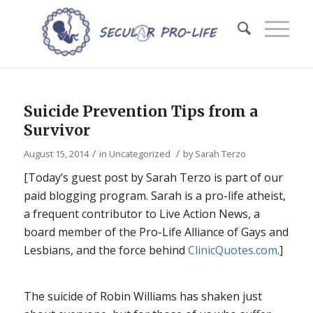
Suicide Prevention Tips from a
Survivor
/
/
August 15, 2014
in
Uncategorized
by
Sarah Terzo
[Today’s guest post by Sarah Terzo is part of our
paid blogging program. Sarah is a pro-life atheist,
a frequent contributor to Live Action News, a
board member of the Pro-Life Alliance of Gays and
Lesbians, and the force behind
ClinicQuotes.com
.]
The suicide of Robin Williams has shaken just