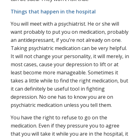
Things that happen in the hospital
You will meet with a psychiatrist
. He or she will
want probably to put you on medication, probably
an antidepressant, if you’re not already on one.
Taking psychiatric medication can be very helpful.
It will not change your personality, it will merely, in
most cases, cause your depression to lift or at
least become more manageable. Sometimes it
takes a little while to find the right medication, but
it can definitely be useful tool in fighting
depression. No one has to know you are on
psychiatric medication unless you tell them.
You have the right to refuse to go on the
medication. Even if they pressure you to agree
that you will take it while you are in the hospital, it