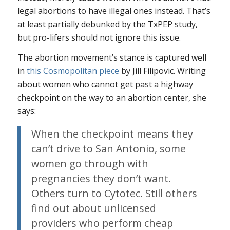
legal abortions to have illegal ones instead. That’s
at least partially debunked by the TxPEP study,
but pro-lifers should not ignore this issue.
The abortion movement’s stance is captured well
in
this
Cosmopolitan
piece
by Jill Filipovic. Writing
about women who cannot get past a highway
checkpoint on the way to an abortion center, she
says:
When the checkpoint means they
can’t drive to San Antonio, some
women go through with
pregnancies they don’t want.
Others turn to Cytotec. Still others
find out about unlicensed
providers who perform cheap