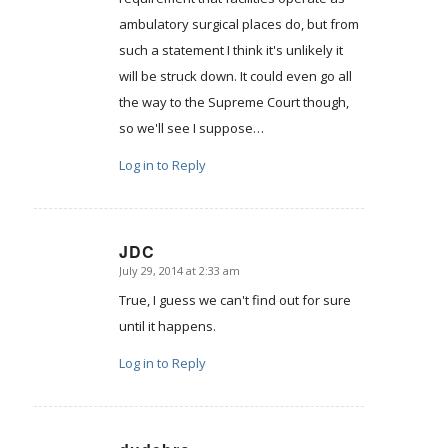
ambulatory surgical places do, but from
such a statement I think it's unlikely it
will be struck down. It could even go all
the way to the Supreme Court though,
so we'll see I suppose…
Log in to Reply
JDC
July 29, 2014 at 2:33 am
says:
True, I guess we can't find out for sure
until it happens.
Log in to Reply