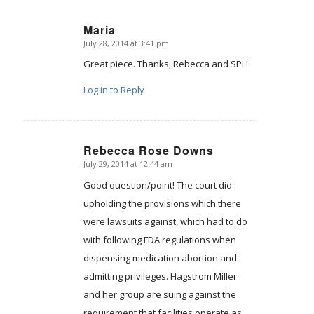
Maria
July 28, 2014 at 3:41 pm
says:
Great piece. Thanks, Rebecca and SPL!
Log in to Reply
Rebecca Rose Downs
July 29, 2014 at 12:44 am
says:
Good question/point! The court did
upholding the provisions which there
were lawsuits against, which had to do
with following FDA regulations when
dispensing medication abortion and
admitting privileges. Hagstrom Miller
and her group are suing against the
requirement that facilities operate as