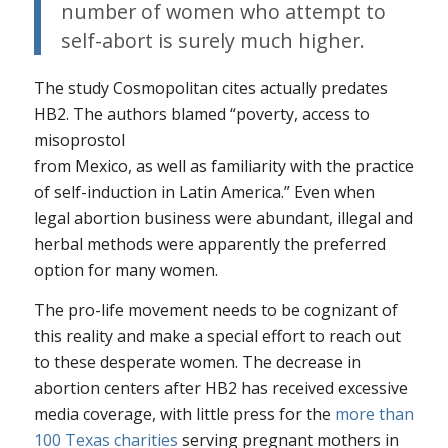
number of women who attempt to
self-abort is surely much higher.
The study
Cosmopolitan
cites actually predates
HB2. The authors blamed “poverty, access to
misoprostol
from Mexico, as well as familiarity with the practice
of self-induction in Latin America.” Even when
legal abortion business were abundant, illegal and
herbal methods were apparently the preferred
option for many women.
The pro-life movement needs to be cognizant of
this reality and make a special effort to reach out
to these desperate women. The decrease in
abortion centers after HB2 has received excessive
media coverage, with little press for the
more than
100 Texas charities
serving pregnant mothers in