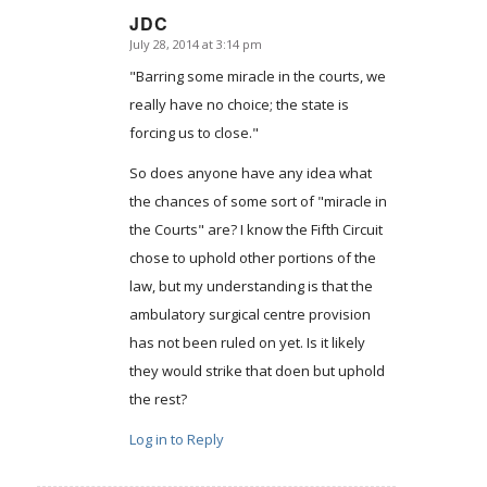
JDC
July 28, 2014 at 3:14 pm
says:
"Barring some miracle in the courts, we
really have no choice; the state is
forcing us to close."
So does anyone have any idea what
the chances of some sort of "miracle in
the Courts" are? I know the Fifth Circuit
chose to uphold other portions of the
law, but my understanding is that the
ambulatory surgical centre provision
has not been ruled on yet. Is it likely
they would strike that doen but uphold
the rest?
Log in to Reply