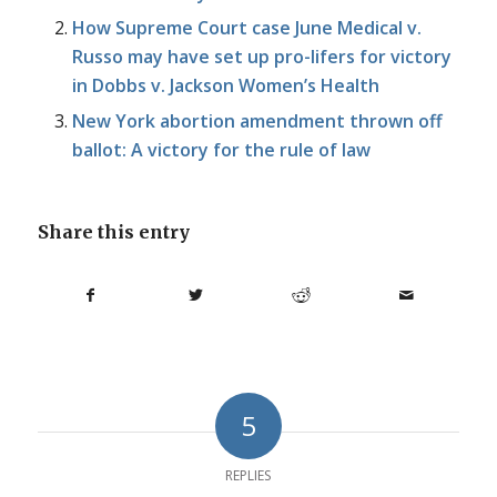
How Supreme Court case June Medical v.
Russo may have set up pro-lifers for victory
in Dobbs v. Jackson Women’s Health
New York abortion amendment thrown off
ballot: A victory for the rule of law
Share this entry
5
REPLIES