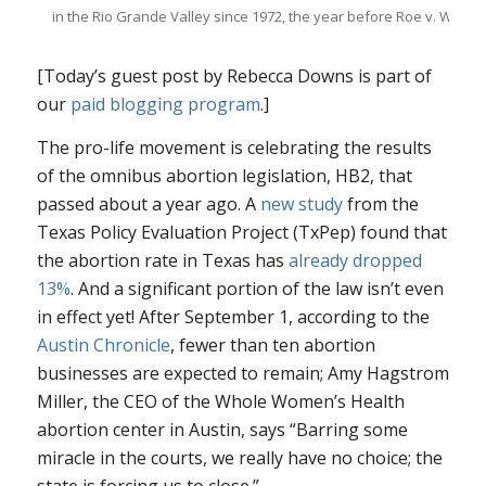
in the Rio Grande Valley since 1972, the year before
Roe v. Wade
.
[Today’s guest post by Rebecca Downs is part of
our
paid blogging program
.]
The pro-life movement is celebrating the results
of the omnibus abortion legislation, HB2, that
passed about a year ago. A
new study
from the
Texas Policy Evaluation Project (TxPep) found that
the abortion rate in Texas has
already dropped
13%
. And a significant portion of the law isn’t even
in effect yet! After September 1, according to the
Austin Chronicle
, fewer than ten abortion
businesses are expected to remain; Amy Hagstrom
Miller, the CEO of the Whole Women’s Health
abortion center in Austin, says “Barring some
miracle in the courts, we really have no choice; the
state is forcing us to close.”