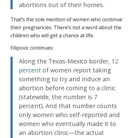
abortions out of their homes.
That’s the sole mention of women who continue
their pregnancies. There’s not a word about the
children who will get a chance at life.
Filipovic continues:
Along the Texas-Mexico border,
12
percent
of women report taking
something to try and induce an
abortion before coming to a clinic
(statewide, the number is 7
percent). And that number counts
only women who self-reported and
women who eventually made it to
an abortion clinic—the actual