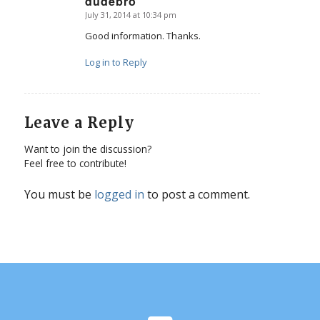
dudebro
July 31, 2014 at 10:34 pm
says:
Good information. Thanks.
Log in to Reply
Leave a Reply
Want to join the discussion?
Feel free to contribute!
You must be
logged in
to post a comment.