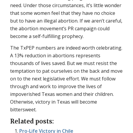
need. Under those circumstances, it’s little wonder
that some women feel that they have no choice
but to have an illegal abortion. If we aren’t careful,
the abortion movement’s PR campaign could
become a self-fulfilling prophecy.
The TxPEP numbers are indeed worth celebrating.
A 13% reduction in abortions represents
thousands of lives saved. But we must resist the
temptation to pat ourselves on the back and move
on to the next legislative effort. We must follow
through and work to improve the lives of
impoverished Texas women and their children.
Otherwise, victory in Texas will become
bittersweet.
Related posts:
Pro-Life Victory in Chile