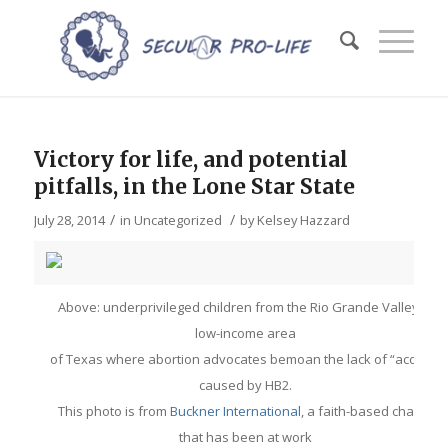
Victory for life, and potential
pitfalls, in the Lone Star State
/
/
July 28, 2014
in
Uncategorized
by
Kelsey Hazzard
Above: underprivileged children from the Rio Grande Valley, a
low-income area
of Texas where abortion advocates bemoan the lack of “access”
caused by HB2.
This photo is from
Buckner International
, a faith-based charity
that has been at work