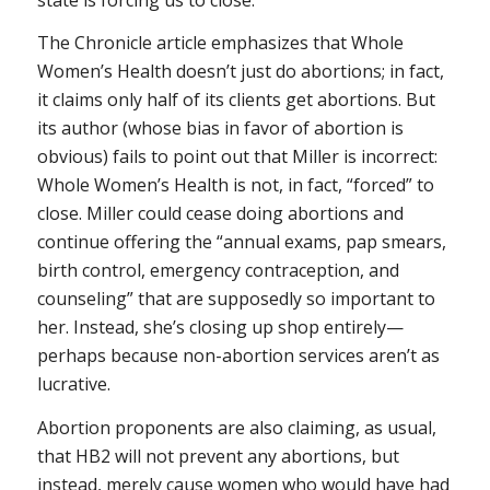
The
Chronicle
article emphasizes that Whole
Women’s Health doesn’t just do abortions; in fact,
it claims only half of its clients get abortions. But
its author (whose bias in favor of abortion is
obvious) fails to point out that Miller is incorrect:
Whole Women’s Health is not, in fact, “forced” to
close. Miller could cease doing abortions and
continue offering the “annual exams, pap smears,
birth control, emergency contraception, and
counseling” that are supposedly so important to
her. Instead, she’s closing up shop entirely—
perhaps because non-abortion services aren’t as
lucrative.
Abortion proponents are also claiming, as usual,
that HB2 will not prevent any abortions, but
instead, merely cause women who would have had