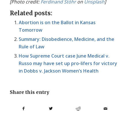
[Photo credit:
Ferdinand Stöhr
on
Unsplash
]
Related posts:
Abortion is on the Ballot in Kansas
Tomorrow
Summary: Disobedience, Medicine, and the
Rule of Law
How Supreme Court case June Medical v.
Russo may have set up pro-lifers for victory
in Dobbs v. Jackson Women’s Health
Share this entry