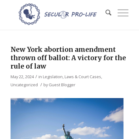
New York abortion amendment
thrown off ballot: A victory for the
rule of law
/
May 22, 2024
in
Legislation, Laws & Court Cases
,
/
Uncategorized
by
Guest Blogger