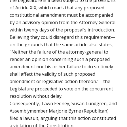
the Legislature is indeed subject to the provisions
of Article XIX, which reads that any proposed
constitutional amendment must be accompanied
by an advisory opinion from the Attorney General
within twenty days of the proposal’s introduction.
Believing they could disregard this requirement—
on the grounds that the same article also states,
“Neither the failure of the attorney-general to
render an opinion concerning such a proposed
amendment nor his or her failure to do so timely
shall affect the validity of such proposed
amendment or legislative action thereon.”—the
Legislature proceeded to vote on the concurrent
resolution without delay.
Consequently, Tawn Feeney, Susan Lundgren, and
Assemblymember Marjorie Byrne (Republican)
filed a lawsuit, arguing that this action constituted
a violation of the Constitution.