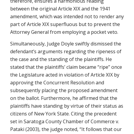
therefore, ensures a harmonious reading
between the original Article XIX and the 1941
amendment, which was intended not to render any
part of Article XIX superfluous but to prevent the
Attorney General from employing a pocket veto.
Simultaneously, Judge Doyle swiftly dismissed the
defendant’s arguments regarding the ripeness of
the case and the standing of the plaintiffs. He
stated that the plaintiffs’ claim became “ripe” once
the Legislature acted in violation of Article XIX by
approving the Concurrent Resolution and
subsequently placing the proposed amendment
on the ballot. Furthermore, he affirmed that the
plaintiffs have standing by virtue of their status as
citizens of New York State. Citing the precedent
set in Saratoga County Chamber of Commerce v.
Pataki (2003), the judge noted, “It follows that our