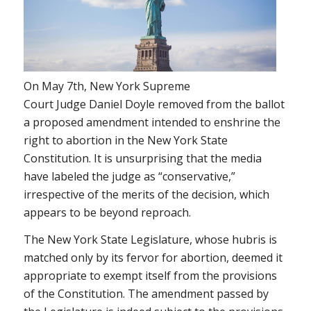
On May 7th, New York Supreme
Court Judge Daniel Doyle removed from the ballot
a proposed amendment intended to enshrine the
right to abortion in the New York State
Constitution. It is unsurprising that the media
have labeled the judge as “conservative,”
irrespective of the merits of the decision, which
appears to be beyond reproach.
The New York State Legislature, whose hubris is
matched only by its fervor for abortion, deemed it
appropriate to exempt itself from the provisions
of the Constitution. The amendment passed by