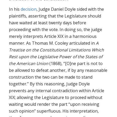
In his
decision
, Judge Daniel Doyle sided with the
plaintiffs, asserting that the Legislature should
have waited at least twenty days before
proceeding with the vote. In doing so, the judge
merely interprets Article XIX in a harmonious
manner. As Thomas M. Cooley articulated in
A
Treatise on the Constitutional Limitations Which
Rest upon the Legislative Power of the States of
the American Union
(1868), “[O]ne part is not to
be allowed to defeat another, if by any reasonable
construction the two can be made to stand
together.” By this reasoning, Judge Doyle
prevents any internal contradiction within Article
XIX; allowing the Legislature to proceed without
waiting would render the part “upon receiving
such opinion” superfluous. His interpretation,