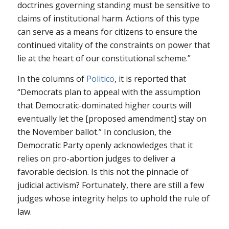
doctrines governing standing must be sensitive to
claims of institutional harm. Actions of this type
can serve as a means for citizens to ensure the
continued vitality of the constraints on power that
lie at the heart of our constitutional scheme.”
In the columns of
Politico
, it is reported that
“Democrats plan to appeal with the assumption
that Democratic-dominated higher courts will
eventually let the [proposed amendment] stay on
the November ballot.” In conclusion, the
Democratic Party openly acknowledges that it
relies on pro-abortion judges to deliver a
favorable decision. Is this not the pinnacle of
judicial activism? Fortunately, there are still a few
judges whose integrity helps to uphold the rule of
law.