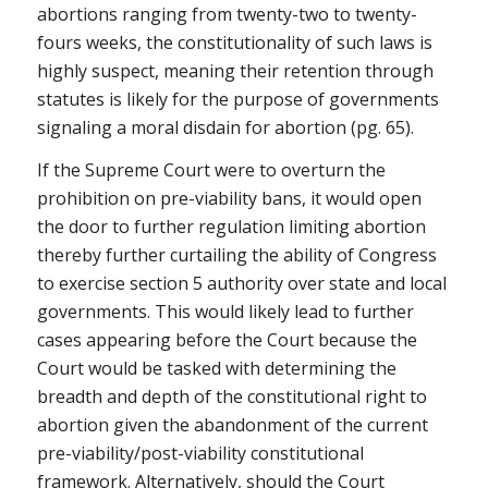
abortions ranging from twenty-two to twenty-
fours weeks, the constitutionality of such laws is
highly suspect, meaning their retention through
statutes is likely for the purpose of governments
signaling a moral disdain for abortion (pg. 65).
If the Supreme Court were to overturn the
prohibition on pre-viability bans, it would open
the door to further regulation limiting abortion
thereby further curtailing the ability of Congress
to exercise section 5 authority over state and local
governments. This would likely lead to further
cases appearing before the Court because the
Court would be tasked with determining the
breadth and depth of the constitutional right to
abortion given the abandonment of the current
pre-viability/post-viability constitutional
framework. Alternatively, should the Court