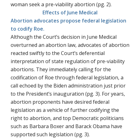
woman seek a pre-viability abortion (pg. 2).
Effects of
June Medical
Abortion advocates propose federal legislation
to codify Roe.
Although the Court’s decision in
June Medical
overturned an abortion law, advocates of abortion
reacted swiftly to the Court’s deferential
interpretation of state regulation of pre-viability
abortions. They immediately calling for the
codification of
Roe
through federal legislation, a
call echoed by the Biden administration just prior
to the President’s inauguration (pg. 3). For years,
abortion proponents have desired federal
legislation as a vehicle of further codifying the
right to abortion, and top Democratic politicians
such as Barbara Boxer and Barack Obama have
supported such legislation (pg. 3).