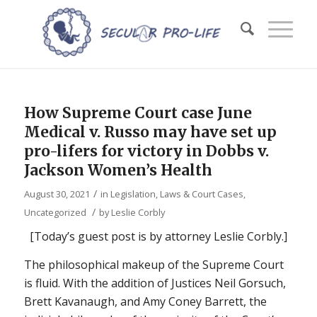
How Supreme Court case June
Medical v. Russo may have set up
pro-lifers for victory in Dobbs v.
Jackson Women’s Health
/
August 30, 2021
in
Legislation, Laws & Court Cases
,
/
Uncategorized
by
Leslie Corbly
[Today’s guest post is by attorney Leslie Corbly.]
The philosophical makeup of the Supreme Court
is fluid. With the addition of Justices Neil Gorsuch,
Brett Kavanaugh, and Amy Coney Barrett, the