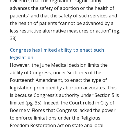
evidence, that the regulation “significantly
advances the safety of abortion or the health of
patients” and that the safety of such services and
the health of patients “cannot be advanced by a
less restrictive alternative measures or action” (pg.
38).
Congress has limited ability to enact such
legislation.
However, the
June Medical
decision limits the
ability of Congress, under Section 5 of the
Fourteenth Amendment, to enact the type of
legislation promoted by abortion advocates. This
is because Congress’s authority under Section 5 is
limited (pg. 35). Indeed, the Court ruled in
City of
Boerne v. Flores
that Congress lacked the power
to enforce limitations under the Religious
Freedom Restoration Act on state and local