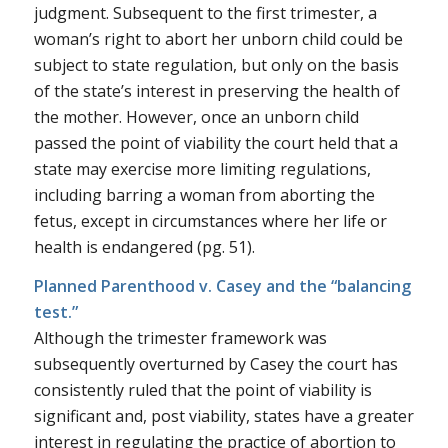
judgment. Subsequent to the first trimester, a
woman’s right to abort her unborn child could be
subject to state regulation, but only on the basis
of the state’s interest in preserving the health of
the mother. However, once an unborn child
passed the point of viability the court held that a
state may exercise more limiting regulations,
including barring a woman from aborting the
fetus, except in circumstances where her life or
health is endangered (pg. 51).
Planned Parenthood v. Casey and the “balancing
test.”
Although the trimester framework was
subsequently overturned by
Casey
the court has
consistently ruled that the point of viability is
significant and, post viability, states have a greater
interest in regulating the practice of abortion to