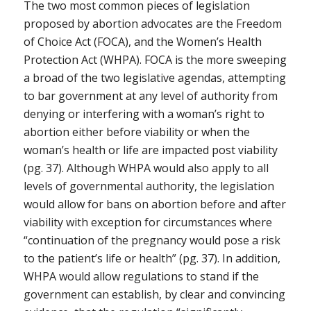
The two most common pieces of legislation
proposed by abortion advocates are the Freedom
of Choice Act (FOCA), and the Women’s Health
Protection Act (WHPA). FOCA is the more sweeping
a broad of the two legislative agendas, attempting
to bar government at any level of authority from
denying or interfering with a woman’s right to
abortion either before viability or when the
woman’s health or life are impacted post viability
(pg. 37). Although WHPA would also apply to all
levels of governmental authority, the legislation
would allow for bans on abortion before and after
viability with exception for circumstances where
“continuation of the pregnancy would pose a risk
to the patient’s life or health” (pg. 37). In addition,
WHPA would allow regulations to stand if the
government can establish, by clear and convincing