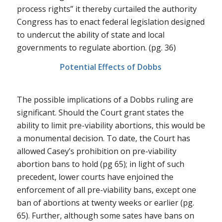
process rights” it thereby curtailed the authority
Congress has to enact federal legislation designed
to undercut the ability of state and local
governments to regulate abortion. (pg. 36)
Potential Effects of
Dobbs
The possible implications of a
Dobbs
ruling are
significant. Should the Court grant states the
ability to limit pre-viability abortions, this would be
a monumental decision. To date, the Court has
allowed
Casey’s
prohibition on pre-viability
abortion bans to hold (pg 65); in light of such
precedent, lower courts have enjoined the
enforcement of all pre-viability bans, except one
ban of abortions at twenty weeks or earlier (pg.
65). Further, although some sates have bans on