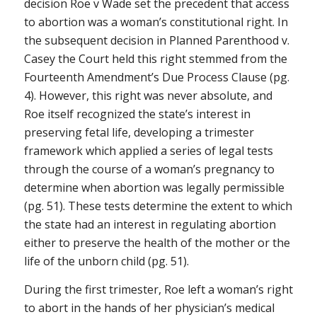
decision
Roe v Wade
set the precedent that access
to abortion was a woman’s constitutional right. In
the subsequent decision in
Planned Parenthood v.
Casey
the Court held this right stemmed from the
Fourteenth Amendment’s Due Process Clause (pg.
4). However, this right was never absolute, and
Roe
itself recognized the state’s interest in
preserving fetal life, developing a trimester
framework which applied a series of legal tests
through the course of a woman’s pregnancy to
determine when abortion was legally permissible
(pg. 51). These tests determine the extent to which
the state had an interest in regulating abortion
either to preserve the health of the mother or the
life of the unborn child (pg. 51).
During the first trimester,
Roe
left a woman’s right
to abort in the hands of her physician’s medical