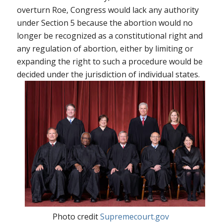
overturn
Roe
, Congress would lack any authority
under Section 5 because the abortion would no
longer be recognized as a constitutional right and
any regulation of abortion, either by limiting or
expanding the right to such a procedure would be
decided under the jurisdiction of individual states.
Photo credit
Supremecourt.gov