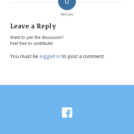
0
REPLIES
Leave a Reply
Want to join the discussion?
Feel free to contribute!
You must be
logged in
to post a comment.