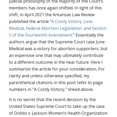
judicial philosophy of the majority of the Court’s
members has once again shifted. In light of this
shift, in April 2021 the Arkansas Law Review
published the article “
A Costly Victory: June
Medical, Federal Abortion Legislation, and Section
5 of the Fourteenth Amendment
.” Essentially the
authors argue that the Supreme Court case
June
Medical
was a victory for abortion supporters, but
an expensive one that may ultimately contribute
to a different outcome in the near future. Here I
summarize the article for your consideration. For
clarity and unless otherwise specified, my
parenthetical citations in this post refer to page
numbers in “A Costly Victory,” linked above.
It is no secret that the recent decision by the
United States Supreme Court to take up the case
of
Dobbs v. Jackson Women’s Health Organization