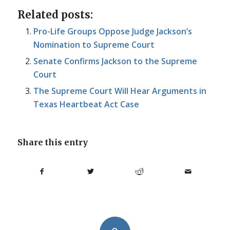
Related posts:
Pro-Life Groups Oppose Judge Jackson’s
Nomination to Supreme Court
Senate Confirms Jackson to the Supreme
Court
The Supreme Court Will Hear Arguments in
Texas Heartbeat Act Case
Share this entry