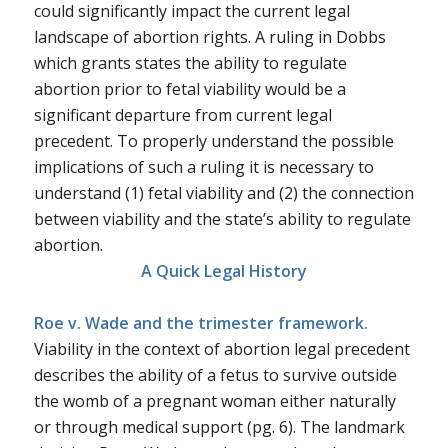
could significantly impact the current legal
landscape of abortion rights. A ruling in
Dobbs
which grants states the ability to regulate
abortion prior to fetal viability would be a
significant departure from current legal
precedent. To properly understand the possible
implications of such a ruling it is necessary to
understand (1) fetal viability and (2) the connection
between viability and the state’s ability to regulate
abortion.
A Quick Legal History
Roe v. Wade and the trimester framework.
Viability in the context of abortion legal precedent
describes the ability of a fetus to survive outside
the womb of a pregnant woman either naturally
or through medical support (pg. 6). The landmark