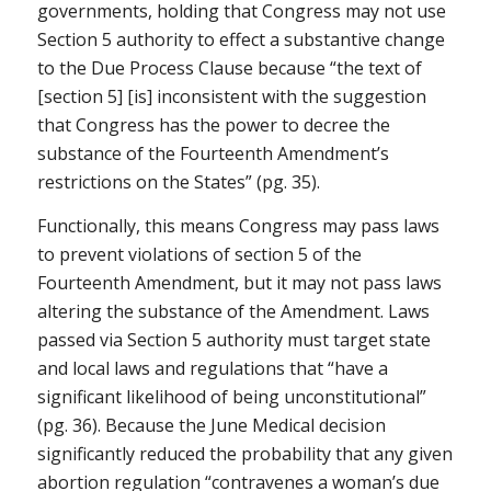
governments, holding that Congress may not use
Section 5 authority to effect a substantive change
to the Due Process Clause because “the text of
[section 5] [is] inconsistent with the suggestion
that Congress has the power to decree the
substance of the Fourteenth Amendment’s
restrictions on the States” (pg. 35).
Functionally, this means Congress may pass laws
to prevent violations of section 5 of the
Fourteenth Amendment, but it may not pass laws
altering the substance of the Amendment. Laws
passed via Section 5 authority must target state
and local laws and regulations that “have a
significant likelihood of being unconstitutional”
(pg. 36). Because the
June Medical
decision
significantly reduced the probability that any given
abortion regulation “contravenes a woman’s due