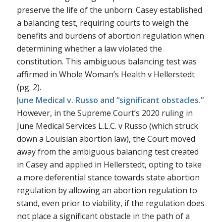
preserve the life of the unborn.
Casey
established
a balancing test, requiring courts to weigh the
benefits and burdens of abortion regulation when
determining whether a law violated the
constitution. This ambiguous balancing test was
affirmed in
Whole Woman’s Health v Hellerstedt
(pg. 2).
June Medical v. Russo and “significant obstacles.”
However, in the Supreme Court’s 2020 ruling in
June Medical Services L.L.C. v Russo
(which struck
down a Louisian abortion law), the Court moved
away from the ambiguous balancing test created
in
Casey
and applied in
Hellerstedt
, opting to take
a more deferential stance towards state abortion
regulation by allowing an abortion regulation to
stand, even prior to viability, if the regulation does
not place a significant obstacle in the path of a