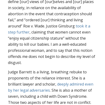
define [our] views of [our]selves and [our] places
in society, in reliance on the availability of
abortion in the event that contraception should
fail,” and “ordered [our] thinking and living
around”
Roe v. Wade
. Justice Ginsburg
took it a
step further
, claiming that women cannot even
“enjoy equal citizenship stature” without the
ability to kill our babies. I am a well-educated
professional woman, and to say that this notion
offends me does not begin to describe my level of
disgust.
Judge Barrett is a living, breathing rebuke to
proponents of the reliance interest. She is a
brilliant lawyer and scholar,
deeply admired even
by her legal adversaries
. She is also a mother of
seven, including a child with Down Syndrome.
Those two aspects of her life are not in conflict.