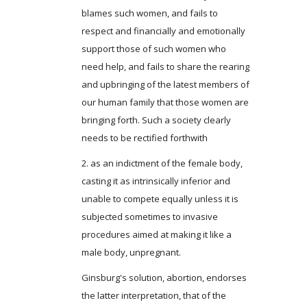
blames such women, and fails to
respect and financially and emotionally
support those of such women who
need help, and fails to share the rearing
and upbringing of the latest members of
our human family that those women are
bringing forth. Such a society clearly
needs to be rectified forthwith
2. as an indictment of the female body,
casting it as intrinsically inferior and
unable to compete equally unless it is
subjected sometimes to invasive
procedures aimed at making it like a
male body, unpregnant.
Ginsburg's solution, abortion, endorses
the latter interpretation, that of the