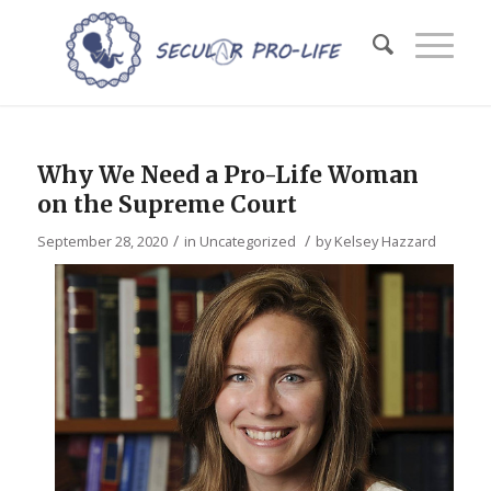
Why We Need a Pro-Life Woman
on the Supreme Court
/
/
September 28, 2020
in
Uncategorized
by
Kelsey Hazzard