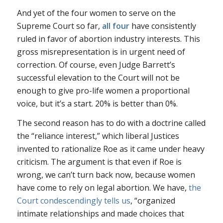
And yet of the four women to serve on the
Supreme Court so far,
all four
have consistently
ruled in favor of abortion industry interests. This
gross misrepresentation is in urgent need of
correction. Of course, even Judge Barrett’s
successful elevation to the Court will not be
enough to give pro-life women a proportional
voice, but it’s a start. 20% is better than 0%.
The second reason has to do with a doctrine called
the “reliance interest,” which liberal Justices
invented to rationalize
Roe
as it came under heavy
criticism. The argument is that even if
Roe
is
wrong, we can’t turn back now, because women
have come to rely on legal abortion. We have,
the
Court condescendingly tells us
, “organized
intimate relationships and made choices that