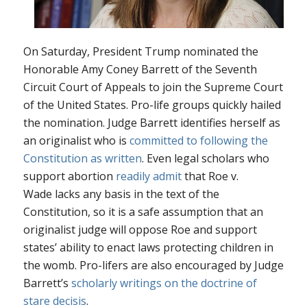
On Saturday, President Trump nominated the
Honorable Amy Coney Barrett of the Seventh
Circuit Court of Appeals to join the Supreme Court
of the United States. Pro-life groups quickly hailed
the nomination. Judge Barrett identifies herself as
an originalist who is
committed to following the
Constitution as written
. Even legal scholars who
support abortion
readily admit
that
Roe v.
Wade
lacks any basis in the text of the
Constitution, so it is a safe assumption that an
originalist judge will oppose
Roe
and support
states’ ability to enact laws protecting children in
the womb. Pro-lifers are also encouraged by Judge
Barrett’s
scholarly writings on the doctrine of
stare decisis
.