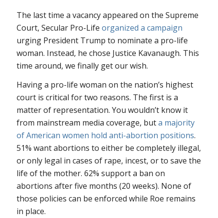
The last time a vacancy appeared on the Supreme
Court, Secular Pro-Life
organized a campaign
urging President Trump to nominate a pro-life
woman. Instead, he chose Justice Kavanaugh. This
time around, we finally get our wish.
Having a pro-life woman on the nation’s highest
court is critical for two reasons. The first is a
matter of representation. You wouldn’t know it
from mainstream media coverage, but
a majority
of American women hold anti-abortion positions
.
51% want abortions to either be completely illegal,
or only legal in cases of rape, incest, or to save the
life of the mother. 62% support a ban on
abortions after five months (20 weeks). None of
those policies can be enforced while
Roe
remains
in place.