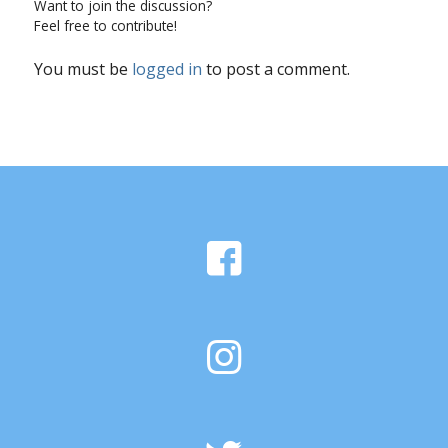
Want to join the discussion?
Feel free to contribute!
You must be
logged in
to post a comment.