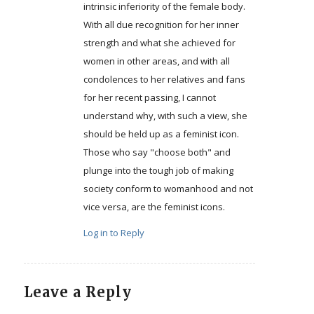
intrinsic inferiority of the female body.
With all due recognition for her inner
strength and what she achieved for
women in other areas, and with all
condolences to her relatives and fans
for her recent passing, I cannot
understand why, with such a view, she
should be held up as a feminist icon.
Those who say "choose both" and
plunge into the tough job of making
society conform to womanhood and not
vice versa, are the feminist icons.
Log in to Reply
Leave a Reply