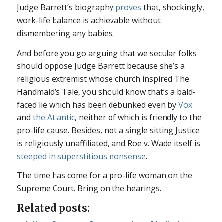
Judge Barrett’s biography
proves
that, shockingly,
work-life balance is achievable without
dismembering any babies.
And before you go arguing that we secular folks
should oppose Judge Barrett because she’s a
religious extremist whose church inspired
The
Handmaid’s Tale
, you should know that’s a bald-
faced lie which has been debunked even by
Vox
and
the
Atlantic
, neither of which is friendly to the
pro-life cause. Besides, not a single sitting Justice
is religiously unaffiliated, and
Roe v. Wade
itself is
steeped in superstitious nonsense
.
The time has come for a pro-life woman on the
Supreme Court. Bring on the hearings.
Related posts: