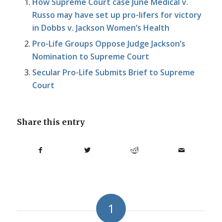
How Supreme Court case June Medical v.
Russo may have set up pro-lifers for victory
in Dobbs v. Jackson Women’s Health
Pro-Life Groups Oppose Judge Jackson’s
Nomination to Supreme Court
Secular Pro-Life Submits Brief to Supreme
Court
Share this entry
1