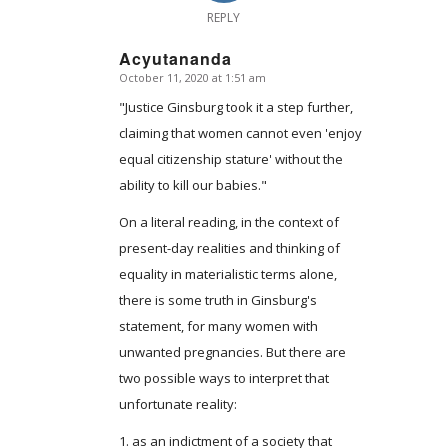
REPLY
Acyutananda
October 11, 2020 at 1:51 am
says:
"Justice Ginsburg took it a step further,
claiming that women cannot even 'enjoy
equal citizenship stature' without the
ability to kill our babies."
On a literal reading, in the context of
present-day realities and thinking of
equality in materialistic terms alone,
there is some truth in Ginsburg's
statement, for many women with
unwanted pregnancies. But there are
two possible ways to interpret that
unfortunate reality:
1. as an indictment of a society that