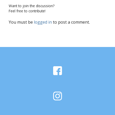
Want to join the discussion?
Feel free to contribute!
You must be
logged in
to post a comment.