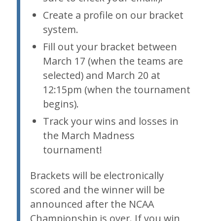
Create a profile on our bracket
system.
Fill out your bracket between
March 17 (when the teams are
selected) and March 20 at
12:15pm (when the tournament
begins).
Track your wins and losses in
the March Madness
tournament!
Brackets will be electronically
scored and the winner will be
announced after the NCAA
Championship is over. If you win,