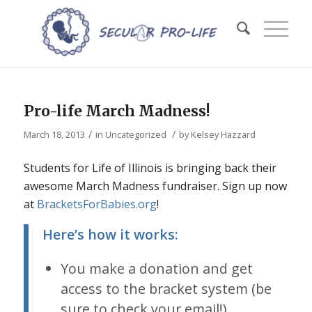
Pro-life March Madness!
/
/
March 18, 2013
in
Uncategorized
by
Kelsey Hazzard
Students for Life of Illinois is bringing back their
awesome March Madness fundraiser. Sign up now
at
BracketsForBabies.org
!
Here’s how it works:
You make a donation and get
access to the bracket system (be
sure to check your email!).