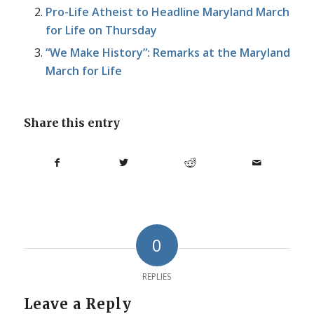
Pro-Life Atheist to Headline Maryland March
for Life on Thursday
“We Make History”: Remarks at the Maryland
March for Life
Share this entry
0
REPLIES
Leave a Reply