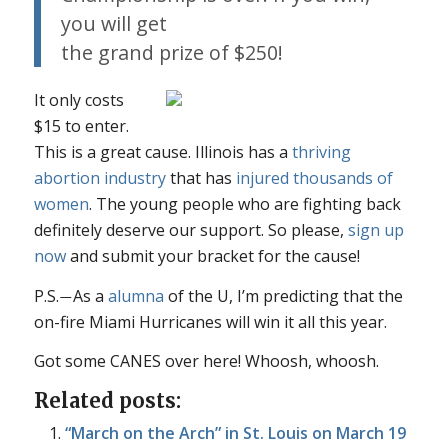
you will get
the grand prize of $250!
It only costs
$15 to enter.
This is a
great
cause. Illinois has a
thriving
abortion industry
that has
injured thousands of
women
. The young people who are fighting back
definitely deserve our support. So please,
sign up
now
and submit your bracket for the cause!
P.S.
As a
alumna
of the U, I’m predicting that the
—
on-fire Miami Hurricanes will win it all this year.
Got some CANES over here! Whoosh, whoosh.
Related posts:
“March on the Arch” in St. Louis on March 19