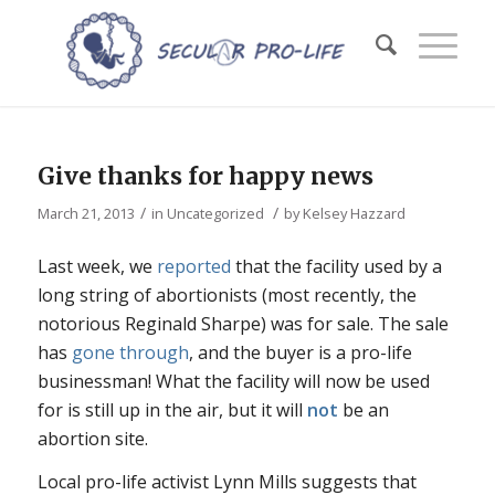
Give thanks for happy news
/
/
March 21, 2013
in
Uncategorized
by
Kelsey Hazzard
Last week, we
reported
that the facility used by a
long string of abortionists (most recently, the
notorious Reginald Sharpe) was for sale. The sale
has
gone through
, and the buyer is a pro-life
businessman! What the facility will now be used
for is still up in the air, but it will
not
be an
abortion site.
Local pro-life activist Lynn Mills suggests that