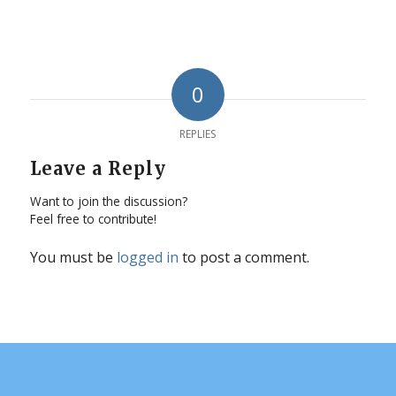
0
REPLIES
Leave a Reply
Want to join the discussion?
Feel free to contribute!
You must be
logged in
to post a comment.