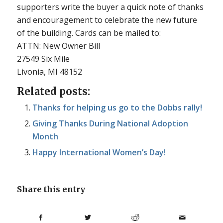
supporters write the buyer a quick note of thanks
and encouragement to celebrate the new future
of the building. Cards can be mailed to:
ATTN: New Owner Bill
27549 Six Mile
Livonia, MI 48152
Related posts:
Thanks for helping us go to the Dobbs rally!
Giving Thanks During National Adoption
Month
Happy International Women’s Day!
Share this entry