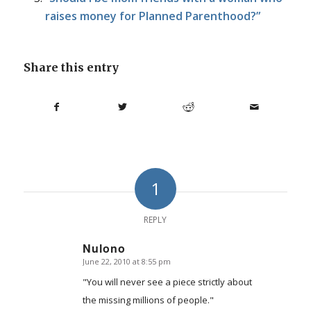
raises money for Planned Parenthood?”
Share this entry
1
REPLY
Nulono
June 22, 2010 at 8:55 pm
says:
"You will never see a piece strictly about
the missing millions of people."