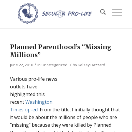
Planned Parenthood’s “Missing
Millions”
/
/
June 22, 2010
in
Uncategorized
by
Kelsey Hazzard
Various pro-life news
outlets have
highlighted this
recent
Washington
Times op-ed
. From the title, I initially thought that
it would be about the millions of people who are
“missing” because they were killed by Planned