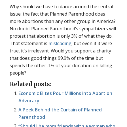
Why should we have to dance around the central
issue: the fact that Planned Parenthood does
more abortions than any other group in America?
No doubt Planned Parenthood’s sympathizers will
protest that abortion is only 3% of what they do.
That statement is
misleading
, but even if it were
true, it’s irrelevant. Would you support a charity
that does good things 99.9% of the time but
spends the other .1% of your donation on killing
people?
Related posts:
Economic Elites Pour Millions into Abortion
Advocacy
A Peek Behind the Curtain of Planned
Parenthood
“Should I be mom friends with a woman who