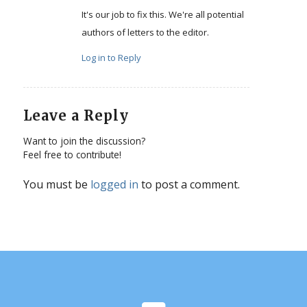
It's our job to fix this. We're all potential
authors of letters to the editor.
Log in to Reply
Leave a Reply
Want to join the discussion?
Feel free to contribute!
You must be
logged in
to post a comment.