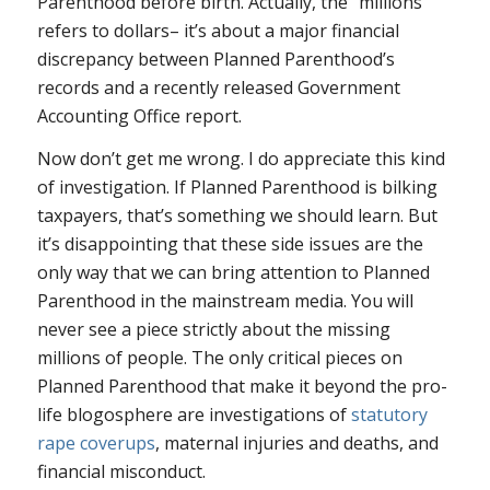
Parenthood before birth. Actually, the “millions”
refers to dollars– it’s about a major financial
discrepancy between Planned Parenthood’s
records and a recently released Government
Accounting Office report.
Now don’t get me wrong. I do appreciate this kind
of investigation. If Planned Parenthood is bilking
taxpayers, that’s something we should learn. But
it’s disappointing that these side issues are the
only way that we can bring attention to Planned
Parenthood in the mainstream media. You will
never see a piece strictly about the missing
millions of people. The only critical pieces on
Planned Parenthood that make it beyond the pro-
life blogosphere are investigations of
statutory
rape coverups
, maternal injuries and deaths, and
financial misconduct.