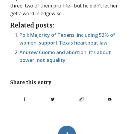
three, two of them pro-life– but he didn’t let her
get a word in edgewise.
Related posts:
Poll: Majority of Texans, including 52% of
women, support Texas heartbeat law
Andrew Cuomo and abortion: it’s about
power, not equality.
Share this entry