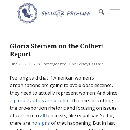
Gloria Steinem on the Colbert
Report
/
/
June 23, 2010
in
Uncategorized
by
Kelsey Hazzard
I’ve long said that if American women’s
organizations are going to avoid obsolescence,
they need to actually represent women. And since
a
plurality of us are pro-life
, that means cutting
the pro-abortion rhetoric and focusing on issues
of concern to
all
feminists, like equal pay. So far,
there are
no signs
of that happening. But in last