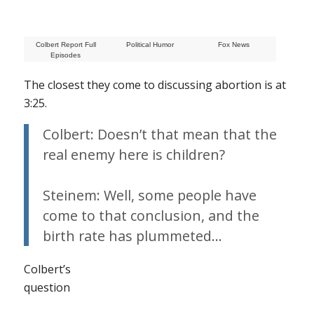
Colbert Report Full
Political Humor
Fox News
Episodes
The closest they come to discussing abortion is at
3:25.
Colbert: Doesn’t that mean that the
real enemy here is children?
Steinem: Well, some people have
come to that conclusion, and the
birth rate has plummeted…
Colbert’s
question