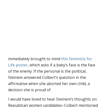
immediately brought to mind
this Feminists for
Life poster
, which asks if a baby’s face is the face
of the enemy. If the personal is the political,
Steinem answered Colbert’s question in the
affirmative when she aborted her own child, a
decision she is proud of.
I would have loved to hear Steinem’s thoughts on
Republican women candidates–Colbert mentioned