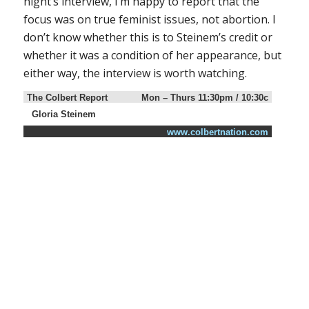
night’s interview, I’m happy to report that the
focus was on true feminist issues, not abortion. I
don’t know whether this is to Steinem’s credit or
whether it was a condition of her appearance, but
either way, the interview is worth watching.
The Colbert Report
Mon – Thurs 11:30pm / 10:30c
Gloria Steinem
www.colbertnation.com