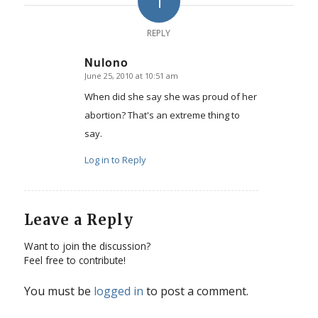
1
REPLY
Nulono
June 25, 2010 at 10:51 am
says:
When did she say she was proud of her
abortion? That's an extreme thing to
say.
Log in to Reply
Leave a Reply
Want to join the discussion?
Feel free to contribute!
You must be
logged in
to post a comment.